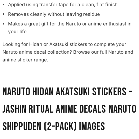
Applied using transfer tape for a clean, flat finish
Removes cleanly without leaving residue
Makes a great gift for the Naruto or anime enthusiast in
your life
Looking for Hidan or Akatsuki stickers to complete your
Naruto anime decal collection? Browse our full Naruto and
anime sticker range.
Naruto Hidan Akatsuki Stickers –
Jashin Ritual Anime Decals Naruto
Shippuden (2-Pack) images