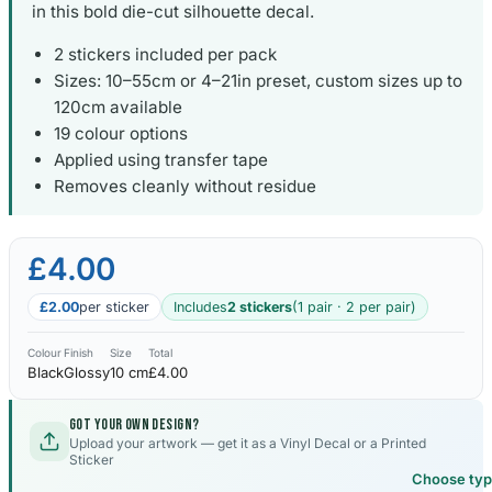
in this bold die-cut silhouette decal.
2 stickers included per pack
Sizes: 10–55cm or 4–21in preset, custom sizes up to
120cm available
19 colour options
Applied using transfer tape
Removes cleanly without residue
£4.00
£2.00
per sticker
Includes
2 stickers
(1 pair · 2 per pair)
Colour
Finish
Size
Total
Black
Glossy
10 cm
£4.00
Got your own design?
Upload your artwork — get it as a Vinyl Decal or a Printed
Sticker
Choose ty