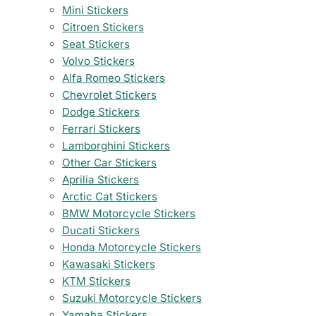
Mini Stickers
Citroen Stickers
Seat Stickers
Volvo Stickers
Alfa Romeo Stickers
Chevrolet Stickers
Dodge Stickers
Ferrari Stickers
Lamborghini Stickers
Other Car Stickers
Aprilia Stickers
Arctic Cat Stickers
BMW Motorcycle Stickers
Ducati Stickers
Honda Motorcycle Stickers
Kawasaki Stickers
KTM Stickers
Suzuki Motorcycle Stickers
Yamaha Stickers