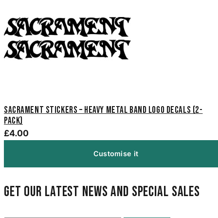
Sacrament Stickers – Heavy Metal Band Logo Decals (2-
Pack)
£4.00
Customise it
Get our latest news and special sales