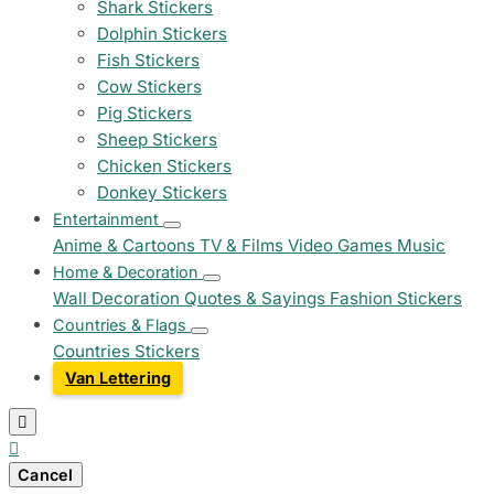
Shark Stickers
Dolphin Stickers
Fish Stickers
Cow Stickers
Pig Stickers
Sheep Stickers
Chicken Stickers
Donkey Stickers
Entertainment
Anime & Cartoons
TV & Films
Video Games
Music
Home & Decoration
Wall Decoration
Quotes & Sayings
Fashion Stickers
Countries & Flags
Countries Stickers
Van Lettering


Cancel