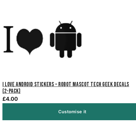
I Love Android Stickers – Robot Mascot Tech Geek Decals
(2-Pack)
£4.00
Customise it