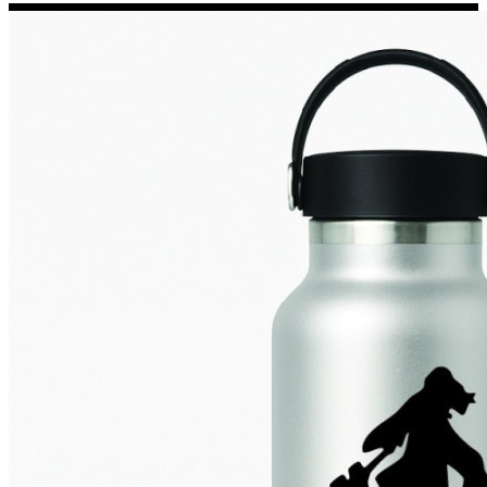
Porsche Stickers
45 designs
Vauxhall Stickers
31 designs
Peugeot Stickers
48 designs
Renault Stickers
44 designs
Fiat Stickers
39 designs
Skoda Stickers
13 designs
Hyundai Stickers
31 designs