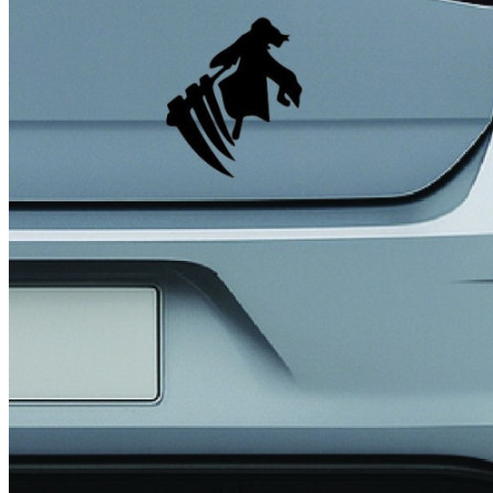
4 designs
Volvo Stickers
12 designs
Alfa Romeo Sticke
23 designs
Chevrolet Stickers
254 designs
Dodge Stickers
Ferrari Stickers
23 designs
Lamborghini Stick
9 designs
Other Car Stickers