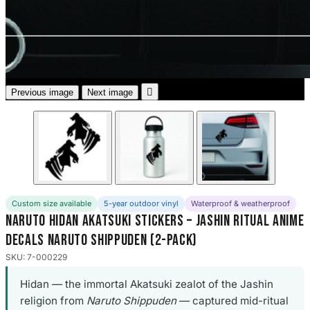
3653 designs

Previous image
Next image
Custom size available
5-year outdoor vinyl
Waterproof & weatherproof
Naruto Hidan Akatsuki Stickers – Jashin Ritual Anime
Decals Naruto Shippuden (2-Pack)
SKU: 7-000229
Hidan — the immortal Akatsuki zealot of the Jashin
religion from
Naruto Shippuden
— captured mid-ritual