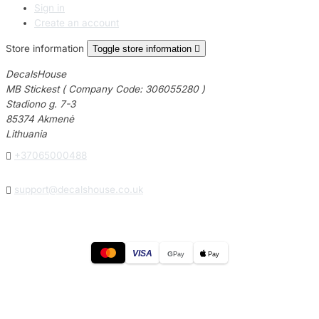
Sign in
Create an account
Store information
Toggle store information

DecalsHouse
MB Stickest ( Company Code: 306055280 )
Stadiono g. 7-3
85374 Akmenė
Lithuania

+37065000488

support@decalshouse.co.uk
VISA
G
Pay
Pay
© 2026
DecalsHouse
(Operated by MB Stickest).
Company Code: 306055280