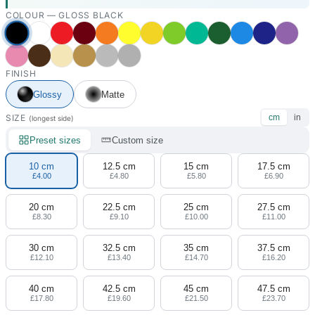
COLOUR —
GLOSS BLACK
FINISH
Glossy
Matte
SIZE
cm
in
(longest side)
Preset sizes
Custom size
10 cm
12.5 cm
15 cm
17.5 cm
£4.00
£4.80
£5.80
£6.90
20 cm
22.5 cm
25 cm
27.5 cm
£8.30
£9.10
£10.00
£11.00
30 cm
32.5 cm
35 cm
37.5 cm
£12.10
£13.40
£14.70
£16.20
40 cm
42.5 cm
45 cm
47.5 cm
£17.80
£19.60
£21.50
£23.70