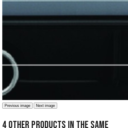
Previous image
Next image
4 other products in the same