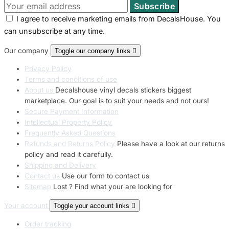
I agree to receive marketing emails from DecalsHouse. You
can unsubscribe at any time.
Our company
Toggle our company links

Privacy Policy
Terms and conditions of use
About us
Decalshouse vinyl decals stickers biggest
marketplace. Our goal is to suit your needs and not ours!
Secure Payment Information
Intellectual Property Policy
Frequently Asked Questions
Refunds and Returns Policy
Please have a look at our returns
policy and read it carefully.
Shipping and Delivery
Contact us
Use our form to contact us
Sitemap
Lost ? Find what your are looking for
Your account
Toggle your account links

Order tracking