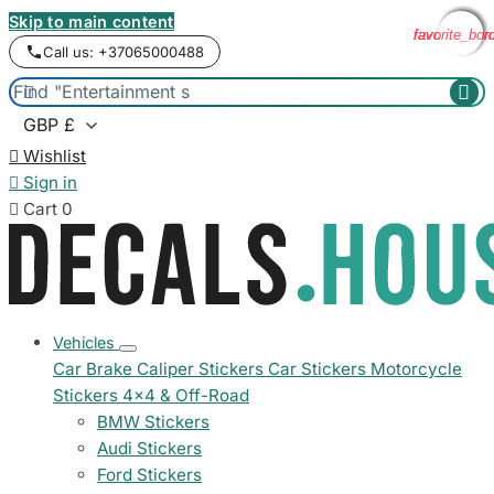
Skip to main content
favorite_bor
favorite_bor
favorite_bor
favorite_bor
Call us: +37065000488



Wishlist

Sign in

Cart
0
Vehicles
Car Brake Caliper Stickers
Car Stickers
Motorcycle
Stickers
4x4 & Off-Road
BMW Stickers
Audi Stickers
Ford Stickers