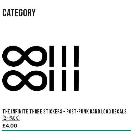
category
The Infinite Three Stickers – Post-Punk Band Logo Decals
(2-Pack)
£4.00