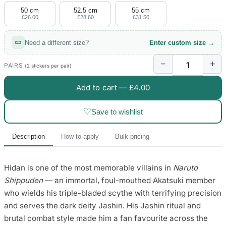
50 cm
52.5 cm
55 cm
£26.00
£28.60
£31.50
Need a different size?
Enter custom size →
−
+
PAIRS
(2 stickers per pair)
Add to cart —
£4.00
♡
Save to wishlist
Description
How to apply
Bulk pricing
Hidan is one of the most memorable villains in
Naruto
Shippuden
— an immortal, foul-mouthed Akatsuki member
who wields his triple-bladed scythe with terrifying precision
and serves the dark deity Jashin. His Jashin ritual and
brutal combat style made him a fan favourite across the