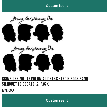
Customise it
Bring the Mourning On Stickers – Indie Rock Band
Silhouette Decals (2-Pack)
£4.00
Customise it