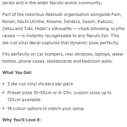
series and in the wider Naruto anime community.
Part of the notorious Akatsuki organisation alongside Pain,
Konan, Itachi Uchiha, Kisame, Deidara, Sasori, Kakuzu,
Zetsu and Tobi, Hidan's silhouette — cloak billowing, scythe
raised — is instantly recognisable to any Naruto fan. This
die-cut vinyl decal captures that dynamic pose perfectly.
Fits perfectly on car bumpers, rear windows, laptops, water
bottles, phone cases, skateboards and bedroom walls.
What You Get:
2 die-cut vinyl stickers per pack
Preset sizes 10–55cm or 4–21in, custom sizes up to
120cm available
19 colour options to match your setup
Why You'll Love It: