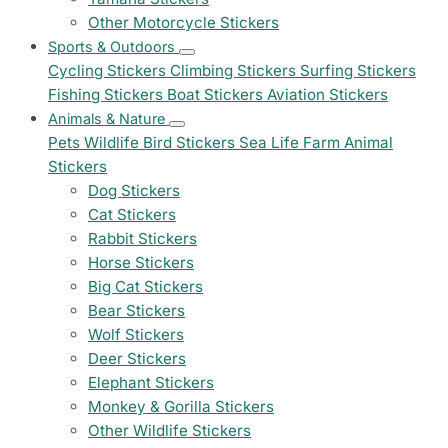
Other Motorcycle Stickers
Sports & Outdoors
Cycling Stickers
Climbing Stickers
Surfing Stickers
Fishing Stickers
Boat Stickers
Aviation Stickers
Animals & Nature
Pets
Wildlife
Bird Stickers
Sea Life
Farm Animal
Stickers
Dog Stickers
Cat Stickers
Rabbit Stickers
Horse Stickers
Big Cat Stickers
Bear Stickers
Wolf Stickers
Deer Stickers
Elephant Stickers
Monkey & Gorilla Stickers
Other Wildlife Stickers