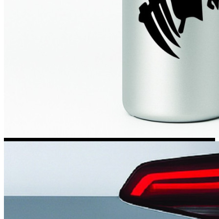
Kia Stickers
2 designs
Lexus Stickers
Land Rover Sticke
18 designs
Jeep Stickers
65 designs
Mini Stickers
7 designs
Citroen Stickers
29 designs
Seat Stickers