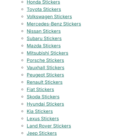
Honda Stickers
Toyota Stickers
Volkswagen Stickers
Mercedes-Benz Stickers
Nissan Stickers
Subaru Stickers
Mazda Stickers
Mitsubishi Stickers
Porsche Stickers
Vauxhall Stickers
Peugeot Stickers
Renault Stickers
Fiat Stickers
Skoda Stickers
Hyundai Stickers
Kia Stickers
Lexus Stickers
Land Rover Stickers
Jeep Stickers