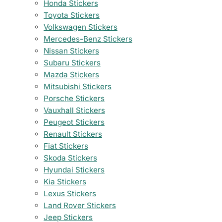
Honda Stickers
Toyota Stickers
Volkswagen Stickers
Mercedes-Benz Stickers
Nissan Stickers
Subaru Stickers
Mazda Stickers
Mitsubishi Stickers
Porsche Stickers
Vauxhall Stickers
Peugeot Stickers
Renault Stickers
Fiat Stickers
Skoda Stickers
Hyundai Stickers
Kia Stickers
Lexus Stickers
Land Rover Stickers
Jeep Stickers