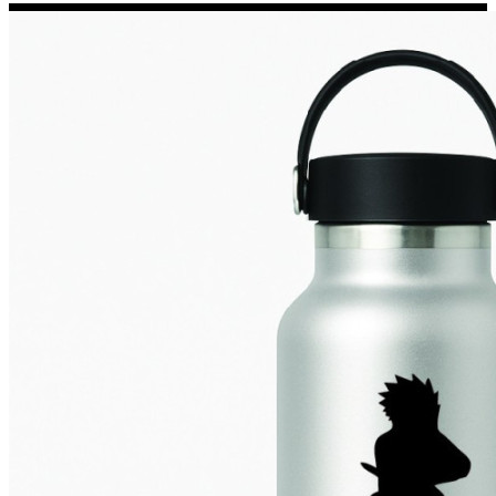
Porsche Stickers
45 designs
Vauxhall Stickers
31 designs
Peugeot Stickers
48 designs
Renault Stickers
44 designs
Fiat Stickers
39 designs
Skoda Stickers
13 designs
Hyundai Stickers
31 designs