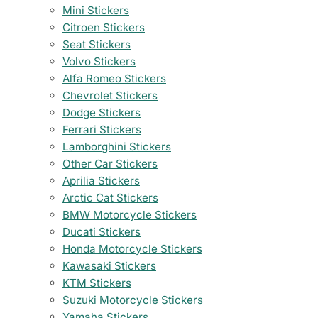
Mini Stickers
Citroen Stickers
Seat Stickers
Volvo Stickers
Alfa Romeo Stickers
Chevrolet Stickers
Dodge Stickers
Ferrari Stickers
Lamborghini Stickers
Other Car Stickers
Aprilia Stickers
Arctic Cat Stickers
BMW Motorcycle Stickers
Ducati Stickers
Honda Motorcycle Stickers
Kawasaki Stickers
KTM Stickers
Suzuki Motorcycle Stickers
Yamaha Stickers