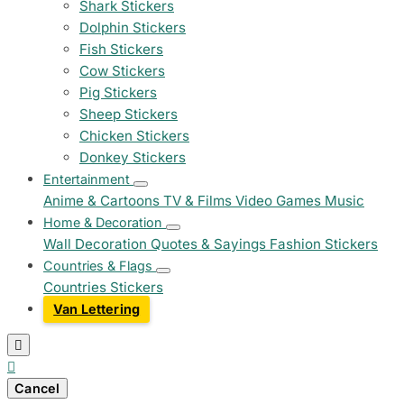
Shark Stickers
Dolphin Stickers
Fish Stickers
Cow Stickers
Pig Stickers
Sheep Stickers
Chicken Stickers
Donkey Stickers
Entertainment
Anime & Cartoons
TV & Films
Video Games
Music
Home & Decoration
Wall Decoration
Quotes & Sayings
Fashion Stickers
Countries & Flags
Countries Stickers
Van Lettering


Cancel