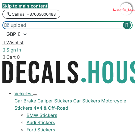
Skip to main content
favorite_bor
favorite_bor
favorite_bor
favorite_bor
Call us: +37065000488



Wishlist

Sign in

Cart
0
Vehicles
Car Brake Caliper Stickers
Car Stickers
Motorcycle
Stickers
4x4 & Off-Road
BMW Stickers
Audi Stickers
Ford Stickers