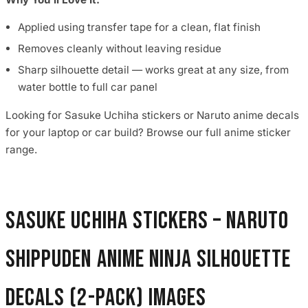
Applied using transfer tape for a clean, flat finish
Removes cleanly without leaving residue
Sharp silhouette detail — works great at any size, from
water bottle to full car panel
Looking for Sasuke Uchiha stickers or Naruto anime decals
for your laptop or car build? Browse our full anime sticker
range.
Sasuke Uchiha Stickers – Naruto
Shippuden Anime Ninja Silhouette
Decals (2-Pack) images