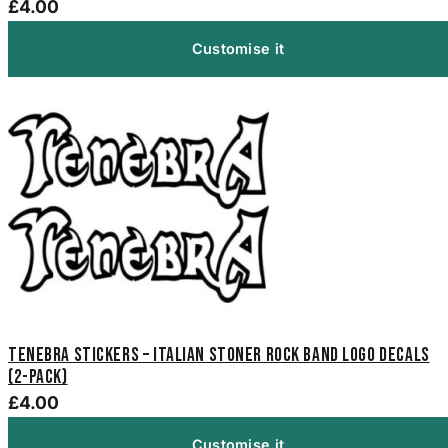
£4.00
Customise it
Tenebra Stickers – Italian Stoner Rock Band Logo Decals
(2-Pack)
£4.00
Customise it