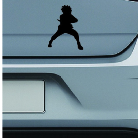
4 designs
Volvo Stickers
12 designs
Alfa Romeo Sticke
23 designs
Chevrolet Stickers
254 designs
Dodge Stickers
Ferrari Stickers
23 designs
Lamborghini Stick
9 designs
Other Car Stickers