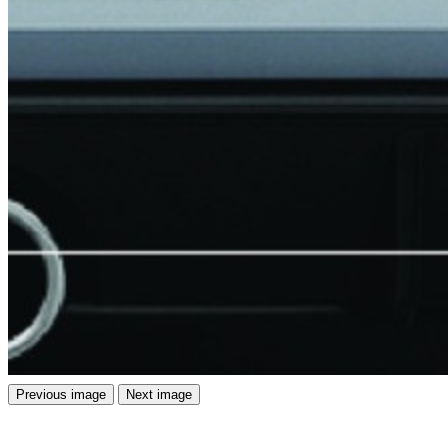
Previous image
Next image