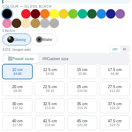
COLOUR —
GLOSS BLACK
FINISH
Glossy
Matte
SIZE
cm
in
(longest side)
Preset sizes
Custom size
10 cm
12.5 cm
15 cm
17.5 cm
£4.00
£4.80
£5.80
£6.90
20 cm
22.5 cm
25 cm
27.5 cm
£8.30
£9.10
£10.00
£11.00
30 cm
32.5 cm
35 cm
37.5 cm
£12.10
£13.40
£14.70
£16.20
40 cm
42.5 cm
45 cm
47.5 cm
£17.80
£19.60
£21.50
£23.70