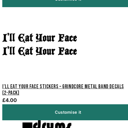
I'll Eat Your Face Stickers – Grindcore Metal Band Decals
(2-Pack)
£4.00
Customise it