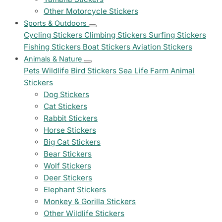
Other Motorcycle Stickers
Sports & Outdoors
Cycling Stickers
Climbing Stickers
Surfing Stickers
Fishing Stickers
Boat Stickers
Aviation Stickers
Animals & Nature
Pets
Wildlife
Bird Stickers
Sea Life
Farm Animal
Stickers
Dog Stickers
Cat Stickers
Rabbit Stickers
Horse Stickers
Big Cat Stickers
Bear Stickers
Wolf Stickers
Deer Stickers
Elephant Stickers
Monkey & Gorilla Stickers
Other Wildlife Stickers