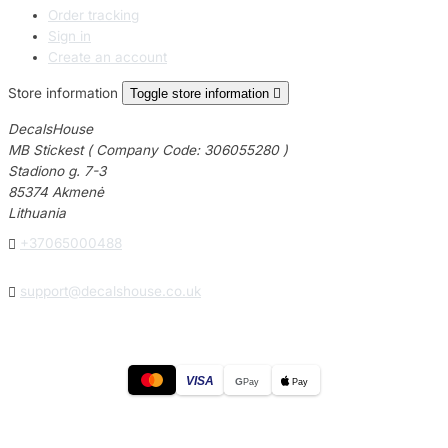
Order tracking
Sign in
Create an account
Store information
Toggle store information

DecalsHouse
MB Stickest ( Company Code: 306055280 )
Stadiono g. 7-3
85374 Akmenė
Lithuania

+37065000488

support@decalshouse.co.uk
VISA
G
Pay
Pay
© 2026
DecalsHouse
(Operated by MB Stickest).