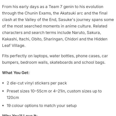
From his early days as a Team 7 genin to his evolution
through the Chunin Exams, the Akatsuki arc and the final
clash at the Valley of the End, Sasuke's journey spans some
of the most searched moments in anime culture. Related
characters and search terms include Naruto, Sakura,
Kakashi, Itachi, Obito, Sharingan, Chidori and the Hidden
Leaf Village.
Fits perfectly on laptops, water bottles, phone cases, car
bumpers, bedroom walls, skateboards and school bags.
What You Get:
2 die-cut vinyl stickers per pack
Preset sizes 10–55cm or 4–21in, custom sizes up to
120cm
19 colour options to match your setup
Why You'll Love It: