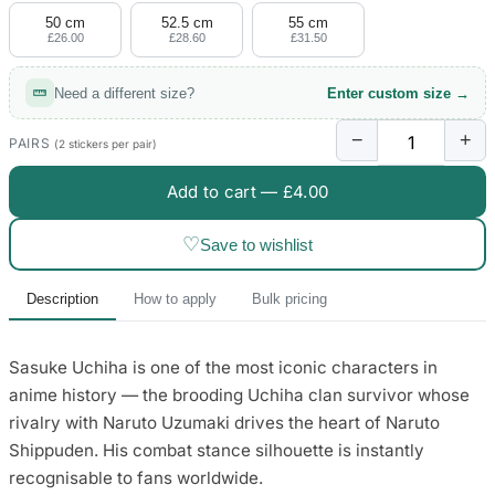
50 cm
52.5 cm
55 cm
£26.00
£28.60
£31.50
Need a different size?
Enter custom size →
−
+
PAIRS
(2 stickers per pair)
Add to cart —
£4.00
♡
Save to wishlist
Description
How to apply
Bulk pricing
Sasuke Uchiha is one of the most iconic characters in
anime history — the brooding Uchiha clan survivor whose
rivalry with Naruto Uzumaki drives the heart of Naruto
Shippuden. His combat stance silhouette is instantly
recognisable to fans worldwide.