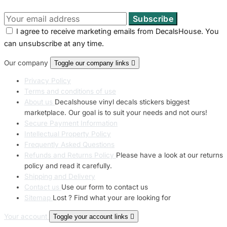
I agree to receive marketing emails from DecalsHouse. You
can unsubscribe at any time.
Our company
Toggle our company links

Privacy Policy
Terms and conditions of use
About us
Decalshouse vinyl decals stickers biggest
marketplace. Our goal is to suit your needs and not ours!
Secure Payment Information
Intellectual Property Policy
Frequently Asked Questions
Refunds and Returns Policy
Please have a look at our returns
policy and read it carefully.
Shipping and Delivery
Contact us
Use our form to contact us
Sitemap
Lost ? Find what your are looking for
Your account
Toggle your account links
