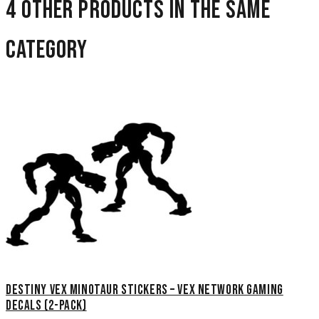
4 other products in the same
category
Destiny Vex Minotaur Stickers – Vex Network Gaming
Decals (2-Pack)