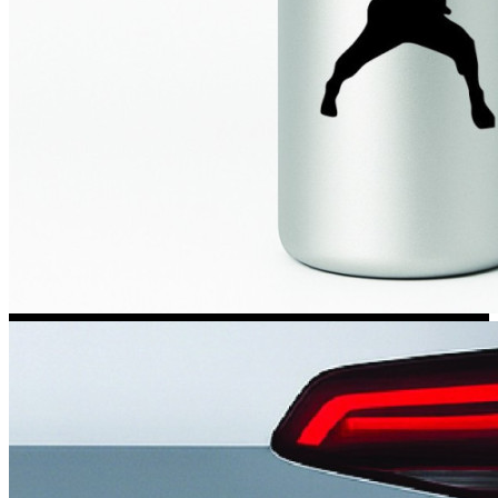
Kia Stickers
2 designs
Lexus Stickers
Land Rover Sticke
18 designs
Jeep Stickers
65 designs
Mini Stickers
7 designs
Citroen Stickers
29 designs
Seat Stickers