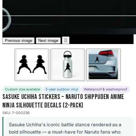
3653 designs

Previous image
Next image
Custom size available
5-year outdoor vinyl
Waterproof & weatherproof
Sasuke Uchiha Stickers – Naruto Shippuden Anime
Ninja Silhouette Decals (2-Pack)
SKU: 7-000236
Sasuke Uchiha's iconic battle stance rendered as a
bold silhouette — a must-have for Naruto fans who