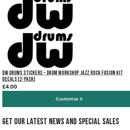
DW Drums Stickers – Drum Workshop Jazz Rock Fusion Kit
Decals (2-Pack)
£4.00
Customise it
Get our latest news and special sales