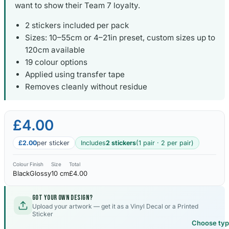
want to show their Team 7 loyalty.
2 stickers included per pack
Sizes: 10–55cm or 4–21in preset, custom sizes up to
120cm available
19 colour options
Applied using transfer tape
Removes cleanly without residue
£4.00
£2.00
per sticker
Includes
2 stickers
(1 pair · 2 per pair)
Colour
Finish
Size
Total
Black
Glossy
10 cm
£4.00
Got your own design?
Upload your artwork — get it as a Vinyl Decal or a Printed
Sticker
Choose ty