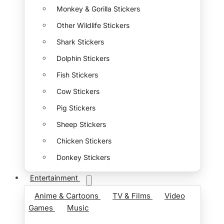
Monkey & Gorilla Stickers
Other Wildlife Stickers
Shark Stickers
Dolphin Stickers
Fish Stickers
Cow Stickers
Pig Stickers
Sheep Stickers
Chicken Stickers
Donkey Stickers
Entertainment
Anime & Cartoons
TV & Films
Video
Games
Music