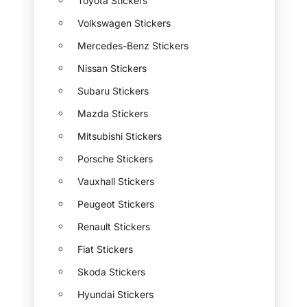
Toyota Stickers
Volkswagen Stickers
Mercedes-Benz Stickers
Nissan Stickers
Subaru Stickers
Mazda Stickers
Mitsubishi Stickers
Porsche Stickers
Vauxhall Stickers
Peugeot Stickers
Renault Stickers
Fiat Stickers
Skoda Stickers
Hyundai Stickers