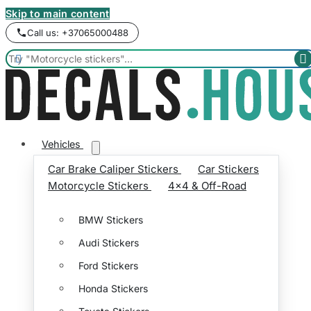
Skip to main content
Call us: +37065000488


Vehicles
Car Brake Caliper Stickers
Car Stickers
Motorcycle Stickers
4x4 & Off-Road
BMW Stickers
Audi Stickers
Ford Stickers
Honda Stickers