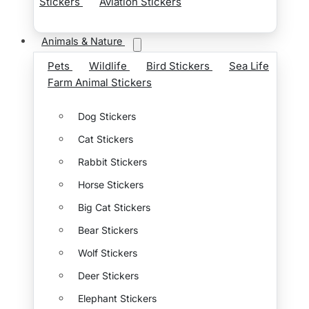
Stickers
Aviation Stickers
Animals & Nature
Pets
Wildlife
Bird Stickers
Sea Life
Farm Animal Stickers
Dog Stickers
Cat Stickers
Rabbit Stickers
Horse Stickers
Big Cat Stickers
Bear Stickers
Wolf Stickers
Deer Stickers
Elephant Stickers