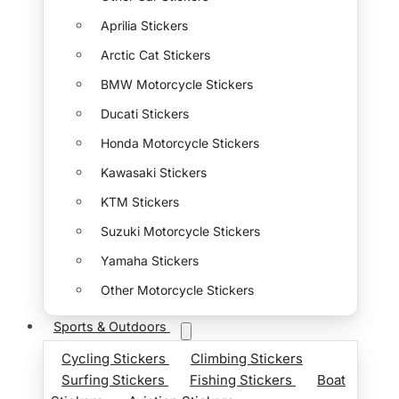
Aprilia Stickers
Arctic Cat Stickers
BMW Motorcycle Stickers
Ducati Stickers
Honda Motorcycle Stickers
Kawasaki Stickers
KTM Stickers
Suzuki Motorcycle Stickers
Yamaha Stickers
Other Motorcycle Stickers
Sports & Outdoors
Cycling Stickers
Climbing Stickers
Surfing Stickers
Fishing Stickers
Boat