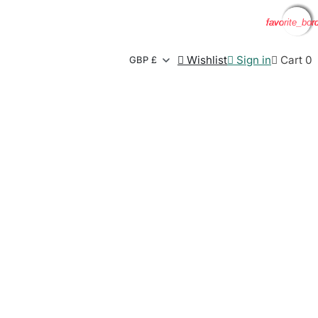
favorite_bor
favorite_bor
favorite_bor
favorite_bor

Wishlist

Sign in

Cart
0