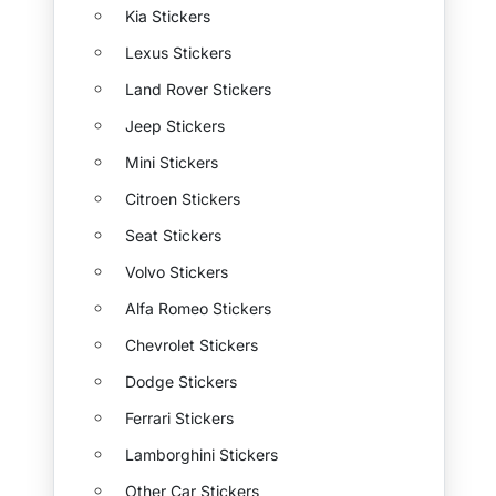
Kia Stickers
Lexus Stickers
Land Rover Stickers
Jeep Stickers
Mini Stickers
Citroen Stickers
Seat Stickers
Volvo Stickers
Alfa Romeo Stickers
Chevrolet Stickers
Dodge Stickers
Ferrari Stickers
Lamborghini Stickers
Other Car Stickers