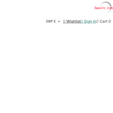
favorite_bor
favorite_bor
favorite_bor
favorite_bor

Wishlist

Sign in

Cart
0