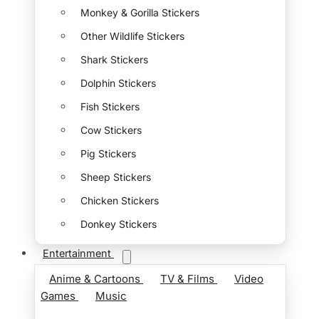
Monkey & Gorilla Stickers
Other Wildlife Stickers
Shark Stickers
Dolphin Stickers
Fish Stickers
Cow Stickers
Pig Stickers
Sheep Stickers
Chicken Stickers
Donkey Stickers
Entertainment
Anime & Cartoons
TV & Films
Video
Games
Music