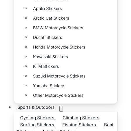
Aprilia Stickers
Arctic Cat Stickers
BMW Motorcycle Stickers
Ducati Stickers
Honda Motorcycle Stickers
Kawasaki Stickers
KTM Stickers
Suzuki Motorcycle Stickers
Yamaha Stickers
Other Motorcycle Stickers
Sports & Outdoors
Cycling Stickers
Climbing Stickers
Surfing Stickers
Fishing Stickers
Boat