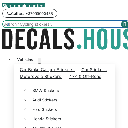
Skip to main content
Call us: +37065000488


Vehicles
Car Brake Caliper Stickers
Car Stickers
Motorcycle Stickers
4x4 & Off-Road
BMW Stickers
Audi Stickers
Ford Stickers
Honda Stickers