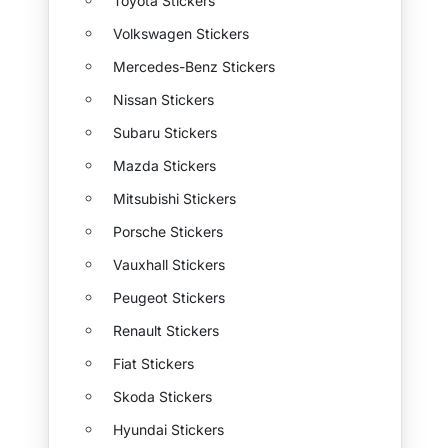
Toyota Stickers
Volkswagen Stickers
Mercedes-Benz Stickers
Nissan Stickers
Subaru Stickers
Mazda Stickers
Mitsubishi Stickers
Porsche Stickers
Vauxhall Stickers
Peugeot Stickers
Renault Stickers
Fiat Stickers
Skoda Stickers
Hyundai Stickers