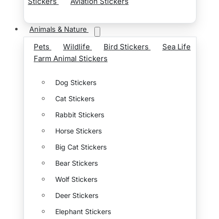
Stickers
Aviation Stickers
Animals & Nature
Pets
Wildlife
Bird Stickers
Sea Life
Farm Animal Stickers
Dog Stickers
Cat Stickers
Rabbit Stickers
Horse Stickers
Big Cat Stickers
Bear Stickers
Wolf Stickers
Deer Stickers
Elephant Stickers