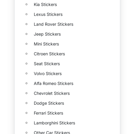
Kia Stickers
Lexus Stickers
Land Rover Stickers
Jeep Stickers
Mini Stickers
Citroen Stickers
Seat Stickers
Volvo Stickers
Alfa Romeo Stickers
Chevrolet Stickers
Dodge Stickers
Ferrari Stickers
Lamborghini Stickers
Other Car Stickers