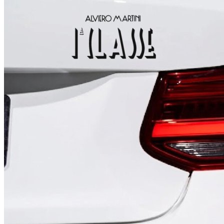
4 designs
Volvo Stickers
12 designs
Alfa Romeo Sticke
23 designs
Chevrolet Stickers
254 designs
Dodge Stickers
Ferrari Stickers
23 designs
Lamborghini Stick
9 designs
Other Car Stickers