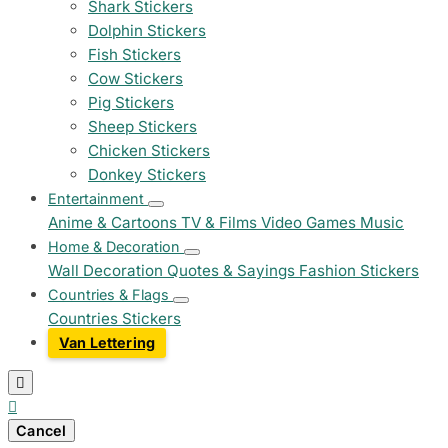
Shark Stickers
Dolphin Stickers
Fish Stickers
Cow Stickers
Pig Stickers
Sheep Stickers
Chicken Stickers
Donkey Stickers
Entertainment
Anime & Cartoons
TV & Films
Video Games
Music
Home & Decoration
Wall Decoration
Quotes & Sayings
Fashion Stickers
Countries & Flags
Countries Stickers
Van Lettering


Cancel