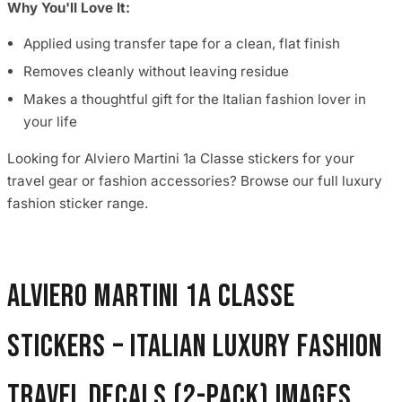
Why You'll Love It:
Applied using transfer tape for a clean, flat finish
Removes cleanly without leaving residue
Makes a thoughtful gift for the Italian fashion lover in
your life
Looking for Alviero Martini 1a Classe stickers for your
travel gear or fashion accessories? Browse our full luxury
fashion sticker range.
Alviero Martini 1a Classe
Stickers – Italian Luxury Fashion
Travel Decals (2-Pack) images