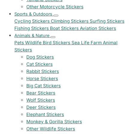
Other Motorcycle Stickers
Sports & Outdoors
Cycling Stickers
Climbing Stickers
Surfing Stickers
Fishing Stickers
Boat Stickers
Aviation Stickers
Animals & Nature
Pets
Wildlife
Bird Stickers
Sea Life
Farm Animal
Stickers
Dog Stickers
Cat Stickers
Rabbit Stickers
Horse Stickers
Big Cat Stickers
Bear Stickers
Wolf Stickers
Deer Stickers
Elephant Stickers
Monkey & Gorilla Stickers
Other Wildlife Stickers