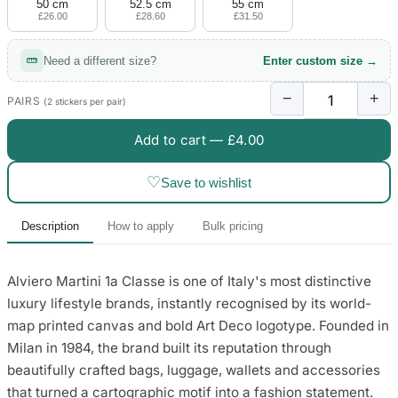
50 cm
52.5 cm
55 cm
£26.00
£28.60
£31.50
Need a different size?
Enter custom size →
−
+
PAIRS
(2 stickers per pair)
Add to cart —
£4.00
♡
Save to wishlist
Description
How to apply
Bulk pricing
Alviero Martini 1a Classe is one of Italy's most distinctive
luxury lifestyle brands, instantly recognised by its world-
map printed canvas and bold Art Deco logotype. Founded in
Milan in 1984, the brand built its reputation through
beautifully crafted bags, luggage, wallets and accessories
that turned a cartographic motif into a fashion statement.