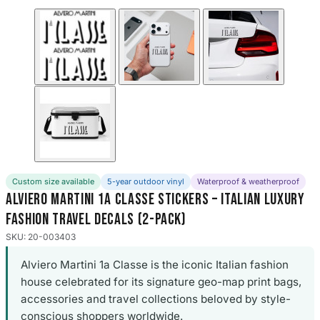
Custom size available
5-year outdoor vinyl
Waterproof & weatherproof
Alviero Martini 1a Classe Stickers – Italian Luxury
Fashion Travel Decals (2-Pack)
SKU: 20-003403
Alviero Martini 1a Classe is the iconic Italian fashion
house celebrated for its signature geo-map print bags,
accessories and travel collections beloved by style-
conscious shoppers worldwide.