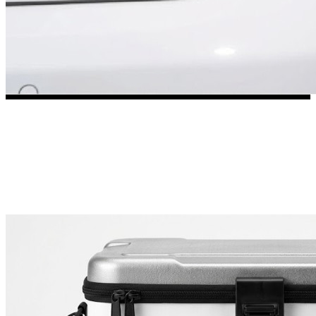
3653 designs