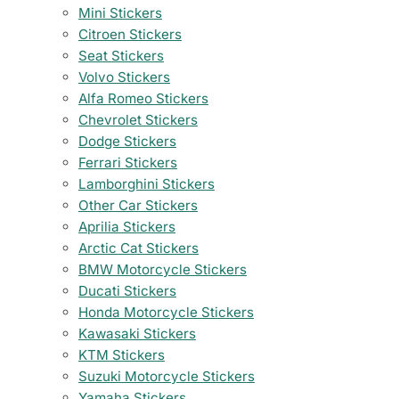
Mini Stickers
Citroen Stickers
Seat Stickers
Volvo Stickers
Alfa Romeo Stickers
Chevrolet Stickers
Dodge Stickers
Ferrari Stickers
Lamborghini Stickers
Other Car Stickers
Aprilia Stickers
Arctic Cat Stickers
BMW Motorcycle Stickers
Ducati Stickers
Honda Motorcycle Stickers
Kawasaki Stickers
KTM Stickers
Suzuki Motorcycle Stickers
Yamaha Stickers