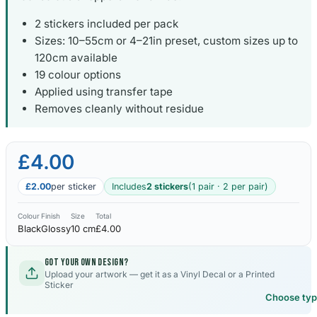
2 stickers included per pack
Sizes: 10–55cm or 4–21in preset, custom sizes up to
120cm available
19 colour options
Applied using transfer tape
Removes cleanly without residue
£4.00
£2.00
per sticker
Includes
2 stickers
(1 pair · 2 per pair)
Colour
Finish
Size
Total
Black
Glossy
10 cm
£4.00
Got your own design?
Upload your artwork — get it as a Vinyl Decal or a Printed
Sticker
Choose ty