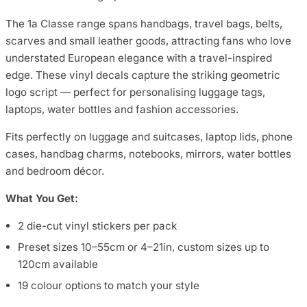
The 1a Classe range spans handbags, travel bags, belts,
scarves and small leather goods, attracting fans who love
understated European elegance with a travel-inspired
edge. These vinyl decals capture the striking geometric
logo script — perfect for personalising luggage tags,
laptops, water bottles and fashion accessories.
Fits perfectly on luggage and suitcases, laptop lids, phone
cases, handbag charms, notebooks, mirrors, water bottles
and bedroom décor.
What You Get:
2 die-cut vinyl stickers per pack
Preset sizes 10–55cm or 4–21in, custom sizes up to
120cm available
19 colour options to match your style