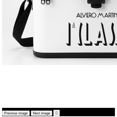

Previous image
Next image