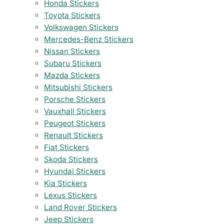
Honda Stickers
Toyota Stickers
Volkswagen Stickers
Mercedes-Benz Stickers
Nissan Stickers
Subaru Stickers
Mazda Stickers
Mitsubishi Stickers
Porsche Stickers
Vauxhall Stickers
Peugeot Stickers
Renault Stickers
Fiat Stickers
Skoda Stickers
Hyundai Stickers
Kia Stickers
Lexus Stickers
Land Rover Stickers
Jeep Stickers