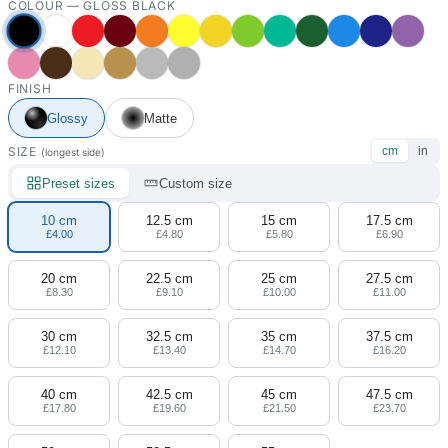
COLOUR —
GLOSS BLACK
FINISH
Glossy
Matte
SIZE
cm
in
(longest side)
Preset sizes
Custom size
10 cm
12.5 cm
15 cm
17.5 cm
£4.00
£4.80
£5.80
£6.90
20 cm
22.5 cm
25 cm
27.5 cm
£8.30
£9.10
£10.00
£11.00
30 cm
32.5 cm
35 cm
37.5 cm
£12.10
£13.40
£14.70
£16.20
40 cm
42.5 cm
45 cm
47.5 cm
£17.80
£19.60
£21.50
£23.70