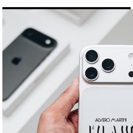
Porsche Stickers
45 designs
Vauxhall Stickers
31 designs
Peugeot Stickers
48 designs
Renault Stickers
44 designs
Fiat Stickers
39 designs
Skoda Stickers
13 designs
Hyundai Stickers
31 designs