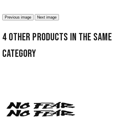
Previous image
Next image
4 other products in the same
category