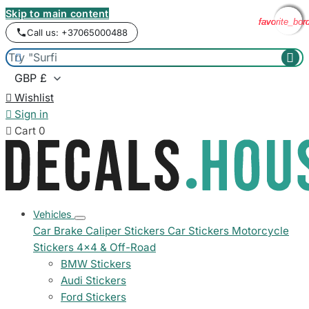
Skip to main content
favorite_bor
favorite_bor
favorite_bor
favorite_bor
Call us: +37065000488



Wishlist

Sign in

Cart
0
Vehicles
Car Brake Caliper Stickers
Car Stickers
Motorcycle
Stickers
4x4 & Off-Road
BMW Stickers
Audi Stickers
Ford Stickers