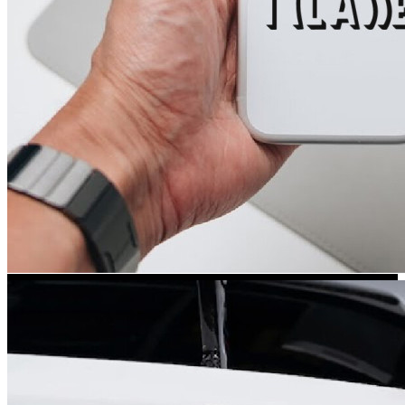
Kia Stickers
2 designs
Lexus Stickers
Land Rover Sticke
18 designs
Jeep Stickers
65 designs
Mini Stickers
7 designs
Citroen Stickers
29 designs
Seat Stickers