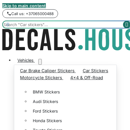
Skip to main content
Call us: +37065000488


Vehicles
Car Brake Caliper Stickers
Car Stickers
Motorcycle Stickers
4x4 & Off-Road
BMW Stickers
Audi Stickers
Ford Stickers
Honda Stickers