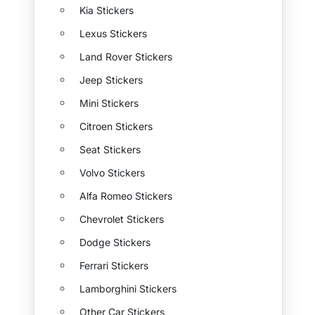
Kia Stickers
Lexus Stickers
Land Rover Stickers
Jeep Stickers
Mini Stickers
Citroen Stickers
Seat Stickers
Volvo Stickers
Alfa Romeo Stickers
Chevrolet Stickers
Dodge Stickers
Ferrari Stickers
Lamborghini Stickers
Other Car Stickers