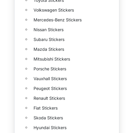
Toyota Stickers
Volkswagen Stickers
Mercedes-Benz Stickers
Nissan Stickers
Subaru Stickers
Mazda Stickers
Mitsubishi Stickers
Porsche Stickers
Vauxhall Stickers
Peugeot Stickers
Renault Stickers
Fiat Stickers
Skoda Stickers
Hyundai Stickers