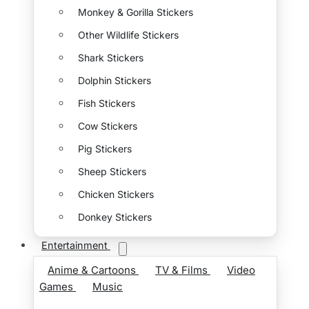
Monkey & Gorilla Stickers
Other Wildlife Stickers
Shark Stickers
Dolphin Stickers
Fish Stickers
Cow Stickers
Pig Stickers
Sheep Stickers
Chicken Stickers
Donkey Stickers
Entertainment
Anime & Cartoons
TV & Films
Video
Games
Music