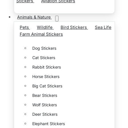
Stickers
Aviation Stickers
Animals & Nature
Pets
Wildlife
Bird Stickers
Sea Life
Farm Animal Stickers
Dog Stickers
Cat Stickers
Rabbit Stickers
Horse Stickers
Big Cat Stickers
Bear Stickers
Wolf Stickers
Deer Stickers
Elephant Stickers