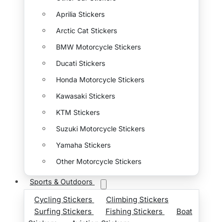
Aprilia Stickers
Arctic Cat Stickers
BMW Motorcycle Stickers
Ducati Stickers
Honda Motorcycle Stickers
Kawasaki Stickers
KTM Stickers
Suzuki Motorcycle Stickers
Yamaha Stickers
Other Motorcycle Stickers
Sports & Outdoors
Cycling Stickers
Climbing Stickers
Surfing Stickers
Fishing Stickers
Boat