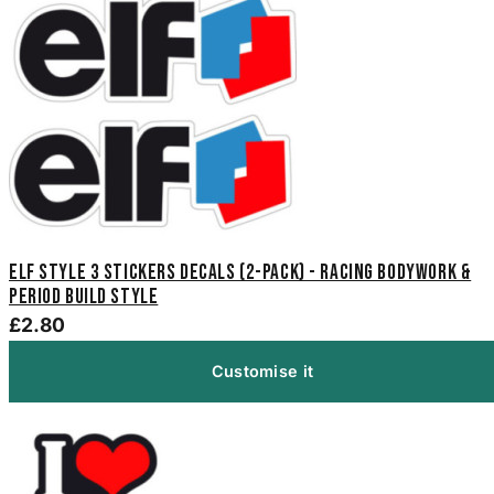
Elf Style 3 Stickers Decals (2-Pack) - Racing Bodywork &
Period Build Style
£2.80
Customise it