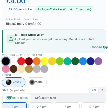
£4.00
£2.00
per sticker
Includes
2 stickers
(1 pair · 2 per pair)
Colour
Finish
Size
Total
Black
Glossy
10 cm
£4.00
Got your own design?
Upload your artwork — get it as a Vinyl Decal or a Printed
Sticker
Choose ty
COLOUR —
GLOSS BLACK
FINISH
Glossy
Matte
SIZE
cm
in
(longest side)
Preset sizes
Custom size
10 cm
12.5 cm
15 cm
17.5 cm