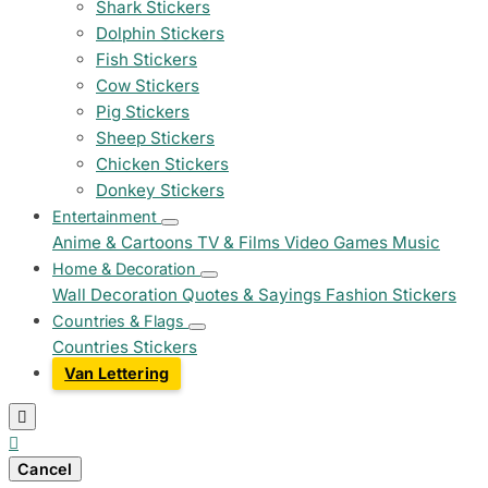
Shark Stickers
Dolphin Stickers
Fish Stickers
Cow Stickers
Pig Stickers
Sheep Stickers
Chicken Stickers
Donkey Stickers
Entertainment
Anime & Cartoons
TV & Films
Video Games
Music
Home & Decoration
Wall Decoration
Quotes & Sayings
Fashion Stickers
Countries & Flags
Countries Stickers
Van Lettering


Cancel