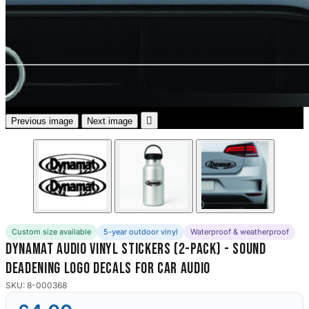
3653 designs

Previous image
Next image
Custom size available
5-year outdoor vinyl
Waterproof & weatherproof
Dynamat Audio Vinyl Stickers (2-Pack) - Sound
Deadening Logo Decals for Car Audio
SKU: 8-000368