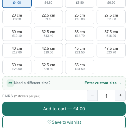
£4.00
£4.80
£5.80
£6.90
20 cm
22.5 cm
25 cm
27.5 cm
£8.30
£9.10
£10.00
£11.00
30 cm
32.5 cm
35 cm
37.5 cm
£12.10
£13.40
£14.70
£16.20
40 cm
42.5 cm
45 cm
47.5 cm
£17.80
£19.60
£21.50
£23.70
50 cm
52.5 cm
55 cm
£26.00
£28.60
£31.50
Need a different size?
Enter custom size →
−
+
PAIRS
(2 stickers per pair)
Add to cart —
£4.00
♡
Save to wishlist