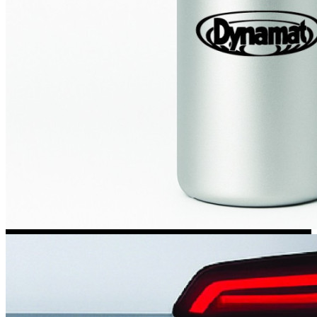
Kia Stickers
2 designs
Lexus Stickers
Land Rover Sticke
18 designs
Jeep Stickers
65 designs
Mini Stickers
7 designs
Citroen Stickers
29 designs
Seat Stickers