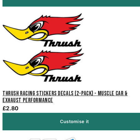
Thrush Racing Stickers Decals (2-Pack) - Muscle Car &
Exhaust Performance
£2.80
Customise it