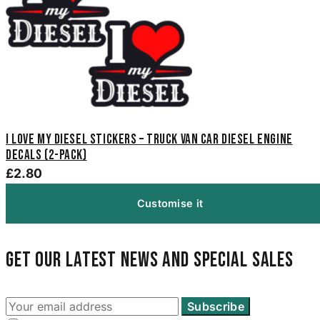
I Love My Diesel Stickers – Truck Van Car Diesel Engine
Decals (2-Pack)
£2.80
Customise it
Get our latest news and special sales