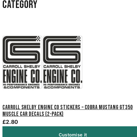
category
Carroll Shelby Engine Co Stickers – Cobra Mustang GT350
Muscle Car Decals (2-Pack)
£2.80
Customise it