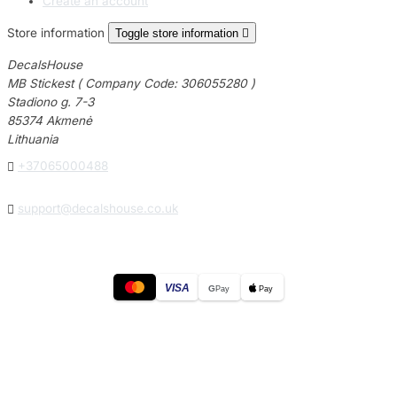
Create an account
Store information
Toggle store information

DecalsHouse
MB Stickest ( Company Code: 306055280 )
Stadiono g. 7-3
85374 Akmenė
Lithuania

+37065000488

support@decalshouse.co.uk
VISA
G
Pay
Pay
© 2026
DecalsHouse
(Operated by MB Stickest).
Company Code: 306055280
Stadiono g. 7-3, 85374 Akmenė, Lithuania.
Secure payments processed by Stripe.