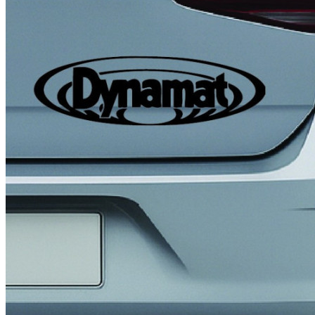
4 designs
Volvo Stickers
12 designs
Alfa Romeo Sticke
23 designs
Chevrolet Stickers
254 designs
Dodge Stickers
Ferrari Stickers
23 designs
Lamborghini Stick
9 designs
Other Car Stickers