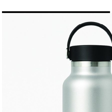
Porsche Stickers
45 designs
Vauxhall Stickers
31 designs
Peugeot Stickers
48 designs
Renault Stickers
44 designs
Fiat Stickers
39 designs
Skoda Stickers
13 designs
Hyundai Stickers
31 designs