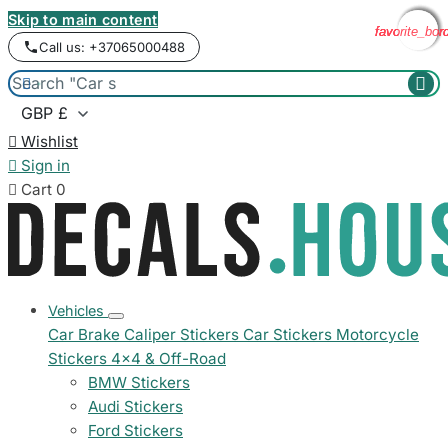
Skip to main content
favorite_bor
favorite_bor
favorite_bor
favorite_bor
Call us: +37065000488



Wishlist

Sign in

Cart
0
Vehicles
Car Brake Caliper Stickers
Car Stickers
Motorcycle
Stickers
4x4 & Off-Road
BMW Stickers
Audi Stickers
Ford Stickers