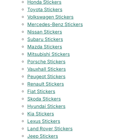
Honda Stickers
Toyota Stickers
Volkswagen Stickers
Mercedes-Benz Stickers
Nissan Stickers
Subaru Stickers
Mazda Stickers
Mitsubishi Stickers
Porsche Stickers
Vauxhall Stickers
Peugeot Stickers
Renault Stickers
Fiat Stickers
Skoda Stickers
Hyundai Stickers
Kia Stickers
Lexus Stickers
Land Rover Stickers
Jeep Stickers