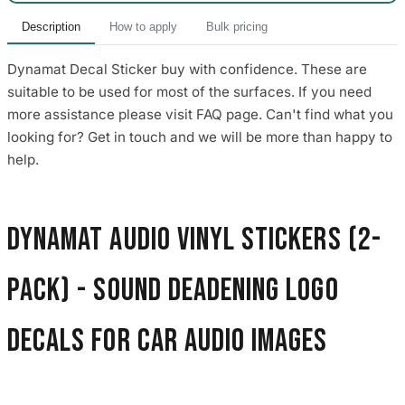
Description
How to apply
Bulk pricing
Dynamat Decal Sticker buy with confidence. These are
suitable to be used for most of the surfaces. If you need
more assistance please visit FAQ page. Can't find what you
looking for? Get in touch and we will be more than happy to
help.
Dynamat Audio Vinyl Stickers (2-
Pack) - Sound Deadening Logo
Decals for Car Audio images