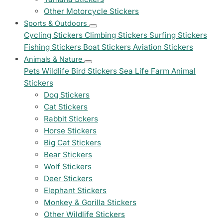
Other Motorcycle Stickers
Sports & Outdoors
Cycling Stickers
Climbing Stickers
Surfing Stickers
Fishing Stickers
Boat Stickers
Aviation Stickers
Animals & Nature
Pets
Wildlife
Bird Stickers
Sea Life
Farm Animal
Stickers
Dog Stickers
Cat Stickers
Rabbit Stickers
Horse Stickers
Big Cat Stickers
Bear Stickers
Wolf Stickers
Deer Stickers
Elephant Stickers
Monkey & Gorilla Stickers
Other Wildlife Stickers