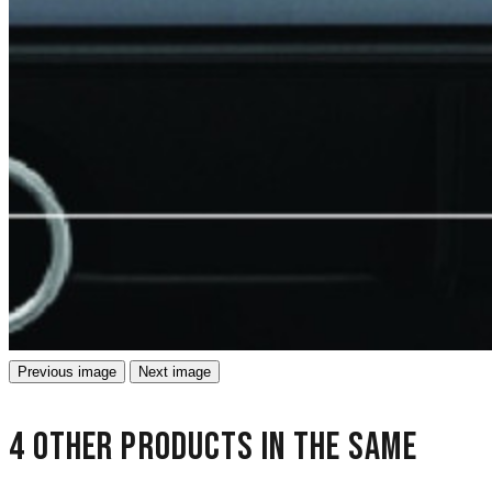
Previous image
Next image
4 other products in the same