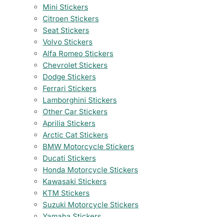
Mini Stickers
Citroen Stickers
Seat Stickers
Volvo Stickers
Alfa Romeo Stickers
Chevrolet Stickers
Dodge Stickers
Ferrari Stickers
Lamborghini Stickers
Other Car Stickers
Aprilia Stickers
Arctic Cat Stickers
BMW Motorcycle Stickers
Ducati Stickers
Honda Motorcycle Stickers
Kawasaki Stickers
KTM Stickers
Suzuki Motorcycle Stickers
Yamaha Stickers