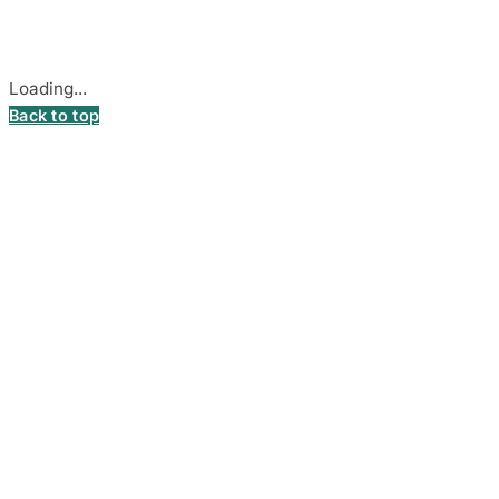
Cookie settings
Loading...
Back to top