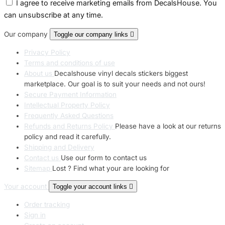
I agree to receive marketing emails from DecalsHouse. You
can unsubscribe at any time.
Our company
Toggle our company links

Privacy Policy
Terms and conditions of use
About us
Decalshouse vinyl decals stickers biggest
marketplace. Our goal is to suit your needs and not ours!
Secure Payment Information
Intellectual Property Policy
Frequently Asked Questions
Refunds and Returns Policy
Please have a look at our returns
policy and read it carefully.
Shipping and Delivery
Contact us
Use our form to contact us
Sitemap
Lost ? Find what your are looking for
Your account
Toggle your account links

Order tracking
Sign in