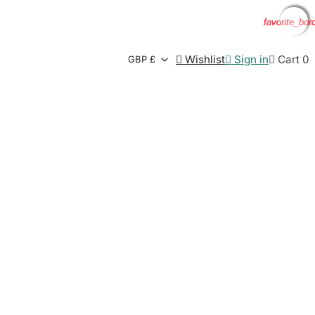
favorite_bor
favorite_bor
favorite_bor
favorite_bor

Wishlist

Sign in

Cart
0