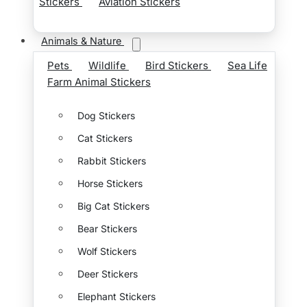
Stickers
Aviation Stickers
Animals & Nature
Pets
Wildlife
Bird Stickers
Sea Life
Farm Animal Stickers
Dog Stickers
Cat Stickers
Rabbit Stickers
Horse Stickers
Big Cat Stickers
Bear Stickers
Wolf Stickers
Deer Stickers
Elephant Stickers