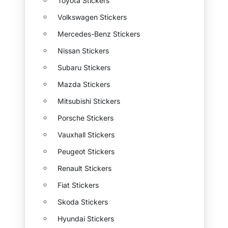
Toyota Stickers
Volkswagen Stickers
Mercedes-Benz Stickers
Nissan Stickers
Subaru Stickers
Mazda Stickers
Mitsubishi Stickers
Porsche Stickers
Vauxhall Stickers
Peugeot Stickers
Renault Stickers
Fiat Stickers
Skoda Stickers
Hyundai Stickers