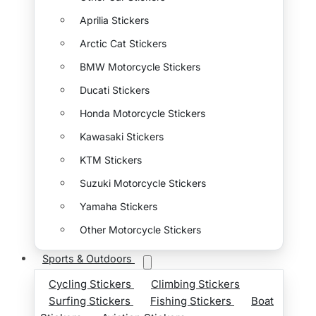
Aprilia Stickers
Arctic Cat Stickers
BMW Motorcycle Stickers
Ducati Stickers
Honda Motorcycle Stickers
Kawasaki Stickers
KTM Stickers
Suzuki Motorcycle Stickers
Yamaha Stickers
Other Motorcycle Stickers
Sports & Outdoors
Cycling Stickers
Climbing Stickers
Surfing Stickers
Fishing Stickers
Boat