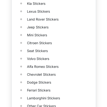
Kia Stickers
Lexus Stickers
Land Rover Stickers
Jeep Stickers
Mini Stickers
Citroen Stickers
Seat Stickers
Volvo Stickers
Alfa Romeo Stickers
Chevrolet Stickers
Dodge Stickers
Ferrari Stickers
Lamborghini Stickers
Other Car Stickers