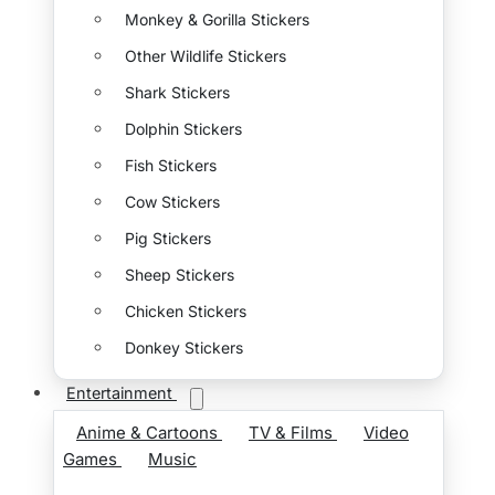
Monkey & Gorilla Stickers
Other Wildlife Stickers
Shark Stickers
Dolphin Stickers
Fish Stickers
Cow Stickers
Pig Stickers
Sheep Stickers
Chicken Stickers
Donkey Stickers
Entertainment
Anime & Cartoons
TV & Films
Video
Games
Music