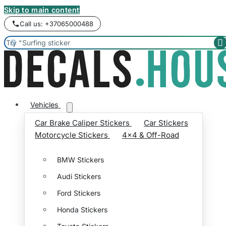
Skip to main content
Call us: +37065000488


Vehicles
Car Brake Caliper Stickers
Car Stickers
Motorcycle Stickers
4x4 & Off-Road
BMW Stickers
Audi Stickers
Ford Stickers
Honda Stickers