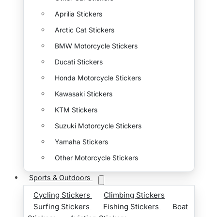
Aprilia Stickers
Arctic Cat Stickers
BMW Motorcycle Stickers
Ducati Stickers
Honda Motorcycle Stickers
Kawasaki Stickers
KTM Stickers
Suzuki Motorcycle Stickers
Yamaha Stickers
Other Motorcycle Stickers
Sports & Outdoors
Cycling Stickers
Climbing Stickers
Surfing Stickers
Fishing Stickers
Boat