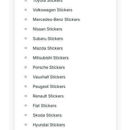
Toyota Stickers
Volkswagen Stickers
Mercedes-Benz Stickers
Nissan Stickers
Subaru Stickers
Mazda Stickers
Mitsubishi Stickers
Porsche Stickers
Vauxhall Stickers
Peugeot Stickers
Renault Stickers
Fiat Stickers
Skoda Stickers
Hyundai Stickers