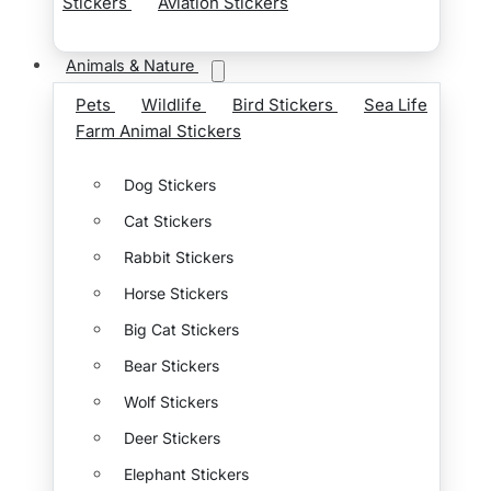
Stickers
Aviation Stickers
Animals & Nature
Pets
Wildlife
Bird Stickers
Sea Life
Farm Animal Stickers
Dog Stickers
Cat Stickers
Rabbit Stickers
Horse Stickers
Big Cat Stickers
Bear Stickers
Wolf Stickers
Deer Stickers
Elephant Stickers