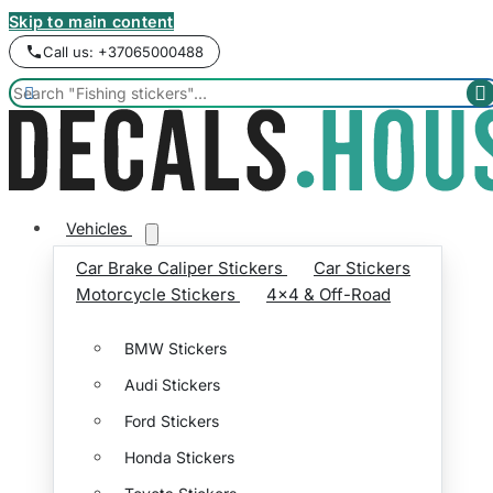
Skip to main content
Call us: +37065000488


Vehicles
Car Brake Caliper Stickers
Car Stickers
Motorcycle Stickers
4x4 & Off-Road
BMW Stickers
Audi Stickers
Ford Stickers
Honda Stickers