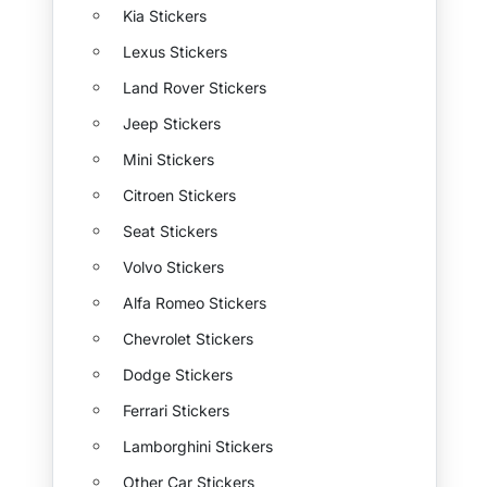
Kia Stickers
Lexus Stickers
Land Rover Stickers
Jeep Stickers
Mini Stickers
Citroen Stickers
Seat Stickers
Volvo Stickers
Alfa Romeo Stickers
Chevrolet Stickers
Dodge Stickers
Ferrari Stickers
Lamborghini Stickers
Other Car Stickers