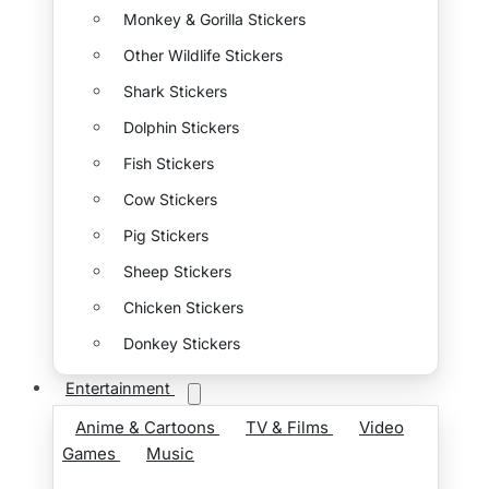
Monkey & Gorilla Stickers
Other Wildlife Stickers
Shark Stickers
Dolphin Stickers
Fish Stickers
Cow Stickers
Pig Stickers
Sheep Stickers
Chicken Stickers
Donkey Stickers
Entertainment
Anime & Cartoons
TV & Films
Video
Games
Music