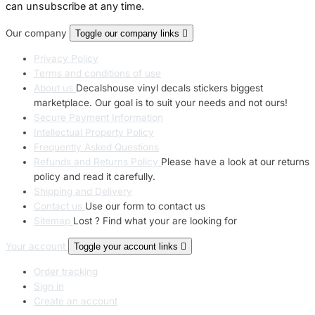
can unsubscribe at any time.
Our company
Toggle our company links

Privacy Policy
Terms and conditions of use
About us
Decalshouse vinyl decals stickers biggest
marketplace. Our goal is to suit your needs and not ours!
Secure Payment Information
Intellectual Property Policy
Frequently Asked Questions
Refunds and Returns Policy
Please have a look at our returns
policy and read it carefully.
Shipping and Delivery
Contact us
Use our form to contact us
Sitemap
Lost ? Find what your are looking for
Your account
Toggle your account links

Order tracking
Sign in
Create an account