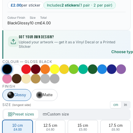
£2.00
per sticker
Includes
2 stickers
(1 pair · 2 per pair)
Colour
Finish
Size
Total
Black
Glossy
10 cm
£4.00
Got your own design?
Upload your artwork — get it as a Vinyl Decal or a Printed
Sticker
Choose ty
COLOUR —
GLOSS BLACK
FINISH
Glossy
Matte
SIZE
cm
in
(longest side)
Preset sizes
Custom size
10 cm
12.5 cm
15 cm
17.5 cm
£4.00
£4.80
£5.80
£6.90