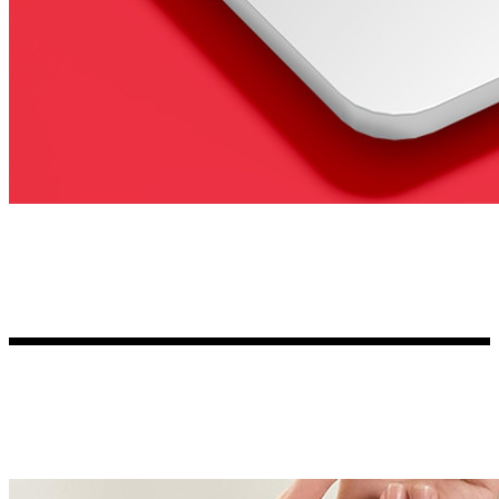
Kia Stickers
2 designs
Lexus Stickers
Land Rover Sticke
18 designs
Jeep Stickers
65 designs
Mini Stickers
7 designs
Citroen Stickers
29 designs
Seat Stickers