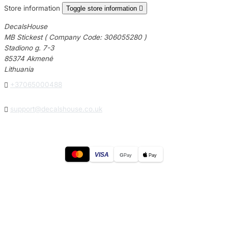
Store information
Toggle store information

DecalsHouse
MB Stickest ( Company Code: 306055280 )
Stadiono g. 7-3
85374 Akmenė
Lithuania

+37065000488

support@decalshouse.co.uk
VISA
G
Pay
Pay
© 2026
DecalsHouse
(Operated by MB Stickest).
Company Code: 306055280
Stadiono g. 7-3, 85374 Akmenė, Lithuania.
Secure payments processed by Stripe.