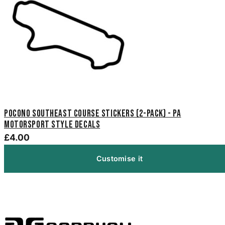
Pocono Southeast Course Stickers (2-Pack) - PA
Motorsport Style Decals
£4.00
Customise it