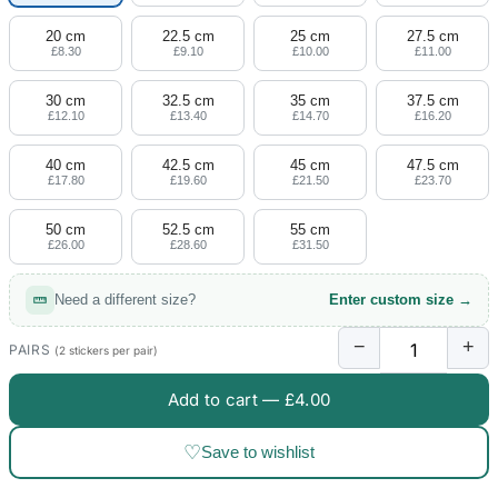
20 cm
22.5 cm
25 cm
27.5 cm
£8.30
£9.10
£10.00
£11.00
30 cm
32.5 cm
35 cm
37.5 cm
£12.10
£13.40
£14.70
£16.20
40 cm
42.5 cm
45 cm
47.5 cm
£17.80
£19.60
£21.50
£23.70
50 cm
52.5 cm
55 cm
£26.00
£28.60
£31.50
Need a different size?
Enter custom size →
−
+
PAIRS
(2 stickers per pair)
Add to cart —
£4.00
♡
Save to wishlist