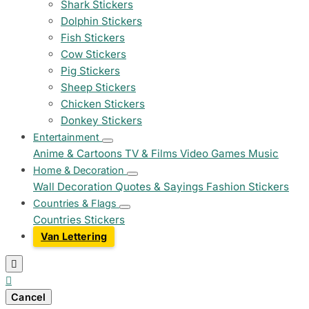
Shark Stickers
Dolphin Stickers
Fish Stickers
Cow Stickers
Pig Stickers
Sheep Stickers
Chicken Stickers
Donkey Stickers
Entertainment
Anime & Cartoons
TV & Films
Video Games
Music
Home & Decoration
Wall Decoration
Quotes & Sayings
Fashion Stickers
Countries & Flags
Countries Stickers
Van Lettering


Cancel