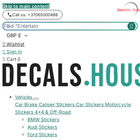
Skip to main content
favorite_bor
favorite_bor
favorite_bor
favorite_bor
Call us: +37065000488



Wishlist

Sign in

Cart
0
Vehicles
Car Brake Caliper Stickers
Car Stickers
Motorcycle
Stickers
4x4 & Off-Road
BMW Stickers
Audi Stickers
Ford Stickers