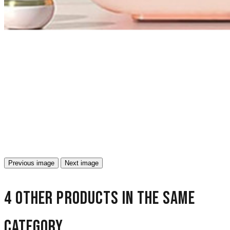
Previous image
Next image
4 other products in the same
category