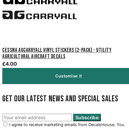
Cessna Agcarryall Vinyl Stickers (2-Pack) - Utility
Agricultural Aircraft Decals
£4.00
Customise it
Get our latest news and special sales
I agree to receive marketing emails from DecalsHouse. You