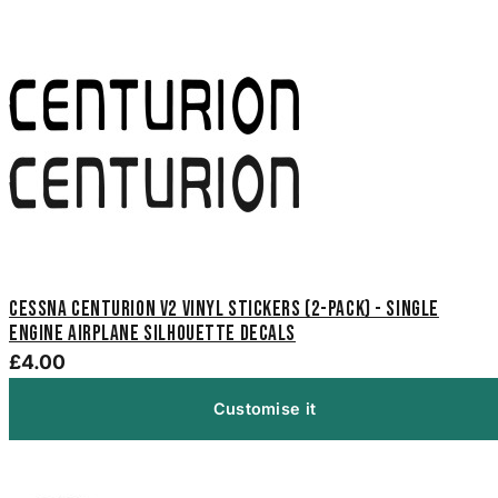
Cessna Centurion V2 Vinyl Stickers (2-Pack) - Single
Engine Airplane Silhouette Decals
£4.00
Customise it