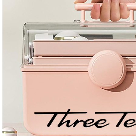
4 designs
Volvo Stickers
12 designs
Alfa Romeo Sticke
23 designs
Chevrolet Stickers
254 designs
Dodge Stickers
Ferrari Stickers
23 designs
Lamborghini Stick
9 designs
Other Car Stickers