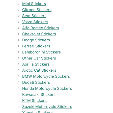
Mini Stickers
Citroen Stickers
Seat Stickers
Volvo Stickers
Alfa Romeo Stickers
Chevrolet Stickers
Dodge Stickers
Ferrari Stickers
Lamborghini Stickers
Other Car Stickers
Aprilia Stickers
Arctic Cat Stickers
BMW Motorcycle Stickers
Ducati Stickers
Honda Motorcycle Stickers
Kawasaki Stickers
KTM Stickers
Suzuki Motorcycle Stickers
Yamaha Stickers