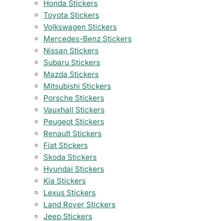
Honda Stickers
Toyota Stickers
Volkswagen Stickers
Mercedes-Benz Stickers
Nissan Stickers
Subaru Stickers
Mazda Stickers
Mitsubishi Stickers
Porsche Stickers
Vauxhall Stickers
Peugeot Stickers
Renault Stickers
Fiat Stickers
Skoda Stickers
Hyundai Stickers
Kia Stickers
Lexus Stickers
Land Rover Stickers
Jeep Stickers