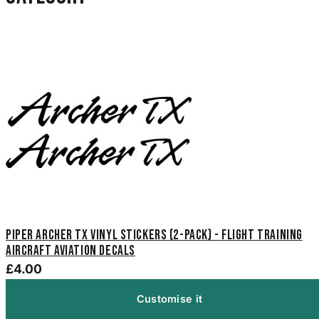
Piper Archer TX Vinyl Stickers (2-Pack) - Flight Training
Aircraft Aviation Decals
£4.00
Customise it