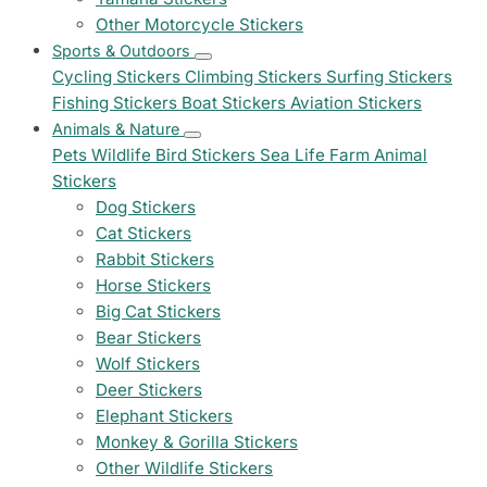
Other Motorcycle Stickers
Sports & Outdoors
Cycling Stickers
Climbing Stickers
Surfing Stickers
Fishing Stickers
Boat Stickers
Aviation Stickers
Animals & Nature
Pets
Wildlife
Bird Stickers
Sea Life
Farm Animal
Stickers
Dog Stickers
Cat Stickers
Rabbit Stickers
Horse Stickers
Big Cat Stickers
Bear Stickers
Wolf Stickers
Deer Stickers
Elephant Stickers
Monkey & Gorilla Stickers
Other Wildlife Stickers