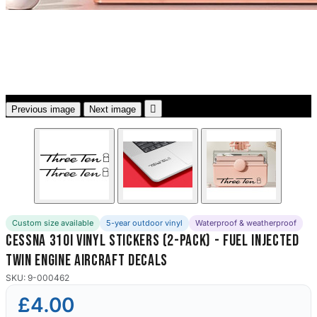
3653 designs

Previous image
Next image
Custom size available
5-year outdoor vinyl
Waterproof & weatherproof
Cessna 310i Vinyl Stickers (2-Pack) - Fuel Injected
Twin Engine Aircraft Decals
SKU: 9-000462
£4.00