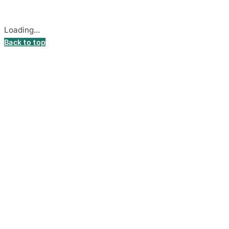
Cookie settings
Loading...
Back to top