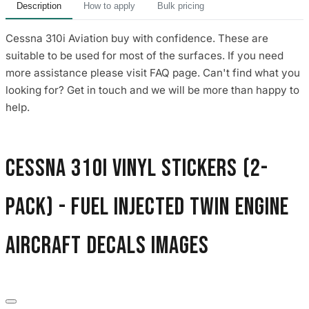
Description
How to apply
Bulk pricing
Cessna 310i Aviation buy with confidence. These are
suitable to be used for most of the surfaces. If you need
more assistance please visit FAQ page. Can't find what you
looking for? Get in touch and we will be more than happy to
help.
Cessna 310i Vinyl Stickers (2-
Pack) - Fuel Injected Twin Engine
Aircraft Decals images