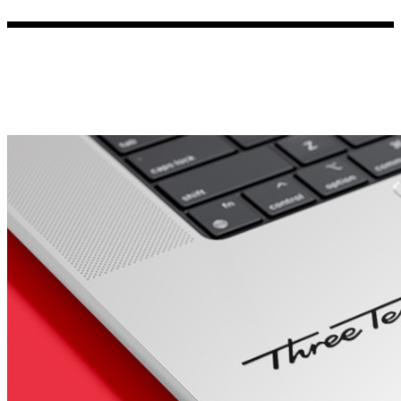
Porsche Stickers
45 designs
Vauxhall Stickers
31 designs
Peugeot Stickers
48 designs
Renault Stickers
44 designs
Fiat Stickers
39 designs
Skoda Stickers
13 designs
Hyundai Stickers
31 designs