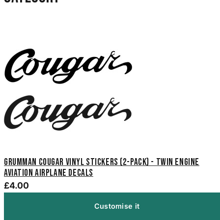
Grumman Cougar Vinyl Stickers (2-Pack) - Twin Engine
Aviation Airplane Decals
£4.00
Customise it