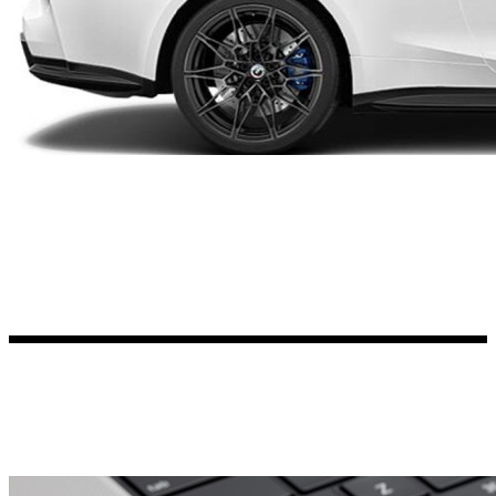
Kia Stickers
2 designs
Lexus Stickers
Land Rover Sticke
18 designs
Jeep Stickers
65 designs
Mini Stickers
7 designs
Citroen Stickers
29 designs
Seat Stickers