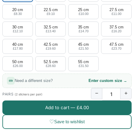
20 cm
22.5 cm
25 cm
27.5 cm
£8.30
£9.10
£10.00
£11.00
30 cm
32.5 cm
35 cm
37.5 cm
£12.10
£13.40
£14.70
£16.20
40 cm
42.5 cm
45 cm
47.5 cm
£17.80
£19.60
£21.50
£23.70
50 cm
52.5 cm
55 cm
£26.00
£28.60
£31.50
Need a different size?
Enter custom size →
−
+
PAIRS
(2 stickers per pair)
Add to cart —
£4.00
♡
Save to wishlist