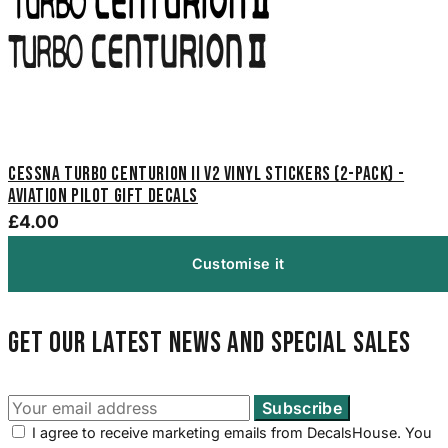
Cessna Turbo Centurion II V2 Vinyl Stickers (2-Pack) -
Aviation Pilot Gift Decals
£4.00
Customise it
Get our latest news and special sales
I agree to receive marketing emails from DecalsHouse. You