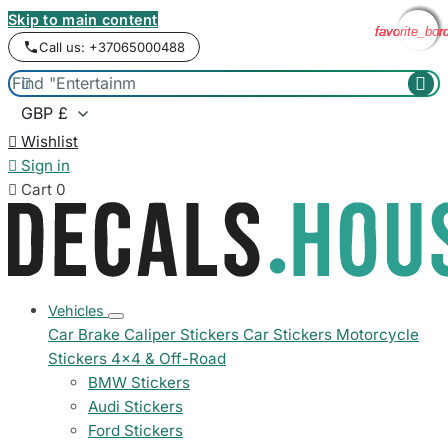
Skip to main content
favorite_bor
favorite_bor
favorite_bor
favorite_bor
Call us: +37065000488



Wishlist

Sign in

Cart
0
Vehicles
Car Brake Caliper Stickers
Car Stickers
Motorcycle
Stickers
4x4 & Off-Road
BMW Stickers
Audi Stickers
Ford Stickers