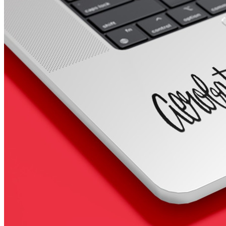
4 designs
Volvo Stickers
12 designs
Alfa Romeo Sticke
23 designs
Chevrolet Stickers
254 designs
Dodge Stickers
Ferrari Stickers
23 designs
Lamborghini Stick
9 designs
Other Car Stickers