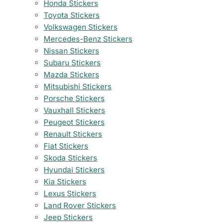
Honda Stickers
Toyota Stickers
Volkswagen Stickers
Mercedes-Benz Stickers
Nissan Stickers
Subaru Stickers
Mazda Stickers
Mitsubishi Stickers
Porsche Stickers
Vauxhall Stickers
Peugeot Stickers
Renault Stickers
Fiat Stickers
Skoda Stickers
Hyundai Stickers
Kia Stickers
Lexus Stickers
Land Rover Stickers
Jeep Stickers