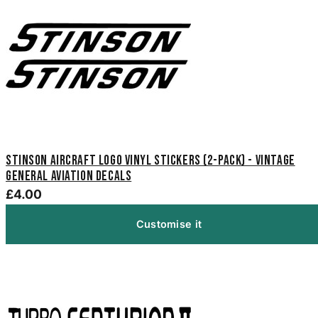
Stinson Aircraft Logo Vinyl Stickers (2-Pack) - Vintage
General Aviation Decals
£4.00
Customise it