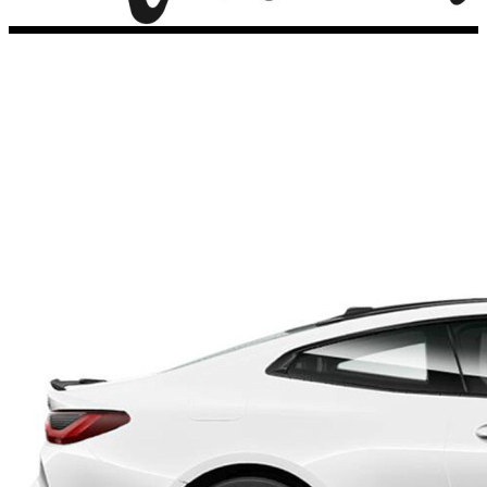
Porsche Stickers
45 designs
Vauxhall Stickers
31 designs
Peugeot Stickers
48 designs
Renault Stickers
44 designs
Fiat Stickers
39 designs
Skoda Stickers
13 designs
Hyundai Stickers
31 designs