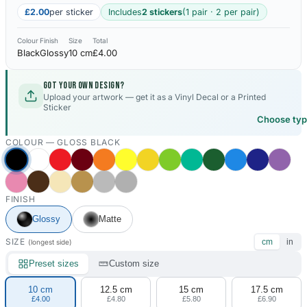
£2.00
per sticker
Includes
2 stickers
(1 pair · 2 per pair)
Colour
Finish
Size
Total
Black
Glossy
10 cm
£4.00
Got your own design?
Upload your artwork — get it as a Vinyl Decal or a Printed
Sticker
Choose ty
COLOUR —
GLOSS BLACK
FINISH
Glossy
Matte
SIZE
cm
in
(longest side)
Preset sizes
Custom size
10 cm
12.5 cm
15 cm
17.5 cm
£4.00
£4.80
£5.80
£6.90