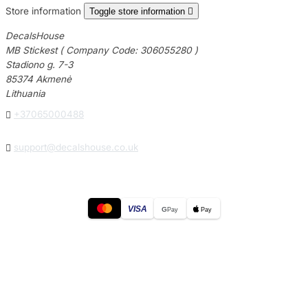
Store information
Toggle store information

DecalsHouse
MB Stickest ( Company Code: 306055280 )
Stadiono g. 7-3
85374 Akmenė
Lithuania

+37065000488

support@decalshouse.co.uk
VISA
G
Pay
Pay
© 2026
DecalsHouse
(Operated by MB Stickest).
Company Code: 306055280
Stadiono g. 7-3, 85374 Akmenė, Lithuania.
Secure payments processed by Stripe.