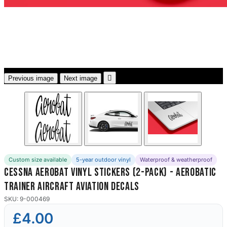
3653 designs

Previous image
Next image
Custom size available
5-year outdoor vinyl
Waterproof & weatherproof
Cessna Aerobat Vinyl Stickers (2-Pack) - Aerobatic
Trainer Aircraft Aviation Decals
SKU: 9-000469
£4.00