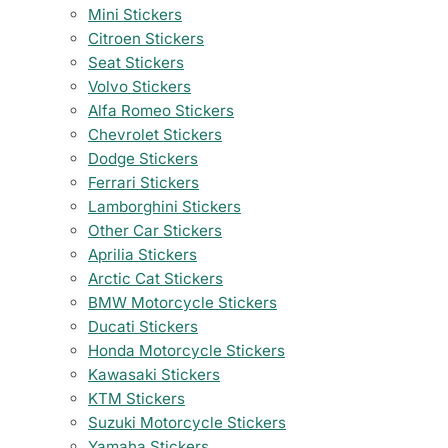
Mini Stickers
Citroen Stickers
Seat Stickers
Volvo Stickers
Alfa Romeo Stickers
Chevrolet Stickers
Dodge Stickers
Ferrari Stickers
Lamborghini Stickers
Other Car Stickers
Aprilia Stickers
Arctic Cat Stickers
BMW Motorcycle Stickers
Ducati Stickers
Honda Motorcycle Stickers
Kawasaki Stickers
KTM Stickers
Suzuki Motorcycle Stickers
Yamaha Stickers