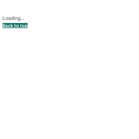
Cookie settings
Loading...
Back to top