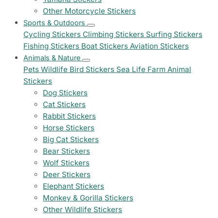
Other Motorcycle Stickers
Sports & Outdoors
Cycling Stickers
Climbing Stickers
Surfing Stickers
Fishing Stickers
Boat Stickers
Aviation Stickers
Animals & Nature
Pets
Wildlife
Bird Stickers
Sea Life
Farm Animal
Stickers
Dog Stickers
Cat Stickers
Rabbit Stickers
Horse Stickers
Big Cat Stickers
Bear Stickers
Wolf Stickers
Deer Stickers
Elephant Stickers
Monkey & Gorilla Stickers
Other Wildlife Stickers