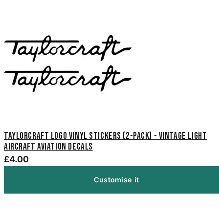
Taylorcraft Logo Vinyl Stickers (2-Pack) - Vintage Light
Aircraft Aviation Decals
£4.00
Customise it