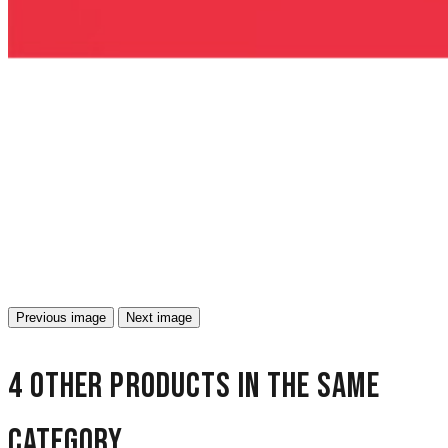
Previous image
Next image
4 other products in the same
category