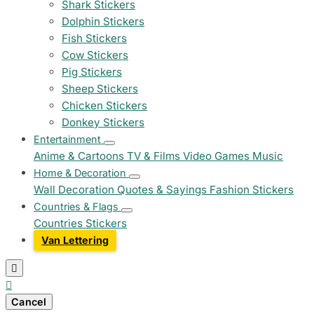
Shark Stickers
Dolphin Stickers
Fish Stickers
Cow Stickers
Pig Stickers
Sheep Stickers
Chicken Stickers
Donkey Stickers
Entertainment
Anime & Cartoons
TV & Films
Video Games
Music
Home & Decoration
Wall Decoration
Quotes & Sayings
Fashion Stickers
Countries & Flags
Countries Stickers
Van Lettering


Cancel