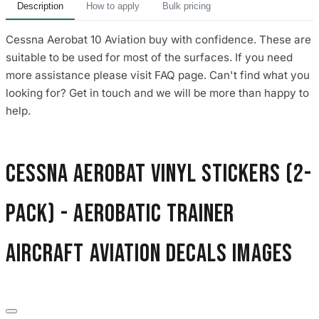
Description
How to apply
Bulk pricing
Cessna Aerobat 10 Aviation buy with confidence. These are
suitable to be used for most of the surfaces. If you need
more assistance please visit FAQ page. Can't find what you
looking for? Get in touch and we will be more than happy to
help.
Cessna Aerobat Vinyl Stickers (2-
Pack) - Aerobatic Trainer
Aircraft Aviation Decals images