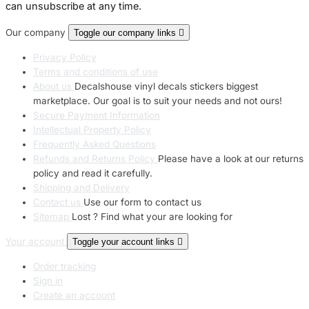
can unsubscribe at any time.
Our company
Toggle our company links

Privacy Policy
Terms and conditions of use
About us
Decalshouse vinyl decals stickers biggest
marketplace. Our goal is to suit your needs and not ours!
Secure Payment Information
Intellectual Property Policy
Frequently Asked Questions
Refunds and Returns Policy
Please have a look at our returns
policy and read it carefully.
Shipping and Delivery
Contact us
Use our form to contact us
Sitemap
Lost ? Find what your are looking for
Your account
Toggle your account links

Order tracking
Sign in
Create an account