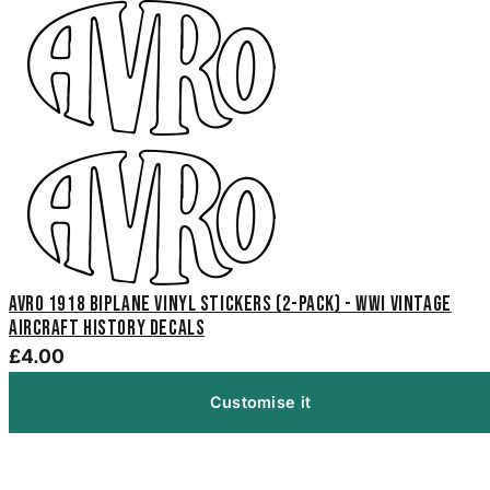
Avro 1918 Biplane Vinyl Stickers (2-Pack) - WWI Vintage
Aircraft History Decals
£4.00
Customise it