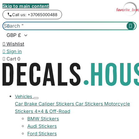
Skip to main content
favorite_bor
favorite_bor
favorite_bor
favorite_bor
Call us: +37065000488



Wishlist

Sign in

Cart
0
Vehicles
Car Brake Caliper Stickers
Car Stickers
Motorcycle
Stickers
4x4 & Off-Road
BMW Stickers
Audi Stickers
Ford Stickers