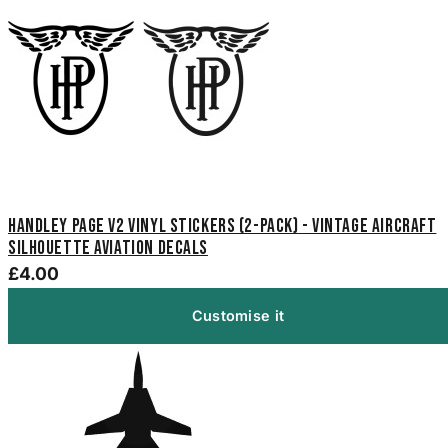
Handley Page V2 Vinyl Stickers (2-Pack) - Vintage Aircraft
Silhouette Aviation Decals
£4.00
Customise it