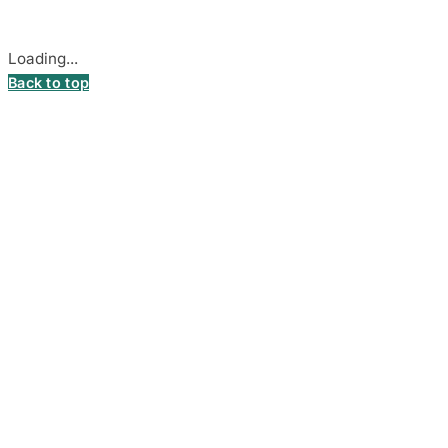
Cookie settings
Loading...
Back to top