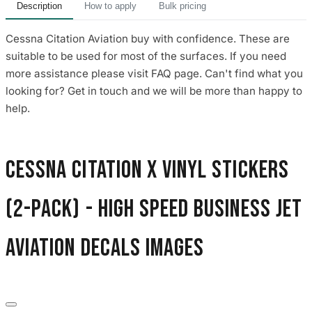
Description
How to apply
Bulk pricing
Cessna Citation Aviation buy with confidence. These are
suitable to be used for most of the surfaces. If you need
more assistance please visit FAQ page. Can't find what you
looking for? Get in touch and we will be more than happy to
help.
Cessna Citation X Vinyl Stickers
(2-Pack) - High Speed Business Jet
Aviation Decals images