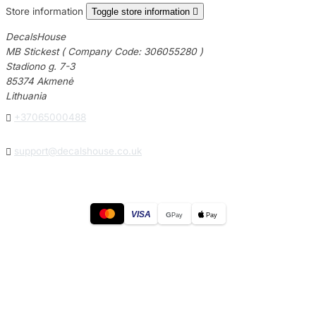
Store information
Toggle store information

DecalsHouse
MB Stickest ( Company Code: 306055280 )
Stadiono g. 7-3
85374 Akmenė
Lithuania

+37065000488

support@decalshouse.co.uk
VISA
G
Pay
Pay
© 2026
DecalsHouse
(Operated by MB Stickest).
Company Code: 306055280
Stadiono g. 7-3, 85374 Akmenė, Lithuania.
Secure payments processed by Stripe.