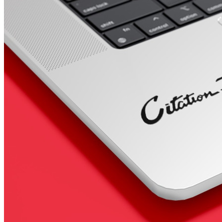
4 designs
Volvo Stickers
12 designs
Alfa Romeo Sticke
23 designs
Chevrolet Stickers
254 designs
Dodge Stickers
Ferrari Stickers
23 designs
Lamborghini Stick
9 designs
Other Car Stickers