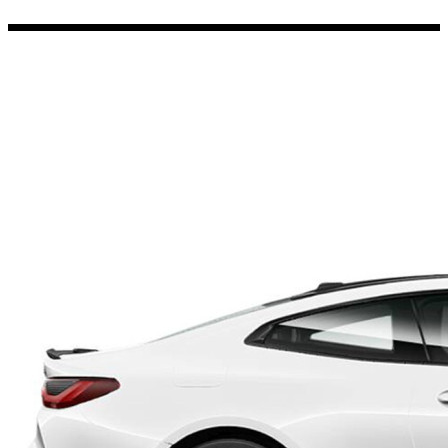
Porsche Stickers
45 designs
Vauxhall Stickers
31 designs
Peugeot Stickers
48 designs
Renault Stickers
44 designs
Fiat Stickers
39 designs
Skoda Stickers
13 designs
Hyundai Stickers
31 designs