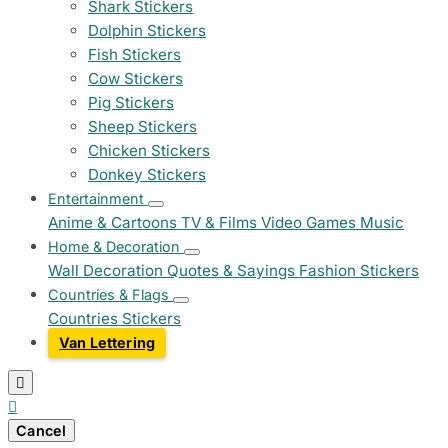
Shark Stickers
Dolphin Stickers
Fish Stickers
Cow Stickers
Pig Stickers
Sheep Stickers
Chicken Stickers
Donkey Stickers
Entertainment
Anime & Cartoons
TV & Films
Video Games
Music
Home & Decoration
Wall Decoration
Quotes & Sayings
Fashion Stickers
Countries & Flags
Countries Stickers
Van Lettering


Cancel