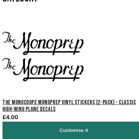
The Monocoupe Monoprep Vinyl Stickers (2-Pack) - Classic
High-Wing Plane Decals
£4.00
Customise it