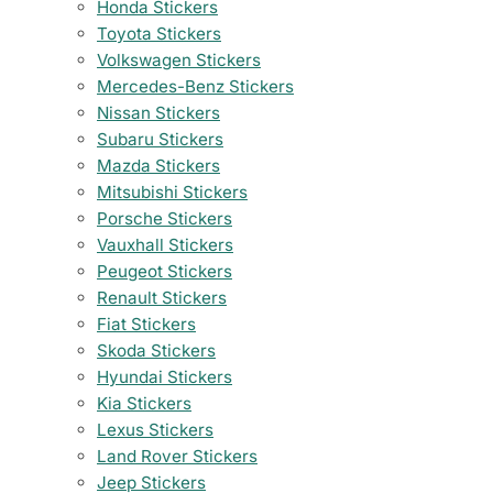
Honda Stickers
Toyota Stickers
Volkswagen Stickers
Mercedes-Benz Stickers
Nissan Stickers
Subaru Stickers
Mazda Stickers
Mitsubishi Stickers
Porsche Stickers
Vauxhall Stickers
Peugeot Stickers
Renault Stickers
Fiat Stickers
Skoda Stickers
Hyundai Stickers
Kia Stickers
Lexus Stickers
Land Rover Stickers
Jeep Stickers