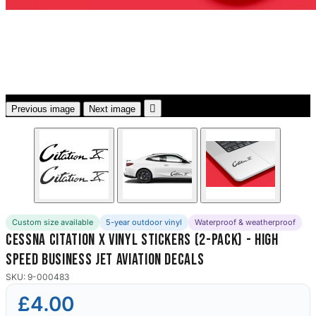
3653 designs

Previous image
Next image
Custom size available
5-year outdoor vinyl
Waterproof & weatherproof
Cessna Citation X Vinyl Stickers (2-Pack) - High
Speed Business Jet Aviation Decals
SKU: 9-000483
£4.00