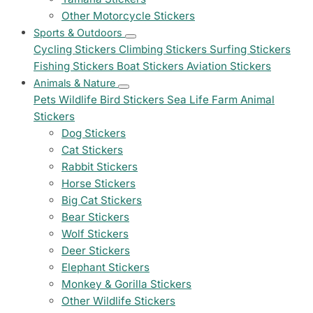
Other Motorcycle Stickers
Sports & Outdoors
Cycling Stickers
Climbing Stickers
Surfing Stickers
Fishing Stickers
Boat Stickers
Aviation Stickers
Animals & Nature
Pets
Wildlife
Bird Stickers
Sea Life
Farm Animal
Stickers
Dog Stickers
Cat Stickers
Rabbit Stickers
Horse Stickers
Big Cat Stickers
Bear Stickers
Wolf Stickers
Deer Stickers
Elephant Stickers
Monkey & Gorilla Stickers
Other Wildlife Stickers