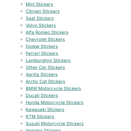
Mini Stickers
Citroen Stickers
Seat Stickers
Volvo Stickers
Alfa Romeo Stickers
Chevrolet Stickers
Dodge Stickers
Ferrari Stickers
Lamborghini Stickers
Other Car Stickers
Aprilia Stickers
Arctic Cat Stickers
BMW Motorcycle Stickers
Ducati Stickers
Honda Motorcycle Stickers
Kawasaki Stickers
KTM Stickers
Suzuki Motorcycle Stickers
Yamaha Stickers