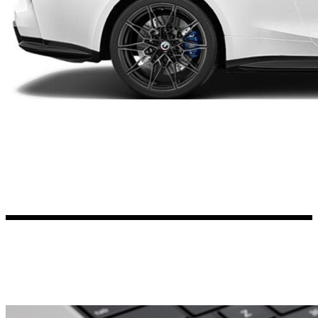
Kia Stickers
2 designs
Lexus Stickers
Land Rover Sticke
18 designs
Jeep Stickers
65 designs
Mini Stickers
7 designs
Citroen Stickers
29 designs
Seat Stickers