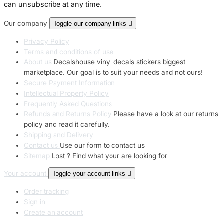
can unsubscribe at any time.
Our company
Toggle our company links

Privacy Policy
Terms and conditions of use
About us
Decalshouse vinyl decals stickers biggest
marketplace. Our goal is to suit your needs and not ours!
Secure Payment Information
Intellectual Property Policy
Frequently Asked Questions
Refunds and Returns Policy
Please have a look at our returns
policy and read it carefully.
Shipping and Delivery
Contact us
Use our form to contact us
Sitemap
Lost ? Find what your are looking for
Your account
Toggle your account links

Order tracking
Sign in
Create an account