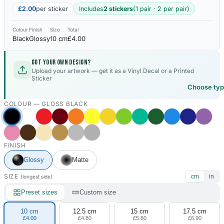
£2.00
per sticker
Includes
2 stickers
(1 pair · 2 per pair)
Colour
Finish
Size
Total
Black
Glossy
10 cm
£4.00
Got your own design?
Upload your artwork — get it as a Vinyl Decal or a Printed
Sticker
Choose ty
COLOUR —
GLOSS BLACK
FINISH
Glossy
Matte
SIZE
cm
in
(longest side)
Preset sizes
Custom size
10 cm
12.5 cm
15 cm
17.5 cm
£4.00
£4.80
£5.80
£6.90