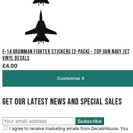
F-14 Grumman Fighter Stickers (2-Pack) - Top Gun Navy Jet
Vinyl Decals
£4.00
Customise it
Get our latest news and special sales
I agree to receive marketing emails from DecalsHouse. You