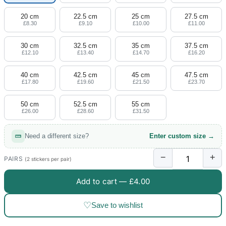
20 cm
22.5 cm
25 cm
27.5 cm
£8.30
£9.10
£10.00
£11.00
30 cm
32.5 cm
35 cm
37.5 cm
£12.10
£13.40
£14.70
£16.20
40 cm
42.5 cm
45 cm
47.5 cm
£17.80
£19.60
£21.50
£23.70
50 cm
52.5 cm
55 cm
£26.00
£28.60
£31.50
Need a different size?
Enter custom size →
−
+
PAIRS
(2 stickers per pair)
Add to cart —
£4.00
♡
Save to wishlist