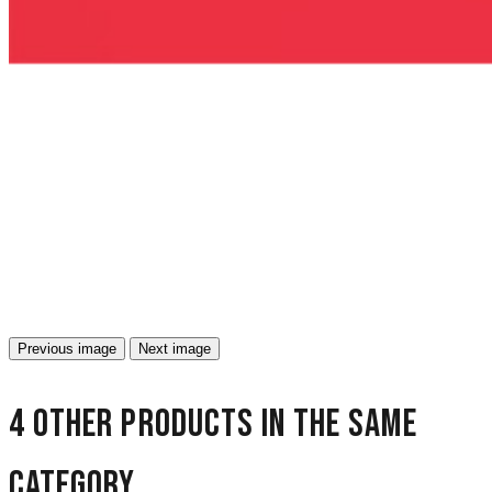
Previous image
Next image
4 other products in the same
category