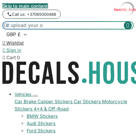
Skip to main content
favorite_bor
favorite_bor
favorite_bor
favorite_bor
Call us: +37065000488



Wishlist

Sign in

Cart
0
Vehicles
Car Brake Caliper Stickers
Car Stickers
Motorcycle
Stickers
4x4 & Off-Road
BMW Stickers
Audi Stickers
Ford Stickers