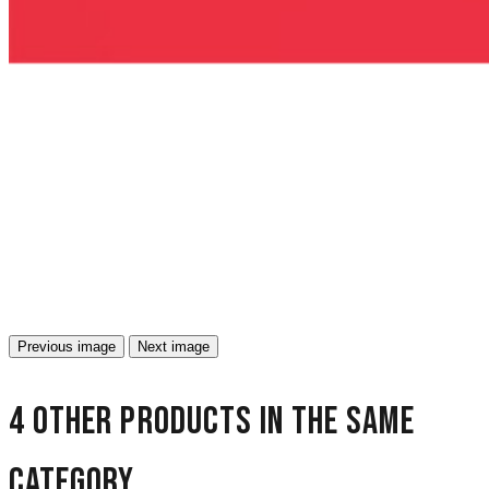
Previous image
Next image
4 other products in the same
category