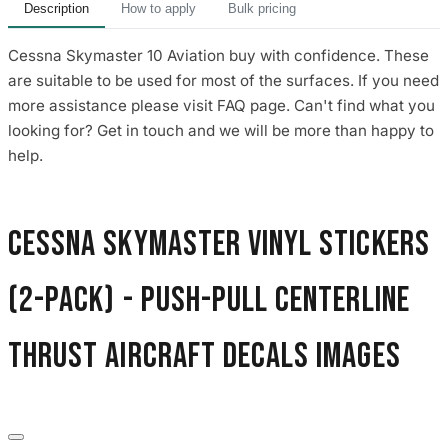
Description
How to apply
Bulk pricing
Cessna Skymaster 10 Aviation buy with confidence. These
are suitable to be used for most of the surfaces. If you need
more assistance please visit FAQ page. Can't find what you
looking for? Get in touch and we will be more than happy to
help.
Cessna Skymaster Vinyl Stickers
(2-Pack) - Push-Pull Centerline
Thrust Aircraft Decals images