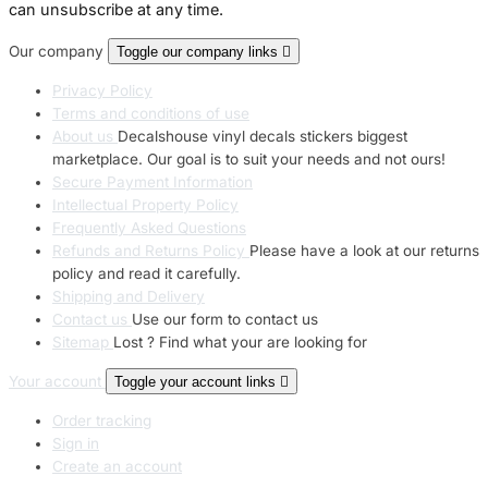
can unsubscribe at any time.
Our company
Toggle our company links

Privacy Policy
Terms and conditions of use
About us
Decalshouse vinyl decals stickers biggest
marketplace. Our goal is to suit your needs and not ours!
Secure Payment Information
Intellectual Property Policy
Frequently Asked Questions
Refunds and Returns Policy
Please have a look at our returns
policy and read it carefully.
Shipping and Delivery
Contact us
Use our form to contact us
Sitemap
Lost ? Find what your are looking for
Your account
Toggle your account links

Order tracking
Sign in
Create an account