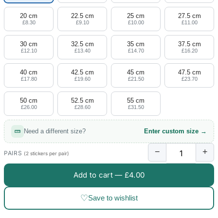
20 cm
22.5 cm
25 cm
27.5 cm
£8.30
£9.10
£10.00
£11.00
30 cm
32.5 cm
35 cm
37.5 cm
£12.10
£13.40
£14.70
£16.20
40 cm
42.5 cm
45 cm
47.5 cm
£17.80
£19.60
£21.50
£23.70
50 cm
52.5 cm
55 cm
£26.00
£28.60
£31.50
Need a different size?
Enter custom size →
−
+
PAIRS
(2 stickers per pair)
Add to cart —
£4.00
♡
Save to wishlist