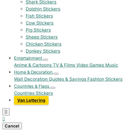
Shark Stickers
Dolphin Stickers
Fish Stickers
Cow Stickers
Pig Stickers
Sheep Stickers
Chicken Stickers
Donkey Stickers
Entertainment
Anime & Cartoons
TV & Films
Video Games
Music
Home & Decoration
Wall Decoration
Quotes & Sayings
Fashion Stickers
Countries & Flags
Countries Stickers
Van Lettering


Cancel