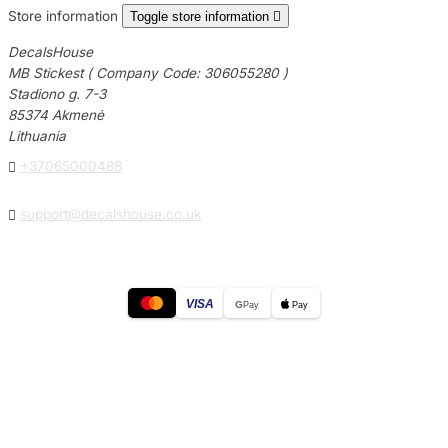
Store information
Toggle store information

DecalsHouse
MB Stickest ( Company Code: 306055280 )
Stadiono g. 7-3
85374 Akmenė
Lithuania

+37065000488

support@decalshouse.co.uk
VISA
G
Pay
Pay
© 2026
DecalsHouse
(Operated by MB Stickest).
Company Code: 306055280
Stadiono g. 7-3, 85374 Akmenė, Lithuania.
Secure payments processed by Stripe.