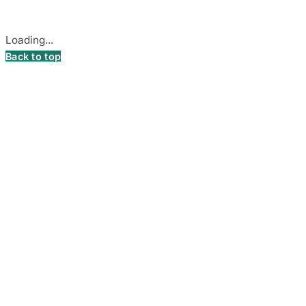
Cookie settings
Loading...
Back to top