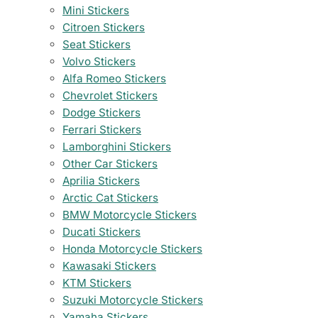
Mini Stickers
Citroen Stickers
Seat Stickers
Volvo Stickers
Alfa Romeo Stickers
Chevrolet Stickers
Dodge Stickers
Ferrari Stickers
Lamborghini Stickers
Other Car Stickers
Aprilia Stickers
Arctic Cat Stickers
BMW Motorcycle Stickers
Ducati Stickers
Honda Motorcycle Stickers
Kawasaki Stickers
KTM Stickers
Suzuki Motorcycle Stickers
Yamaha Stickers