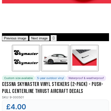
3653 designs

Previous image
Next image
Custom size available
5-year outdoor vinyl
Waterproof & weatherproof
Cessna Skymaster Vinyl Stickers (2-Pack) - Push-
Pull Centerline Thrust Aircraft Decals
SKU: 9-000501
£4.00