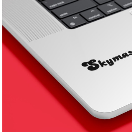
4 designs
Volvo Stickers
12 designs
Alfa Romeo Sticke
23 designs
Chevrolet Stickers
254 designs
Dodge Stickers
Ferrari Stickers
23 designs
Lamborghini Stick
9 designs
Other Car Stickers