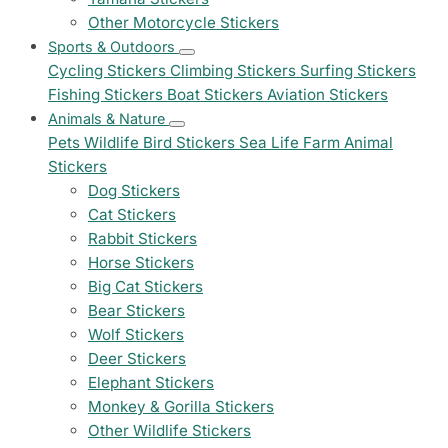
Other Motorcycle Stickers
Sports & Outdoors
Cycling Stickers
Climbing Stickers
Surfing Stickers
Fishing Stickers
Boat Stickers
Aviation Stickers
Animals & Nature
Pets
Wildlife
Bird Stickers
Sea Life
Farm Animal
Stickers
Dog Stickers
Cat Stickers
Rabbit Stickers
Horse Stickers
Big Cat Stickers
Bear Stickers
Wolf Stickers
Deer Stickers
Elephant Stickers
Monkey & Gorilla Stickers
Other Wildlife Stickers