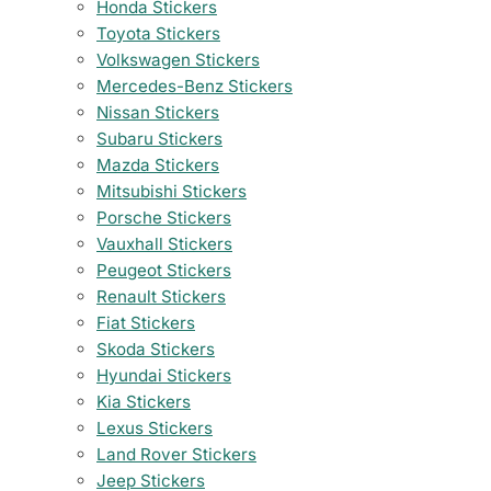
Honda Stickers
Toyota Stickers
Volkswagen Stickers
Mercedes-Benz Stickers
Nissan Stickers
Subaru Stickers
Mazda Stickers
Mitsubishi Stickers
Porsche Stickers
Vauxhall Stickers
Peugeot Stickers
Renault Stickers
Fiat Stickers
Skoda Stickers
Hyundai Stickers
Kia Stickers
Lexus Stickers
Land Rover Stickers
Jeep Stickers