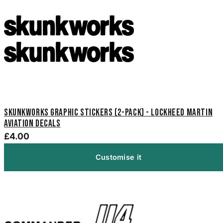
Skunkworks Graphic Stickers (2-Pack) - Lockheed Martin
Aviation Decals
£4.00
Customise it