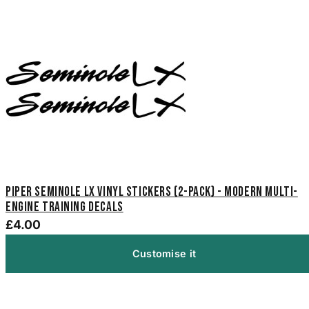
Piper Seminole LX Vinyl Stickers (2-Pack) - Modern Multi-
Engine Training Decals
£4.00
Customise it