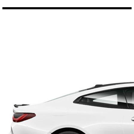
Porsche Stickers
45 designs
Vauxhall Stickers
31 designs
Peugeot Stickers
48 designs
Renault Stickers
44 designs
Fiat Stickers
39 designs
Skoda Stickers
13 designs
Hyundai Stickers
31 designs