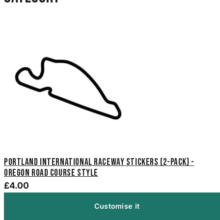
Portland International Raceway Stickers (2-Pack) -
Oregon Road Course Style
£4.00
Customise it