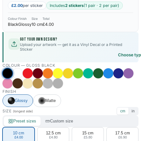
£2.00
per sticker
Includes
2 stickers
(1 pair · 2 per pair)
Colour
Finish
Size
Total
Black
Glossy
10 cm
£4.00
Got your own design?
Upload your artwork — get it as a Vinyl Decal or a Printed
Sticker
Choose ty
COLOUR —
GLOSS BLACK
FINISH
Glossy
Matte
SIZE
cm
in
(longest side)
Preset sizes
Custom size
10 cm
12.5 cm
15 cm
17.5 cm
£4.00
£4.80
£5.80
£6.90