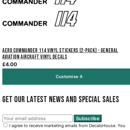
Aero Commander 114 Vinyl Stickers (2-Pack) - General
Aviation Aircraft Vinyl Decals
£4.00
Customise it
Get our latest news and special sales
I agree to receive marketing emails from DecalsHouse. You