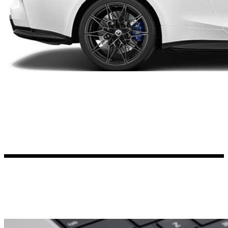
Kia Stickers
2 designs
Lexus Stickers
Land Rover Sticke
18 designs
Jeep Stickers
65 designs
Mini Stickers
7 designs
Citroen Stickers
29 designs
Seat Stickers