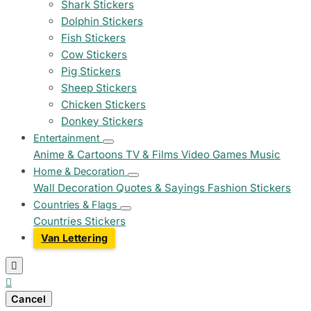
Shark Stickers
Dolphin Stickers
Fish Stickers
Cow Stickers
Pig Stickers
Sheep Stickers
Chicken Stickers
Donkey Stickers
Entertainment
Anime & Cartoons
TV & Films
Video Games
Music
Home & Decoration
Wall Decoration
Quotes & Sayings
Fashion Stickers
Countries & Flags
Countries Stickers
Van Lettering


Cancel