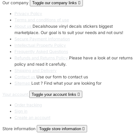
Our company
Toggle our company links

Privacy Policy
Terms and conditions of use
About us
Decalshouse vinyl decals stickers biggest
marketplace. Our goal is to suit your needs and not ours!
Secure Payment Information
Intellectual Property Policy
Frequently Asked Questions
Refunds and Returns Policy
Please have a look at our returns
policy and read it carefully.
Shipping and Delivery
Contact us
Use our form to contact us
Sitemap
Lost ? Find what your are looking for
Your account
Toggle your account links

Order tracking
Sign in
Create an account
Store information
Toggle store information
