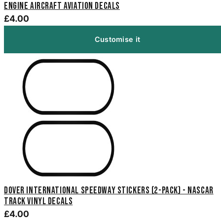
Engine Aircraft Aviation Decals
£4.00
Customise it
Dover International Speedway Stickers (2-Pack) - NASCAR
Track Vinyl Decals
£4.00