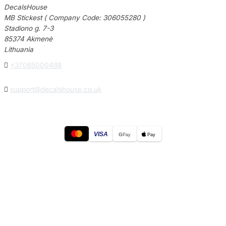
DecalsHouse
MB Stickest ( Company Code: 306055280 )
Stadiono g. 7-3
85374 Akmenė
Lithuania

+37065000488

support@decalshouse.co.uk
VISA
G
Pay
Pay
© 2026
DecalsHouse
(Operated by MB Stickest).
Company Code: 306055280
Stadiono g. 7-3, 85374 Akmenė, Lithuania.
Secure payments processed by Stripe.
Cookie settings