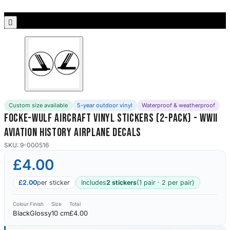
Porsche Stickers
45 designs

Vauxhall Stickers
31 designs
Peugeot Stickers
48 designs
Custom size available
5-year outdoor vinyl
Waterproof & weatherproof
Renault Stickers
Focke-Wulf Aircraft Vinyl Stickers (2-Pack) - WWII
44 designs
Aviation History Airplane Decals
Fiat Stickers
SKU: 9-000516
39 designs
£4.00
Skoda Stickers
£2.00
per sticker
Includes
2 stickers
(1 pair · 2 per pair)
13 designs
Colour
Finish
Size
Total
Black
Glossy
10 cm
£4.00
Hyundai Stickers
31 designs