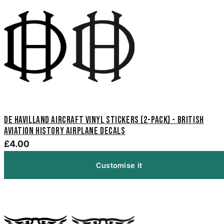
De Havilland Aircraft Vinyl Stickers (2-Pack) - British
Aviation History Airplane Decals
£4.00
Customise it