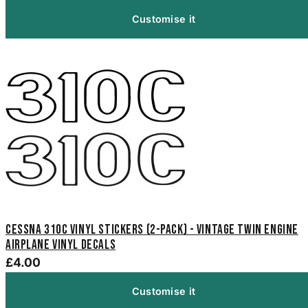
Customise it
Cessna 310C Vinyl Stickers (2-Pack) - Vintage Twin Engine
Airplane Vinyl Decals
£4.00
Customise it