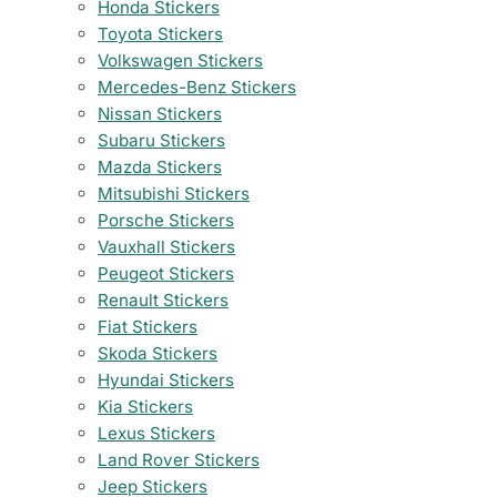
Honda Stickers
Toyota Stickers
Volkswagen Stickers
Mercedes-Benz Stickers
Nissan Stickers
Subaru Stickers
Mazda Stickers
Mitsubishi Stickers
Porsche Stickers
Vauxhall Stickers
Peugeot Stickers
Renault Stickers
Fiat Stickers
Skoda Stickers
Hyundai Stickers
Kia Stickers
Lexus Stickers
Land Rover Stickers
Jeep Stickers