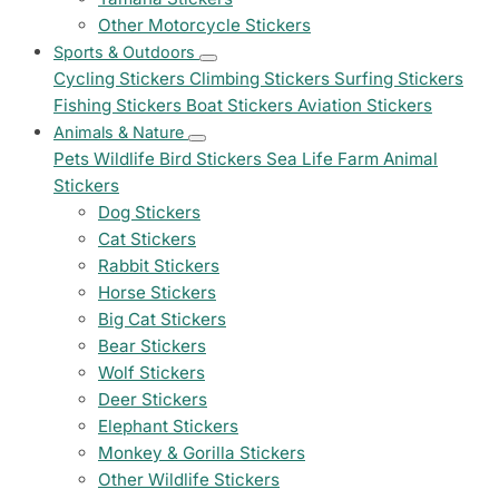
Other Motorcycle Stickers
Sports & Outdoors
Cycling Stickers
Climbing Stickers
Surfing Stickers
Fishing Stickers
Boat Stickers
Aviation Stickers
Animals & Nature
Pets
Wildlife
Bird Stickers
Sea Life
Farm Animal
Stickers
Dog Stickers
Cat Stickers
Rabbit Stickers
Horse Stickers
Big Cat Stickers
Bear Stickers
Wolf Stickers
Deer Stickers
Elephant Stickers
Monkey & Gorilla Stickers
Other Wildlife Stickers