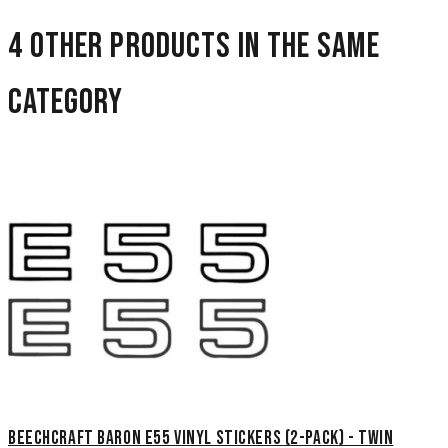
4 other products in the same
category
Beechcraft Baron E55 Vinyl Stickers (2-Pack) - Twin