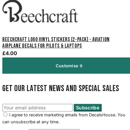
Beechcraft Logo Vinyl Stickers (2-Pack) - Aviation
Airplane Decals for Pilots & Laptops
£4.00
Customise it
Get our latest news and special sales
I agree to receive marketing emails from DecalsHouse. You
can unsubscribe at any time.