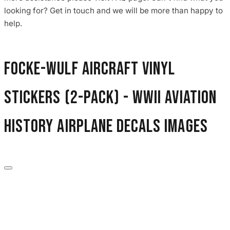
3653 designs
looking for? Get in touch and we will be more than happy to
help.
Focke-Wulf Aircraft Vinyl
Stickers (2-Pack) - WWII Aviation
History Airplane Decals images