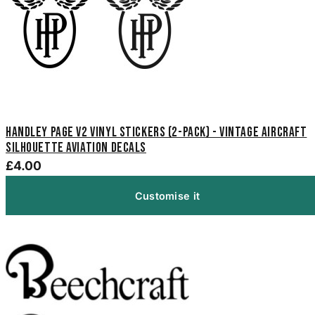
Handley Page V2 Vinyl Stickers (2-Pack) - Vintage Aircraft
Silhouette Aviation Decals
£4.00
Customise it