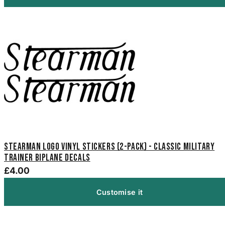
Stearman Logo Vinyl Stickers (2-Pack) - Classic Military
Trainer Biplane Decals
£4.00
Customise it