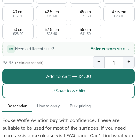
4 designs
40 cm
42.5 cm
45 cm
47.5 cm
Volvo Stickers
£17.80
£19.60
£21.50
£23.70
12 designs
50 cm
52.5 cm
55 cm
£26.00
£28.60
£31.50
Alfa Romeo Sticke
23 designs
Need a different size?
Enter custom size →
Chevrolet Stickers
−
+
254 designs
PAIRS
(2 stickers per pair)
Add to cart —
£4.00
Dodge Stickers
♡
Save to wishlist
Ferrari Stickers
23 designs
Description
How to apply
Bulk pricing
Lamborghini Stick
Focke Wolfe Aviation buy with confidence. These are
9 designs
suitable to be used for most of the surfaces. If you need
Other Car Stickers
more assistance please visit FAQ page. Can't find what you