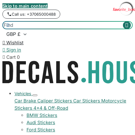
Skip to main content
favorite_bor
favorite_bor
favorite_bor
favorite_bor
favorite_bor
favorite_bor
favorite_bor
favorite_bor
favorite_bor
Call us: +37065000488



Wishlist

Sign in

Cart
0
Vehicles
Car Brake Caliper Stickers
Car Stickers
Motorcycle
Stickers
4x4 & Off-Road
BMW Stickers
Audi Stickers
Ford Stickers