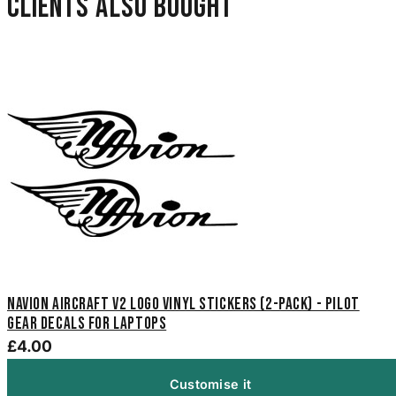
Clients also bought
Navion Aircraft V2 Logo Vinyl Stickers (2-Pack) - Pilot
Gear Decals for Laptops
£4.00
Customise it