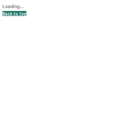
Loading...
Back to top