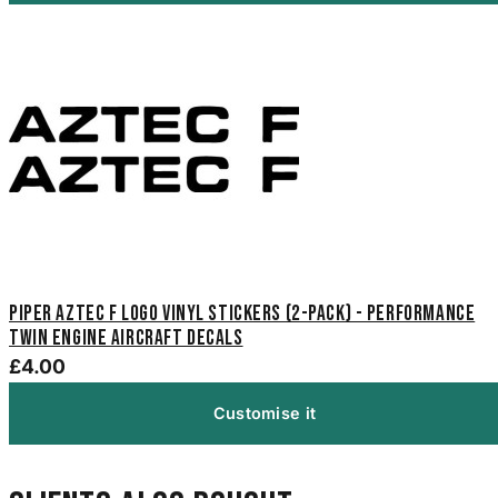
Piper Aztec F Logo Vinyl Stickers (2-Pack) - Performance
Twin Engine Aircraft Decals
£4.00
Customise it