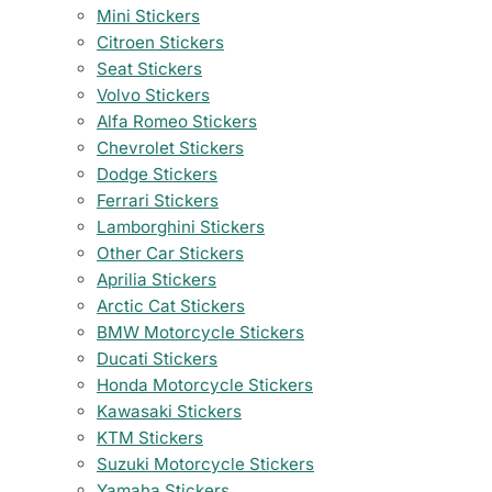
Mini Stickers
Citroen Stickers
Seat Stickers
Volvo Stickers
Alfa Romeo Stickers
Chevrolet Stickers
Dodge Stickers
Ferrari Stickers
Lamborghini Stickers
Other Car Stickers
Aprilia Stickers
Arctic Cat Stickers
BMW Motorcycle Stickers
Ducati Stickers
Honda Motorcycle Stickers
Kawasaki Stickers
KTM Stickers
Suzuki Motorcycle Stickers
Yamaha Stickers