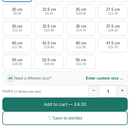
20 cm
22.5 cm
25 cm
27.5 cm
£8.30
£9.10
£10.00
£11.00
30 cm
32.5 cm
35 cm
37.5 cm
£12.10
£13.40
£14.70
£16.20
40 cm
42.5 cm
45 cm
47.5 cm
£17.80
£19.60
£21.50
£23.70
50 cm
52.5 cm
55 cm
£26.00
£28.60
£31.50
Need a different size?
Enter custom size →
−
+
PAIRS
(2 stickers per pair)
Add to cart —
£4.00
♡
Save to wishlist