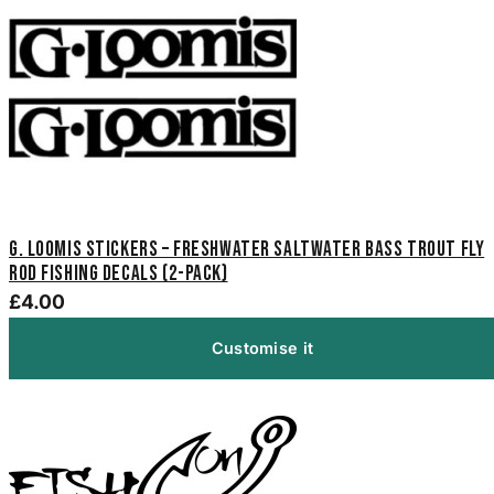
G. Loomis Stickers – Freshwater Saltwater Bass Trout Fly
Rod Fishing Decals (2-Pack)
£4.00
Customise it