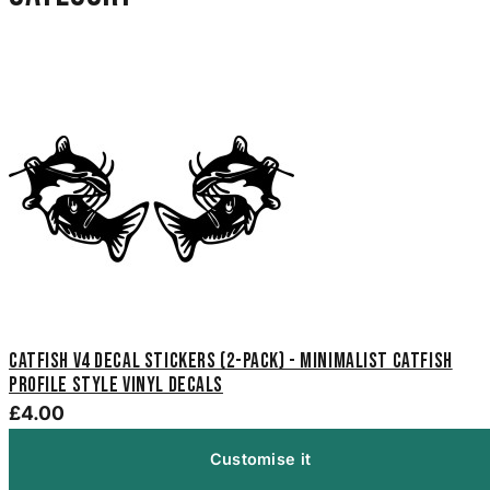
Catfish V4 Decal Stickers (2-Pack) - Minimalist Catfish
Profile Style Vinyl Decals
£4.00
Customise it