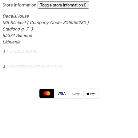
Store information
Toggle store information

DecalsHouse
MB Stickest ( Company Code: 306055280 )
Stadiono g. 7-3
85374 Akmenė
Lithuania

+37065000488

support@decalshouse.co.uk
VISA
G
Pay
Pay
© 2026
DecalsHouse
(Operated by MB Stickest).
Company Code: 306055280
Stadiono g. 7-3, 85374 Akmenė, Lithuania.
Secure payments processed by Stripe.