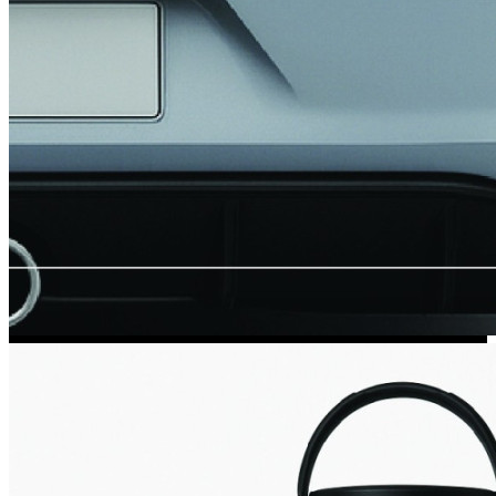
Kia Stickers
2 designs
Lexus Stickers
Land Rover Sticke
18 designs
Jeep Stickers
65 designs
Mini Stickers
7 designs
Citroen Stickers
29 designs
Seat Stickers