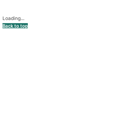
Cookie settings
Loading...
Back to top