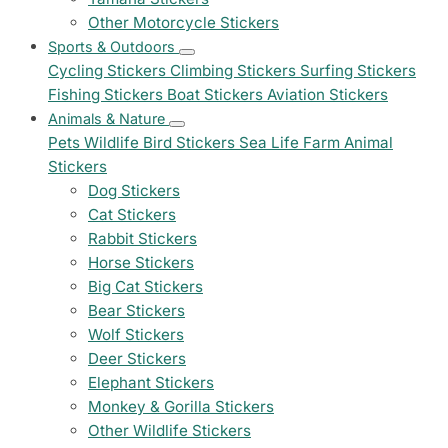
Other Motorcycle Stickers
Sports & Outdoors
Cycling Stickers
Climbing Stickers
Surfing Stickers
Fishing Stickers
Boat Stickers
Aviation Stickers
Animals & Nature
Pets
Wildlife
Bird Stickers
Sea Life
Farm Animal
Stickers
Dog Stickers
Cat Stickers
Rabbit Stickers
Horse Stickers
Big Cat Stickers
Bear Stickers
Wolf Stickers
Deer Stickers
Elephant Stickers
Monkey & Gorilla Stickers
Other Wildlife Stickers