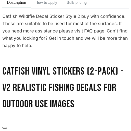
Description
How to apply
Bulk pricing
Catfish Wildlfie Decal Sticker Style 2 buy with confidence.
These are suitable to be used for most of the surfaces. If
you need more assistance please visit FAQ page. Can't find
what you looking for? Get in touch and we will be more than
happy to help.
Catfish Vinyl Stickers (2-Pack) -
V2 Realistic Fishing Decals for
Outdoor Use images