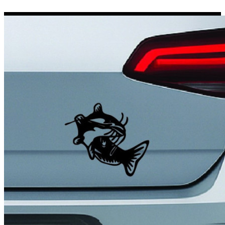
Porsche Stickers
45 designs
Vauxhall Stickers
31 designs
Peugeot Stickers
48 designs
Renault Stickers
44 designs
Fiat Stickers
39 designs
Skoda Stickers
13 designs
Hyundai Stickers
31 designs