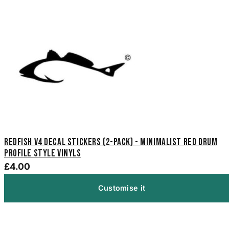
Redfish V4 Decal Stickers (2-Pack) - Minimalist Red Drum
Profile Style Vinyls
£4.00
Customise it