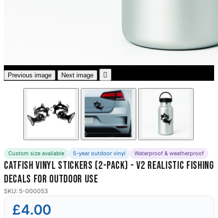
3653 designs

Previous image
Next image
Custom size available
5-year outdoor vinyl
Waterproof & weatherproof
Catfish Vinyl Stickers (2-Pack) - V2 Realistic Fishing
Decals for Outdoor Use
SKU: 5-000053
£4.00