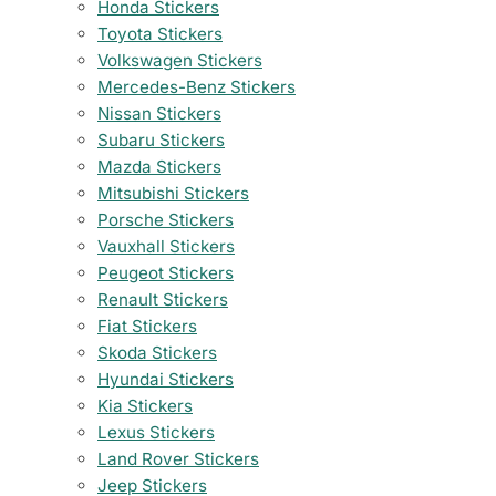
Honda Stickers
Toyota Stickers
Volkswagen Stickers
Mercedes-Benz Stickers
Nissan Stickers
Subaru Stickers
Mazda Stickers
Mitsubishi Stickers
Porsche Stickers
Vauxhall Stickers
Peugeot Stickers
Renault Stickers
Fiat Stickers
Skoda Stickers
Hyundai Stickers
Kia Stickers
Lexus Stickers
Land Rover Stickers
Jeep Stickers