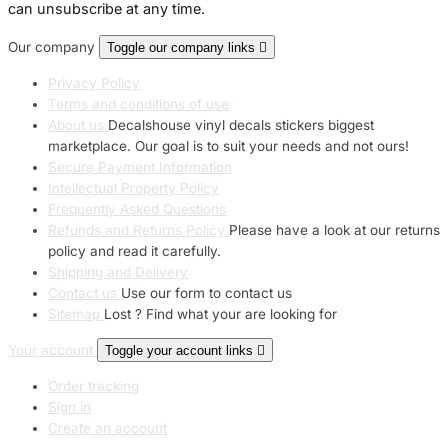
can unsubscribe at any time.
Our company
Toggle our company links

Privacy Policy
Terms and conditions of use
About us
Decalshouse vinyl decals stickers biggest
marketplace. Our goal is to suit your needs and not ours!
Secure Payment Information
Intellectual Property Policy
Frequently Asked Questions
Refunds and Returns Policy
Please have a look at our returns
policy and read it carefully.
Shipping and Delivery
Contact us
Use our form to contact us
Sitemap
Lost ? Find what your are looking for
Your account
Toggle your account links

Order tracking
Sign in
Create an account