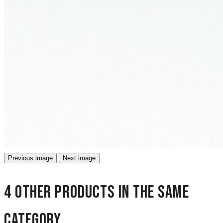
Previous image
Next image
4 other products in the same
category