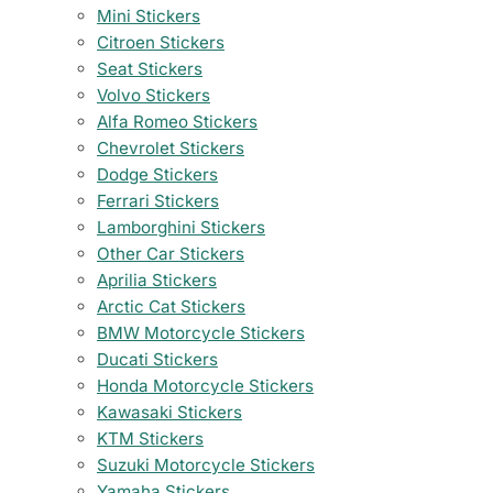
Mini Stickers
Citroen Stickers
Seat Stickers
Volvo Stickers
Alfa Romeo Stickers
Chevrolet Stickers
Dodge Stickers
Ferrari Stickers
Lamborghini Stickers
Other Car Stickers
Aprilia Stickers
Arctic Cat Stickers
BMW Motorcycle Stickers
Ducati Stickers
Honda Motorcycle Stickers
Kawasaki Stickers
KTM Stickers
Suzuki Motorcycle Stickers
Yamaha Stickers