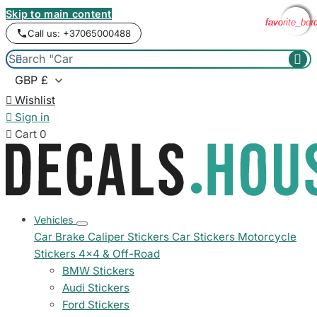
Skip to main content
favorite_bor
favorite_bor
favorite_bor
favorite_bor
Call us: +37065000488



Wishlist

Sign in

Cart
0
Vehicles
Car Brake Caliper Stickers
Car Stickers
Motorcycle
Stickers
4x4 & Off-Road
BMW Stickers
Audi Stickers
Ford Stickers