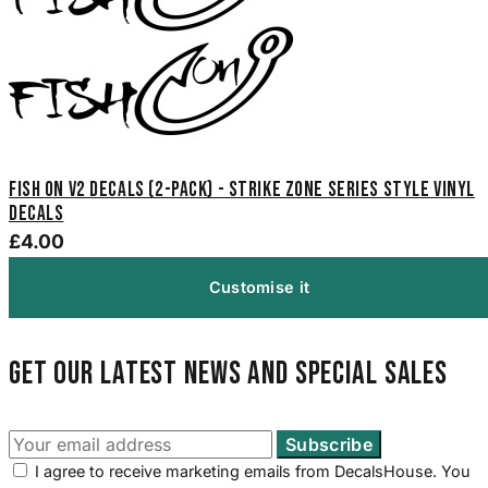
Fish On V2 Decals (2-Pack) - Strike Zone Series Style Vinyl
Decals
£4.00
Customise it
Get our latest news and special sales
I agree to receive marketing emails from DecalsHouse. You