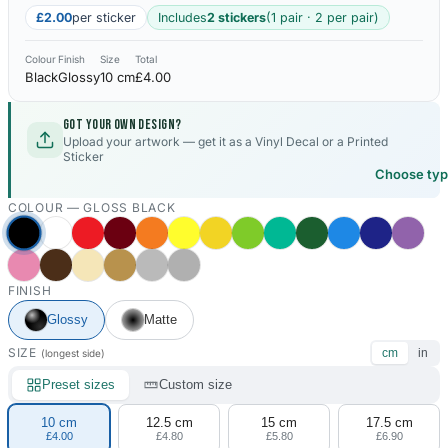
£2.00
per sticker
Includes
2 stickers
(1 pair · 2 per pair)
Colour
Finish
Size
Total
Black
Glossy
10 cm
£4.00
Got your own design?
Upload your artwork — get it as a Vinyl Decal or a Printed
Sticker
Choose ty
COLOUR —
GLOSS BLACK
FINISH
Glossy
Matte
SIZE
cm
in
(longest side)
Preset sizes
Custom size
10 cm
12.5 cm
15 cm
17.5 cm
£4.00
£4.80
£5.80
£6.90