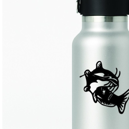
4 designs
Volvo Stickers
12 designs
Alfa Romeo Sticke
23 designs
Chevrolet Stickers
254 designs
Dodge Stickers
Ferrari Stickers
23 designs
Lamborghini Stick
9 designs
Other Car Stickers