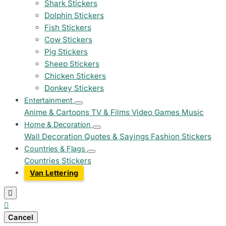
Shark Stickers
Dolphin Stickers
Fish Stickers
Cow Stickers
Pig Stickers
Sheep Stickers
Chicken Stickers
Donkey Stickers
Entertainment
Anime & Cartoons
TV & Films
Video Games
Music
Home & Decoration
Wall Decoration
Quotes & Sayings
Fashion Stickers
Countries & Flags
Countries Stickers
Van Lettering


Cancel