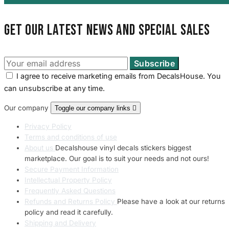
Get our latest news and special sales
I agree to receive marketing emails from DecalsHouse. You
can unsubscribe at any time.
Our company
Toggle our company links

Privacy Policy
Terms and conditions of use
About us
Decalshouse vinyl decals stickers biggest
marketplace. Our goal is to suit your needs and not ours!
Secure Payment Information
Intellectual Property Policy
Frequently Asked Questions
Refunds and Returns Policy
Please have a look at our returns
policy and read it carefully.
Shipping and Delivery