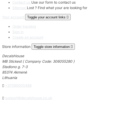
Contact us
Use our form to contact us
Sitemap
Lost ? Find what your are looking for
Your account
Toggle your account links

Order tracking
Sign in
Create an account
Store information
Toggle store information

DecalsHouse
MB Stickest ( Company Code: 306055280 )
Stadiono g. 7-3
85374 Akmenė
Lithuania

+37065000488

support@decalshouse.co.uk