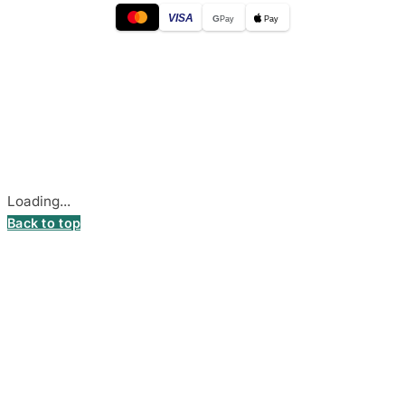
VISA
G
Pay
Pay
© 2026
DecalsHouse
(Operated by MB Stickest).
Company Code: 306055280
Stadiono g. 7-3, 85374 Akmenė, Lithuania.
Secure payments processed by Stripe.
Cookie settings
Loading...
Back to top