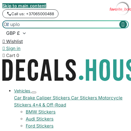
Skip to main content
favorite_bor
favorite_bor
favorite_bor
favorite_bor
Call us: +37065000488



Wishlist

Sign in

Cart
0
Vehicles
Car Brake Caliper Stickers
Car Stickers
Motorcycle
Stickers
4x4 & Off-Road
BMW Stickers
Audi Stickers
Ford Stickers