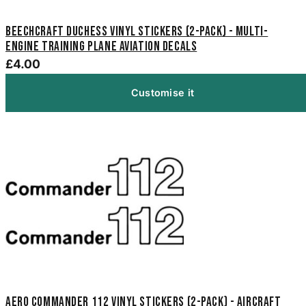
Beechcraft Duchess Vinyl Stickers (2-Pack) - Multi-
Engine Training Plane Aviation Decals
£4.00
Customise it
Aero Commander 112 Vinyl Stickers (2-Pack) - Aircraft