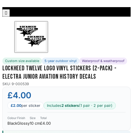
Porsche Stickers
45 designs

Vauxhall Stickers
31 designs
Peugeot Stickers
48 designs
Custom size available
5-year outdoor vinyl
Waterproof & weatherproof
Renault Stickers
Lockheed Twelve Logo Vinyl Stickers (2-Pack) -
44 designs
Electra Junior Aviation History Decals
Fiat Stickers
SKU: 9-000539
39 designs
£4.00
Skoda Stickers
£2.00
per sticker
Includes
2 stickers
(1 pair · 2 per pair)
13 designs
Colour
Finish
Size
Total
Black
Glossy
10 cm
£4.00
Hyundai Stickers
31 designs