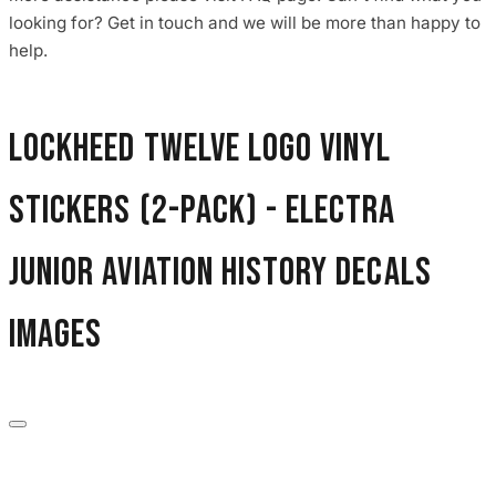
3653 designs
looking for? Get in touch and we will be more than happy to
help.
Lockheed Twelve Logo Vinyl
Stickers (2-Pack) - Electra
Junior Aviation History Decals
images