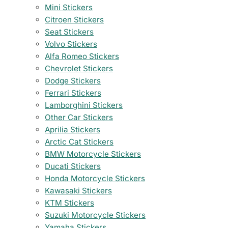
Mini Stickers
Citroen Stickers
Seat Stickers
Volvo Stickers
Alfa Romeo Stickers
Chevrolet Stickers
Dodge Stickers
Ferrari Stickers
Lamborghini Stickers
Other Car Stickers
Aprilia Stickers
Arctic Cat Stickers
BMW Motorcycle Stickers
Ducati Stickers
Honda Motorcycle Stickers
Kawasaki Stickers
KTM Stickers
Suzuki Motorcycle Stickers
Yamaha Stickers