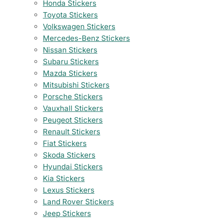
Honda Stickers
Toyota Stickers
Volkswagen Stickers
Mercedes-Benz Stickers
Nissan Stickers
Subaru Stickers
Mazda Stickers
Mitsubishi Stickers
Porsche Stickers
Vauxhall Stickers
Peugeot Stickers
Renault Stickers
Fiat Stickers
Skoda Stickers
Hyundai Stickers
Kia Stickers
Lexus Stickers
Land Rover Stickers
Jeep Stickers