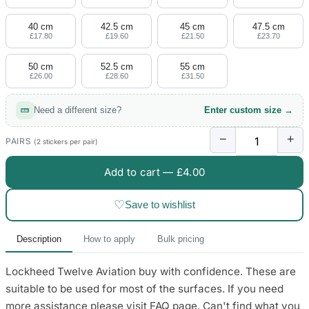
4 designs
40 cm
42.5 cm
45 cm
47.5 cm
Volvo Stickers
£17.80
£19.60
£21.50
£23.70
12 designs
50 cm
52.5 cm
55 cm
£26.00
£28.60
£31.50
Alfa Romeo Sticke
23 designs
Need a different size?
Enter custom size →
Chevrolet Stickers
−
+
254 designs
PAIRS
(2 stickers per pair)
Add to cart —
£4.00
Dodge Stickers
♡
Save to wishlist
Ferrari Stickers
23 designs
Description
How to apply
Bulk pricing
Lamborghini Stick
Lockheed Twelve Aviation buy with confidence. These are
9 designs
suitable to be used for most of the surfaces. If you need
Other Car Stickers
more assistance please visit FAQ page. Can't find what you