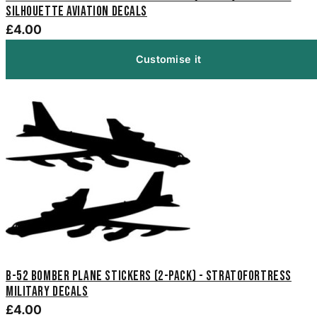
Silhouette Aviation Decals
£4.00
Customise it
B-52 Bomber Plane Stickers (2-Pack) - Stratofortress
Military Decals
£4.00