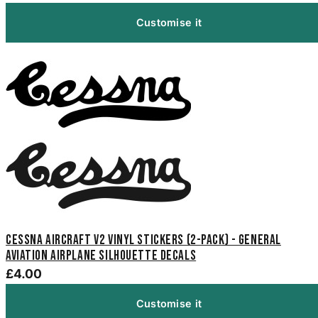
Customise it
Cessna Aircraft V2 Vinyl Stickers (2-Pack) - General
Aviation Airplane Silhouette Decals
£4.00
Customise it