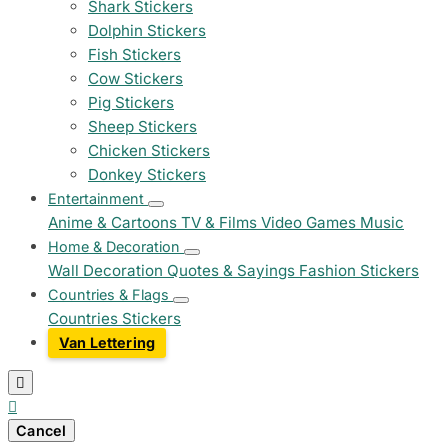
Shark Stickers
Dolphin Stickers
Fish Stickers
Cow Stickers
Pig Stickers
Sheep Stickers
Chicken Stickers
Donkey Stickers
Entertainment
Anime & Cartoons
TV & Films
Video Games
Music
Home & Decoration
Wall Decoration
Quotes & Sayings
Fashion Stickers
Countries & Flags
Countries Stickers
Van Lettering


Cancel