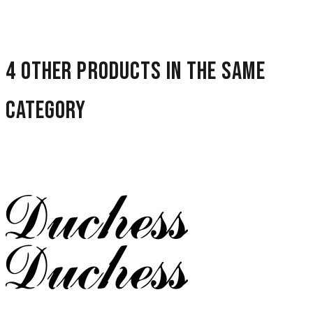
4 other products in the same
category