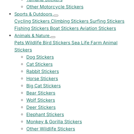
Other Motorcycle Stickers
Sports & Outdoors
Cycling Stickers
Climbing Stickers
Surfing Stickers
Fishing Stickers
Boat Stickers
Aviation Stickers
Animals & Nature
Pets
Wildlife
Bird Stickers
Sea Life
Farm Animal
Stickers
Dog Stickers
Cat Stickers
Rabbit Stickers
Horse Stickers
Big Cat Stickers
Bear Stickers
Wolf Stickers
Deer Stickers
Elephant Stickers
Monkey & Gorilla Stickers
Other Wildlife Stickers