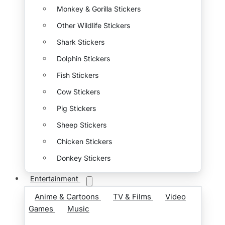
Monkey & Gorilla Stickers
Other Wildlife Stickers
Shark Stickers
Dolphin Stickers
Fish Stickers
Cow Stickers
Pig Stickers
Sheep Stickers
Chicken Stickers
Donkey Stickers
Entertainment
Anime & Cartoons
TV & Films
Video
Games
Music