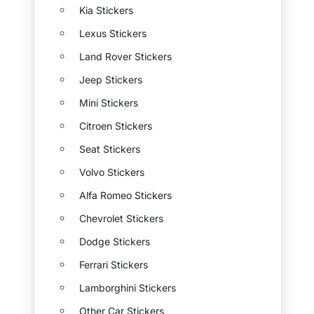
Kia Stickers
Lexus Stickers
Land Rover Stickers
Jeep Stickers
Mini Stickers
Citroen Stickers
Seat Stickers
Volvo Stickers
Alfa Romeo Stickers
Chevrolet Stickers
Dodge Stickers
Ferrari Stickers
Lamborghini Stickers
Other Car Stickers