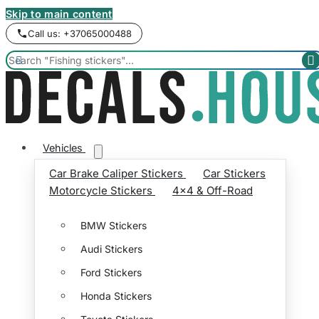
Skip to main content
Call us: +37065000488


Vehicles
Car Brake Caliper Stickers
Car Stickers
Motorcycle Stickers
4x4 & Off-Road
BMW Stickers
Audi Stickers
Ford Stickers
Honda Stickers