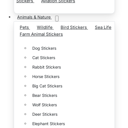
Stickers
Aviation Stickers
Animals & Nature
Pets
Wildlife
Bird Stickers
Sea Life
Farm Animal Stickers
Dog Stickers
Cat Stickers
Rabbit Stickers
Horse Stickers
Big Cat Stickers
Bear Stickers
Wolf Stickers
Deer Stickers
Elephant Stickers