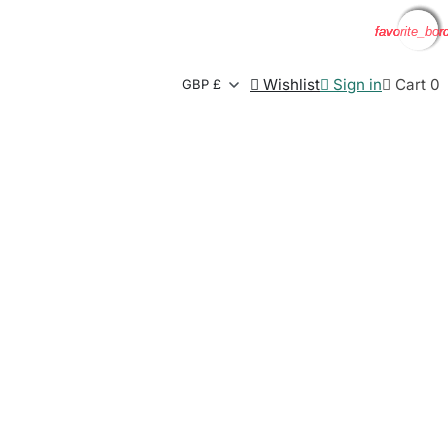
favorite_bor
favorite_bor
favorite_bor
favorite_bor

Wishlist

Sign in

Cart
0