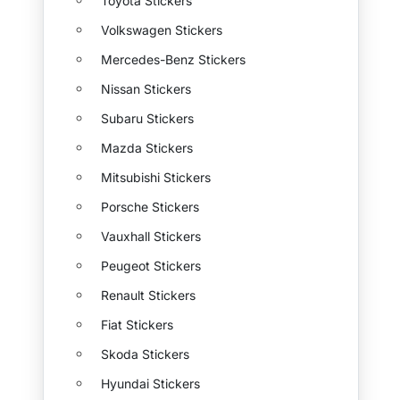
Toyota Stickers
Volkswagen Stickers
Mercedes-Benz Stickers
Nissan Stickers
Subaru Stickers
Mazda Stickers
Mitsubishi Stickers
Porsche Stickers
Vauxhall Stickers
Peugeot Stickers
Renault Stickers
Fiat Stickers
Skoda Stickers
Hyundai Stickers