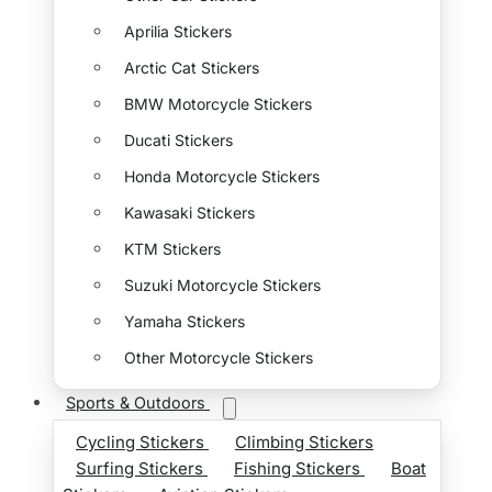
Aprilia Stickers
Arctic Cat Stickers
BMW Motorcycle Stickers
Ducati Stickers
Honda Motorcycle Stickers
Kawasaki Stickers
KTM Stickers
Suzuki Motorcycle Stickers
Yamaha Stickers
Other Motorcycle Stickers
Sports & Outdoors
Cycling Stickers
Climbing Stickers
Surfing Stickers
Fishing Stickers
Boat