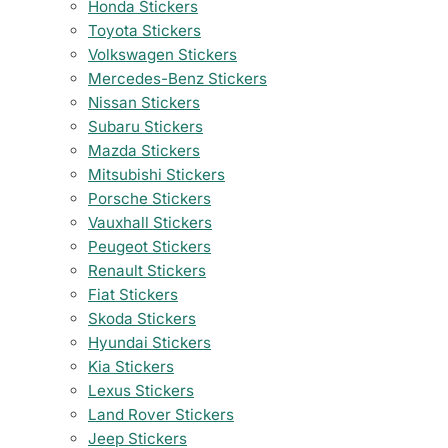
Honda Stickers
Toyota Stickers
Volkswagen Stickers
Mercedes-Benz Stickers
Nissan Stickers
Subaru Stickers
Mazda Stickers
Mitsubishi Stickers
Porsche Stickers
Vauxhall Stickers
Peugeot Stickers
Renault Stickers
Fiat Stickers
Skoda Stickers
Hyundai Stickers
Kia Stickers
Lexus Stickers
Land Rover Stickers
Jeep Stickers