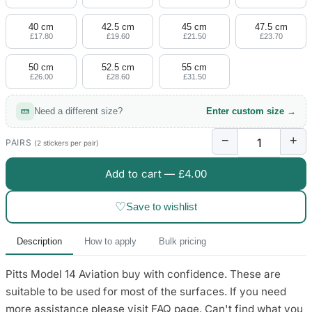
4 designs
40 cm
42.5 cm
45 cm
47.5 cm
Volvo Stickers
£17.80
£19.60
£21.50
£23.70
12 designs
50 cm
52.5 cm
55 cm
£26.00
£28.60
£31.50
Alfa Romeo Sticke
23 designs
Need a different size?
Enter custom size →
Chevrolet Stickers
−
+
254 designs
PAIRS
(2 stickers per pair)
Add to cart —
£4.00
Dodge Stickers
♡
Save to wishlist
Ferrari Stickers
23 designs
Description
How to apply
Bulk pricing
Lamborghini Stick
Pitts Model 14 Aviation buy with confidence. These are
9 designs
suitable to be used for most of the surfaces. If you need
Other Car Stickers
more assistance please visit FAQ page. Can't find what you