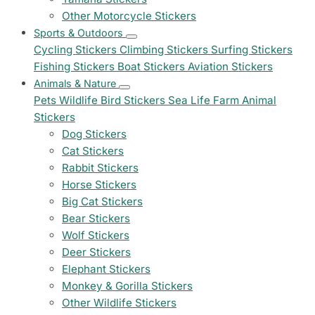
Other Motorcycle Stickers
Sports & Outdoors
Cycling Stickers
Climbing Stickers
Surfing Stickers
Fishing Stickers
Boat Stickers
Aviation Stickers
Animals & Nature
Pets
Wildlife
Bird Stickers
Sea Life
Farm Animal
Stickers
Dog Stickers
Cat Stickers
Rabbit Stickers
Horse Stickers
Big Cat Stickers
Bear Stickers
Wolf Stickers
Deer Stickers
Elephant Stickers
Monkey & Gorilla Stickers
Other Wildlife Stickers