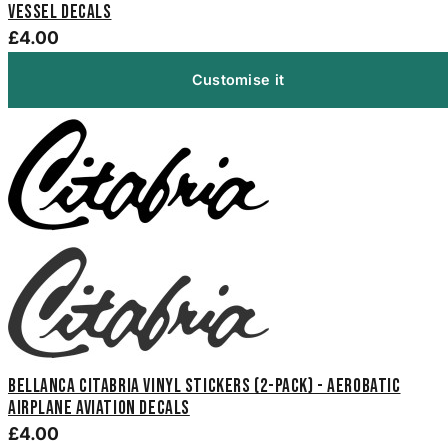
Vessel Decals
£4.00
Customise it
Bellanca Citabria Vinyl Stickers (2-Pack) - Aerobatic
Airplane Aviation Decals
£4.00