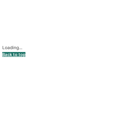
© 2026
DecalsHouse
(Operated by MB Stickest).
Company Code: 306055280
Stadiono g. 7-3, 85374 Akmenė, Lithuania.
Secure payments processed by Stripe.
Cookie settings
Loading...
Back to top