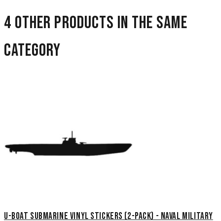
4 other products in the same
category
U-Boat Submarine Vinyl Stickers (2-Pack) - Naval Military