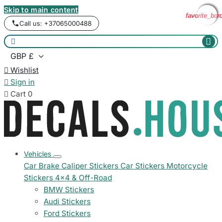
Skip to main content
favorite_bor
favorite_bor
favorite_bor
favorite_bor
Call us: +37065000488



Wishlist

Sign in

Cart
0
Vehicles
Car Brake Caliper Stickers
Car Stickers
Motorcycle
Stickers
4x4 & Off-Road
BMW Stickers
Audi Stickers
Ford Stickers