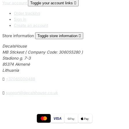
Your account
Toggle your account links

Order tracking
Sign in
Create an account
Store information
Toggle store information

DecalsHouse
MB Stickest ( Company Code: 306055280 )
Stadiono g. 7-3
85374 Akmenė
Lithuania

+37065000488

support@decalshouse.co.uk
VISA
G
Pay
Pay