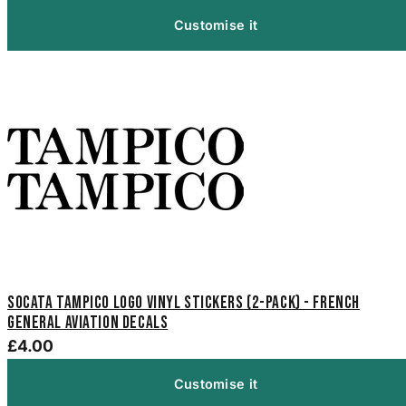
Customise it
SOCATA Tampico Logo Vinyl Stickers (2-Pack) - French
General Aviation Decals
£4.00
Customise it