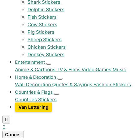
Shark Stickers
Dolphin Stickers
Fish Stickers
Cow Stickers
Pig Stickers
Sheep Stickers
Chicken Stickers
Donkey Stickers
Entertainment
Anime & Cartoons
TV & Films
Video Games
Music
Home & Decoration
Wall Decoration
Quotes & Sayings
Fashion Stickers
Countries & Flags
Countries Stickers
Van Lettering


Cancel