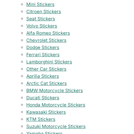
Mini Stickers
Citroen Stickers
Seat Stickers
Volvo Stickers
Alfa Romeo Stickers
Chevrolet Stickers
Dodge Stickers
Ferrari Stickers
Lamborghini Stickers
Other Car Stickers
Aprilia Stickers
Arctic Cat Stickers
BMW Motorcycle Stickers
Ducati Stickers
Honda Motorcycle Stickers
Kawasaki Stickers
KTM Stickers
Suzuki Motorcycle Stickers
Yamaha Stickers