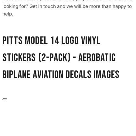
3653 designs
looking for? Get in touch and we will be more than happy to
help.
Pitts Model 14 Logo Vinyl
Stickers (2-Pack) - Aerobatic
Biplane Aviation Decals images