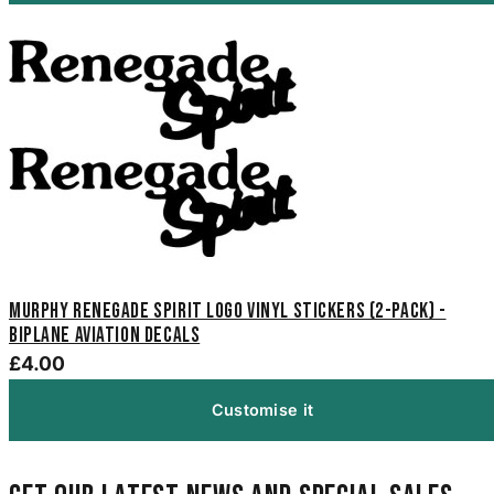
Murphy Renegade Spirit Logo Vinyl Stickers (2-Pack) -
Biplane Aviation Decals
£4.00
Customise it