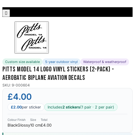
Porsche Stickers
45 designs

Vauxhall Stickers
31 designs
Peugeot Stickers
48 designs
Custom size available
5-year outdoor vinyl
Waterproof & weatherproof
Renault Stickers
Pitts Model 14 Logo Vinyl Stickers (2-Pack) -
44 designs
Aerobatic Biplane Aviation Decals
Fiat Stickers
SKU: 9-000604
39 designs
£4.00
Skoda Stickers
£2.00
per sticker
Includes
2 stickers
(1 pair · 2 per pair)
13 designs
Colour
Finish
Size
Total
Black
Glossy
10 cm
£4.00
Hyundai Stickers
31 designs