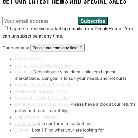
Get our latest news and special sales
I agree to receive marketing emails from DecalsHouse. You
can unsubscribe at any time.
Our company
Toggle our company links

Privacy Policy
Terms and conditions of use
About us
Decalshouse vinyl decals stickers biggest
marketplace. Our goal is to suit your needs and not ours!
Secure Payment Information
Intellectual Property Policy
Frequently Asked Questions
Refunds and Returns Policy
Please have a look at our returns
policy and read it carefully.
Shipping and Delivery
Contact us
Use our form to contact us
Sitemap
Lost ? Find what your are looking for