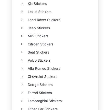
Kia Stickers
Lexus Stickers
Land Rover Stickers
Jeep Stickers
Mini Stickers
Citroen Stickers
Seat Stickers
Volvo Stickers
Alfa Romeo Stickers
Chevrolet Stickers
Dodge Stickers
Ferrari Stickers
Lamborghini Stickers
Other Car Stickers