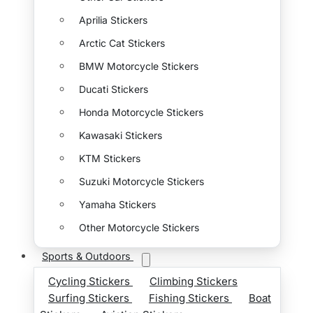
Aprilia Stickers
Arctic Cat Stickers
BMW Motorcycle Stickers
Ducati Stickers
Honda Motorcycle Stickers
Kawasaki Stickers
KTM Stickers
Suzuki Motorcycle Stickers
Yamaha Stickers
Other Motorcycle Stickers
Sports & Outdoors
Cycling Stickers
Climbing Stickers
Surfing Stickers
Fishing Stickers
Boat