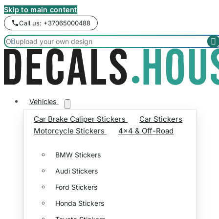
Skip to main content
Call us: +37065000488


Vehicles
Car Brake Caliper Stickers
Car Stickers
Motorcycle Stickers
4x4 & Off-Road
BMW Stickers
Audi Stickers
Ford Stickers
Honda Stickers