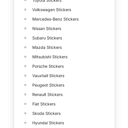
Toyota Stickers
Volkswagen Stickers
Mercedes-Benz Stickers
Nissan Stickers
Subaru Stickers
Mazda Stickers
Mitsubishi Stickers
Porsche Stickers
Vauxhall Stickers
Peugeot Stickers
Renault Stickers
Fiat Stickers
Skoda Stickers
Hyundai Stickers