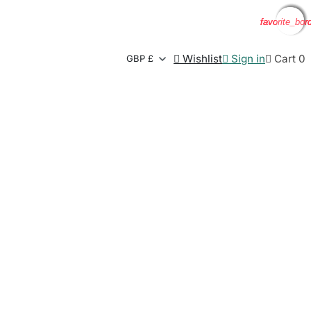
favorite_bor
favorite_bor
favorite_bor
favorite_bor

Wishlist

Sign in

Cart
0