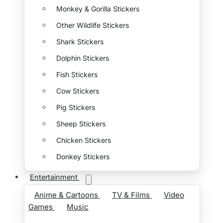
Monkey & Gorilla Stickers
Other Wildlife Stickers
Shark Stickers
Dolphin Stickers
Fish Stickers
Cow Stickers
Pig Stickers
Sheep Stickers
Chicken Stickers
Donkey Stickers
Entertainment
Anime & Cartoons
TV & Films
Video
Games
Music