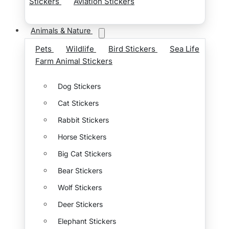
Stickers
Aviation Stickers
Animals & Nature
Pets
Wildlife
Bird Stickers
Sea Life
Farm Animal Stickers
Dog Stickers
Cat Stickers
Rabbit Stickers
Horse Stickers
Big Cat Stickers
Bear Stickers
Wolf Stickers
Deer Stickers
Elephant Stickers