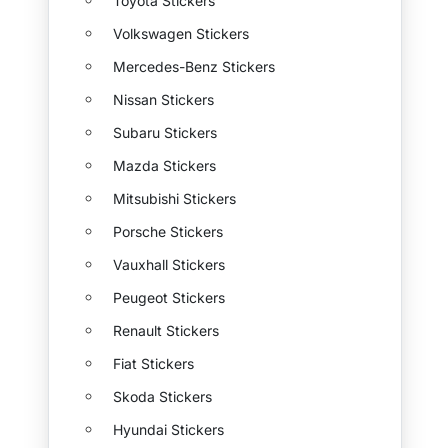
Toyota Stickers
Volkswagen Stickers
Mercedes-Benz Stickers
Nissan Stickers
Subaru Stickers
Mazda Stickers
Mitsubishi Stickers
Porsche Stickers
Vauxhall Stickers
Peugeot Stickers
Renault Stickers
Fiat Stickers
Skoda Stickers
Hyundai Stickers