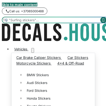
Skip to main content
Call us: +37065000488


Vehicles
Car Brake Caliper Stickers
Car Stickers
Motorcycle Stickers
4x4 & Off-Road
BMW Stickers
Audi Stickers
Ford Stickers
Honda Stickers