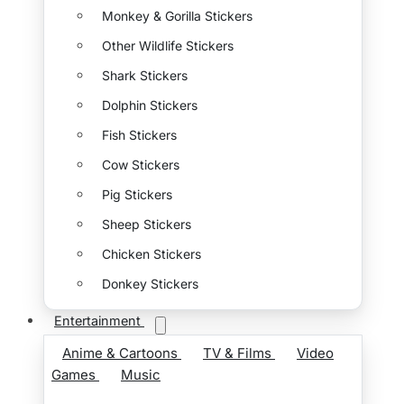
Monkey & Gorilla Stickers
Other Wildlife Stickers
Shark Stickers
Dolphin Stickers
Fish Stickers
Cow Stickers
Pig Stickers
Sheep Stickers
Chicken Stickers
Donkey Stickers
Entertainment
Anime & Cartoons
TV & Films
Video
Games
Music