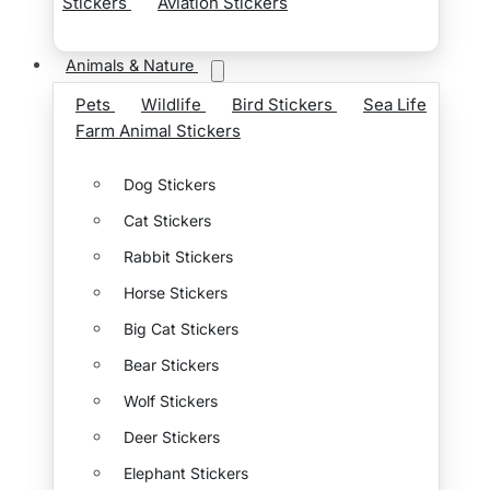
Stickers
Aviation Stickers
Animals & Nature
Pets
Wildlife
Bird Stickers
Sea Life
Farm Animal Stickers
Dog Stickers
Cat Stickers
Rabbit Stickers
Horse Stickers
Big Cat Stickers
Bear Stickers
Wolf Stickers
Deer Stickers
Elephant Stickers