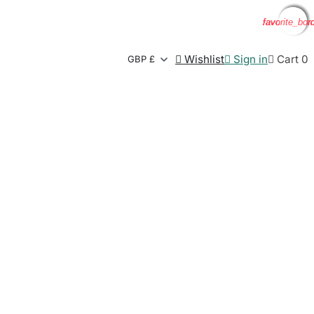
favorite_bor
favorite_bor
favorite_bor
favorite_bor

Wishlist

Sign in

Cart
0