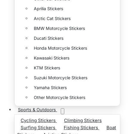
Aprilia Stickers
Arctic Cat Stickers
BMW Motorcycle Stickers
Ducati Stickers
Honda Motorcycle Stickers
Kawasaki Stickers
KTM Stickers
Suzuki Motorcycle Stickers
Yamaha Stickers
Other Motorcycle Stickers
Sports & Outdoors
Cycling Stickers
Climbing Stickers
Surfing Stickers
Fishing Stickers
Boat