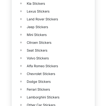
Kia Stickers
Lexus Stickers
Land Rover Stickers
Jeep Stickers
Mini Stickers
Citroen Stickers
Seat Stickers
Volvo Stickers
Alfa Romeo Stickers
Chevrolet Stickers
Dodge Stickers
Ferrari Stickers
Lamborghini Stickers
Other Car Stickers