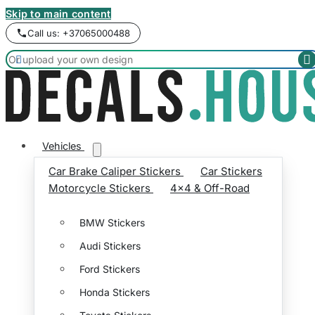
Skip to main content
Call us: +37065000488


Vehicles
Car Brake Caliper Stickers
Car Stickers
Motorcycle Stickers
4x4 & Off-Road
BMW Stickers
Audi Stickers
Ford Stickers
Honda Stickers