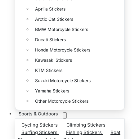
Aprilia Stickers
Arctic Cat Stickers
BMW Motorcycle Stickers
Ducati Stickers
Honda Motorcycle Stickers
Kawasaki Stickers
KTM Stickers
Suzuki Motorcycle Stickers
Yamaha Stickers
Other Motorcycle Stickers
Sports & Outdoors
Cycling Stickers
Climbing Stickers
Surfing Stickers
Fishing Stickers
Boat