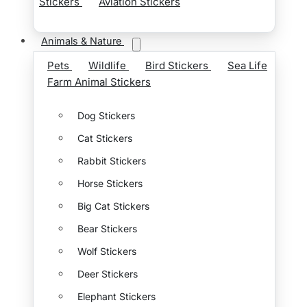
Stickers
Aviation Stickers
Animals & Nature
Pets
Wildlife
Bird Stickers
Sea Life
Farm Animal Stickers
Dog Stickers
Cat Stickers
Rabbit Stickers
Horse Stickers
Big Cat Stickers
Bear Stickers
Wolf Stickers
Deer Stickers
Elephant Stickers