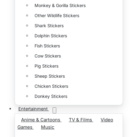
Monkey & Gorilla Stickers
Other Wildlife Stickers
Shark Stickers
Dolphin Stickers
Fish Stickers
Cow Stickers
Pig Stickers
Sheep Stickers
Chicken Stickers
Donkey Stickers
Entertainment
Anime & Cartoons
TV & Films
Video
Games
Music