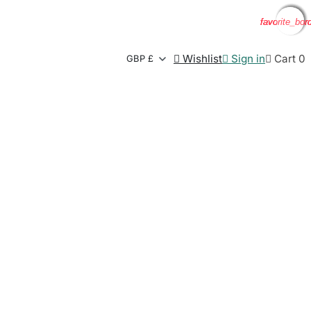
favorite_bor
favorite_bor
favorite_bor
favorite_bor

Wishlist

Sign in

Cart
0