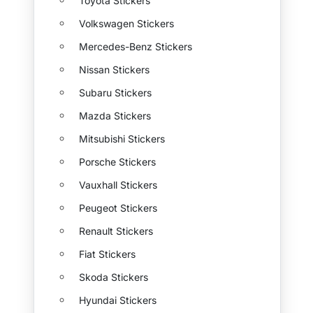
Toyota Stickers
Volkswagen Stickers
Mercedes-Benz Stickers
Nissan Stickers
Subaru Stickers
Mazda Stickers
Mitsubishi Stickers
Porsche Stickers
Vauxhall Stickers
Peugeot Stickers
Renault Stickers
Fiat Stickers
Skoda Stickers
Hyundai Stickers