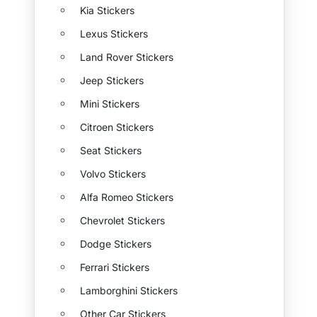
Kia Stickers
Lexus Stickers
Land Rover Stickers
Jeep Stickers
Mini Stickers
Citroen Stickers
Seat Stickers
Volvo Stickers
Alfa Romeo Stickers
Chevrolet Stickers
Dodge Stickers
Ferrari Stickers
Lamborghini Stickers
Other Car Stickers