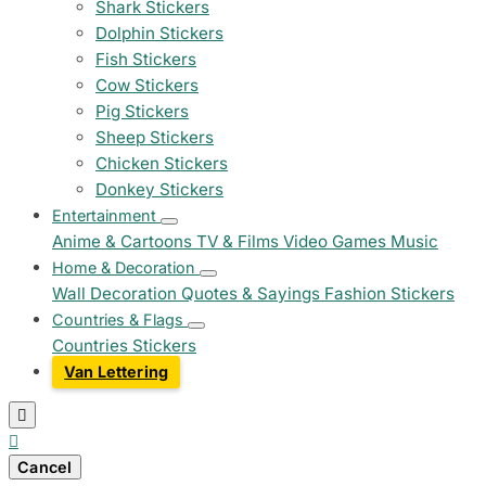
Shark Stickers
Dolphin Stickers
Fish Stickers
Cow Stickers
Pig Stickers
Sheep Stickers
Chicken Stickers
Donkey Stickers
Entertainment
Anime & Cartoons
TV & Films
Video Games
Music
Home & Decoration
Wall Decoration
Quotes & Sayings
Fashion Stickers
Countries & Flags
Countries Stickers
Van Lettering


Cancel