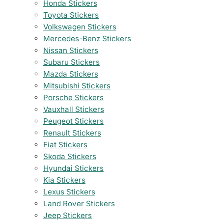
Honda Stickers
Toyota Stickers
Volkswagen Stickers
Mercedes-Benz Stickers
Nissan Stickers
Subaru Stickers
Mazda Stickers
Mitsubishi Stickers
Porsche Stickers
Vauxhall Stickers
Peugeot Stickers
Renault Stickers
Fiat Stickers
Skoda Stickers
Hyundai Stickers
Kia Stickers
Lexus Stickers
Land Rover Stickers
Jeep Stickers