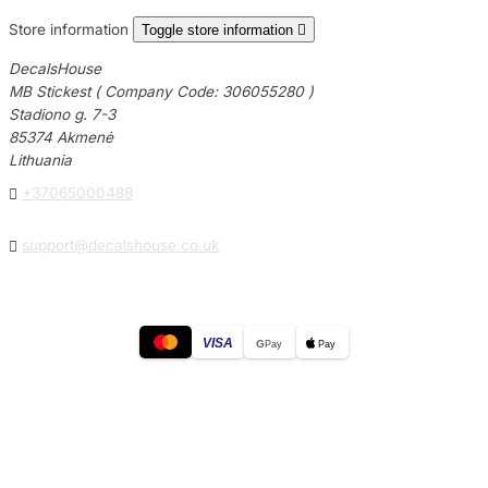
Store information
Toggle store information

DecalsHouse
MB Stickest ( Company Code: 306055280 )
Stadiono g. 7-3
85374 Akmenė
Lithuania

+37065000488

support@decalshouse.co.uk
VISA
G
Pay
Pay
© 2026
DecalsHouse
(Operated by MB Stickest).
Company Code: 306055280
Stadiono g. 7-3, 85374 Akmenė, Lithuania.
Secure payments processed by Stripe.