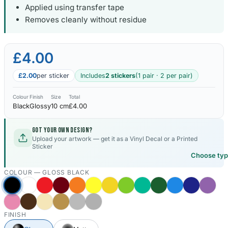
Applied using transfer tape
Removes cleanly without residue
Kia Stickers
2 designs
£4.00
Lexus Stickers
£2.00
per sticker
Includes
2 stickers
(1 pair · 2 per pair)
Land Rover Sticke
18 designs
Colour
Finish
Size
Total
Black
Glossy
10 cm
£4.00
Jeep Stickers
65 designs
Got your own design?
Upload your artwork — get it as a Vinyl Decal or a Printed
Sticker
Mini Stickers
Choose ty
7 designs
COLOUR —
GLOSS BLACK
Citroen Stickers
29 designs
FINISH
Seat Stickers