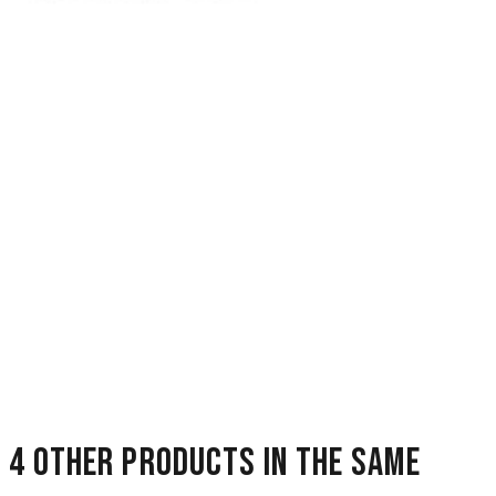
4 other products in the same