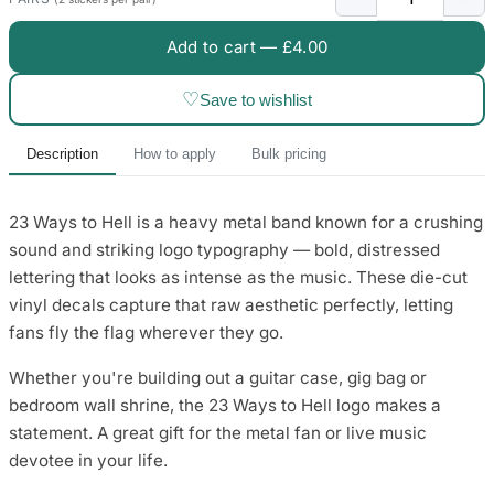
3653 designs
Add to cart —
£4.00
♡
Save to wishlist
Description
How to apply
Bulk pricing
23 Ways to Hell is a heavy metal band known for a crushing
sound and striking logo typography — bold, distressed
lettering that looks as intense as the music. These die-cut
vinyl decals capture that raw aesthetic perfectly, letting
fans fly the flag wherever they go.
Whether you're building out a guitar case, gig bag or
bedroom wall shrine, the 23 Ways to Hell logo makes a
statement. A great gift for the metal fan or live music
devotee in your life.