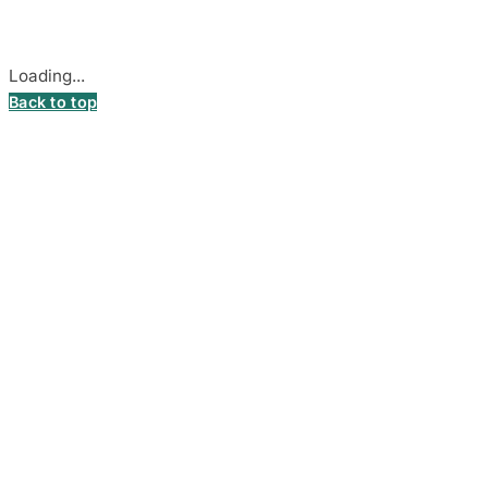
Cookie settings
Loading...
Back to top