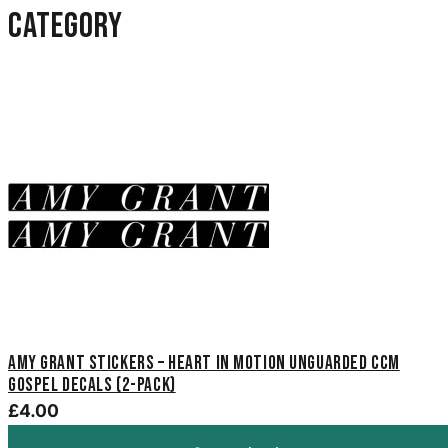
category
Amy Grant Stickers – Heart in Motion Unguarded CCM
Gospel Decals (2-Pack)
£4.00