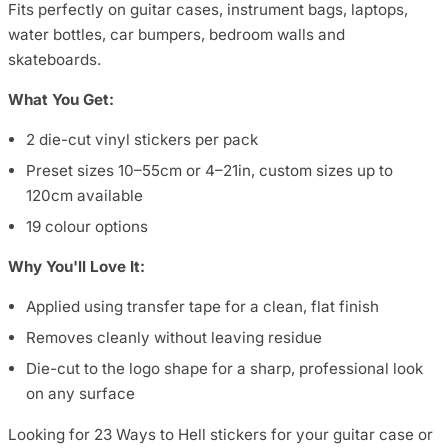
Fits perfectly on guitar cases, instrument bags, laptops,
water bottles, car bumpers, bedroom walls and
skateboards.
What You Get:
2 die-cut vinyl stickers per pack
Preset sizes 10–55cm or 4–21in, custom sizes up to
120cm available
19 colour options
Why You'll Love It:
Applied using transfer tape for a clean, flat finish
Removes cleanly without leaving residue
Die-cut to the logo shape for a sharp, professional look
on any surface
Looking for 23 Ways to Hell stickers for your guitar case or