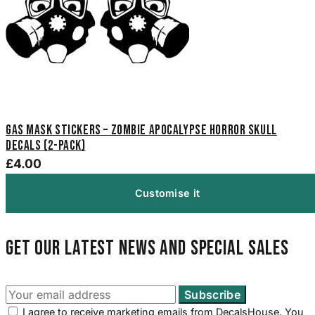
Gas Mask Stickers – Zombie Apocalypse Horror Skull
Decals (2-Pack)
£4.00
Customise it
Get our latest news and special sales
I agree to receive marketing emails from DecalsHouse. You