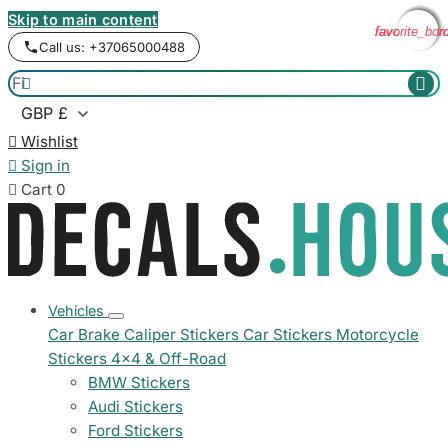
Skip to main content
favorite_bor
favorite_bor
favorite_bor
favorite_bor
Call us: +37065000488



Wishlist

Sign in

Cart
0
Vehicles
Car Brake Caliper Stickers
Car Stickers
Motorcycle
Stickers
4x4 & Off-Road
BMW Stickers
Audi Stickers
Ford Stickers