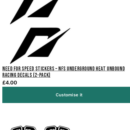
Need For Speed Stickers – NFS Underground Heat Unbound
Racing Decals (2-Pack)
£4.00
Customise it