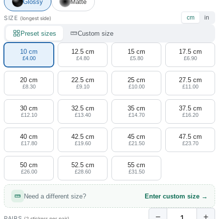
4 designs
Glossy
Matte
SIZE
cm
in
(longest side)
Volvo Stickers
12 designs
Preset sizes
Custom size
10 cm
12.5 cm
15 cm
17.5 cm
Alfa Romeo Sticke
£4.00
£4.80
£5.80
£6.90
23 designs
20 cm
22.5 cm
25 cm
27.5 cm
£8.30
£9.10
£10.00
£11.00
Chevrolet Stickers
254 designs
30 cm
32.5 cm
35 cm
37.5 cm
£12.10
£13.40
£14.70
£16.20
Dodge Stickers
40 cm
42.5 cm
45 cm
47.5 cm
£17.80
£19.60
£21.50
£23.70
Ferrari Stickers
23 designs
50 cm
52.5 cm
55 cm
£26.00
£28.60
£31.50
Lamborghini Stick
9 designs
Need a different size?
Enter custom size →
Other Car Stickers
−
+
PAIRS
(2 stickers per pair)