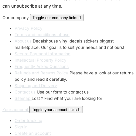
can unsubscribe at any time.
Our company
Toggle our company links

Privacy Policy
Terms and conditions of use
About us
Decalshouse vinyl decals stickers biggest
marketplace. Our goal is to suit your needs and not ours!
Secure Payment Information
Intellectual Property Policy
Frequently Asked Questions
Refunds and Returns Policy
Please have a look at our returns
policy and read it carefully.
Shipping and Delivery
Contact us
Use our form to contact us
Sitemap
Lost ? Find what your are looking for
Your account
Toggle your account links

Order tracking
Sign in
Create an account