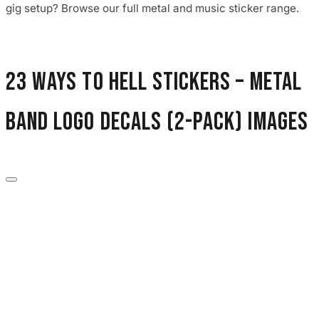
gig setup? Browse our full metal and music sticker range.
23 Ways to Hell Stickers – Metal
Band Logo Decals (2-Pack) images