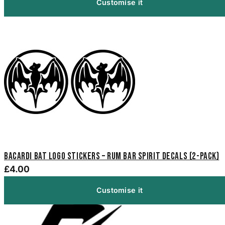
Customise it
Bacardi Bat Logo Stickers – Rum Bar Spirit Decals (2-Pack)
£4.00
Customise it