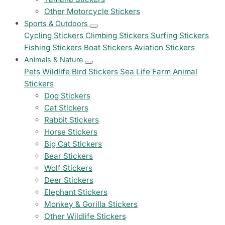
Other Motorcycle Stickers
Sports & Outdoors
Cycling Stickers
Climbing Stickers
Surfing Stickers
Fishing Stickers
Boat Stickers
Aviation Stickers
Animals & Nature
Pets
Wildlife
Bird Stickers
Sea Life
Farm Animal
Stickers
Dog Stickers
Cat Stickers
Rabbit Stickers
Horse Stickers
Big Cat Stickers
Bear Stickers
Wolf Stickers
Deer Stickers
Elephant Stickers
Monkey & Gorilla Stickers
Other Wildlife Stickers