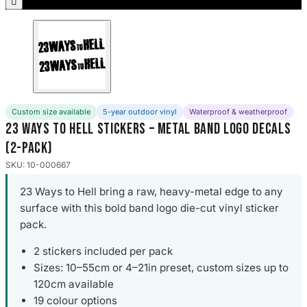

Porsche Stickers
45 designs
Vauxhall Stickers
31 designs
Peugeot Stickers
Custom size available
5-year outdoor vinyl
Waterproof & weatherproof
48 designs
23 Ways to Hell Stickers – Metal Band Logo Decals
(2-Pack)
Renault Stickers
44 designs
SKU: 10-000667
23 Ways to Hell bring a raw, heavy-metal edge to any
Fiat Stickers
39 designs
surface with this bold band logo die-cut vinyl sticker
pack.
Skoda Stickers
2 stickers included per pack
13 designs
Sizes: 10–55cm or 4–21in preset, custom sizes up to
120cm available
Hyundai Stickers
31 designs
19 colour options