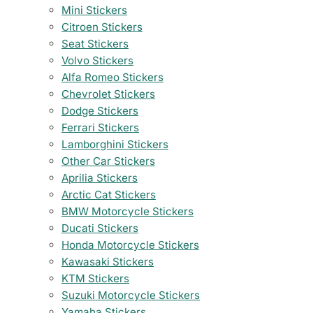
Mini Stickers
Citroen Stickers
Seat Stickers
Volvo Stickers
Alfa Romeo Stickers
Chevrolet Stickers
Dodge Stickers
Ferrari Stickers
Lamborghini Stickers
Other Car Stickers
Aprilia Stickers
Arctic Cat Stickers
BMW Motorcycle Stickers
Ducati Stickers
Honda Motorcycle Stickers
Kawasaki Stickers
KTM Stickers
Suzuki Motorcycle Stickers
Yamaha Stickers