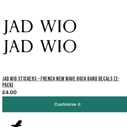
Jad Wio Stickers – French New Wave Rock Band Decals (2-
Pack)
£4.00
Customise it