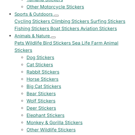
Other Motorcycle Stickers
Sports & Outdoors
Cycling Stickers
Climbing Stickers
Surfing Stickers
Fishing Stickers
Boat Stickers
Aviation Stickers
Animals & Nature
Pets
Wildlife
Bird Stickers
Sea Life
Farm Animal
Stickers
Dog Stickers
Cat Stickers
Rabbit Stickers
Horse Stickers
Big Cat Stickers
Bear Stickers
Wolf Stickers
Deer Stickers
Elephant Stickers
Monkey & Gorilla Stickers
Other Wildlife Stickers