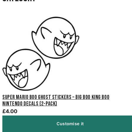
Super Mario Boo Ghost Stickers – Big Boo King Boo
Nintendo Decals (2-Pack)
£4.00
Customise it