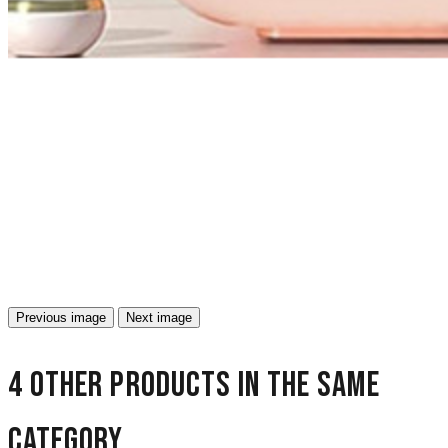
Previous image
Next image
4 other products in the same
category