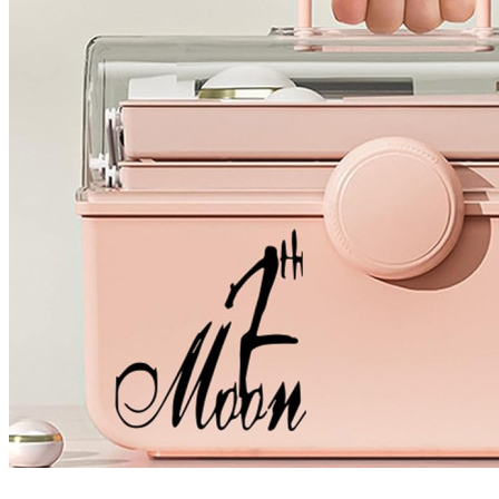
4 designs
Volvo Stickers
12 designs
Alfa Romeo Sticke
23 designs
Chevrolet Stickers
254 designs
Dodge Stickers
Ferrari Stickers
23 designs
Lamborghini Stick
9 designs
Other Car Stickers