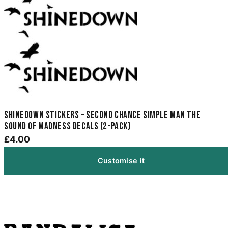
Shinedown Stickers – Second Chance Simple Man The
Sound of Madness Decals (2-Pack)
£4.00
Customise it