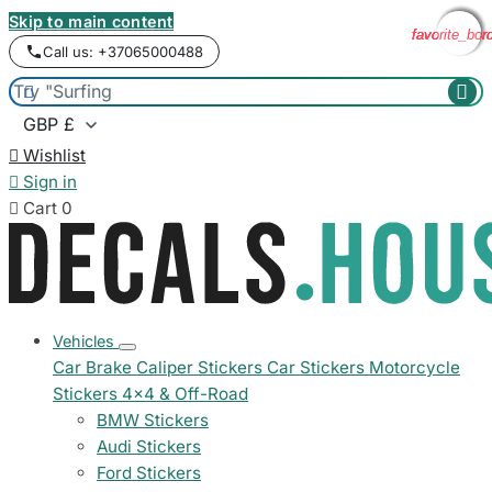
Skip to main content
favorite_bor
favorite_bor
favorite_bor
favorite_bor
Call us: +37065000488



Wishlist

Sign in

Cart
0
Vehicles
Car Brake Caliper Stickers
Car Stickers
Motorcycle
Stickers
4x4 & Off-Road
BMW Stickers
Audi Stickers
Ford Stickers