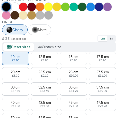
COLOUR —
GLOSS BLACK
FINISH
Glossy
Matte
SIZE
cm
in
(longest side)
Preset sizes
Custom size
10 cm
12.5 cm
15 cm
17.5 cm
£4.00
£4.80
£5.80
£6.90
20 cm
22.5 cm
25 cm
27.5 cm
£8.30
£9.10
£10.00
£11.00
30 cm
32.5 cm
35 cm
37.5 cm
£12.10
£13.40
£14.70
£16.20
40 cm
42.5 cm
45 cm
47.5 cm
£17.80
£19.60
£21.50
£23.70
50 cm
52.5 cm
55 cm