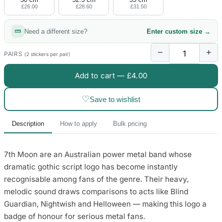
£26.00
£28.60
£31.50
Need a different size?
Enter custom size →
−
+
PAIRS
(2 stickers per pair)
Add to cart —
£4.00
♡
Save to wishlist
Description
How to apply
Bulk pricing
7th Moon are an Australian power metal band whose
dramatic gothic script logo has become instantly
recognisable among fans of the genre. Their heavy,
melodic sound draws comparisons to acts like Blind
Guardian, Nightwish and Helloween — making this logo a
badge of honour for serious metal fans.