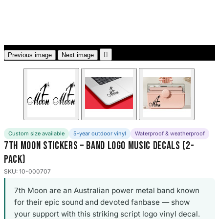
3653 designs

Previous image
Next image
Custom size available
5-year outdoor vinyl
Waterproof & weatherproof
7th Moon Stickers – Band Logo Music Decals (2-
Pack)
SKU: 10-000707
7th Moon are an Australian power metal band known
for their epic sound and devoted fanbase — show
your support with this striking script logo vinyl decal.