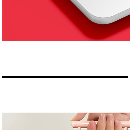
Kia Stickers
2 designs
Lexus Stickers
Land Rover Sticke
18 designs
Jeep Stickers
65 designs
Mini Stickers
7 designs
Citroen Stickers
29 designs
Seat Stickers