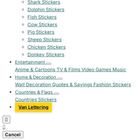
Shark Stickers
Dolphin Stickers
Fish Stickers
Cow Stickers
Pig Stickers
Sheep Stickers
Chicken Stickers
Donkey Stickers
Entertainment
Anime & Cartoons
TV & Films
Video Games
Music
Home & Decoration
Wall Decoration
Quotes & Sayings
Fashion Stickers
Countries & Flags
Countries Stickers
Van Lettering


Cancel