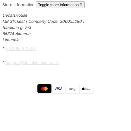
Store information
Toggle store information

DecalsHouse
MB Stickest ( Company Code: 306055280 )
Stadiono g. 7-3
85374 Akmenė
Lithuania

+37065000488

support@decalshouse.co.uk
VISA
G
Pay
Pay
© 2026
DecalsHouse
(Operated by MB Stickest).
Company Code: 306055280
Stadiono g. 7-3, 85374 Akmenė, Lithuania.
Secure payments processed by Stripe.