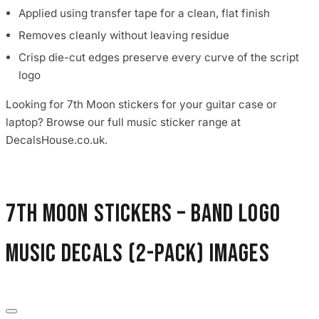
Applied using transfer tape for a clean, flat finish
Removes cleanly without leaving residue
Crisp die-cut edges preserve every curve of the script
logo
Looking for 7th Moon stickers for your guitar case or
laptop? Browse our full music sticker range at
DecalsHouse.co.uk.
7th Moon Stickers – Band Logo
Music Decals (2-Pack) images