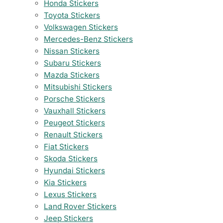
Honda Stickers
Toyota Stickers
Volkswagen Stickers
Mercedes-Benz Stickers
Nissan Stickers
Subaru Stickers
Mazda Stickers
Mitsubishi Stickers
Porsche Stickers
Vauxhall Stickers
Peugeot Stickers
Renault Stickers
Fiat Stickers
Skoda Stickers
Hyundai Stickers
Kia Stickers
Lexus Stickers
Land Rover Stickers
Jeep Stickers