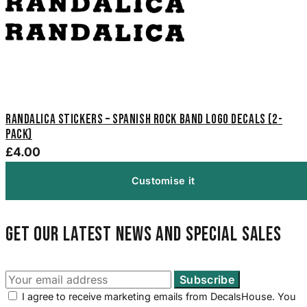
Randalica Stickers – Spanish Rock Band Logo Decals (2-
Pack)
£4.00
Customise it
Get our latest news and special sales
I agree to receive marketing emails from DecalsHouse. You