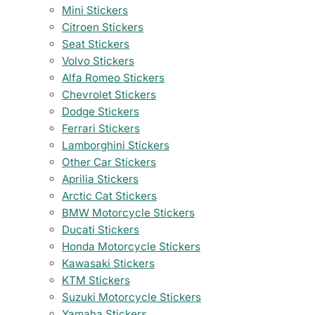
Mini Stickers
Citroen Stickers
Seat Stickers
Volvo Stickers
Alfa Romeo Stickers
Chevrolet Stickers
Dodge Stickers
Ferrari Stickers
Lamborghini Stickers
Other Car Stickers
Aprilia Stickers
Arctic Cat Stickers
BMW Motorcycle Stickers
Ducati Stickers
Honda Motorcycle Stickers
Kawasaki Stickers
KTM Stickers
Suzuki Motorcycle Stickers
Yamaha Stickers