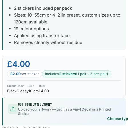
2 stickers included per pack
Sizes: 10–55cm or 4–21in preset, custom sizes up to
120cm available
19 colour options
Applied using transfer tape
Removes cleanly without residue
£4.00
£2.00
per sticker
Includes
2 stickers
(1 pair · 2 per pair)
Colour
Finish
Size
Total
Black
Glossy
10 cm
£4.00
Got your own design?
Upload your artwork — get it as a Vinyl Decal or a Printed
Sticker
Choose ty