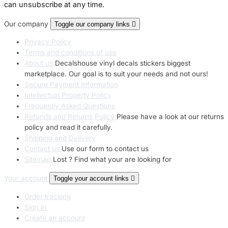
can unsubscribe at any time.
Our company
Toggle our company links

Privacy Policy
Terms and conditions of use
About us
Decalshouse vinyl decals stickers biggest
marketplace. Our goal is to suit your needs and not ours!
Secure Payment Information
Intellectual Property Policy
Frequently Asked Questions
Refunds and Returns Policy
Please have a look at our returns
policy and read it carefully.
Shipping and Delivery
Contact us
Use our form to contact us
Sitemap
Lost ? Find what your are looking for
Your account
Toggle your account links

Order tracking
Sign in
Create an account