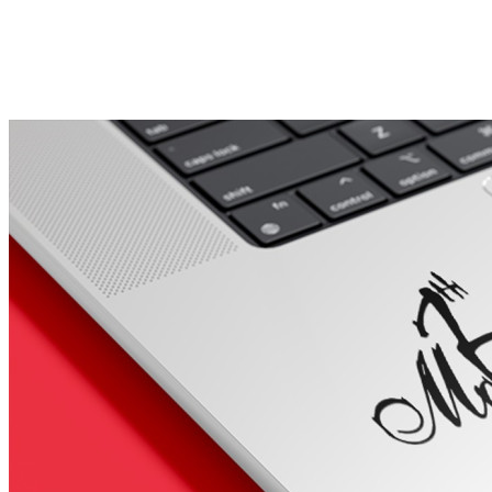
Porsche Stickers
45 designs
Vauxhall Stickers
31 designs
Peugeot Stickers
48 designs
Renault Stickers
44 designs
Fiat Stickers
39 designs
Skoda Stickers
13 designs
Hyundai Stickers
31 designs