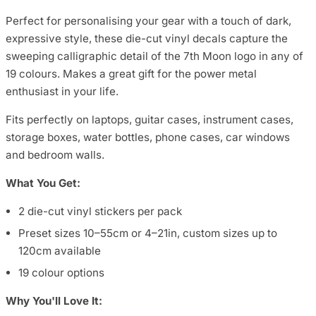
Perfect for personalising your gear with a touch of dark,
expressive style, these die-cut vinyl decals capture the
sweeping calligraphic detail of the 7th Moon logo in any of
19 colours. Makes a great gift for the power metal
enthusiast in your life.
Fits perfectly on laptops, guitar cases, instrument cases,
storage boxes, water bottles, phone cases, car windows
and bedroom walls.
What You Get:
2 die-cut vinyl stickers per pack
Preset sizes 10–55cm or 4–21in, custom sizes up to
120cm available
19 colour options
Why You'll Love It: