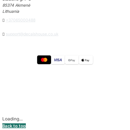
85374 Akmenė
Lithuania

+37065000488

support@decalshouse.co.uk
VISA
G
Pay
Pay
© 2026
DecalsHouse
(Operated by MB Stickest).
Company Code: 306055280
Stadiono g. 7-3, 85374 Akmenė, Lithuania.
Secure payments processed by Stripe.
Cookie settings
Loading...
Back to top