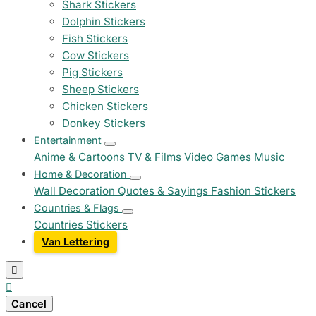
Shark Stickers
Dolphin Stickers
Fish Stickers
Cow Stickers
Pig Stickers
Sheep Stickers
Chicken Stickers
Donkey Stickers
Entertainment
Anime & Cartoons
TV & Films
Video Games
Music
Home & Decoration
Wall Decoration
Quotes & Sayings
Fashion Stickers
Countries & Flags
Countries Stickers
Van Lettering


Cancel