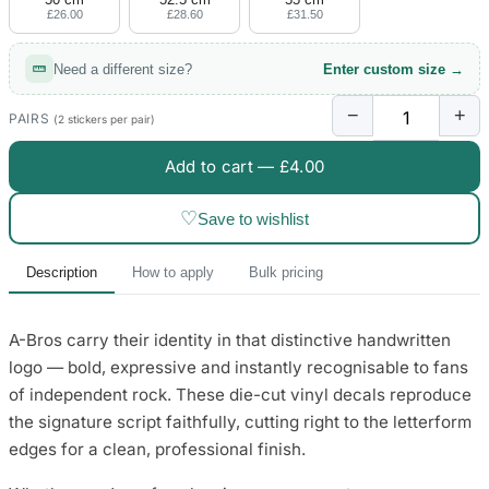
£26.00
£28.60
£31.50
Need a different size?
Enter custom size →
−
+
PAIRS
(2 stickers per pair)
Add to cart —
£4.00
♡
Save to wishlist
Description
How to apply
Bulk pricing
A-Bros carry their identity in that distinctive handwritten
logo — bold, expressive and instantly recognisable to fans
of independent rock. These die-cut vinyl decals reproduce
the signature script faithfully, cutting right to the letterform
edges for a clean, professional finish.