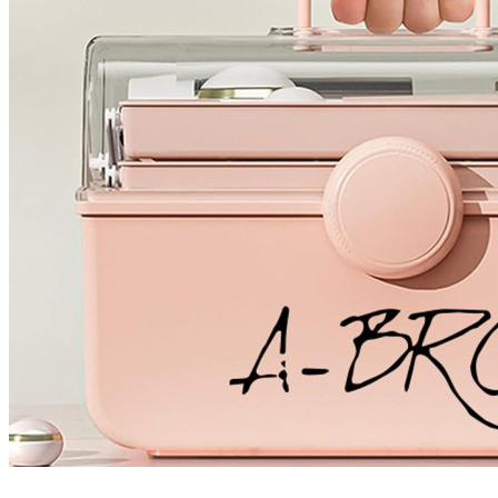
4 designs
Volvo Stickers
12 designs
Alfa Romeo Sticke
23 designs
Chevrolet Stickers
254 designs
Dodge Stickers
Ferrari Stickers
23 designs
Lamborghini Stick
9 designs
Other Car Stickers