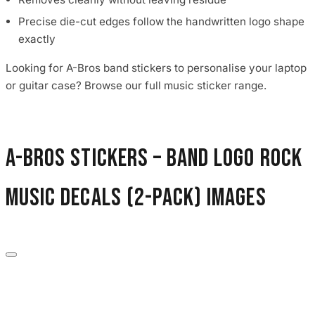
Precise die-cut edges follow the handwritten logo shape
exactly
Looking for A-Bros band stickers to personalise your laptop
or guitar case? Browse our full music sticker range.
A-Bros Stickers – Band Logo Rock
Music Decals (2-Pack) images