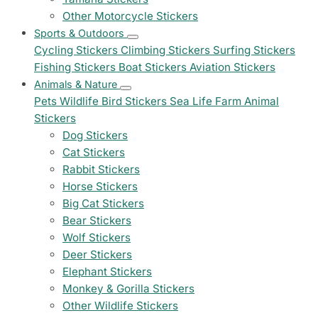
Other Motorcycle Stickers
Sports & Outdoors
Cycling Stickers
Climbing Stickers
Surfing Stickers
Fishing Stickers
Boat Stickers
Aviation Stickers
Animals & Nature
Pets
Wildlife
Bird Stickers
Sea Life
Farm Animal
Stickers
Dog Stickers
Cat Stickers
Rabbit Stickers
Horse Stickers
Big Cat Stickers
Bear Stickers
Wolf Stickers
Deer Stickers
Elephant Stickers
Monkey & Gorilla Stickers
Other Wildlife Stickers