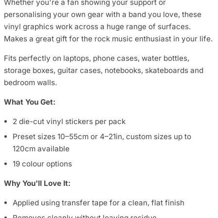
Whether you're a fan showing your support or
personalising your own gear with a band you love, these
vinyl graphics work across a huge range of surfaces.
Makes a great gift for the rock music enthusiast in your life.
Fits perfectly on laptops, phone cases, water bottles,
storage boxes, guitar cases, notebooks, skateboards and
bedroom walls.
What You Get:
2 die-cut vinyl stickers per pack
Preset sizes 10–55cm or 4–21in, custom sizes up to
120cm available
19 colour options
Why You'll Love It:
Applied using transfer tape for a clean, flat finish
Removes cleanly without leaving residue