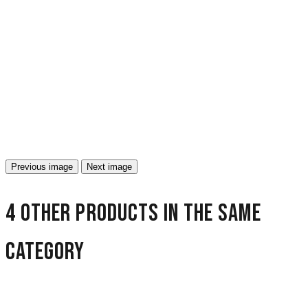
Previous image
Next image
4 other products in the same
category