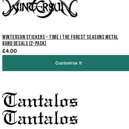
Wintersun Stickers – Time I The Forest Seasons Metal
Band Decals (2-Pack)
£4.00
Customise it