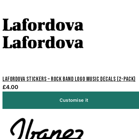
Lafordova Stickers – Rock Band Logo Music Decals (2-Pack)
£4.00
Customise it