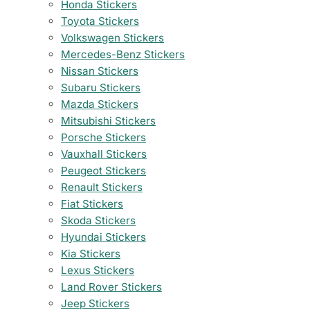
Honda Stickers
Toyota Stickers
Volkswagen Stickers
Mercedes-Benz Stickers
Nissan Stickers
Subaru Stickers
Mazda Stickers
Mitsubishi Stickers
Porsche Stickers
Vauxhall Stickers
Peugeot Stickers
Renault Stickers
Fiat Stickers
Skoda Stickers
Hyundai Stickers
Kia Stickers
Lexus Stickers
Land Rover Stickers
Jeep Stickers