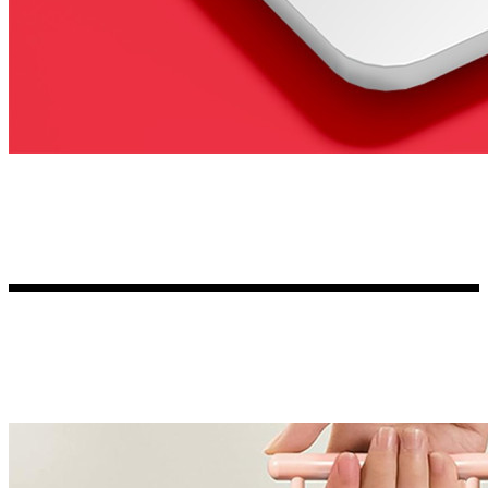
Kia Stickers
2 designs
Lexus Stickers
Land Rover Sticke
18 designs
Jeep Stickers
65 designs
Mini Stickers
7 designs
Citroen Stickers
29 designs
Seat Stickers