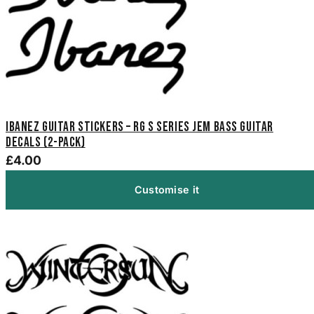
Ibanez Guitar Stickers – RG S Series Jem Bass Guitar
Decals (2-Pack)
£4.00
Customise it