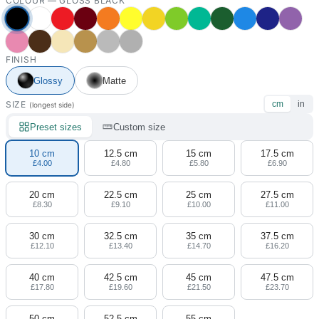
COLOUR —
GLOSS BLACK
FINISH
Glossy
Matte
SIZE
cm
in
(longest side)
Preset sizes
Custom size
10 cm
12.5 cm
15 cm
17.5 cm
£4.00
£4.80
£5.80
£6.90
20 cm
22.5 cm
25 cm
27.5 cm
£8.30
£9.10
£10.00
£11.00
30 cm
32.5 cm
35 cm
37.5 cm
£12.10
£13.40
£14.70
£16.20
40 cm
42.5 cm
45 cm
47.5 cm
£17.80
£19.60
£21.50
£23.70
50 cm
52.5 cm
55 cm