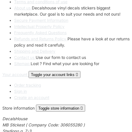
Terms and conditions of use
About us
Decalshouse vinyl decals stickers biggest
marketplace. Our goal is to suit your needs and not ours!
Secure Payment Information
Intellectual Property Policy
Frequently Asked Questions
Refunds and Returns Policy
Please have a look at our returns
policy and read it carefully.
Shipping and Delivery
Contact us
Use our form to contact us
Sitemap
Lost ? Find what your are looking for
Your account
Toggle your account links

Order tracking
Sign in
Create an account
Store information
Toggle store information

DecalsHouse
MB Stickest ( Company Code: 306055280 )
Stadiono g. 7-3