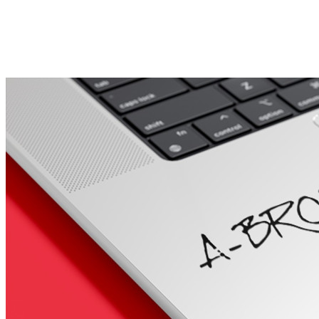
Porsche Stickers
45 designs
Vauxhall Stickers
31 designs
Peugeot Stickers
48 designs
Renault Stickers
44 designs
Fiat Stickers
39 designs
Skoda Stickers
13 designs
Hyundai Stickers
31 designs