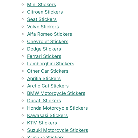
Mini Stickers
Citroen Stickers
Seat Stickers
Volvo Stickers
Alfa Romeo Stickers
Chevrolet Stickers
Dodge Stickers
Ferrari Stickers
Lamborghini Stickers
Other Car Stickers
Aprilia Stickers
Arctic Cat Stickers
BMW Motorcycle Stickers
Ducati Stickers
Honda Motorcycle Stickers
Kawasaki Stickers
KTM Stickers
Suzuki Motorcycle Stickers
Yamaha Stickers