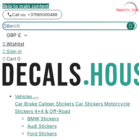
Skip to main content
favorite_bor
favorite_bor
favorite_bor
favorite_bor
Call us: +37065000488



Wishlist

Sign in

Cart
0
Vehicles
Car Brake Caliper Stickers
Car Stickers
Motorcycle
Stickers
4x4 & Off-Road
BMW Stickers
Audi Stickers
Ford Stickers