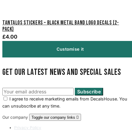
Tantalos Stickers – Black Metal Band Logo Decals (2-
Pack)
£4.00
Customise it
Get our latest news and special sales
I agree to receive marketing emails from DecalsHouse. You
can unsubscribe at any time.
Our company
Toggle our company links

Privacy Policy