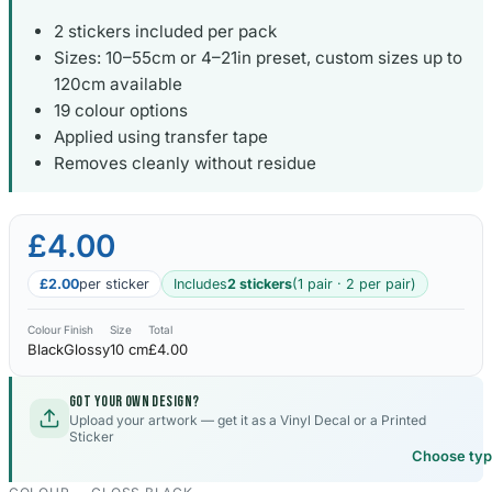
2 stickers included per pack
Sizes: 10–55cm or 4–21in preset, custom sizes up to
120cm available
19 colour options
Applied using transfer tape
Removes cleanly without residue
£4.00
£2.00
per sticker
Includes
2 stickers
(1 pair · 2 per pair)
Colour
Finish
Size
Total
Black
Glossy
10 cm
£4.00
Got your own design?
Upload your artwork — get it as a Vinyl Decal or a Printed
Sticker
Choose ty