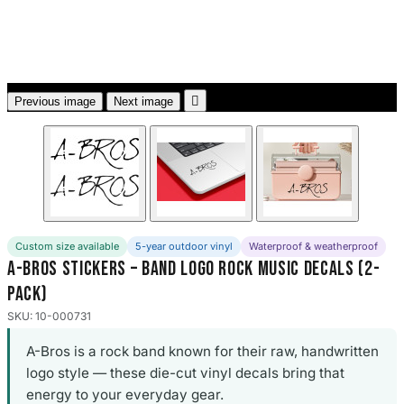
3653 designs

Previous image
Next image
Custom size available
5-year outdoor vinyl
Waterproof & weatherproof
A-Bros Stickers – Band Logo Rock Music Decals (2-
Pack)
SKU: 10-000731
A-Bros is a rock band known for their raw, handwritten
logo style — these die-cut vinyl decals bring that
energy to your everyday gear.