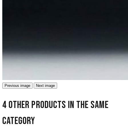
Previous image
Next image
4 other products in the same
category