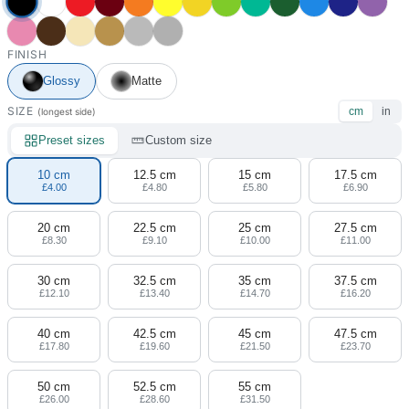
FINISH
Glossy
Matte
SIZE
cm
in
(longest side)
Preset sizes
Custom size
10 cm
12.5 cm
15 cm
17.5 cm
£4.00
£4.80
£5.80
£6.90
20 cm
22.5 cm
25 cm
27.5 cm
£8.30
£9.10
£10.00
£11.00
30 cm
32.5 cm
35 cm
37.5 cm
£12.10
£13.40
£14.70
£16.20
40 cm
42.5 cm
45 cm
47.5 cm
£17.80
£19.60
£21.50
£23.70
50 cm
52.5 cm
55 cm
£26.00
£28.60
£31.50