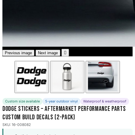
3653 designs

Previous image
Next image
Custom size available
5-year outdoor vinyl
Waterproof & weatherproof
Dodge Stickers – Aftermarket Performance Parts
Custom Build Decals (2-Pack)
SKU: 16-008082