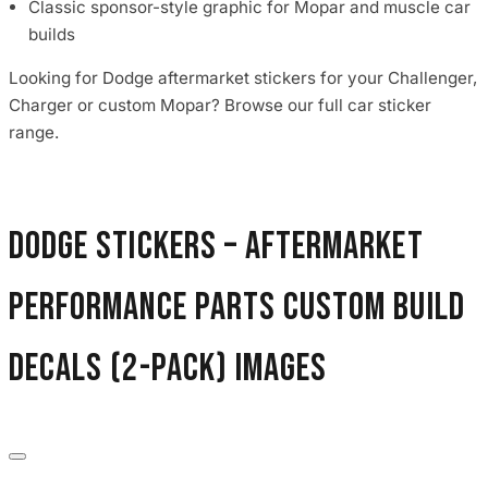
Classic sponsor-style graphic for Mopar and muscle car
builds
Looking for Dodge aftermarket stickers for your Challenger,
Charger or custom Mopar? Browse our full car sticker
range.
Dodge Stickers – Aftermarket
Performance Parts Custom Build
Decals (2-Pack) images