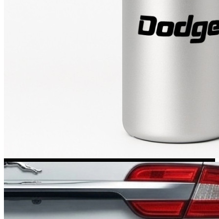
Kia Stickers
2 designs
Lexus Stickers
Land Rover Sticke
18 designs
Jeep Stickers
65 designs
Mini Stickers
7 designs
Citroen Stickers
29 designs
Seat Stickers