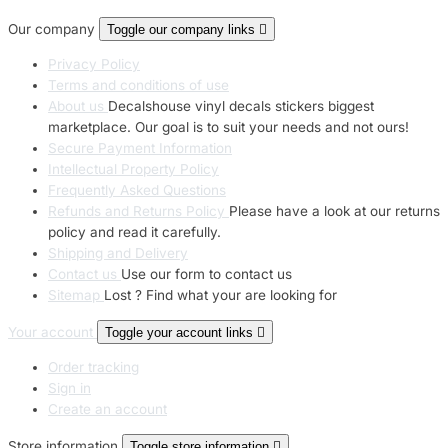
Our company
Toggle our company links

Privacy Policy
Terms and conditions of use
About us
Decalshouse vinyl decals stickers biggest
marketplace. Our goal is to suit your needs and not ours!
Secure Payment Information
Intellectual Property Policy
Frequently Asked Questions
Refunds and Returns Policy
Please have a look at our returns
policy and read it carefully.
Shipping and Delivery
Contact us
Use our form to contact us
Sitemap
Lost ? Find what your are looking for
Your account
Toggle your account links

Order tracking
Sign in
Create an account
Store information
Toggle store information
