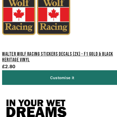
Walter Wolf Racing Stickers Decals (2x) - F1 Gold & Black
Heritage Vinyl
£2.80
Customise it