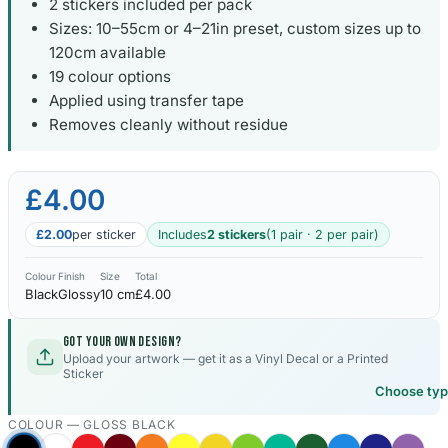
2 stickers included per pack
Sizes: 10–55cm or 4–21in preset, custom sizes up to
120cm available
19 colour options
Applied using transfer tape
Removes cleanly without residue
£4.00
£2.00
per sticker
Includes
2 stickers
(1 pair · 2 per pair)
Colour
Finish
Size
Total
Black
Glossy
10 cm
£4.00
Got your own design?
Upload your artwork — get it as a Vinyl Decal or a Printed
Sticker
Choose ty
COLOUR —
GLOSS BLACK