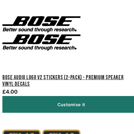
Bose Audio Logo V2 Stickers (2-Pack) - Premium Speaker
Vinyl Decals
£4.00
Customise it