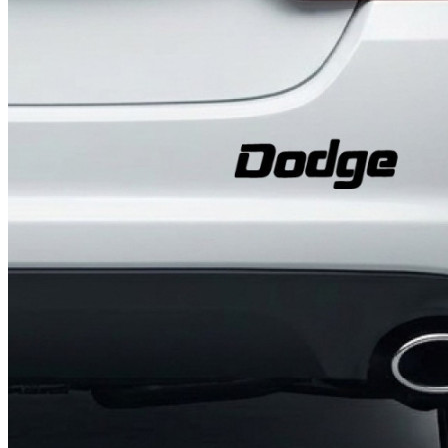
4 designs
Volvo Stickers
12 designs
Alfa Romeo Sticke
23 designs
Chevrolet Stickers
254 designs
Dodge Stickers
Ferrari Stickers
23 designs
Lamborghini Stick
9 designs
Other Car Stickers