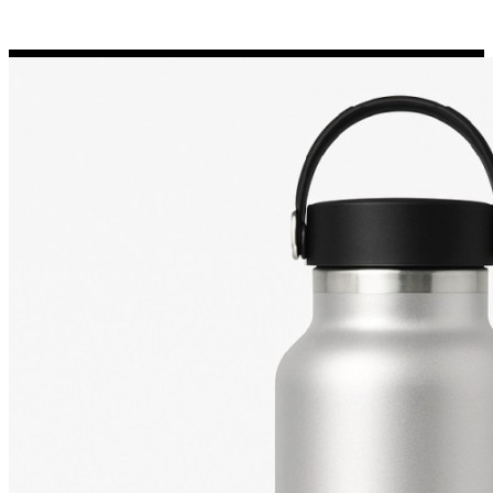
Porsche Stickers
45 designs
Vauxhall Stickers
31 designs
Peugeot Stickers
48 designs
Renault Stickers
44 designs
Fiat Stickers
39 designs
Skoda Stickers
13 designs
Hyundai Stickers
31 designs