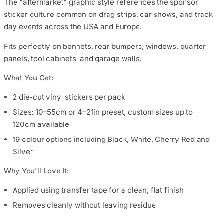
The "aftermarket" graphic style references the sponsor
sticker culture common on drag strips, car shows, and track
day events across the USA and Europe.
Fits perfectly on bonnets, rear bumpers, windows, quarter
panels, tool cabinets, and garage walls.
What You Get:
2 die-cut vinyl stickers per pack
Sizes: 10–55cm or 4–21in preset, custom sizes up to
120cm available
19 colour options including Black, White, Cherry Red and
Silver
Why You'll Love It:
Applied using transfer tape for a clean, flat finish
Removes cleanly without leaving residue