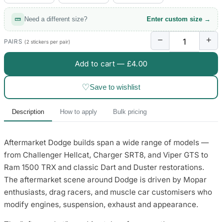
Need a different size?
Enter custom size →
−
+
PAIRS
(2 stickers per pair)
Add to cart —
£4.00
♡
Save to wishlist
Description
How to apply
Bulk pricing
Aftermarket Dodge builds span a wide range of models —
from Challenger Hellcat, Charger SRT8, and Viper GTS to
Ram 1500 TRX and classic Dart and Duster restorations.
The aftermarket scene around Dodge is driven by Mopar
enthusiasts, drag racers, and muscle car customisers who
modify engines, suspension, exhaust and appearance.