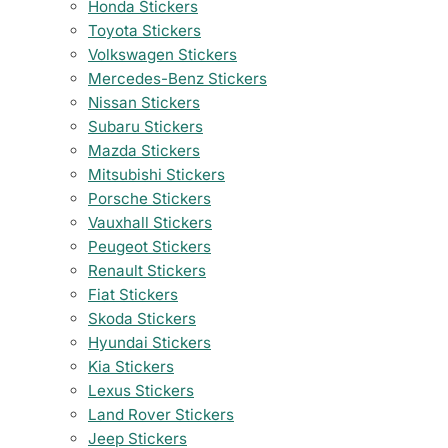
Honda Stickers
Toyota Stickers
Volkswagen Stickers
Mercedes-Benz Stickers
Nissan Stickers
Subaru Stickers
Mazda Stickers
Mitsubishi Stickers
Porsche Stickers
Vauxhall Stickers
Peugeot Stickers
Renault Stickers
Fiat Stickers
Skoda Stickers
Hyundai Stickers
Kia Stickers
Lexus Stickers
Land Rover Stickers
Jeep Stickers