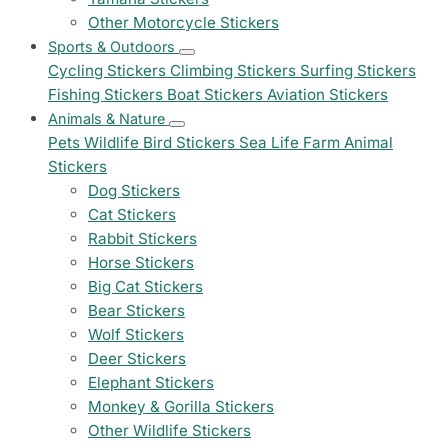
Other Motorcycle Stickers
Sports & Outdoors
Cycling Stickers
Climbing Stickers
Surfing Stickers
Fishing Stickers
Boat Stickers
Aviation Stickers
Animals & Nature
Pets
Wildlife
Bird Stickers
Sea Life
Farm Animal
Stickers
Dog Stickers
Cat Stickers
Rabbit Stickers
Horse Stickers
Big Cat Stickers
Bear Stickers
Wolf Stickers
Deer Stickers
Elephant Stickers
Monkey & Gorilla Stickers
Other Wildlife Stickers