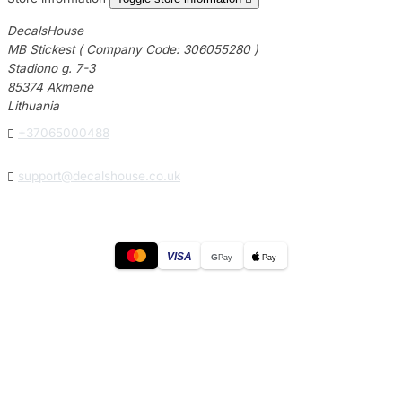
DecalsHouse
MB Stickest ( Company Code: 306055280 )
Stadiono g. 7-3
85374 Akmenė
Lithuania

+37065000488

support@decalshouse.co.uk
VISA
G
Pay
Pay
© 2026
DecalsHouse
(Operated by MB Stickest).
Company Code: 306055280
Stadiono g. 7-3, 85374 Akmenė, Lithuania.
Secure payments processed by Stripe.
Cookie settings