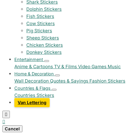
Shark Stickers
Dolphin Stickers
Fish Stickers
Cow Stickers
Pig Stickers
Sheep Stickers
Chicken Stickers
Donkey Stickers
Entertainment
Anime & Cartoons
TV & Films
Video Games
Music
Home & Decoration
Wall Decoration
Quotes & Sayings
Fashion Stickers
Countries & Flags
Countries Stickers
Van Lettering


Cancel