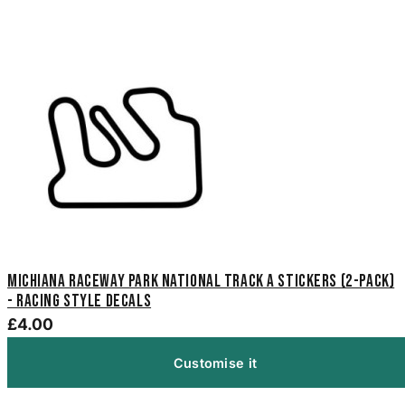
Michiana Raceway Park National Track A Stickers (2-Pack)
- Racing Style Decals
£4.00
Customise it