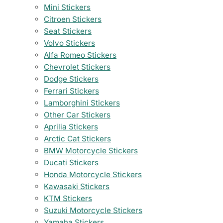
Mini Stickers
Citroen Stickers
Seat Stickers
Volvo Stickers
Alfa Romeo Stickers
Chevrolet Stickers
Dodge Stickers
Ferrari Stickers
Lamborghini Stickers
Other Car Stickers
Aprilia Stickers
Arctic Cat Stickers
BMW Motorcycle Stickers
Ducati Stickers
Honda Motorcycle Stickers
Kawasaki Stickers
KTM Stickers
Suzuki Motorcycle Stickers
Yamaha Stickers