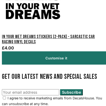
In Your Wet Dreams Stickers (2-Pack) - Sarcastic Car
Racing Vinyl Decals
£4.00
Customise it
Get our latest news and special sales
I agree to receive marketing emails from DecalsHouse. You
can unsubscribe at any time.