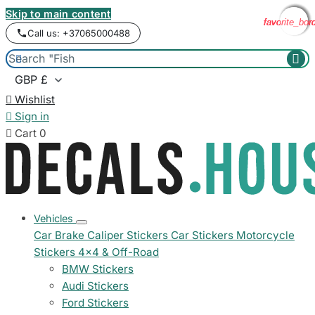
Skip to main content
favorite_bor
favorite_bor
favorite_bor
favorite_bor
Call us: +37065000488



Wishlist

Sign in

Cart
0
Vehicles
Car Brake Caliper Stickers
Car Stickers
Motorcycle
Stickers
4x4 & Off-Road
BMW Stickers
Audi Stickers
Ford Stickers