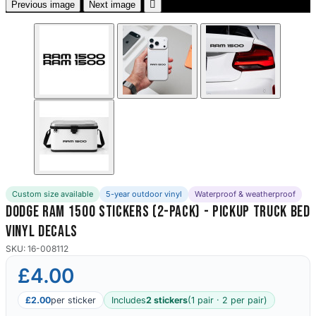

Previous image
Next image
Custom size available
5-year outdoor vinyl
Waterproof & weatherproof
Dodge Ram 1500 Stickers (2-Pack) - Pickup Truck Bed
Vinyl Decals
SKU: 16-008112
£4.00
£2.00
per sticker
Includes
2 stickers
(1 pair · 2 per pair)