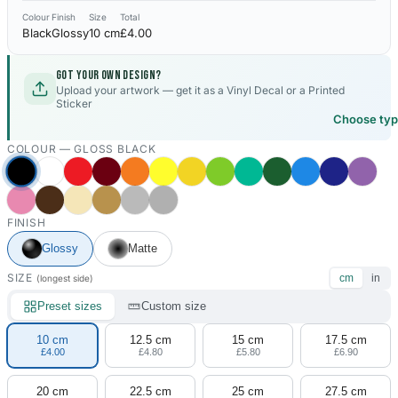
Colour
Finish
Size
Total
Black
Glossy
10 cm
£4.00
Got your own design?
Upload your artwork — get it as a Vinyl Decal or a Printed
Sticker
Choose ty
COLOUR —
GLOSS BLACK
FINISH
Glossy
Matte
SIZE
cm
in
(longest side)
Preset sizes
Custom size
10 cm
12.5 cm
15 cm
17.5 cm
£4.00
£4.80
£5.80
£6.90
20 cm
22.5 cm
25 cm
27.5 cm