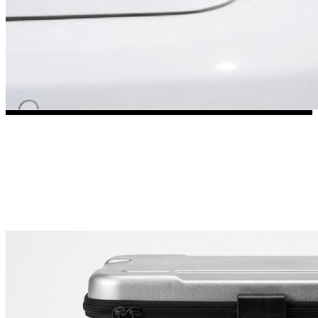
3653 designs