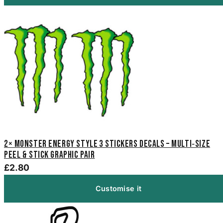
2× Monster Energy Style 3 Stickers Decals – Multi‑Size
Peel & Stick Graphic Pair
£2.80
Customise it