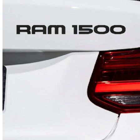
4 designs
Volvo Stickers
12 designs
Alfa Romeo Sticke
23 designs
Chevrolet Stickers
254 designs
Dodge Stickers
Ferrari Stickers
23 designs
Lamborghini Stick
9 designs
Other Car Stickers