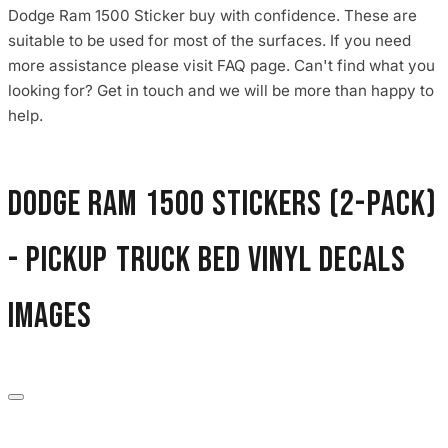
Dodge Ram 1500 Sticker buy with confidence. These are
suitable to be used for most of the surfaces. If you need
more assistance please visit FAQ page. Can't find what you
looking for? Get in touch and we will be more than happy to
help.
Dodge Ram 1500 Stickers (2-Pack)
- Pickup Truck Bed Vinyl Decals
images