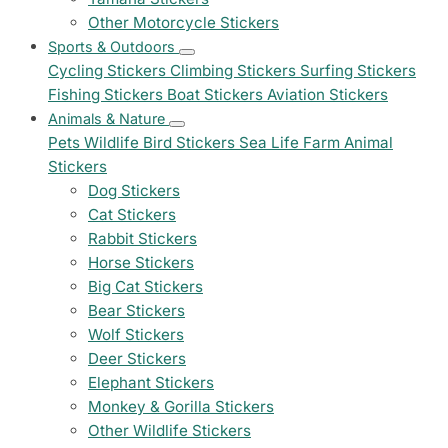
Other Motorcycle Stickers
Sports & Outdoors
Cycling Stickers
Climbing Stickers
Surfing Stickers
Fishing Stickers
Boat Stickers
Aviation Stickers
Animals & Nature
Pets
Wildlife
Bird Stickers
Sea Life
Farm Animal
Stickers
Dog Stickers
Cat Stickers
Rabbit Stickers
Horse Stickers
Big Cat Stickers
Bear Stickers
Wolf Stickers
Deer Stickers
Elephant Stickers
Monkey & Gorilla Stickers
Other Wildlife Stickers