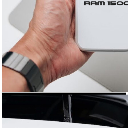
Kia Stickers
2 designs
Lexus Stickers
Land Rover Sticke
18 designs
Jeep Stickers
65 designs
Mini Stickers
7 designs
Citroen Stickers
29 designs
Seat Stickers