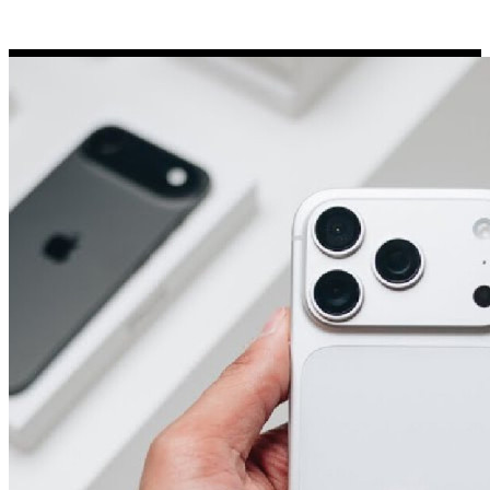
Porsche Stickers
45 designs
Vauxhall Stickers
31 designs
Peugeot Stickers
48 designs
Renault Stickers
44 designs
Fiat Stickers
39 designs
Skoda Stickers
13 designs
Hyundai Stickers
31 designs