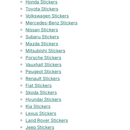
Honda Stickers
Toyota Stickers
Volkswagen Stickers
Mercedes-Benz Stickers
Nissan Stickers
Subaru Stickers
Mazda Stickers
Mitsubishi Stickers
Porsche Stickers
Vauxhall Stickers
Peugeot Stickers
Renault Stickers
Fiat Stickers
Skoda Stickers
Hyundai Stickers
Kia Stickers
Lexus Stickers
Land Rover Stickers
Jeep Stickers