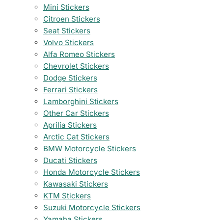
Mini Stickers
Citroen Stickers
Seat Stickers
Volvo Stickers
Alfa Romeo Stickers
Chevrolet Stickers
Dodge Stickers
Ferrari Stickers
Lamborghini Stickers
Other Car Stickers
Aprilia Stickers
Arctic Cat Stickers
BMW Motorcycle Stickers
Ducati Stickers
Honda Motorcycle Stickers
Kawasaki Stickers
KTM Stickers
Suzuki Motorcycle Stickers
Yamaha Stickers