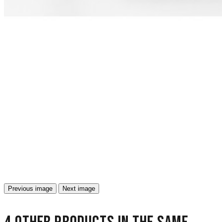
Previous image
Next image