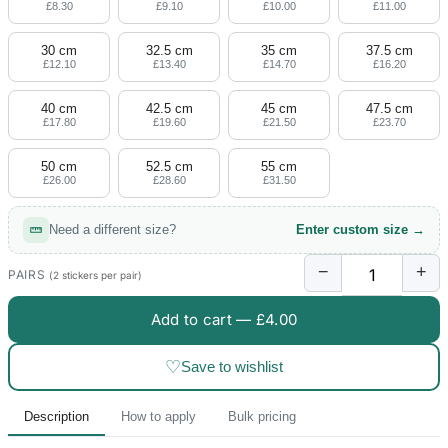
£8.30
£9.10
£10.00
£11.00
30 cm
32.5 cm
35 cm
37.5 cm
£12.10
£13.40
£14.70
£16.20
40 cm
42.5 cm
45 cm
47.5 cm
£17.80
£19.60
£21.50
£23.70
50 cm
52.5 cm
55 cm
£26.00
£28.60
£31.50
Need a different size?
Enter custom size →
−
+
PAIRS
(2 stickers per pair)
Add to cart —
£4.00
♡
Save to wishlist
Description
How to apply
Bulk pricing