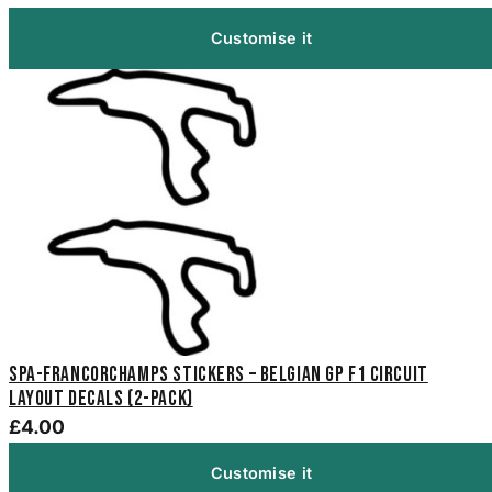
Customise it
Spa-Francorchamps Stickers – Belgian GP F1 Circuit
Layout Decals (2-Pack)
£4.00
Customise it