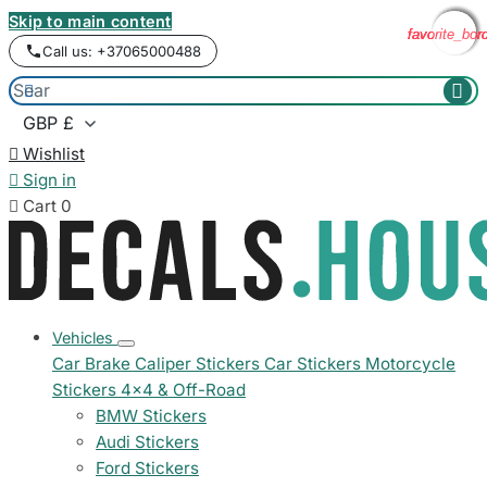
Skip to main content
favorite_bor
favorite_bor
favorite_bor
favorite_bor
Call us: +37065000488



Wishlist

Sign in

Cart
0
Vehicles
Car Brake Caliper Stickers
Car Stickers
Motorcycle
Stickers
4x4 & Off-Road
BMW Stickers
Audi Stickers
Ford Stickers