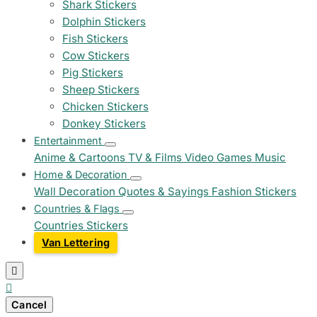
Shark Stickers
Dolphin Stickers
Fish Stickers
Cow Stickers
Pig Stickers
Sheep Stickers
Chicken Stickers
Donkey Stickers
Entertainment
Anime & Cartoons
TV & Films
Video Games
Music
Home & Decoration
Wall Decoration
Quotes & Sayings
Fashion Stickers
Countries & Flags
Countries Stickers
Van Lettering


Cancel