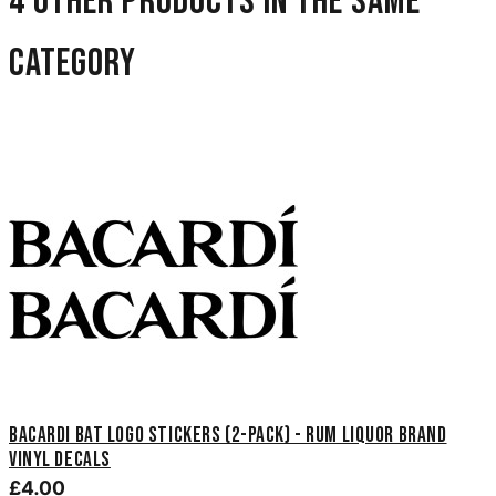
4 other products in the same
category
Bacardi Bat Logo Stickers (2-Pack) - Rum Liquor Brand
Vinyl Decals
£4.00