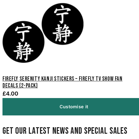
Firefly Serenity Kanji Stickers – Firefly TV Show Fan
Decals (2-Pack)
£4.00
Customise it
Get our latest news and special sales