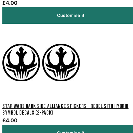
£4.00
Customise it
Star Wars Dark Side Alliance Stickers – Rebel Sith Hybrid
Symbol Decals (2-Pack)
£4.00
Customise it