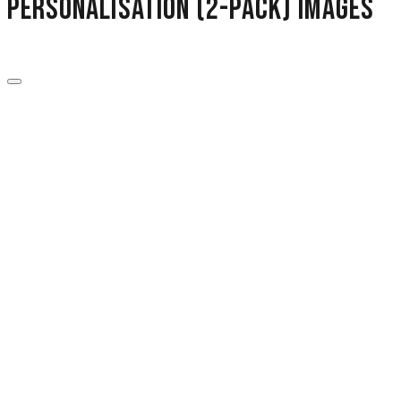
Personalisation (2-Pack) images