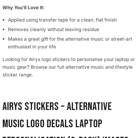
Why You'll Love It:
Applied using transfer tape for a clean, flat finish
Removes cleanly without leaving residue
Makes a great gift for the alternative music or street-art
enthusiast in your life
Looking for Airys logo stickers to personalise your laptop or
music gear? Browse our full alternative music and lifestyle
sticker range.
Airys Stickers – Alternative
Music Logo Decals Laptop