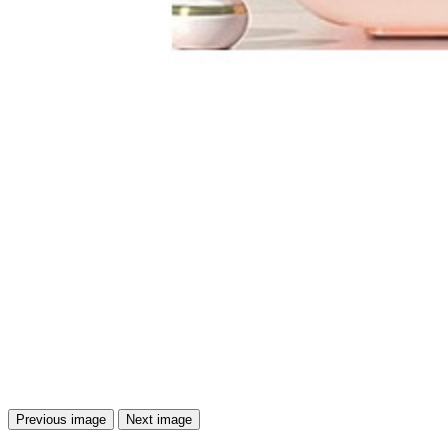
Previous image
Next image