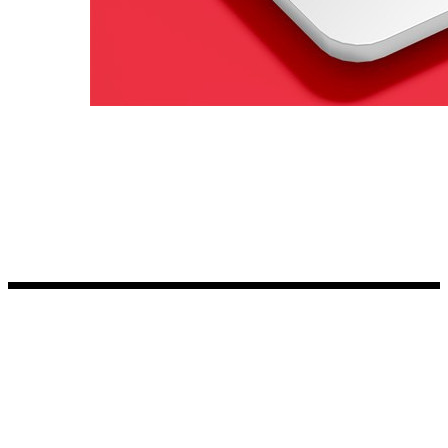
Kia Stickers
2 designs
Lexus Stickers
Land Rover Sticke
18 designs
Jeep Stickers
65 designs
Mini Stickers
7 designs
Citroen Stickers
29 designs
Seat Stickers