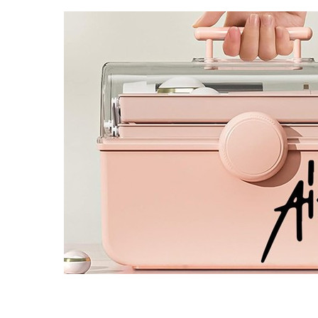
4 designs
Volvo Stickers
12 designs
Alfa Romeo Sticke
23 designs
Chevrolet Stickers
254 designs
Dodge Stickers
Ferrari Stickers
23 designs
Lamborghini Stick
9 designs
Other Car Stickers