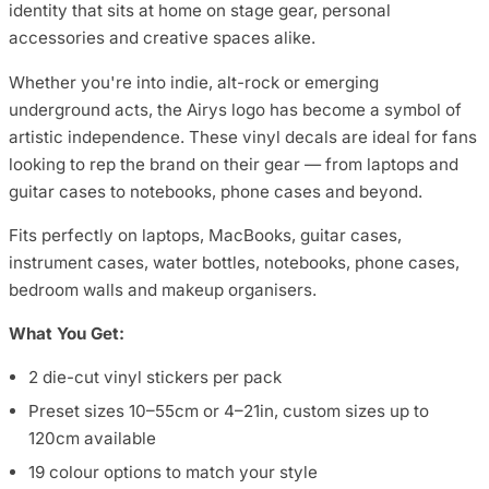
identity that sits at home on stage gear, personal
accessories and creative spaces alike.
Whether you're into indie, alt-rock or emerging
underground acts, the Airys logo has become a symbol of
artistic independence. These vinyl decals are ideal for fans
looking to rep the brand on their gear — from laptops and
guitar cases to notebooks, phone cases and beyond.
Fits perfectly on laptops, MacBooks, guitar cases,
instrument cases, water bottles, notebooks, phone cases,
bedroom walls and makeup organisers.
What You Get:
2 die-cut vinyl stickers per pack
Preset sizes 10–55cm or 4–21in, custom sizes up to
120cm available
19 colour options to match your style