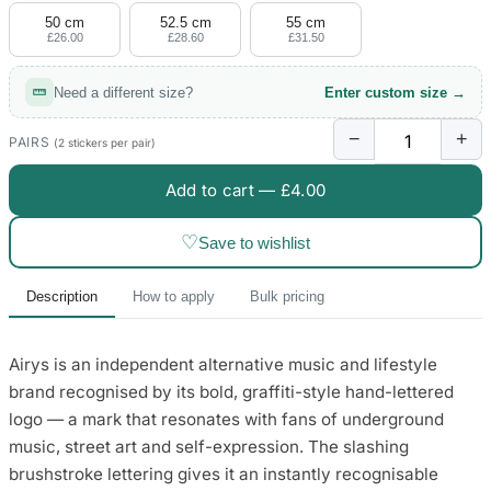
50 cm
52.5 cm
55 cm
£26.00
£28.60
£31.50
Need a different size?
Enter custom size →
−
+
PAIRS
(2 stickers per pair)
Add to cart —
£4.00
♡
Save to wishlist
Description
How to apply
Bulk pricing
Airys is an independent alternative music and lifestyle
brand recognised by its bold, graffiti-style hand-lettered
logo — a mark that resonates with fans of underground
music, street art and self-expression. The slashing
brushstroke lettering gives it an instantly recognisable