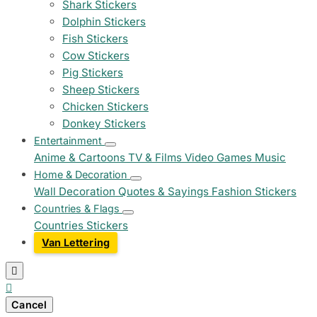
Shark Stickers
Dolphin Stickers
Fish Stickers
Cow Stickers
Pig Stickers
Sheep Stickers
Chicken Stickers
Donkey Stickers
Entertainment
Anime & Cartoons
TV & Films
Video Games
Music
Home & Decoration
Wall Decoration
Quotes & Sayings
Fashion Stickers
Countries & Flags
Countries Stickers
Van Lettering


Cancel