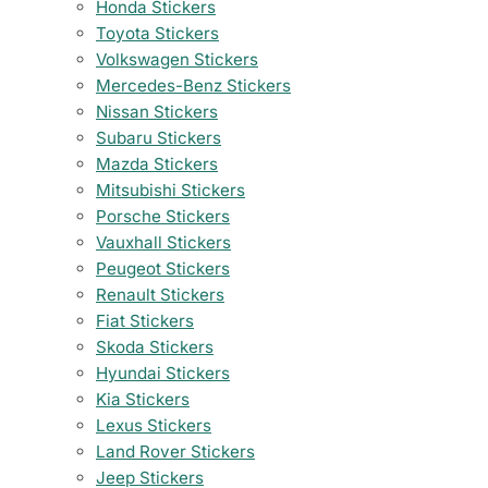
Honda Stickers
Toyota Stickers
Volkswagen Stickers
Mercedes-Benz Stickers
Nissan Stickers
Subaru Stickers
Mazda Stickers
Mitsubishi Stickers
Porsche Stickers
Vauxhall Stickers
Peugeot Stickers
Renault Stickers
Fiat Stickers
Skoda Stickers
Hyundai Stickers
Kia Stickers
Lexus Stickers
Land Rover Stickers
Jeep Stickers