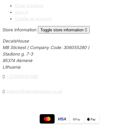
Order tracking
Sign in
Create an account
Store information
Toggle store information

DecalsHouse
MB Stickest ( Company Code: 306055280 )
Stadiono g. 7-3
85374 Akmenė
Lithuania

+37065000488

support@decalshouse.co.uk
VISA
G
Pay
Pay
© 2026
DecalsHouse
(Operated by MB Stickest).