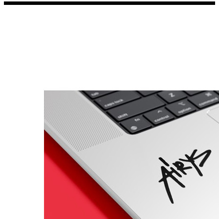
Porsche Stickers
45 designs
Vauxhall Stickers
31 designs
Peugeot Stickers
48 designs
Renault Stickers
44 designs
Fiat Stickers
39 designs
Skoda Stickers
13 designs
Hyundai Stickers
31 designs