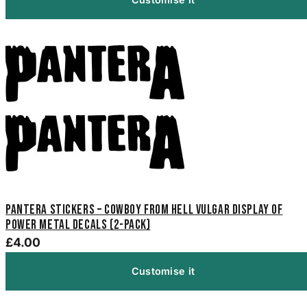
Pantera Stickers – Cowboy From Hell Vulgar Display of
Power Metal Decals (2-Pack)
£4.00
Customise it