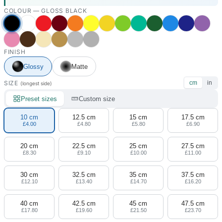
COLOUR —
GLOSS BLACK
FINISH
Glossy
Matte
SIZE
cm
in
(longest side)
Preset sizes
Custom size
10 cm
12.5 cm
15 cm
17.5 cm
£4.00
£4.80
£5.80
£6.90
20 cm
22.5 cm
25 cm
27.5 cm
£8.30
£9.10
£10.00
£11.00
30 cm
32.5 cm
35 cm
37.5 cm
£12.10
£13.40
£14.70
£16.20
40 cm
42.5 cm
45 cm
47.5 cm
£17.80
£19.60
£21.50
£23.70