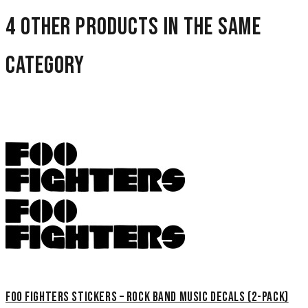
4 other products in the same
category
Foo Fighters Stickers – Rock Band Music Decals (2-Pack)