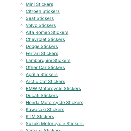
Mini Stickers
Citroen Stickers
Seat Stickers
Volvo Stickers
Alfa Romeo Stickers
Chevrolet Stickers
Dodge Stickers
Ferrari Stickers
Lamborghini Stickers
Other Car Stickers
Aprilia Stickers
Arctic Cat Stickers
BMW Motorcycle Stickers
Ducati Stickers
Honda Motorcycle Stickers
Kawasaki Stickers
KTM Stickers
Suzuki Motorcycle Stickers
Yamaha Stickers