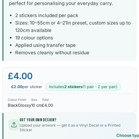
perfect for personalising your everyday carry.
2 stickers included per pack
Sizes: 10–55cm or 4–21in preset, custom sizes up to
120cm available
19 colour options
Applied using transfer tape
Removes cleanly without residue
£4.00
£2.00
per sticker
Includes
2 stickers
(1 pair · 2 per pair)
Colour
Finish
Size
Total
Black
Glossy
10 cm
£4.00
Got your own design?
Upload your artwork — get it as a Vinyl Decal or a Printed
Sticker
Choose ty