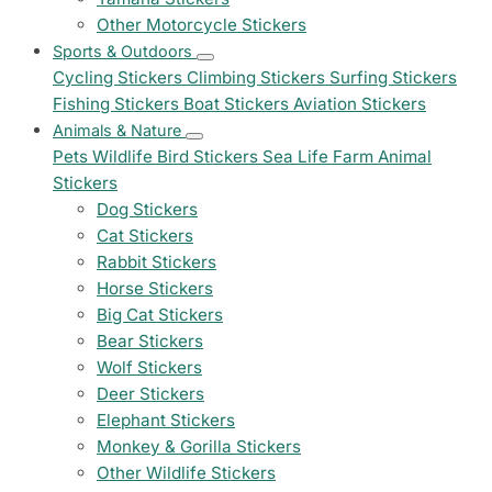
Other Motorcycle Stickers
Sports & Outdoors
Cycling Stickers
Climbing Stickers
Surfing Stickers
Fishing Stickers
Boat Stickers
Aviation Stickers
Animals & Nature
Pets
Wildlife
Bird Stickers
Sea Life
Farm Animal
Stickers
Dog Stickers
Cat Stickers
Rabbit Stickers
Horse Stickers
Big Cat Stickers
Bear Stickers
Wolf Stickers
Deer Stickers
Elephant Stickers
Monkey & Gorilla Stickers
Other Wildlife Stickers