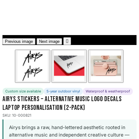
3653 designs

Previous image
Next image
Custom size available
5-year outdoor vinyl
Waterproof & weatherproof
Airys Stickers – Alternative Music Logo Decals
Laptop Personalisation (2-Pack)
SKU: 10-000821
Airys brings a raw, hand-lettered aesthetic rooted in
alternative music and independent creative culture —