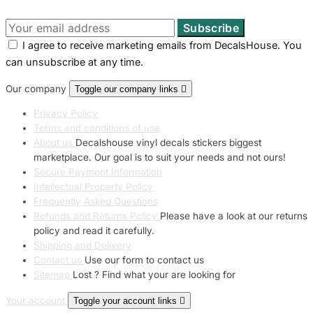
I agree to receive marketing emails from DecalsHouse. You
can unsubscribe at any time.
Our company
Toggle our company links

Privacy Policy
Terms and conditions of use
About us
Decalshouse vinyl decals stickers biggest
marketplace. Our goal is to suit your needs and not ours!
Secure Payment Information
Intellectual Property Policy
Frequently Asked Questions
Refunds and Returns Policy
Please have a look at our returns
policy and read it carefully.
Shipping and Delivery
Contact us
Use our form to contact us
Sitemap
Lost ? Find what your are looking for
Your account
Toggle your account links
