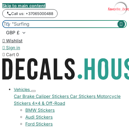
Skip to main content
favorite_bor
favorite_bor
favorite_bor
favorite_bor
Call us: +37065000488



Wishlist

Sign in

Cart
0
Vehicles
Car Brake Caliper Stickers
Car Stickers
Motorcycle
Stickers
4x4 & Off-Road
BMW Stickers
Audi Stickers
Ford Stickers