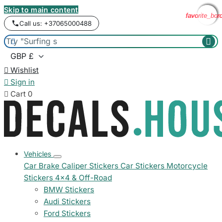
Skip to main content
favorite_bor
favorite_bor
favorite_bor
favorite_bor
Call us: +37065000488



Wishlist

Sign in

Cart
0
Vehicles
Car Brake Caliper Stickers
Car Stickers
Motorcycle
Stickers
4x4 & Off-Road
BMW Stickers
Audi Stickers
Ford Stickers