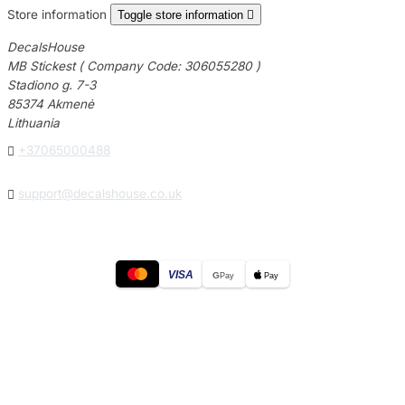
Store information
Toggle store information

DecalsHouse
MB Stickest ( Company Code: 306055280 )
Stadiono g. 7-3
85374 Akmenė
Lithuania

+37065000488

support@decalshouse.co.uk
VISA
G
Pay
Pay
© 2026
DecalsHouse
(Operated by MB Stickest).
Company Code: 306055280
Stadiono g. 7-3, 85374 Akmenė, Lithuania.
Secure payments processed by Stripe.