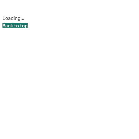
Cookie settings
Loading...
Back to top