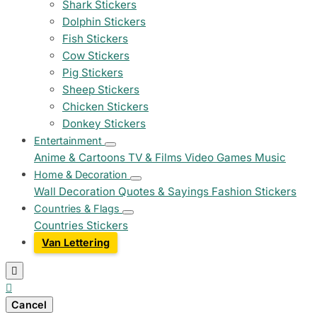
Shark Stickers
Dolphin Stickers
Fish Stickers
Cow Stickers
Pig Stickers
Sheep Stickers
Chicken Stickers
Donkey Stickers
Entertainment
Anime & Cartoons
TV & Films
Video Games
Music
Home & Decoration
Wall Decoration
Quotes & Sayings
Fashion Stickers
Countries & Flags
Countries Stickers
Van Lettering


Cancel