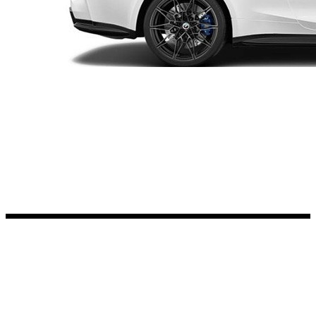
Kia Stickers
2 designs
Lexus Stickers
Land Rover Sticke
18 designs
Jeep Stickers
65 designs
Mini Stickers
7 designs
Citroen Stickers
29 designs
Seat Stickers