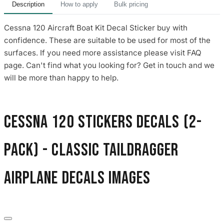
Description
How to apply
Bulk pricing
Cessna 120 Aircraft Boat Kit Decal Sticker buy with
confidence. These are suitable to be used for most of the
surfaces. If you need more assistance please visit FAQ
page. Can't find what you looking for? Get in touch and we
will be more than happy to help.
Cessna 120 Stickers Decals (2-
Pack) - Classic Taildragger
Airplane Decals images