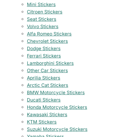
Mini Stickers
Citroen Stickers
Seat Stickers
Volvo Stickers
Alfa Romeo Stickers
Chevrolet Stickers
Dodge Stickers
Ferrari Stickers
Lamborghini Stickers
Other Car Stickers
Aprilia Stickers
Arctic Cat Stickers
BMW Motorcycle Stickers
Ducati Stickers
Honda Motorcycle Stickers
Kawasaki Stickers
KTM Stickers
Suzuki Motorcycle Stickers
Yamaha Stickers