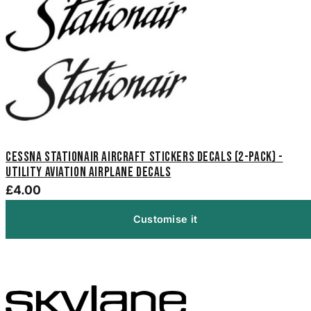
Cessna Stationair Aircraft Stickers Decals (2-Pack) -
Utility Aviation Airplane Decals
£4.00
Customise it