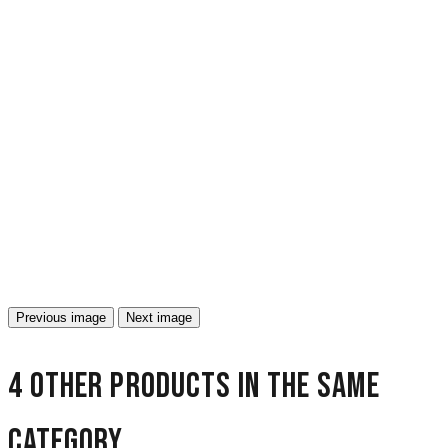
Previous image
Next image
4 other products in the same
category