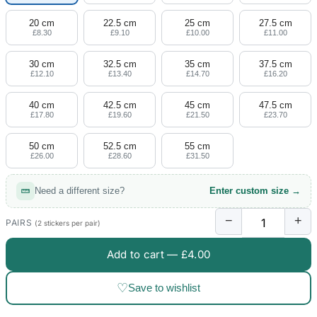
20 cm
22.5 cm
25 cm
27.5 cm
£8.30
£9.10
£10.00
£11.00
30 cm
32.5 cm
35 cm
37.5 cm
£12.10
£13.40
£14.70
£16.20
40 cm
42.5 cm
45 cm
47.5 cm
£17.80
£19.60
£21.50
£23.70
50 cm
52.5 cm
55 cm
£26.00
£28.60
£31.50
Need a different size?
Enter custom size →
−
+
PAIRS
(2 stickers per pair)
Add to cart —
£4.00
♡
Save to wishlist