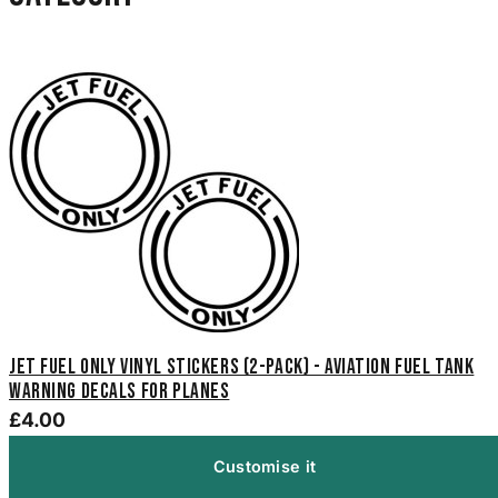
Jet Fuel Only Vinyl Stickers (2-Pack) - Aviation Fuel Tank
Warning Decals for Planes
£4.00
Customise it