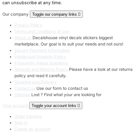
can unsubscribe at any time.
Our company
Toggle our company links

Privacy Policy
Terms and conditions of use
About us
Decalshouse vinyl decals stickers biggest
marketplace. Our goal is to suit your needs and not ours!
Secure Payment Information
Intellectual Property Policy
Frequently Asked Questions
Refunds and Returns Policy
Please have a look at our returns
policy and read it carefully.
Shipping and Delivery
Contact us
Use our form to contact us
Sitemap
Lost ? Find what your are looking for
Your account
Toggle your account links

Order tracking
Sign in
Create an account