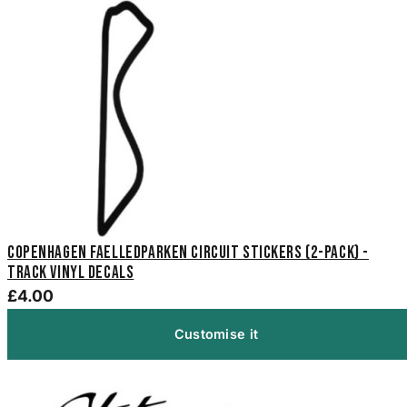
Copenhagen Faelledparken Circuit Stickers (2-Pack) -
Track Vinyl Decals
£4.00
Customise it