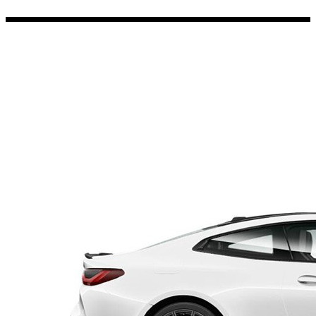
Porsche Stickers
45 designs
Vauxhall Stickers
31 designs
Peugeot Stickers
48 designs
Renault Stickers
44 designs
Fiat Stickers
39 designs
Skoda Stickers
13 designs
Hyundai Stickers
31 designs