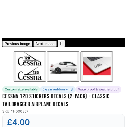
3653 designs

Previous image
Next image
Custom size available
5-year outdoor vinyl
Waterproof & weatherproof
Cessna 120 Stickers Decals (2-Pack) - Classic
Taildragger Airplane Decals
SKU: 11-000857
£4.00