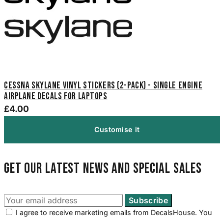
Cessna Skylane Vinyl Stickers (2-Pack) - Single Engine
Airplane Decals for Laptops
£4.00
Customise it
Get our latest news and special sales
I agree to receive marketing emails from DecalsHouse. You