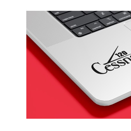
4 designs
Volvo Stickers
12 designs
Alfa Romeo Sticke
23 designs
Chevrolet Stickers
254 designs
Dodge Stickers
Ferrari Stickers
23 designs
Lamborghini Stick
9 designs
Other Car Stickers