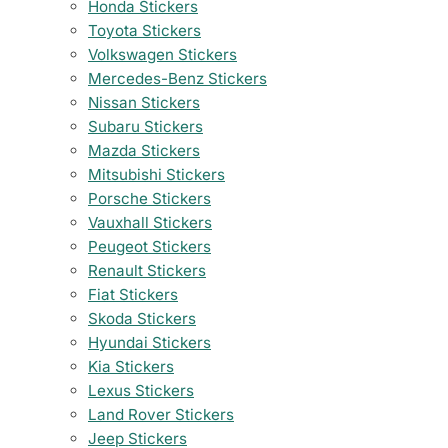
Honda Stickers
Toyota Stickers
Volkswagen Stickers
Mercedes-Benz Stickers
Nissan Stickers
Subaru Stickers
Mazda Stickers
Mitsubishi Stickers
Porsche Stickers
Vauxhall Stickers
Peugeot Stickers
Renault Stickers
Fiat Stickers
Skoda Stickers
Hyundai Stickers
Kia Stickers
Lexus Stickers
Land Rover Stickers
Jeep Stickers