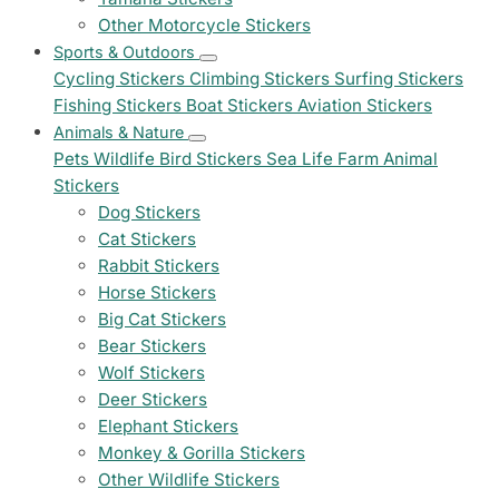
Other Motorcycle Stickers
Sports & Outdoors
Cycling Stickers
Climbing Stickers
Surfing Stickers
Fishing Stickers
Boat Stickers
Aviation Stickers
Animals & Nature
Pets
Wildlife
Bird Stickers
Sea Life
Farm Animal
Stickers
Dog Stickers
Cat Stickers
Rabbit Stickers
Horse Stickers
Big Cat Stickers
Bear Stickers
Wolf Stickers
Deer Stickers
Elephant Stickers
Monkey & Gorilla Stickers
Other Wildlife Stickers