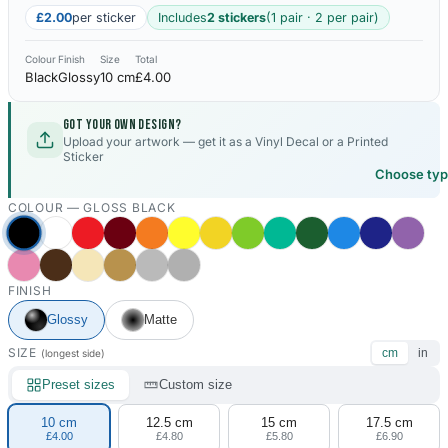
£2.00
per sticker
Includes
2 stickers
(1 pair · 2 per pair)
Colour
Finish
Size
Total
Black
Glossy
10 cm
£4.00
Got your own design?
Upload your artwork — get it as a Vinyl Decal or a Printed
Sticker
Choose ty
COLOUR —
GLOSS BLACK
FINISH
Glossy
Matte
SIZE
cm
in
(longest side)
Preset sizes
Custom size
10 cm
12.5 cm
15 cm
17.5 cm
£4.00
£4.80
£5.80
£6.90