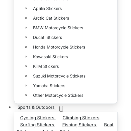
Aprilia Stickers
Arctic Cat Stickers
BMW Motorcycle Stickers
Ducati Stickers
Honda Motorcycle Stickers
Kawasaki Stickers
KTM Stickers
Suzuki Motorcycle Stickers
Yamaha Stickers
Other Motorcycle Stickers
Sports & Outdoors
Cycling Stickers
Climbing Stickers
Surfing Stickers
Fishing Stickers
Boat