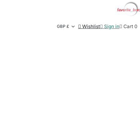
favorite_bor
favorite_bor
favorite_bor
favorite_bor

Wishlist

Sign in

Cart
0