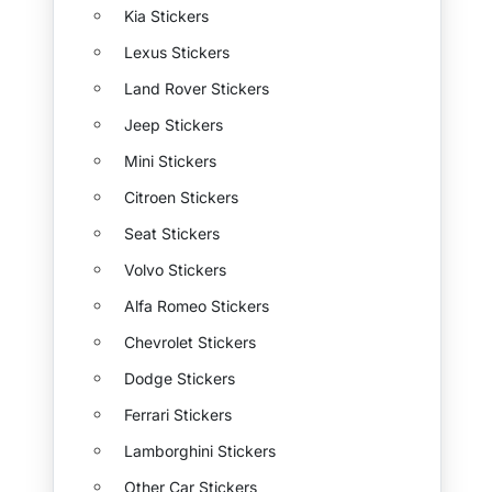
Kia Stickers
Lexus Stickers
Land Rover Stickers
Jeep Stickers
Mini Stickers
Citroen Stickers
Seat Stickers
Volvo Stickers
Alfa Romeo Stickers
Chevrolet Stickers
Dodge Stickers
Ferrari Stickers
Lamborghini Stickers
Other Car Stickers