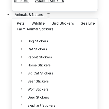
Stickers
Aviation Stickers
Animals & Nature
Pets
Wildlife
Bird Stickers
Sea Life
Farm Animal Stickers
Dog Stickers
Cat Stickers
Rabbit Stickers
Horse Stickers
Big Cat Stickers
Bear Stickers
Wolf Stickers
Deer Stickers
Elephant Stickers