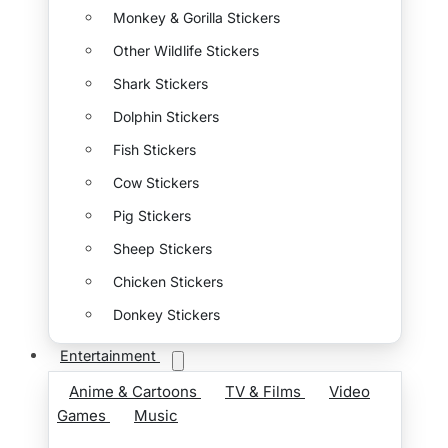
Monkey & Gorilla Stickers
Other Wildlife Stickers
Shark Stickers
Dolphin Stickers
Fish Stickers
Cow Stickers
Pig Stickers
Sheep Stickers
Chicken Stickers
Donkey Stickers
Entertainment
Anime & Cartoons
TV & Films
Video
Games
Music