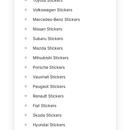
Toyota Stickers
Volkswagen Stickers
Mercedes-Benz Stickers
Nissan Stickers
Subaru Stickers
Mazda Stickers
Mitsubishi Stickers
Porsche Stickers
Vauxhall Stickers
Peugeot Stickers
Renault Stickers
Fiat Stickers
Skoda Stickers
Hyundai Stickers