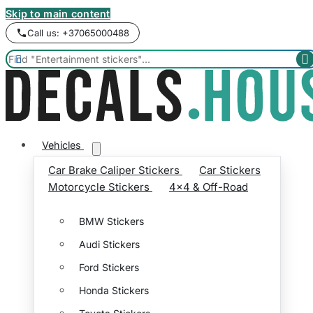
Skip to main content
Call us: +37065000488


Vehicles
Car Brake Caliper Stickers
Car Stickers
Motorcycle Stickers
4x4 & Off-Road
BMW Stickers
Audi Stickers
Ford Stickers
Honda Stickers