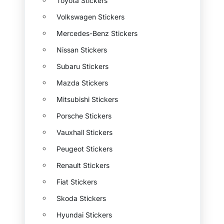
Toyota Stickers
Volkswagen Stickers
Mercedes-Benz Stickers
Nissan Stickers
Subaru Stickers
Mazda Stickers
Mitsubishi Stickers
Porsche Stickers
Vauxhall Stickers
Peugeot Stickers
Renault Stickers
Fiat Stickers
Skoda Stickers
Hyundai Stickers