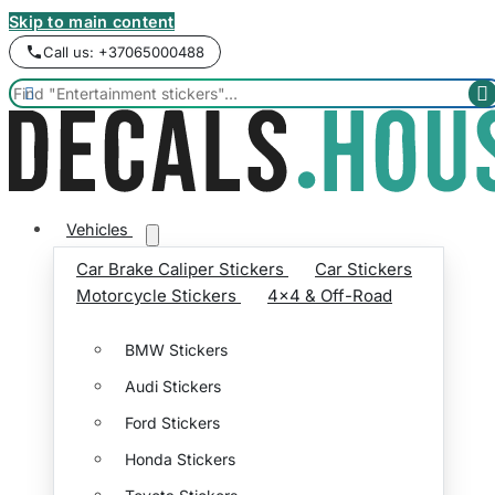
Skip to main content
Call us: +37065000488


Vehicles
Car Brake Caliper Stickers
Car Stickers
Motorcycle Stickers
4x4 & Off-Road
BMW Stickers
Audi Stickers
Ford Stickers
Honda Stickers