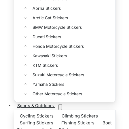
Aprilia Stickers
Arctic Cat Stickers
BMW Motorcycle Stickers
Ducati Stickers
Honda Motorcycle Stickers
Kawasaki Stickers
KTM Stickers
Suzuki Motorcycle Stickers
Yamaha Stickers
Other Motorcycle Stickers
Sports & Outdoors
Cycling Stickers
Climbing Stickers
Surfing Stickers
Fishing Stickers
Boat