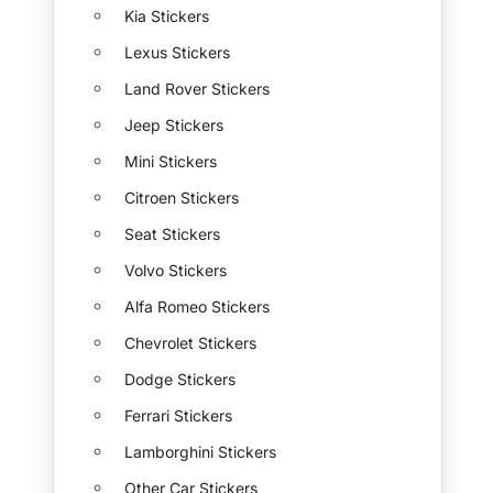
Kia Stickers
Lexus Stickers
Land Rover Stickers
Jeep Stickers
Mini Stickers
Citroen Stickers
Seat Stickers
Volvo Stickers
Alfa Romeo Stickers
Chevrolet Stickers
Dodge Stickers
Ferrari Stickers
Lamborghini Stickers
Other Car Stickers