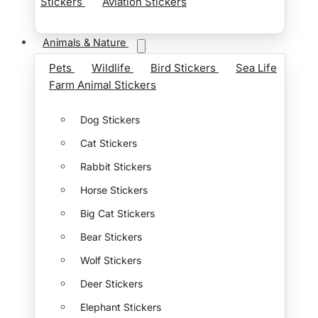
Stickers
Aviation Stickers
Animals & Nature
Pets
Wildlife
Bird Stickers
Sea Life
Farm Animal Stickers
Dog Stickers
Cat Stickers
Rabbit Stickers
Horse Stickers
Big Cat Stickers
Bear Stickers
Wolf Stickers
Deer Stickers
Elephant Stickers