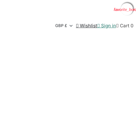
favorite_bor
favorite_bor
favorite_bor
favorite_bor

Wishlist

Sign in

Cart
0