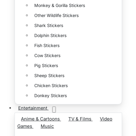
Monkey & Gorilla Stickers
Other Wildlife Stickers
Shark Stickers
Dolphin Stickers
Fish Stickers
Cow Stickers
Pig Stickers
Sheep Stickers
Chicken Stickers
Donkey Stickers
Entertainment
Anime & Cartoons
TV & Films
Video
Games
Music