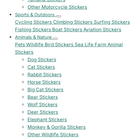
Other Motorcycle Stickers
Sports & Outdoors
Cycling Stickers
Climbing Stickers
Surfing Stickers
Fishing Stickers
Boat Stickers
Aviation Stickers
Animals & Nature
Pets
Wildlife
Bird Stickers
Sea Life
Farm Animal
Stickers
Dog Stickers
Cat Stickers
Rabbit Stickers
Horse Stickers
Big Cat Stickers
Bear Stickers
Wolf Stickers
Deer Stickers
Elephant Stickers
Monkey & Gorilla Stickers
Other Wildlife Stickers