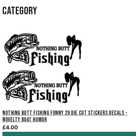
category
Nothing Butt Fishing Funny 29 Die Cut Stickers Decals -
Novelty Boat Humor
£4.00