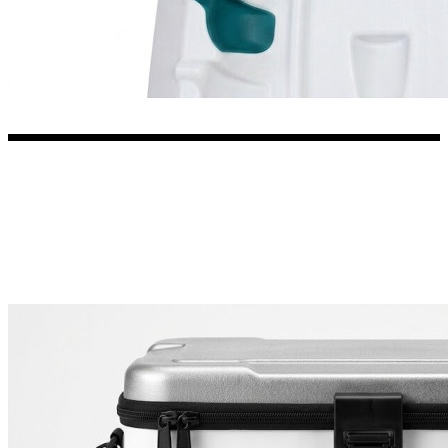
3653 designs