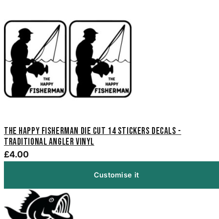
The Happy Fisherman Die Cut 14 Stickers Decals -
Traditional Angler Vinyl
£4.00
Customise it