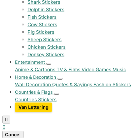
Shark Stickers
Dolphin Stickers
Fish Stickers
Cow Stickers
Pig Stickers
Sheep Stickers
Chicken Stickers
Donkey Stickers
Entertainment
Anime & Cartoons
TV & Films
Video Games
Music
Home & Decoration
Wall Decoration
Quotes & Sayings
Fashion Stickers
Countries & Flags
Countries Stickers
Van Lettering


Cancel