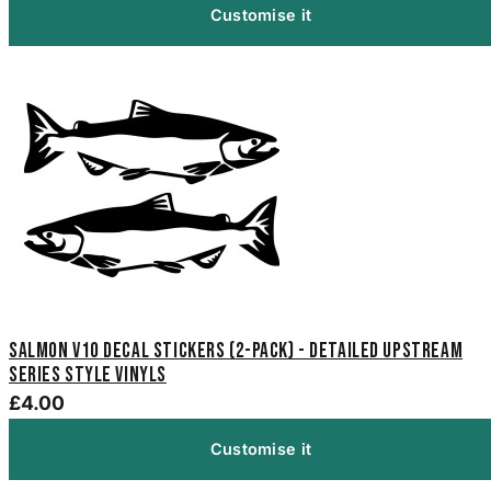
Customise it
Salmon V10 Decal Stickers (2-Pack) - Detailed Upstream
Series Style Vinyls
£4.00
Customise it