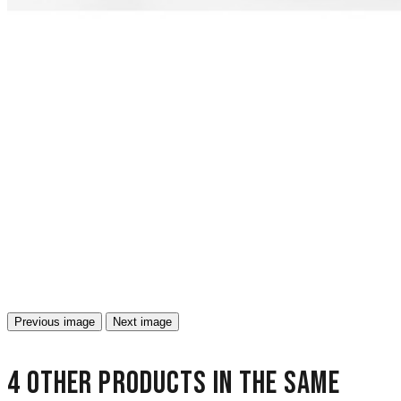
Previous image
Next image
4 other products in the same