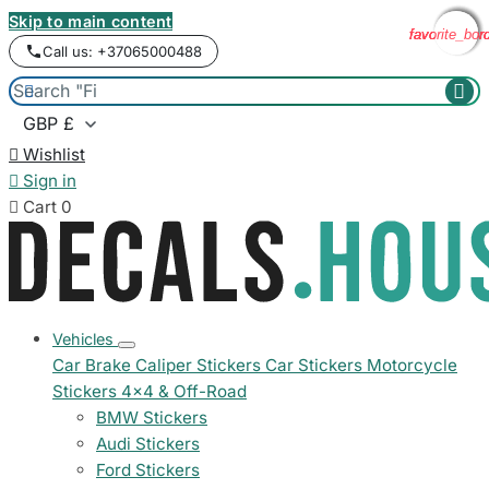
Skip to main content
favorite_bor
favorite_bor
favorite_bor
favorite_bor
Call us: +37065000488



Wishlist

Sign in

Cart
0
Vehicles
Car Brake Caliper Stickers
Car Stickers
Motorcycle
Stickers
4x4 & Off-Road
BMW Stickers
Audi Stickers
Ford Stickers