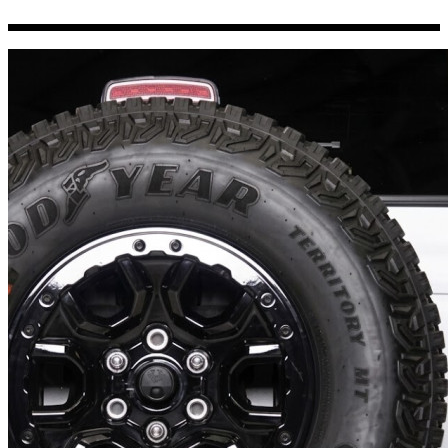
Porsche Stickers
45 designs
Vauxhall Stickers
31 designs
Peugeot Stickers
48 designs
Renault Stickers
44 designs
Fiat Stickers
39 designs
Skoda Stickers
13 designs
Hyundai Stickers
31 designs