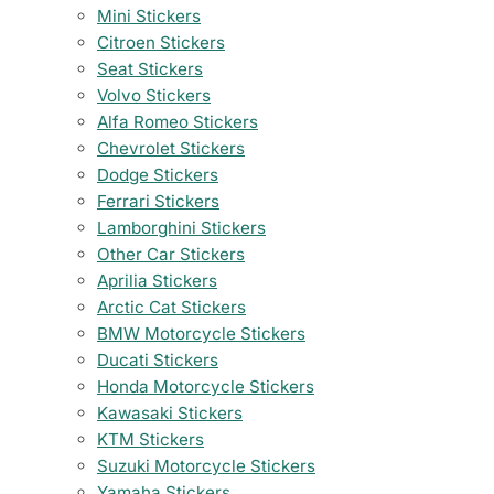
Mini Stickers
Citroen Stickers
Seat Stickers
Volvo Stickers
Alfa Romeo Stickers
Chevrolet Stickers
Dodge Stickers
Ferrari Stickers
Lamborghini Stickers
Other Car Stickers
Aprilia Stickers
Arctic Cat Stickers
BMW Motorcycle Stickers
Ducati Stickers
Honda Motorcycle Stickers
Kawasaki Stickers
KTM Stickers
Suzuki Motorcycle Stickers
Yamaha Stickers