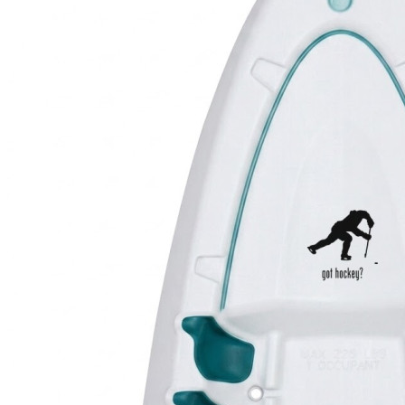
4 designs
Volvo Stickers
12 designs
Alfa Romeo Sticke
23 designs
Chevrolet Stickers
254 designs
Dodge Stickers
Ferrari Stickers
23 designs
Lamborghini Stick
9 designs
Other Car Stickers