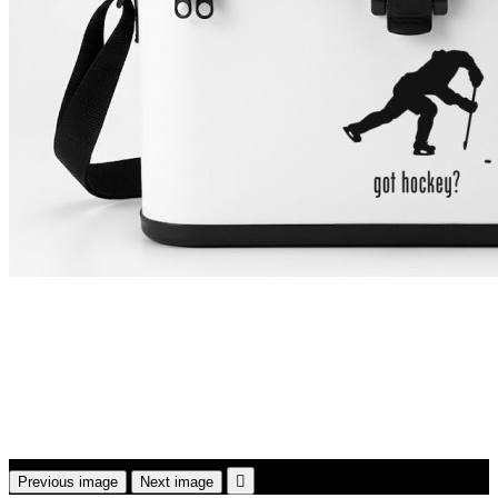

Previous image
Next image