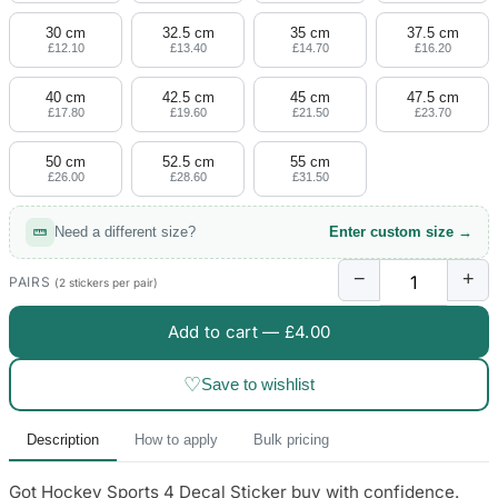
30 cm
32.5 cm
35 cm
37.5 cm
£12.10
£13.40
£14.70
£16.20
40 cm
42.5 cm
45 cm
47.5 cm
£17.80
£19.60
£21.50
£23.70
50 cm
52.5 cm
55 cm
£26.00
£28.60
£31.50
Need a different size?
Enter custom size →
−
+
PAIRS
(2 stickers per pair)
Add to cart —
£4.00
♡
Save to wishlist
Description
How to apply
Bulk pricing
Got Hockey Sports 4 Decal Sticker buy with confidence.