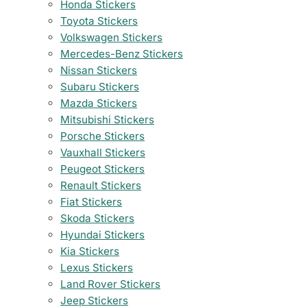
Honda Stickers
Toyota Stickers
Volkswagen Stickers
Mercedes-Benz Stickers
Nissan Stickers
Subaru Stickers
Mazda Stickers
Mitsubishi Stickers
Porsche Stickers
Vauxhall Stickers
Peugeot Stickers
Renault Stickers
Fiat Stickers
Skoda Stickers
Hyundai Stickers
Kia Stickers
Lexus Stickers
Land Rover Stickers
Jeep Stickers