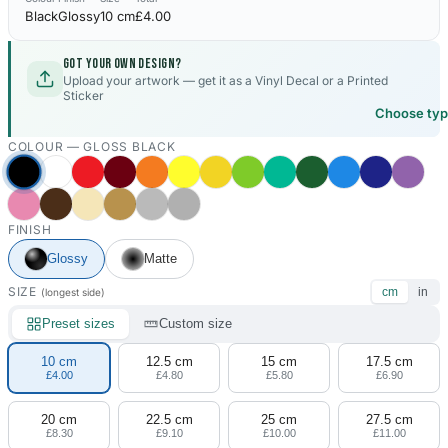
Black
Glossy
10 cm
£4.00
Got your own design?
Upload your artwork — get it as a Vinyl Decal or a Printed
Sticker
Choose ty
COLOUR —
GLOSS BLACK
FINISH
Glossy
Matte
SIZE
cm
in
(longest side)
Preset sizes
Custom size
10 cm
12.5 cm
15 cm
17.5 cm
£4.00
£4.80
£5.80
£6.90
20 cm
22.5 cm
25 cm
27.5 cm
£8.30
£9.10
£10.00
£11.00