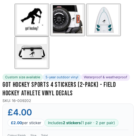
Custom size available
5-year outdoor vinyl
Waterproof & weatherproof
Got Hockey Sports 4 Stickers (2-Pack) - Field
Hockey Athlete Vinyl Decals
SKU: 16-009202
£4.00
£2.00
per sticker
Includes
2 stickers
(1 pair · 2 per pair)
Colour
Finish
Size
Total