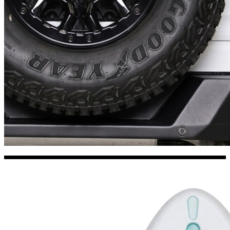
Kia Stickers
2 designs
Lexus Stickers
Land Rover Sticke
18 designs
Jeep Stickers
65 designs
Mini Stickers
7 designs
Citroen Stickers
29 designs
Seat Stickers