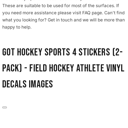
These are suitable to be used for most of the surfaces. If
you need more assistance please visit FAQ page. Can't find
what you looking for? Get in touch and we will be more than
happy to help.
Got Hockey Sports 4 Stickers (2-
Pack) - Field Hockey Athlete Vinyl
Decals images