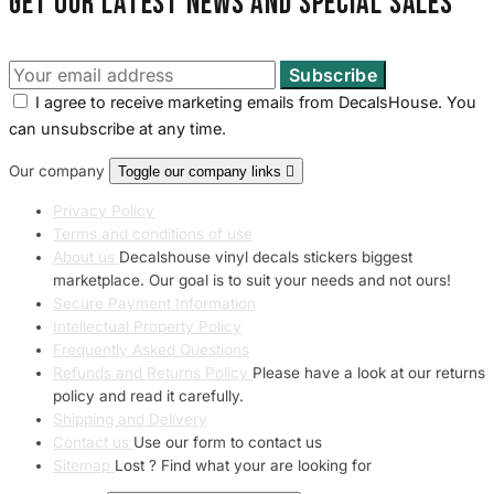
Get our latest news and special sales
I agree to receive marketing emails from DecalsHouse. You
can unsubscribe at any time.
Our company
Toggle our company links

Privacy Policy
Terms and conditions of use
About us
Decalshouse vinyl decals stickers biggest
marketplace. Our goal is to suit your needs and not ours!
Secure Payment Information
Intellectual Property Policy
Frequently Asked Questions
Refunds and Returns Policy
Please have a look at our returns
policy and read it carefully.
Shipping and Delivery
Contact us
Use our form to contact us
Sitemap
Lost ? Find what your are looking for