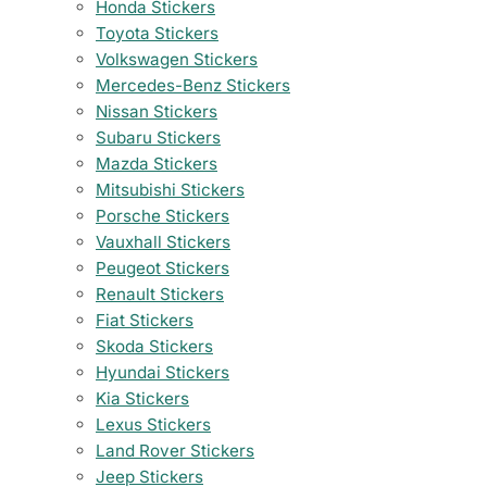
Honda Stickers
Toyota Stickers
Volkswagen Stickers
Mercedes-Benz Stickers
Nissan Stickers
Subaru Stickers
Mazda Stickers
Mitsubishi Stickers
Porsche Stickers
Vauxhall Stickers
Peugeot Stickers
Renault Stickers
Fiat Stickers
Skoda Stickers
Hyundai Stickers
Kia Stickers
Lexus Stickers
Land Rover Stickers
Jeep Stickers