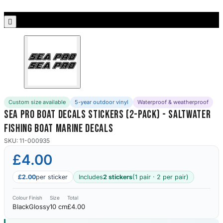
Porsche Stickers
45 designs

Vauxhall Stickers
31 designs
Peugeot Stickers
48 designs
Custom size available
5-year outdoor vinyl
Waterproof & weatherproof
Renault Stickers
Sea Pro Boat Decals Stickers (2-Pack) - Saltwater
44 designs
Fishing Boat Marine Decals
Fiat Stickers
SKU: 11-000935
39 designs
£4.00
Skoda Stickers
£2.00
per sticker
Includes
2 stickers
(1 pair · 2 per pair)
13 designs
Colour
Finish
Size
Total
Black
Glossy
10 cm
£4.00
Hyundai Stickers
31 designs