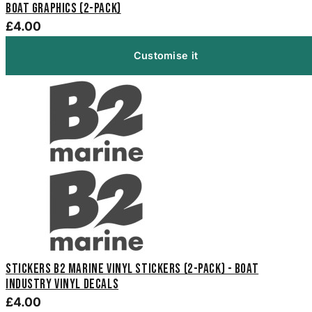
Boat Graphics (2-Pack)
£4.00
Customise it
Stickers B2 Marine Vinyl Stickers (2-Pack) - Boat
Industry Vinyl Decals
£4.00