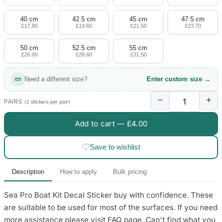
4 designs
40 cm
42.5 cm
45 cm
47.5 cm
Volvo Stickers
£17.80
£19.60
£21.50
£23.70
12 designs
50 cm
52.5 cm
55 cm
£26.00
£28.60
£31.50
Alfa Romeo Sticke
23 designs
Need a different size?
Enter custom size →
Chevrolet Stickers
−
+
254 designs
PAIRS
(2 stickers per pair)
Add to cart —
£4.00
Dodge Stickers
♡
Save to wishlist
Ferrari Stickers
23 designs
Description
How to apply
Bulk pricing
Lamborghini Stick
Sea Pro Boat Kit Decal Sticker buy with confidence. These
9 designs
are suitable to be used for most of the surfaces. If you need
Other Car Stickers
more assistance please visit FAQ page. Can't find what you