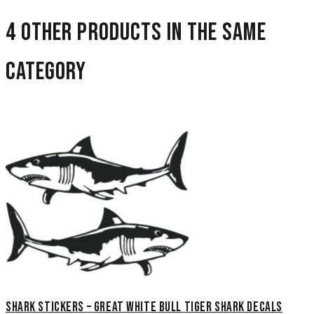
4 other products in the same
category
Shark Stickers – Great White Bull Tiger Shark Decals