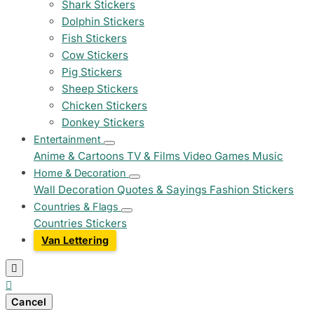
Shark Stickers
Dolphin Stickers
Fish Stickers
Cow Stickers
Pig Stickers
Sheep Stickers
Chicken Stickers
Donkey Stickers
Entertainment
Anime & Cartoons
TV & Films
Video Games
Music
Home & Decoration
Wall Decoration
Quotes & Sayings
Fashion Stickers
Countries & Flags
Countries Stickers
Van Lettering


Cancel