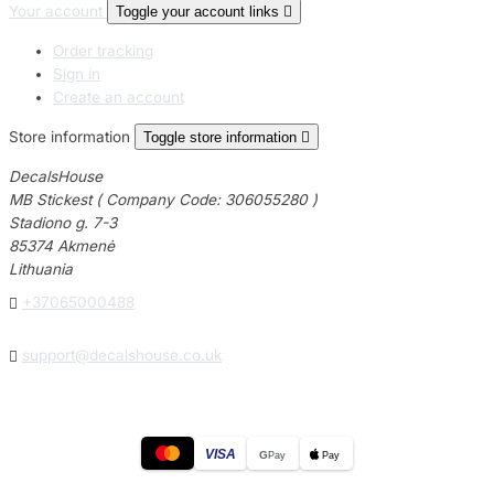
Your account
Toggle your account links

Order tracking
Sign in
Create an account
Store information
Toggle store information

DecalsHouse
MB Stickest ( Company Code: 306055280 )
Stadiono g. 7-3
85374 Akmenė
Lithuania

+37065000488

support@decalshouse.co.uk
VISA
G
Pay
Pay