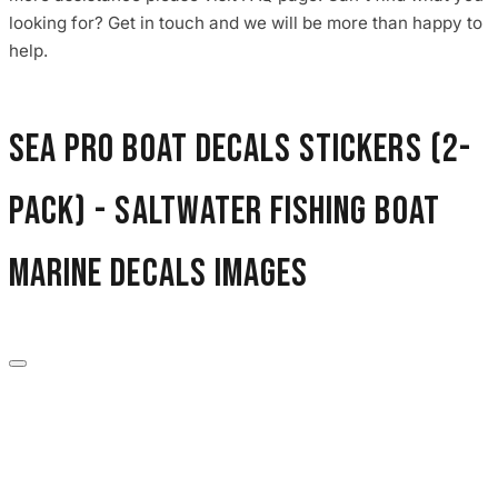
3653 designs
looking for? Get in touch and we will be more than happy to
help.
Sea Pro Boat Decals Stickers (2-
Pack) - Saltwater Fishing Boat
Marine Decals images