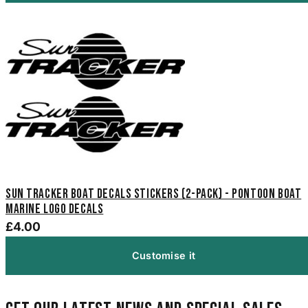
Sun Tracker Boat Decals Stickers (2-Pack) - Pontoon Boat
Marine Logo Decals
£4.00
Customise it