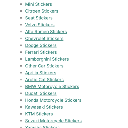
Mini Stickers
Citroen Stickers
Seat Stickers
Volvo Stickers
Alfa Romeo Stickers
Chevrolet Stickers
Dodge Stickers
Ferrari Stickers
Lamborghini Stickers
Other Car Stickers
Aprilia Stickers
Arctic Cat Stickers
BMW Motorcycle Stickers
Ducati Stickers
Honda Motorcycle Stickers
Kawasaki Stickers
KTM Stickers
Suzuki Motorcycle Stickers
Yamaha Stickers