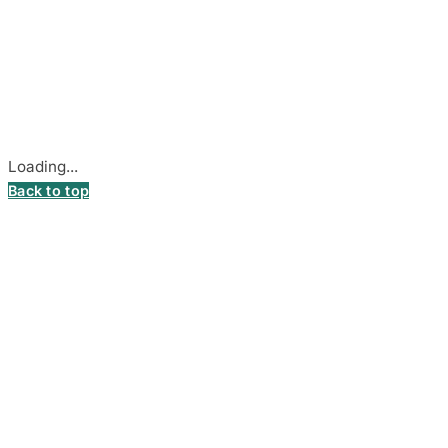
© 2026
DecalsHouse
(Operated by MB Stickest).
Company Code: 306055280
Stadiono g. 7-3, 85374 Akmenė, Lithuania.
Secure payments processed by Stripe.
Cookie settings
Loading...
Back to top