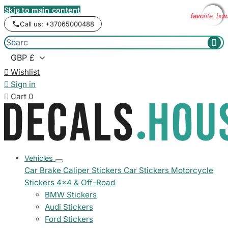
Skip to main content
favorite_bor
favorite_bor
favorite_bor
favorite_bor
Call us: +37065000488



Wishlist

Sign in

Cart
0
Vehicles
Car Brake Caliper Stickers
Car Stickers
Motorcycle
Stickers
4x4 & Off-Road
BMW Stickers
Audi Stickers
Ford Stickers