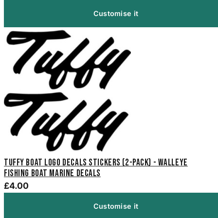
Customise it
Tuffy Boat Logo Decals Stickers (2-Pack) - Walleye
Fishing Boat Marine Decals
£4.00
Customise it