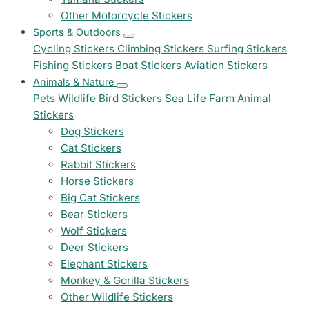
Other Motorcycle Stickers
Sports & Outdoors
Cycling Stickers
Climbing Stickers
Surfing Stickers
Fishing Stickers
Boat Stickers
Aviation Stickers
Animals & Nature
Pets
Wildlife
Bird Stickers
Sea Life
Farm Animal
Stickers
Dog Stickers
Cat Stickers
Rabbit Stickers
Horse Stickers
Big Cat Stickers
Bear Stickers
Wolf Stickers
Deer Stickers
Elephant Stickers
Monkey & Gorilla Stickers
Other Wildlife Stickers