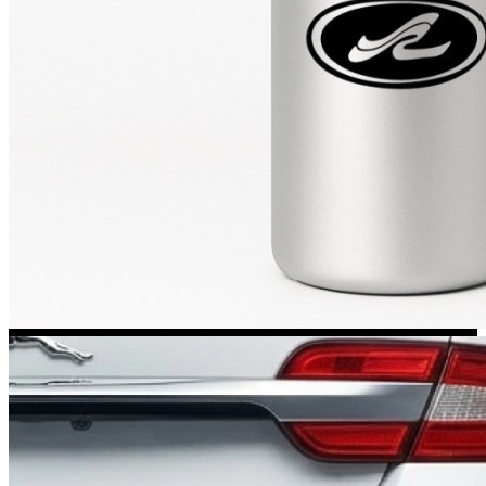
Kia Stickers
2 designs
Lexus Stickers
Land Rover Sticke
18 designs
Jeep Stickers
65 designs
Mini Stickers
7 designs
Citroen Stickers
29 designs
Seat Stickers