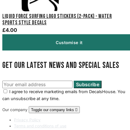
Liquid Force Surfing Logo Stickers (2-Pack) - Water
Sports Style Decals
£4.00
Customise it
Get our latest news and special sales
I agree to receive marketing emails from DecalsHouse. You
can unsubscribe at any time.
Our company
Toggle our company links

Privacy Policy
Terms and conditions of use