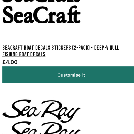
Seacraft Boat Decals Stickers (2-Pack) - Deep-V Hull
Fishing Boat Decals
£4.00
Customise it