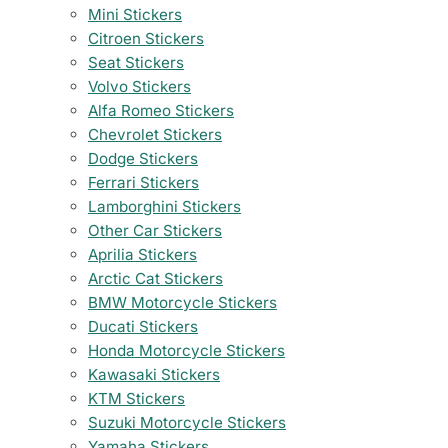
Mini Stickers
Citroen Stickers
Seat Stickers
Volvo Stickers
Alfa Romeo Stickers
Chevrolet Stickers
Dodge Stickers
Ferrari Stickers
Lamborghini Stickers
Other Car Stickers
Aprilia Stickers
Arctic Cat Stickers
BMW Motorcycle Stickers
Ducati Stickers
Honda Motorcycle Stickers
Kawasaki Stickers
KTM Stickers
Suzuki Motorcycle Stickers
Yamaha Stickers