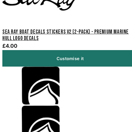
Sea Ray Boat Decals Stickers V2 (2-Pack) - Premium Marine
Hull Logo Decals
£4.00
Customise it