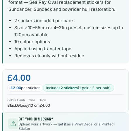
format — Sea Ray Oval replacement stickers for
Sundancer, Sundeck and bowrider hull restoration.
2 stickers included per pack
Sizes: 10–55cm or 4–21in preset, custom sizes up to
120cm available
19 colour options
Applied using transfer tape
Removes cleanly without residue
£4.00
£2.00
per sticker
Includes
2 stickers
(1 pair · 2 per pair)
Colour
Finish
Size
Total
Black
Glossy
10 cm
£4.00
Got your own design?
Upload your artwork — get it as a Vinyl Decal or a Printed
Sticker