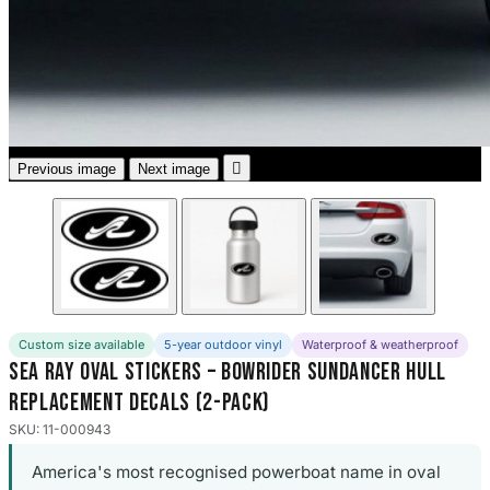
3653 designs

Previous image
Next image
Custom size available
5-year outdoor vinyl
Waterproof & weatherproof
Sea Ray Oval Stickers – Bowrider Sundancer Hull
Replacement Decals (2-Pack)
SKU: 11-000943
America's most recognised powerboat name in oval