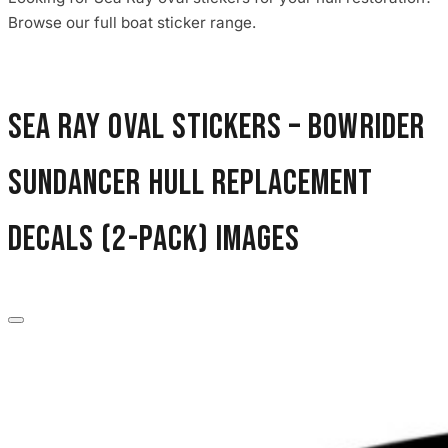
Browse our full boat sticker range.
Sea Ray Oval Stickers – Bowrider
Sundancer Hull Replacement
Decals (2-Pack) images