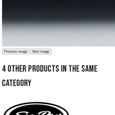
Previous image
Next image
4 other products in the same
category