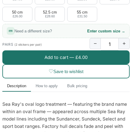
50 cm
52.5 cm
55 cm
£26.00
£28.60
£31.50
Need a different size?
Enter custom size →
−
+
PAIRS
(2 stickers per pair)
Add to cart —
£4.00
♡
Save to wishlist
Description
How to apply
Bulk pricing
Sea Ray's oval logo treatment — featuring the brand name
within an oval frame — appeared across multiple Sea Ray
model lines including the Sundancer, Sundeck, Select and
sport boat ranges. Factory hull decals fade and peel with