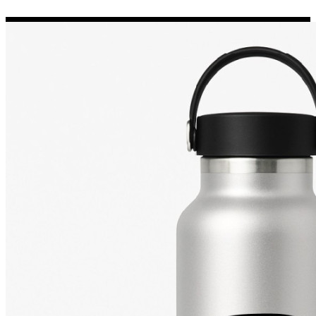
Porsche Stickers
45 designs
Vauxhall Stickers
31 designs
Peugeot Stickers
48 designs
Renault Stickers
44 designs
Fiat Stickers
39 designs
Skoda Stickers
13 designs
Hyundai Stickers
31 designs