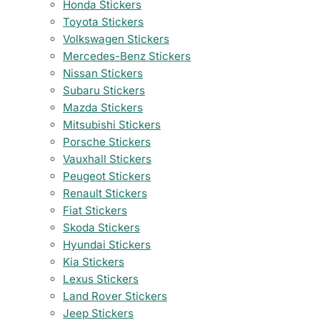
Honda Stickers
Toyota Stickers
Volkswagen Stickers
Mercedes-Benz Stickers
Nissan Stickers
Subaru Stickers
Mazda Stickers
Mitsubishi Stickers
Porsche Stickers
Vauxhall Stickers
Peugeot Stickers
Renault Stickers
Fiat Stickers
Skoda Stickers
Hyundai Stickers
Kia Stickers
Lexus Stickers
Land Rover Stickers
Jeep Stickers