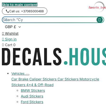
Skip to main content
favorite_bor
favorite_bor
favorite_bor
favorite_bor
Call us: +37065000488



Wishlist

Sign in

Cart
0
Vehicles
Car Brake Caliper Stickers
Car Stickers
Motorcycle
Stickers
4x4 & Off-Road
BMW Stickers
Audi Stickers
Ford Stickers