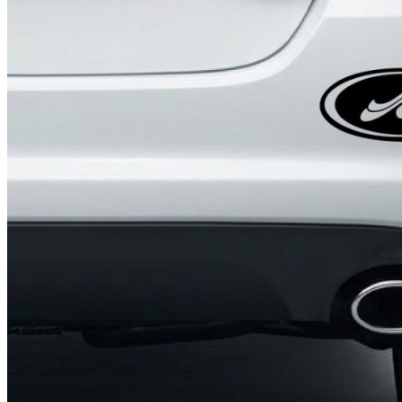
4 designs
Volvo Stickers
12 designs
Alfa Romeo Sticke
23 designs
Chevrolet Stickers
254 designs
Dodge Stickers
Ferrari Stickers
23 designs
Lamborghini Stick
9 designs
Other Car Stickers