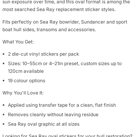
sun exposure over time, and this oval format is among the
most searched Sea Ray replacement sticker styles.
Fits perfectly on Sea Ray bowrider, Sundancer and sport
boat hull sides, transoms and accessories.
What You Get:
2 die-cut vinyl stickers per pack
Sizes: 10–55cm or 4–21in preset, custom sizes up to
120cm available
19 colour options
Why You'll Love It:
Applied using transfer tape for a clean, flat finish
Removes cleanly without leaving residue
Sea Ray oval graphic at all sizes
Looking for Sea Ray oval stickers for your hull restoration?