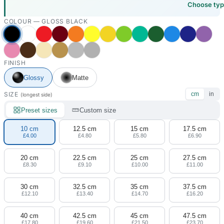
Choose ty
COLOUR —
GLOSS BLACK
FINISH
Glossy
Matte
SIZE
cm
in
(longest side)
Preset sizes
Custom size
10 cm
12.5 cm
15 cm
17.5 cm
£4.00
£4.80
£5.80
£6.90
20 cm
22.5 cm
25 cm
27.5 cm
£8.30
£9.10
£10.00
£11.00
30 cm
32.5 cm
35 cm
37.5 cm
£12.10
£13.40
£14.70
£16.20
40 cm
42.5 cm
45 cm
47.5 cm
£17.80
£19.60
£21.50
£23.70