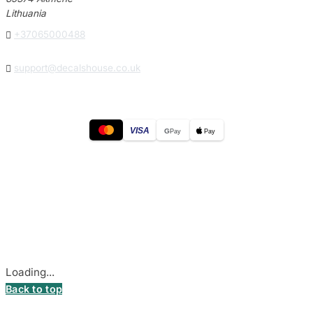
Lithuania

+37065000488

support@decalshouse.co.uk
VISA
G
Pay
Pay
© 2026
DecalsHouse
(Operated by MB Stickest).
Company Code: 306055280
Stadiono g. 7-3, 85374 Akmenė, Lithuania.
Secure payments processed by Stripe.
Cookie settings
Loading...
Back to top