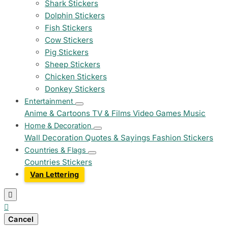
Shark Stickers
Dolphin Stickers
Fish Stickers
Cow Stickers
Pig Stickers
Sheep Stickers
Chicken Stickers
Donkey Stickers
Entertainment
Anime & Cartoons
TV & Films
Video Games
Music
Home & Decoration
Wall Decoration
Quotes & Sayings
Fashion Stickers
Countries & Flags
Countries Stickers
Van Lettering


Cancel