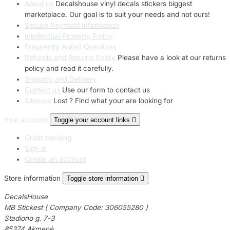
About us
Decalshouse vinyl decals stickers biggest
marketplace. Our goal is to suit your needs and not ours!
Secure Payment Information
Intellectual Property Policy
Frequently Asked Questions
Refunds and Returns Policy
Please have a look at our returns
policy and read it carefully.
Shipping and Delivery
Contact us
Use our form to contact us
Sitemap
Lost ? Find what your are looking for
Your account
Toggle your account links

Order tracking
Sign in
Create an account
Store information
Toggle store information

DecalsHouse
MB Stickest ( Company Code: 306055280 )
Stadiono g. 7-3
85374 Akmenė