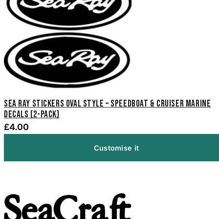
Sea Ray Stickers Oval Style – Speedboat & Cruiser Marine
Decals (2-Pack)
£4.00
Customise it