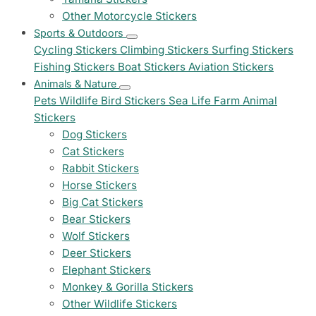
Other Motorcycle Stickers
Sports & Outdoors
Cycling Stickers
Climbing Stickers
Surfing Stickers
Fishing Stickers
Boat Stickers
Aviation Stickers
Animals & Nature
Pets
Wildlife
Bird Stickers
Sea Life
Farm Animal
Stickers
Dog Stickers
Cat Stickers
Rabbit Stickers
Horse Stickers
Big Cat Stickers
Bear Stickers
Wolf Stickers
Deer Stickers
Elephant Stickers
Monkey & Gorilla Stickers
Other Wildlife Stickers