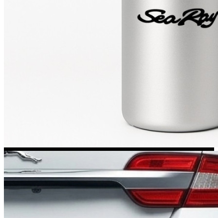
Kia Stickers
2 designs
Lexus Stickers
Land Rover Sticke
18 designs
Jeep Stickers
65 designs
Mini Stickers
7 designs
Citroen Stickers
29 designs
Seat Stickers