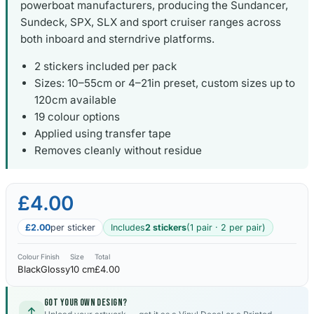
powerboat manufacturers, producing the Sundancer,
Sundeck, SPX, SLX and sport cruiser ranges across
both inboard and sterndrive platforms.
2 stickers included per pack
Sizes: 10–55cm or 4–21in preset, custom sizes up to
120cm available
19 colour options
Applied using transfer tape
Removes cleanly without residue
£4.00
£2.00
per sticker
Includes
2 stickers
(1 pair · 2 per pair)
Colour
Finish
Size
Total
Black
Glossy
10 cm
£4.00
Got your own design?