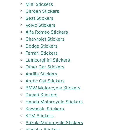
Mini Stickers
Citroen Stickers
Seat Stickers
Volvo Stickers
Alfa Romeo Stickers
Chevrolet Stickers
Dodge Stickers
Ferrari Stickers
Lamborghini Stickers
Other Car Stickers
Aprilia Stickers
Arctic Cat Stickers
BMW Motorcycle Stickers
Ducati Stickers
Honda Motorcycle Stickers
Kawasaki Stickers
KTM Stickers
Suzuki Motorcycle Stickers
Yamaha Stickers