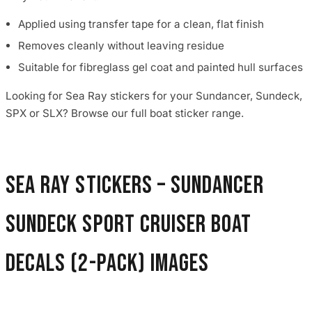
Applied using transfer tape for a clean, flat finish
Removes cleanly without leaving residue
Suitable for fibreglass gel coat and painted hull surfaces
Looking for Sea Ray stickers for your Sundancer, Sundeck,
SPX or SLX? Browse our full boat sticker range.
Sea Ray Stickers – Sundancer
Sundeck Sport Cruiser Boat
Decals (2-Pack) images