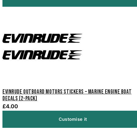
Evinrude Outboard Motors Stickers – Marine Engine Boat
Decals (2-Pack)
£4.00
Customise it