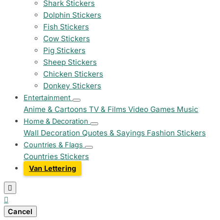
Shark Stickers
Dolphin Stickers
Fish Stickers
Cow Stickers
Pig Stickers
Sheep Stickers
Chicken Stickers
Donkey Stickers
Entertainment
Anime & Cartoons
TV & Films
Video Games
Music
Home & Decoration
Wall Decoration
Quotes & Sayings
Fashion Stickers
Countries & Flags
Countries Stickers
Van Lettering


Cancel