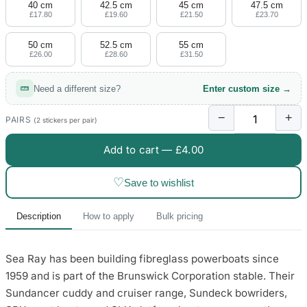
40 cm
42.5 cm
45 cm
47.5 cm
£17.80
£19.60
£21.50
£23.70
50 cm
52.5 cm
55 cm
£26.00
£28.60
£31.50
Need a different size?
Enter custom size →
−
+
PAIRS
(2 stickers per pair)
Add to cart —
£4.00
♡
Save to wishlist
Description
How to apply
Bulk pricing
Sea Ray has been building fibreglass powerboats since
1959 and is part of the Brunswick Corporation stable. Their
Sundancer cuddy and cruiser range, Sundeck bowriders,