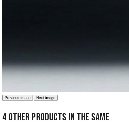
Previous image
Next image
4 other products in the same