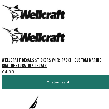
Wellcraft Decals Stickers V4 (2-Pack) - Custom Marine
Boat Restoration Decals
£4.00
Customise it