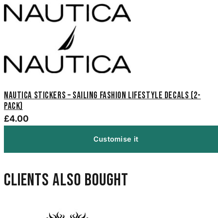
Nautica Stickers – Sailing Fashion Lifestyle Decals (2-
Pack)
£4.00
Customise it
Clients also bought