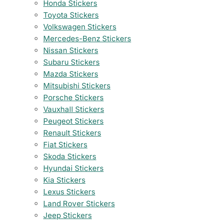
Honda Stickers
Toyota Stickers
Volkswagen Stickers
Mercedes-Benz Stickers
Nissan Stickers
Subaru Stickers
Mazda Stickers
Mitsubishi Stickers
Porsche Stickers
Vauxhall Stickers
Peugeot Stickers
Renault Stickers
Fiat Stickers
Skoda Stickers
Hyundai Stickers
Kia Stickers
Lexus Stickers
Land Rover Stickers
Jeep Stickers