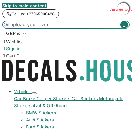
Skip to main content
favorite_bor
favorite_bor
favorite_bor
favorite_bor
favorite_bor
favorite_bor
favorite_bor
favorite_bor
Call us: +37065000488



Wishlist

Sign in

Cart
0
Vehicles
Car Brake Caliper Stickers
Car Stickers
Motorcycle
Stickers
4x4 & Off-Road
BMW Stickers
Audi Stickers
Ford Stickers