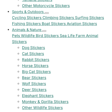
Other Motorcycle Stickers
Sports & Outdoors
Cycling Stickers
Climbing Stickers
Surfing Stickers
Fishing Stickers
Boat Stickers
Aviation Stickers
Animals & Nature
Pets
Wildlife
Bird Stickers
Sea Life
Farm Animal
Stickers
Dog Stickers
Cat Stickers
Rabbit Stickers
Horse Stickers
Big Cat Stickers
Bear Stickers
Wolf Stickers
Deer Stickers
Elephant Stickers
Monkey & Gorilla Stickers
Other Wildlife Stickers