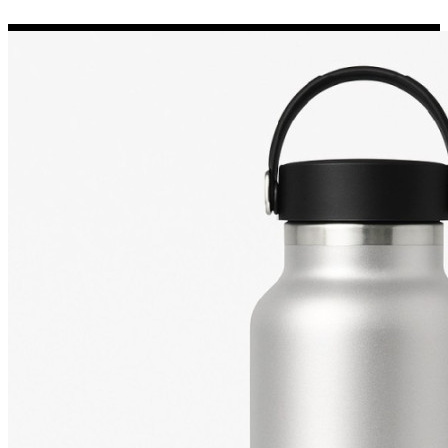
Porsche Stickers
45 designs
Vauxhall Stickers
31 designs
Peugeot Stickers
48 designs
Renault Stickers
44 designs
Fiat Stickers
39 designs
Skoda Stickers
13 designs
Hyundai Stickers
31 designs