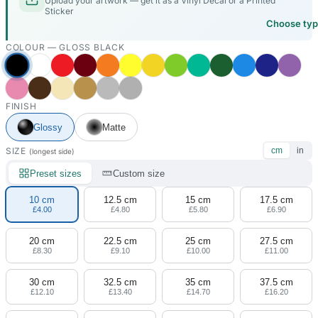
Upload your artwork — get it as a Vinyl Decal or a Printed
Sticker
Choose ty
COLOUR —
GLOSS BLACK
FINISH
Glossy
Matte
SIZE
cm
in
(longest side)
Preset sizes
Custom size
10 cm
12.5 cm
15 cm
17.5 cm
£4.00
£4.80
£5.80
£6.90
20 cm
22.5 cm
25 cm
27.5 cm
£8.30
£9.10
£10.00
£11.00
30 cm
32.5 cm
35 cm
37.5 cm
£12.10
£13.40
£14.70
£16.20