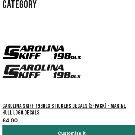
category
Carolina Skiff 198DLX Stickers Decals (2-Pack) - Marine
Hull Logo Decals
£4.00
Customise it