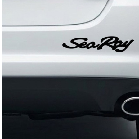
4 designs
Volvo Stickers
12 designs
Alfa Romeo Sticke
23 designs
Chevrolet Stickers
254 designs
Dodge Stickers
Ferrari Stickers
23 designs
Lamborghini Stick
9 designs
Other Car Stickers