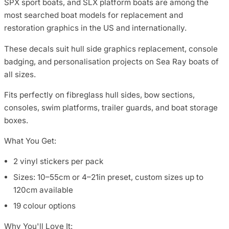
SPX sport boats, and SLX platform boats are among the
most searched boat models for replacement and
restoration graphics in the US and internationally.
These decals suit hull side graphics replacement, console
badging, and personalisation projects on Sea Ray boats of
all sizes.
Fits perfectly on fibreglass hull sides, bow sections,
consoles, swim platforms, trailer guards, and boat storage
boxes.
What You Get:
2 vinyl stickers per pack
Sizes: 10–55cm or 4–21in preset, custom sizes up to
120cm available
19 colour options
Why You'll Love It: