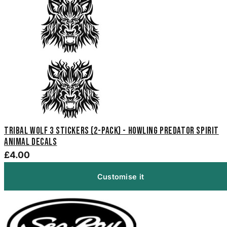
Tribal Wolf 3 Stickers (2-Pack) - Howling Predator Spirit
Animal Decals
£4.00
Customise it