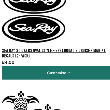
Sea Ray Stickers Oval Style – Speedboat & Cruiser Marine
Decals (2-Pack)
£4.00
Customise it