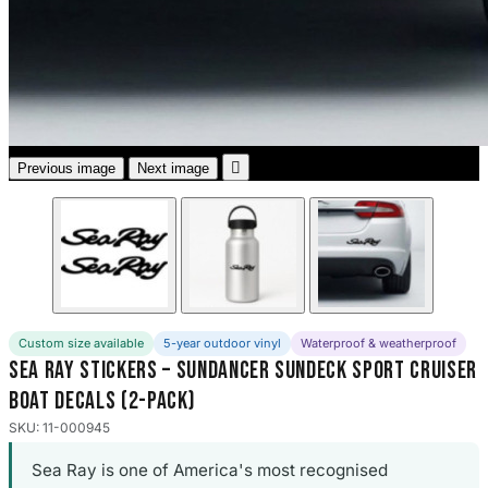
3653 designs

Previous image
Next image
Custom size available
5-year outdoor vinyl
Waterproof & weatherproof
Sea Ray Stickers – Sundancer Sundeck Sport Cruiser
Boat Decals (2-Pack)
SKU: 11-000945
Sea Ray is one of America's most recognised