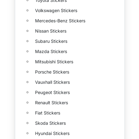
Toyota Stickers
Volkswagen Stickers
Mercedes-Benz Stickers
Nissan Stickers
Subaru Stickers
Mazda Stickers
Mitsubishi Stickers
Porsche Stickers
Vauxhall Stickers
Peugeot Stickers
Renault Stickers
Fiat Stickers
Skoda Stickers
Hyundai Stickers