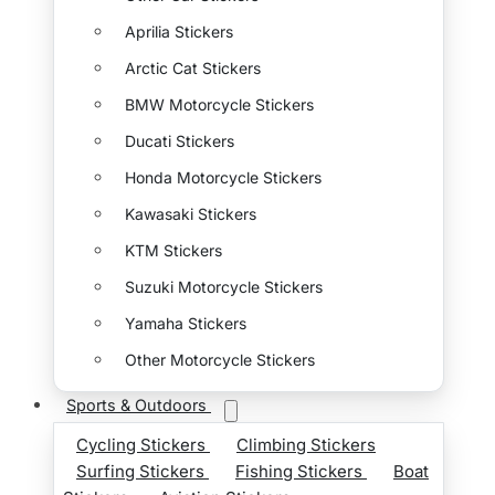
Aprilia Stickers
Arctic Cat Stickers
BMW Motorcycle Stickers
Ducati Stickers
Honda Motorcycle Stickers
Kawasaki Stickers
KTM Stickers
Suzuki Motorcycle Stickers
Yamaha Stickers
Other Motorcycle Stickers
Sports & Outdoors
Cycling Stickers
Climbing Stickers
Surfing Stickers
Fishing Stickers
Boat