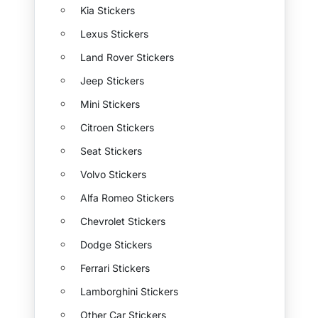
Kia Stickers
Lexus Stickers
Land Rover Stickers
Jeep Stickers
Mini Stickers
Citroen Stickers
Seat Stickers
Volvo Stickers
Alfa Romeo Stickers
Chevrolet Stickers
Dodge Stickers
Ferrari Stickers
Lamborghini Stickers
Other Car Stickers