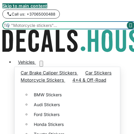
Skip to main content
Call us: +37065000488


Vehicles
Car Brake Caliper Stickers
Car Stickers
Motorcycle Stickers
4x4 & Off-Road
BMW Stickers
Audi Stickers
Ford Stickers
Honda Stickers