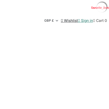
favorite_bor
favorite_bor
favorite_bor
favorite_bor

Wishlist

Sign in

Cart
0