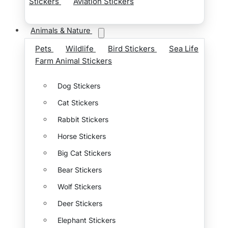
Stickers
Aviation Stickers
Animals & Nature
Pets
Wildlife
Bird Stickers
Sea Life
Farm Animal Stickers
Dog Stickers
Cat Stickers
Rabbit Stickers
Horse Stickers
Big Cat Stickers
Bear Stickers
Wolf Stickers
Deer Stickers
Elephant Stickers