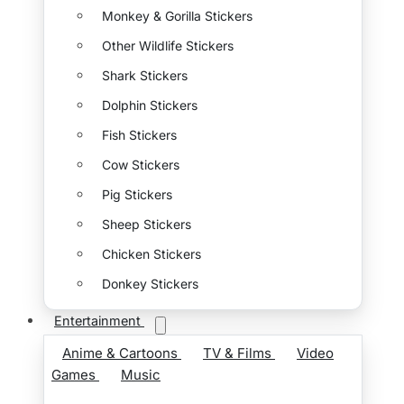
Monkey & Gorilla Stickers
Other Wildlife Stickers
Shark Stickers
Dolphin Stickers
Fish Stickers
Cow Stickers
Pig Stickers
Sheep Stickers
Chicken Stickers
Donkey Stickers
Entertainment
Anime & Cartoons
TV & Films
Video
Games
Music