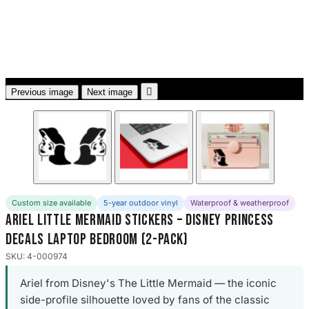
3653 designs

Previous image
Next image
Custom size available
5-year outdoor vinyl
Waterproof & weatherproof
Ariel Little Mermaid Stickers – Disney Princess
Decals Laptop Bedroom (2-Pack)
SKU: 4-000974
Ariel from Disney's The Little Mermaid — the iconic
side-profile silhouette loved by fans of the classic