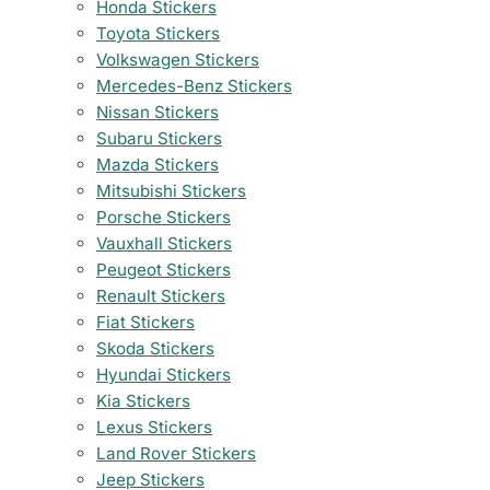
Honda Stickers
Toyota Stickers
Volkswagen Stickers
Mercedes-Benz Stickers
Nissan Stickers
Subaru Stickers
Mazda Stickers
Mitsubishi Stickers
Porsche Stickers
Vauxhall Stickers
Peugeot Stickers
Renault Stickers
Fiat Stickers
Skoda Stickers
Hyundai Stickers
Kia Stickers
Lexus Stickers
Land Rover Stickers
Jeep Stickers