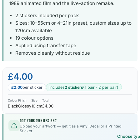
1989 animated film and the live-action remake.
2 stickers included per pack
Sizes: 10–55cm or 4–21in preset, custom sizes up to
120cm available
19 colour options
Applied using transfer tape
Removes cleanly without residue
£4.00
£2.00
per sticker
Includes
2 stickers
(1 pair · 2 per pair)
Colour
Finish
Size
Total
Black
Glossy
10 cm
£4.00
Got your own design?
Upload your artwork — get it as a Vinyl Decal or a Printed
Sticker
Choose ty