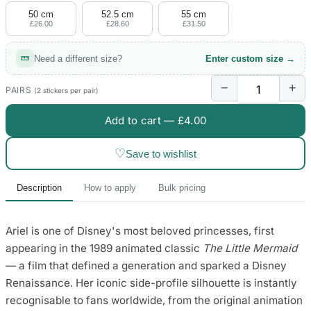
50 cm
52.5 cm
55 cm
£26.00
£28.60
£31.50
Need a different size?
Enter custom size →
−
+
PAIRS
(2 stickers per pair)
Add to cart —
£4.00
♡
Save to wishlist
Description
How to apply
Bulk pricing
Ariel is one of Disney's most beloved princesses, first
appearing in the 1989 animated classic
The Little Mermaid
— a film that defined a generation and sparked a Disney
Renaissance. Her iconic side-profile silhouette is instantly
recognisable to fans worldwide, from the original animation