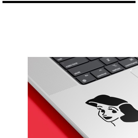
Porsche Stickers
45 designs
Vauxhall Stickers
31 designs
Peugeot Stickers
48 designs
Renault Stickers
44 designs
Fiat Stickers
39 designs
Skoda Stickers
13 designs
Hyundai Stickers
31 designs