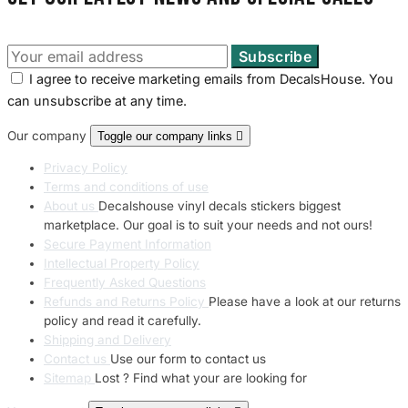
I agree to receive marketing emails from DecalsHouse. You
can unsubscribe at any time.
Our company
Toggle our company links

Privacy Policy
Terms and conditions of use
About us
Decalshouse vinyl decals stickers biggest
marketplace. Our goal is to suit your needs and not ours!
Secure Payment Information
Intellectual Property Policy
Frequently Asked Questions
Refunds and Returns Policy
Please have a look at our returns
policy and read it carefully.
Shipping and Delivery
Contact us
Use our form to contact us
Sitemap
Lost ? Find what your are looking for