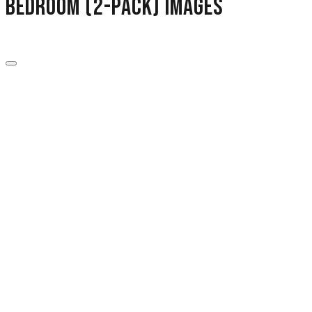
Bedroom (2-Pack) images