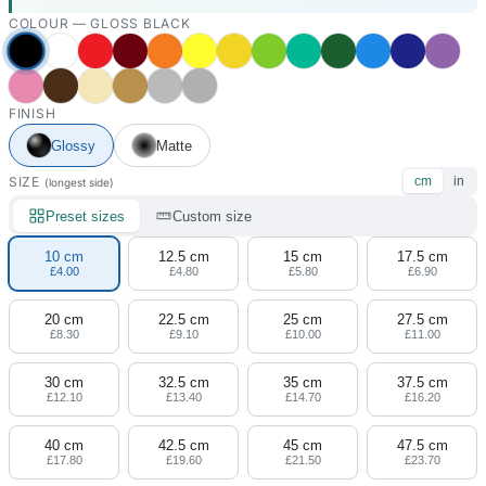
COLOUR —
GLOSS BLACK
FINISH
Glossy
Matte
SIZE
cm
in
(longest side)
Preset sizes
Custom size
10 cm
12.5 cm
15 cm
17.5 cm
£4.00
£4.80
£5.80
£6.90
20 cm
22.5 cm
25 cm
27.5 cm
£8.30
£9.10
£10.00
£11.00
30 cm
32.5 cm
35 cm
37.5 cm
£12.10
£13.40
£14.70
£16.20
40 cm
42.5 cm
45 cm
47.5 cm
£17.80
£19.60
£21.50
£23.70