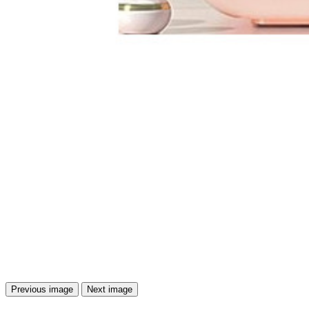
Previous image
Next image