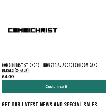
Combichrist Stickers – Industrial Aggrotech EBM Band
Decals (2-Pack)
£4.00
Customise it
Get our latest news and special sales