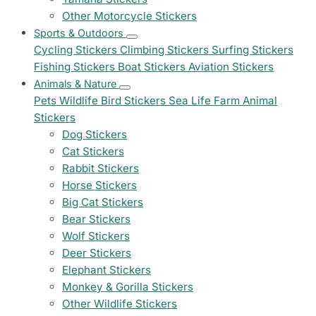
Other Motorcycle Stickers
Sports & Outdoors
Cycling Stickers
Climbing Stickers
Surfing Stickers
Fishing Stickers
Boat Stickers
Aviation Stickers
Animals & Nature
Pets
Wildlife
Bird Stickers
Sea Life
Farm Animal
Stickers
Dog Stickers
Cat Stickers
Rabbit Stickers
Horse Stickers
Big Cat Stickers
Bear Stickers
Wolf Stickers
Deer Stickers
Elephant Stickers
Monkey & Gorilla Stickers
Other Wildlife Stickers