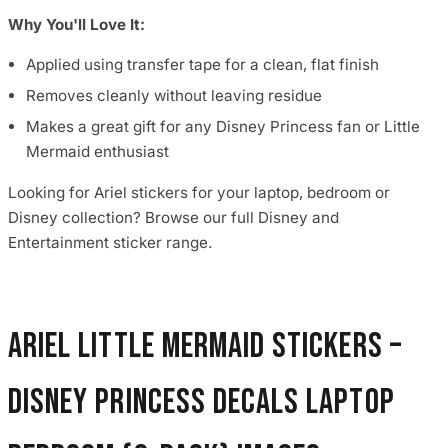
Why You'll Love It:
Applied using transfer tape for a clean, flat finish
Removes cleanly without leaving residue
Makes a great gift for any Disney Princess fan or Little
Mermaid enthusiast
Looking for Ariel stickers for your laptop, bedroom or
Disney collection? Browse our full Disney and
Entertainment sticker range.
Ariel Little Mermaid Stickers –
Disney Princess Decals Laptop