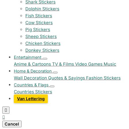
Shark Stickers
Dolphin Stickers
Fish Stickers
Cow Stickers
Pig Stickers
Sheep Stickers
Chicken Stickers
Donkey Stickers
Entertainment
Anime & Cartoons
TV & Films
Video Games
Music
Home & Decoration
Wall Decoration
Quotes & Sayings
Fashion Stickers
Countries & Flags
Countries Stickers
Van Lettering


Cancel