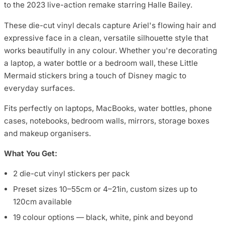
to the 2023 live-action remake starring Halle Bailey.
These die-cut vinyl decals capture Ariel's flowing hair and
expressive face in a clean, versatile silhouette style that
works beautifully in any colour. Whether you're decorating
a laptop, a water bottle or a bedroom wall, these Little
Mermaid stickers bring a touch of Disney magic to
everyday surfaces.
Fits perfectly on laptops, MacBooks, water bottles, phone
cases, notebooks, bedroom walls, mirrors, storage boxes
and makeup organisers.
What You Get:
2 die-cut vinyl stickers per pack
Preset sizes 10–55cm or 4–21in, custom sizes up to
120cm available
19 colour options — black, white, pink and beyond