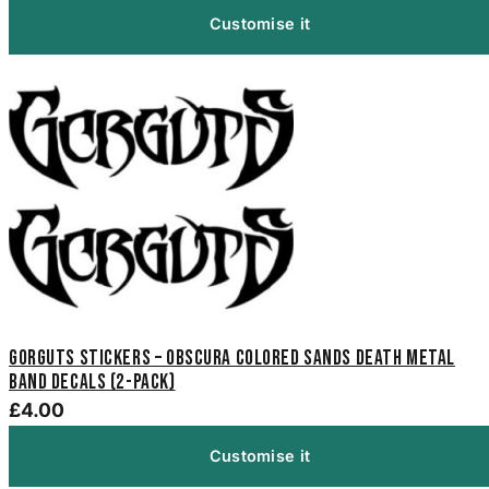
Customise it
Gorguts Stickers – Obscura Colored Sands Death Metal
Band Decals (2-Pack)
£4.00
Customise it