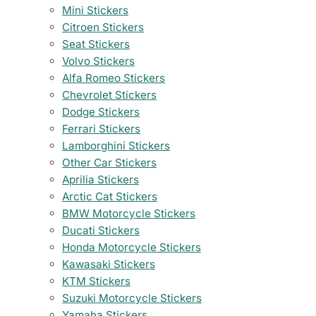
Mini Stickers
Citroen Stickers
Seat Stickers
Volvo Stickers
Alfa Romeo Stickers
Chevrolet Stickers
Dodge Stickers
Ferrari Stickers
Lamborghini Stickers
Other Car Stickers
Aprilia Stickers
Arctic Cat Stickers
BMW Motorcycle Stickers
Ducati Stickers
Honda Motorcycle Stickers
Kawasaki Stickers
KTM Stickers
Suzuki Motorcycle Stickers
Yamaha Stickers