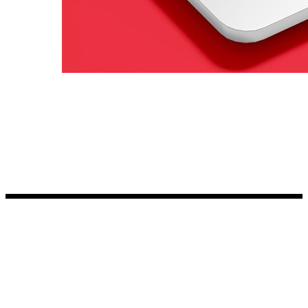
Kia Stickers
2 designs
Lexus Stickers
Land Rover Sticke
18 designs
Jeep Stickers
65 designs
Mini Stickers
7 designs
Citroen Stickers
29 designs
Seat Stickers