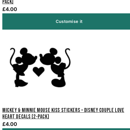
Pack)
£4.00
Customise it
Mickey & Minnie Mouse Kiss Stickers – Disney Couple Love
Heart Decals (2-Pack)
£4.00