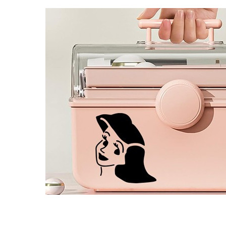
4 designs
Volvo Stickers
12 designs
Alfa Romeo Sticke
23 designs
Chevrolet Stickers
254 designs
Dodge Stickers
Ferrari Stickers
23 designs
Lamborghini Stick
9 designs
Other Car Stickers