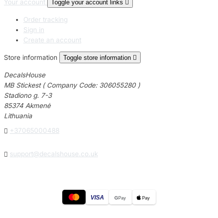
Your account
Toggle your account links

Order tracking
Sign in
Create an account
Store information
Toggle store information

DecalsHouse
MB Stickest ( Company Code: 306055280 )
Stadiono g. 7-3
85374 Akmenė
Lithuania

+37065000488

support@decalshouse.co.uk
VISA
G
Pay
Pay