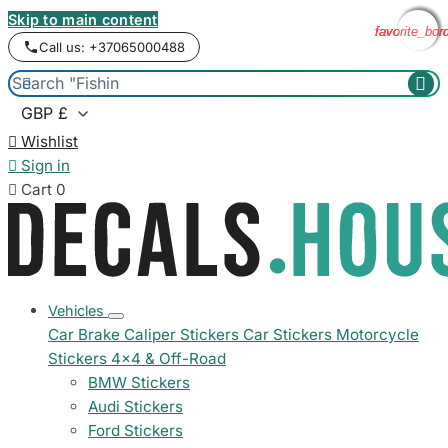
Skip to main content
favorite_bor
favorite_bor
favorite_bor
favorite_bor
Call us: +37065000488



Wishlist

Sign in

Cart
0
Vehicles
Car Brake Caliper Stickers
Car Stickers
Motorcycle
Stickers
4x4 & Off-Road
BMW Stickers
Audi Stickers
Ford Stickers