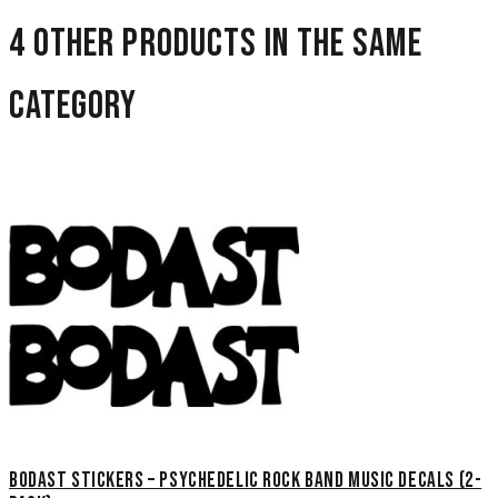
4 other products in the same
category
Bodast Stickers – Psychedelic Rock Band Music Decals (2-