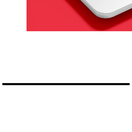
Kia Stickers
2 designs
Lexus Stickers
Land Rover Sticke
18 designs
Jeep Stickers
65 designs
Mini Stickers
7 designs
Citroen Stickers
29 designs
Seat Stickers