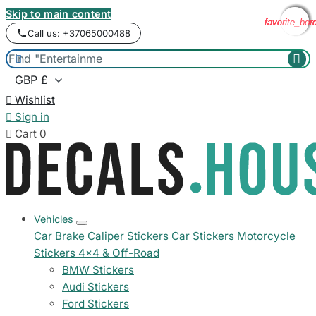
Skip to main content
favorite_bor
favorite_bor
favorite_bor
favorite_bor
Call us: +37065000488



Wishlist

Sign in

Cart
0
Vehicles
Car Brake Caliper Stickers
Car Stickers
Motorcycle
Stickers
4x4 & Off-Road
BMW Stickers
Audi Stickers
Ford Stickers