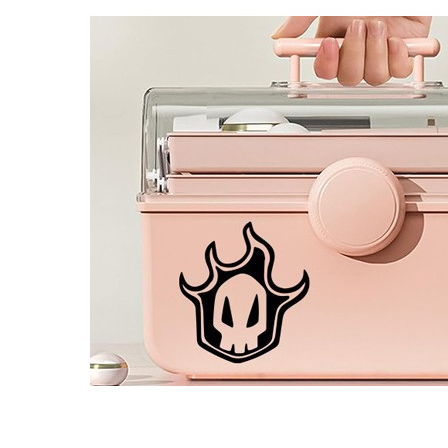
4 designs
Volvo Stickers
12 designs
Alfa Romeo Sticke
23 designs
Chevrolet Stickers
254 designs
Dodge Stickers
Ferrari Stickers
23 designs
Lamborghini Stick
9 designs
Other Car Stickers