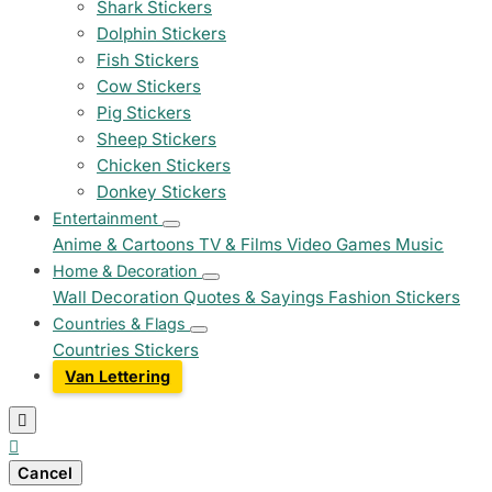
Shark Stickers
Dolphin Stickers
Fish Stickers
Cow Stickers
Pig Stickers
Sheep Stickers
Chicken Stickers
Donkey Stickers
Entertainment
Anime & Cartoons
TV & Films
Video Games
Music
Home & Decoration
Wall Decoration
Quotes & Sayings
Fashion Stickers
Countries & Flags
Countries Stickers
Van Lettering


Cancel