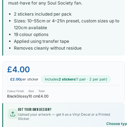
must-have for any Soul Society fan.
2 stickers included per pack
Sizes: 10–55cm or 4–21in preset, custom sizes up to
120cm available
19 colour options
Applied using transfer tape
Removes cleanly without residue
£4.00
£2.00
per sticker
Includes
2 stickers
(1 pair · 2 per pair)
Colour
Finish
Size
Total
Black
Glossy
10 cm
£4.00
Got your own design?
Upload your artwork — get it as a Vinyl Decal or a Printed
Sticker
Choose ty