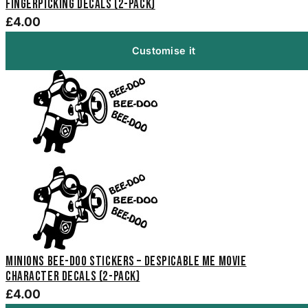
Fingerpicking Decals (2-Pack)
£4.00
Customise it
Minions Bee-Doo Stickers – Despicable Me Movie
Character Decals (2-Pack)
£4.00