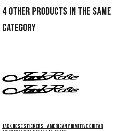
4 other products in the same
category
Jack Rose Stickers – American Primitive Guitar