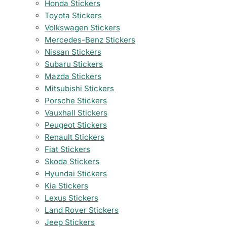
Honda Stickers
Toyota Stickers
Volkswagen Stickers
Mercedes-Benz Stickers
Nissan Stickers
Subaru Stickers
Mazda Stickers
Mitsubishi Stickers
Porsche Stickers
Vauxhall Stickers
Peugeot Stickers
Renault Stickers
Fiat Stickers
Skoda Stickers
Hyundai Stickers
Kia Stickers
Lexus Stickers
Land Rover Stickers
Jeep Stickers