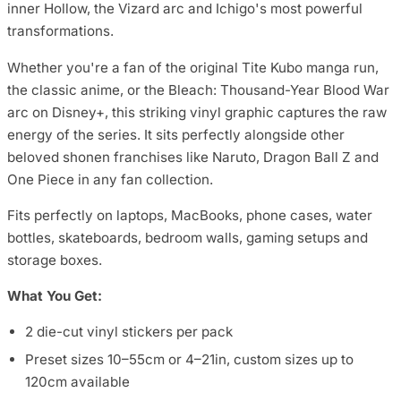
inner Hollow, the Vizard arc and Ichigo's most powerful
transformations.
Whether you're a fan of the original Tite Kubo manga run,
the classic anime, or the Bleach: Thousand-Year Blood War
arc on Disney+, this striking vinyl graphic captures the raw
energy of the series. It sits perfectly alongside other
beloved shonen franchises like Naruto, Dragon Ball Z and
One Piece in any fan collection.
Fits perfectly on laptops, MacBooks, phone cases, water
bottles, skateboards, bedroom walls, gaming setups and
storage boxes.
What You Get:
2 die-cut vinyl stickers per pack
Preset sizes 10–55cm or 4–21in, custom sizes up to
120cm available