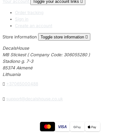
Your account
Toggle your account links

Order tracking
Sign in
Create an account
Store information
Toggle store information

DecalsHouse
MB Stickest ( Company Code: 306055280 )
Stadiono g. 7-3
85374 Akmenė
Lithuania

+37065000488

support@decalshouse.co.uk
VISA
G
Pay
Pay