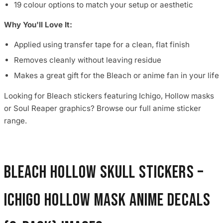
19 colour options to match your setup or aesthetic
Why You'll Love It:
Applied using transfer tape for a clean, flat finish
Removes cleanly without leaving residue
Makes a great gift for the Bleach or anime fan in your life
Looking for Bleach stickers featuring Ichigo, Hollow masks
or Soul Reaper graphics? Browse our full anime sticker
range.
Bleach Hollow Skull Stickers –
Ichigo Hollow Mask Anime Decals