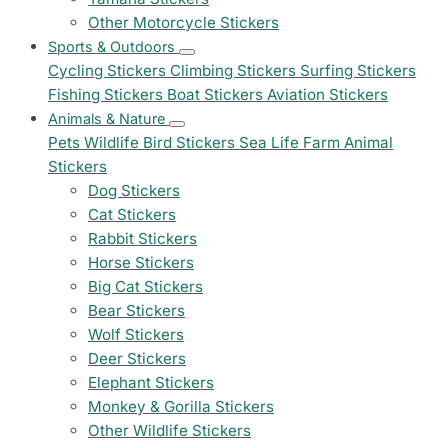
Other Motorcycle Stickers
Sports & Outdoors
Cycling Stickers
Climbing Stickers
Surfing Stickers
Fishing Stickers
Boat Stickers
Aviation Stickers
Animals & Nature
Pets
Wildlife
Bird Stickers
Sea Life
Farm Animal
Stickers
Dog Stickers
Cat Stickers
Rabbit Stickers
Horse Stickers
Big Cat Stickers
Bear Stickers
Wolf Stickers
Deer Stickers
Elephant Stickers
Monkey & Gorilla Stickers
Other Wildlife Stickers