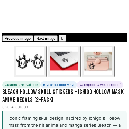
3653 designs

Previous image
Next image
Custom size available
5-year outdoor vinyl
Waterproof & weatherproof
Bleach Hollow Skull Stickers – Ichigo Hollow Mask
Anime Decals (2-Pack)
SKU: 4-001009
Iconic flaming skull design inspired by Ichigo's Hollow
mask from the hit anime and manga series Bleach — a