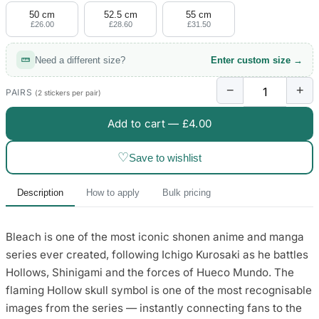
50 cm
52.5 cm
55 cm
£26.00
£28.60
£31.50
Need a different size?
Enter custom size →
−
+
PAIRS
(2 stickers per pair)
Add to cart —
£4.00
♡
Save to wishlist
Description
How to apply
Bulk pricing
Bleach is one of the most iconic shonen anime and manga
series ever created, following Ichigo Kurosaki as he battles
Hollows, Shinigami and the forces of Hueco Mundo. The
flaming Hollow skull symbol is one of the most recognisable
images from the series — instantly connecting fans to the