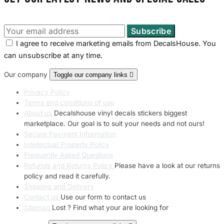
I agree to receive marketing emails from DecalsHouse. You
can unsubscribe at any time.
Our company
Toggle our company links

Privacy Policy
Terms and conditions of use
About us
Decalshouse vinyl decals stickers biggest
marketplace. Our goal is to suit your needs and not ours!
Secure Payment Information
Intellectual Property Policy
Frequently Asked Questions
Refunds and Returns Policy
Please have a look at our returns
policy and read it carefully.
Shipping and Delivery
Contact us
Use our form to contact us
Sitemap
Lost ? Find what your are looking for