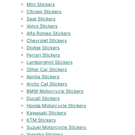
Mini Stickers
Citroen Stickers
Seat Stickers
Volvo Stickers
Alfa Romeo Stickers
Chevrolet Stickers
Dodge Stickers
Ferrari Stickers
Lamborghini Stickers
Other Car Stickers
Aprilia Stickers
Arctic Cat Stickers
BMW Motorcycle Stickers
Ducati Stickers
Honda Motorcycle Stickers
Kawasaki Stickers
KTM Stickers
Suzuki Motorcycle Stickers
Yamaha Stickers