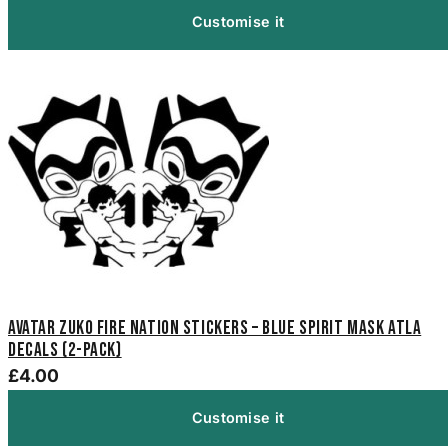
Customise it
Avatar Zuko Fire Nation Stickers – Blue Spirit Mask ATLA
Decals (2-Pack)
£4.00
Customise it