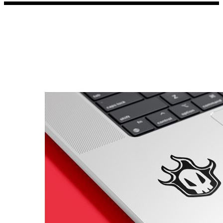
Porsche Stickers
45 designs
Vauxhall Stickers
31 designs
Peugeot Stickers
48 designs
Renault Stickers
44 designs
Fiat Stickers
39 designs
Skoda Stickers
13 designs
Hyundai Stickers
31 designs