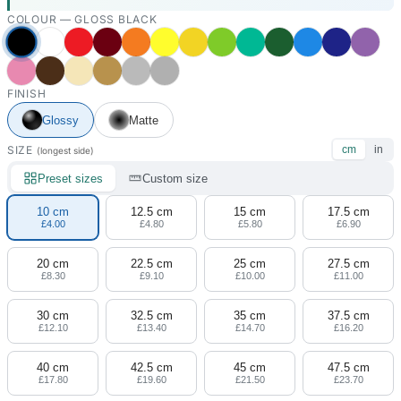
COLOUR —
GLOSS BLACK
FINISH
Glossy
Matte
SIZE
cm
in
(longest side)
Preset sizes
Custom size
10 cm
12.5 cm
15 cm
17.5 cm
£4.00
£4.80
£5.80
£6.90
20 cm
22.5 cm
25 cm
27.5 cm
£8.30
£9.10
£10.00
£11.00
30 cm
32.5 cm
35 cm
37.5 cm
£12.10
£13.40
£14.70
£16.20
40 cm
42.5 cm
45 cm
47.5 cm
£17.80
£19.60
£21.50
£23.70