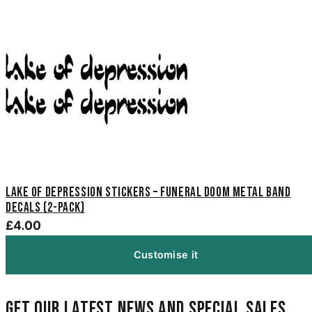
Lake of Depression Stickers – Funeral Doom Metal Band
Decals (2-Pack)
£4.00
Customise it
Get our latest news and special sales