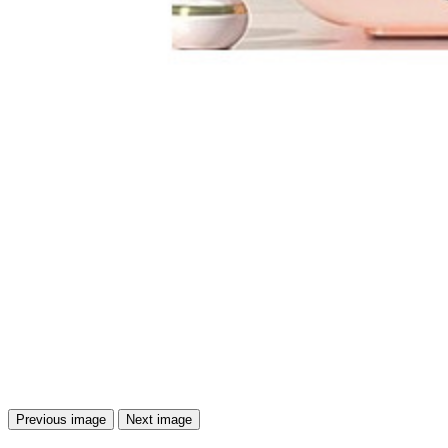
Previous image
Next image