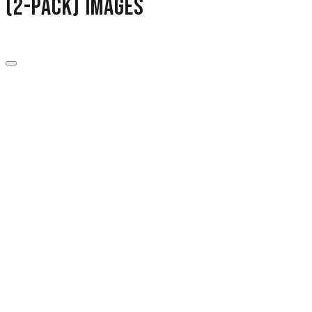
(2-Pack) images