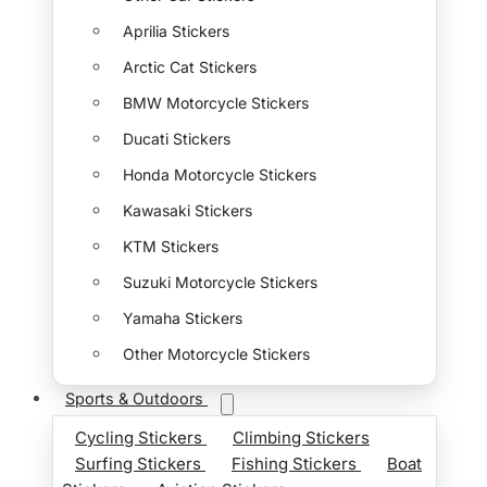
Aprilia Stickers
Arctic Cat Stickers
BMW Motorcycle Stickers
Ducati Stickers
Honda Motorcycle Stickers
Kawasaki Stickers
KTM Stickers
Suzuki Motorcycle Stickers
Yamaha Stickers
Other Motorcycle Stickers
Sports & Outdoors
Cycling Stickers
Climbing Stickers
Surfing Stickers
Fishing Stickers
Boat