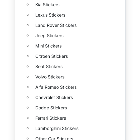
Kia Stickers
Lexus Stickers
Land Rover Stickers
Jeep Stickers
Mini Stickers
Citroen Stickers
Seat Stickers
Volvo Stickers
Alfa Romeo Stickers
Chevrolet Stickers
Dodge Stickers
Ferrari Stickers
Lamborghini Stickers
Other Car Stickers