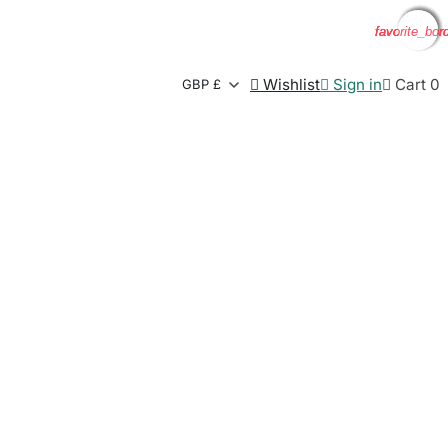
favorite_bor
favorite_bor
favorite_bor
favorite_bor

Wishlist

Sign in

Cart
0