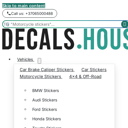
Skip to main content
Call us: +37065000488


Vehicles
Car Brake Caliper Stickers
Car Stickers
Motorcycle Stickers
4x4 & Off-Road
BMW Stickers
Audi Stickers
Ford Stickers
Honda Stickers