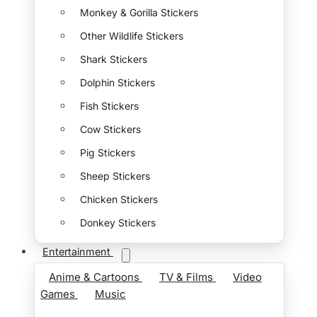
Monkey & Gorilla Stickers
Other Wildlife Stickers
Shark Stickers
Dolphin Stickers
Fish Stickers
Cow Stickers
Pig Stickers
Sheep Stickers
Chicken Stickers
Donkey Stickers
Entertainment
Anime & Cartoons
TV & Films
Video
Games
Music