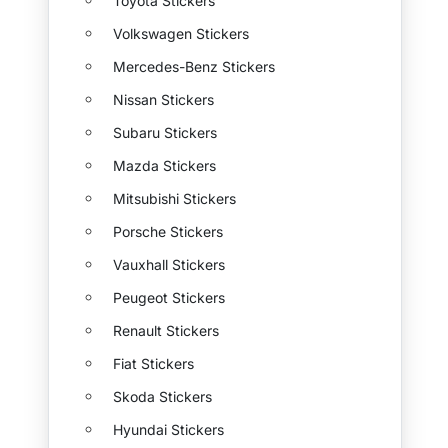
Toyota Stickers
Volkswagen Stickers
Mercedes-Benz Stickers
Nissan Stickers
Subaru Stickers
Mazda Stickers
Mitsubishi Stickers
Porsche Stickers
Vauxhall Stickers
Peugeot Stickers
Renault Stickers
Fiat Stickers
Skoda Stickers
Hyundai Stickers