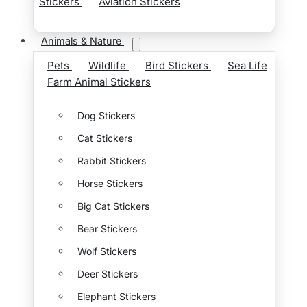
Stickers
Aviation Stickers
Animals & Nature
Pets
Wildlife
Bird Stickers
Sea Life
Farm Animal Stickers
Dog Stickers
Cat Stickers
Rabbit Stickers
Horse Stickers
Big Cat Stickers
Bear Stickers
Wolf Stickers
Deer Stickers
Elephant Stickers