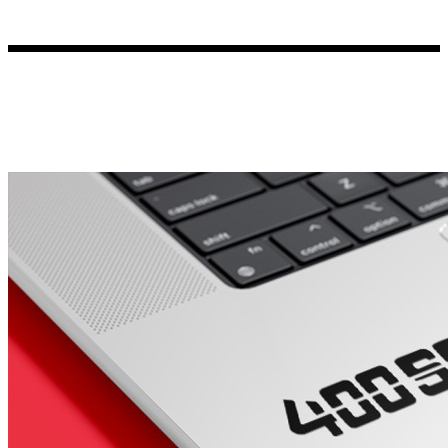
Porsche Stickers
45 designs
Vauxhall Stickers
31 designs
Peugeot Stickers
48 designs
Renault Stickers
44 designs
Fiat Stickers
39 designs
Skoda Stickers
13 designs
Hyundai Stickers
31 designs