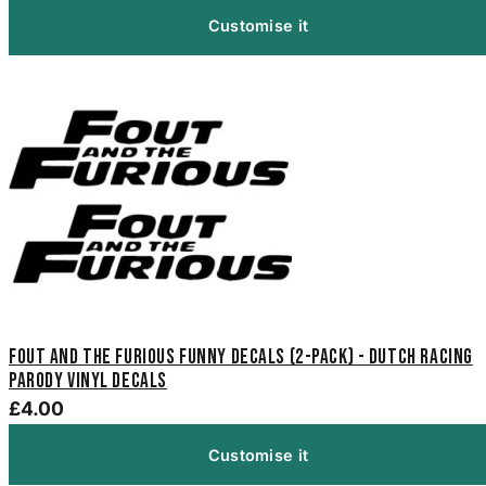
Customise it
Fout And The Furious Funny Decals (2-Pack) - Dutch Racing
Parody Vinyl Decals
£4.00
Customise it