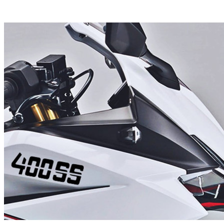
4 designs
Volvo Stickers
12 designs
Alfa Romeo Sticke
23 designs
Chevrolet Stickers
254 designs
Dodge Stickers
Ferrari Stickers
23 designs
Lamborghini Stick
9 designs
Other Car Stickers