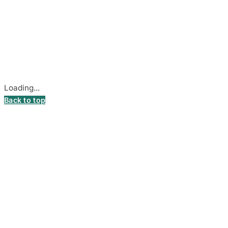
© 2026
DecalsHouse
(Operated by MB Stickest).
Company Code: 306055280
Stadiono g. 7-3, 85374 Akmenė, Lithuania.
Secure payments processed by Stripe.
Cookie settings
Loading...
Back to top