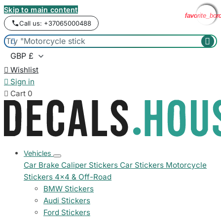
Skip to main content
favorite_bor
favorite_bor
favorite_bor
favorite_bor
favorite_bor
Call us: +37065000488



Wishlist

Sign in

Cart
0
Vehicles
Car Brake Caliper Stickers
Car Stickers
Motorcycle
Stickers
4x4 & Off-Road
BMW Stickers
Audi Stickers
Ford Stickers