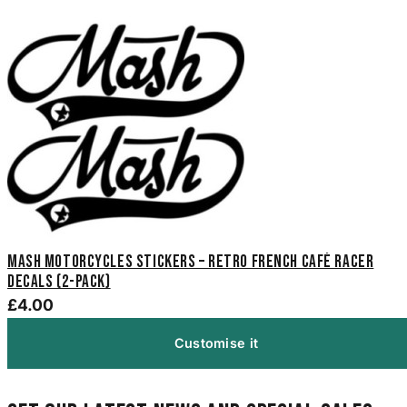
Mash Motorcycles Stickers – Retro French Café Racer
Decals (2-Pack)
£4.00
Customise it