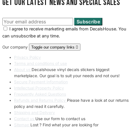
Get our latest news and special sales
I agree to receive marketing emails from DecalsHouse. You
can unsubscribe at any time.
Our company
Toggle our company links

Privacy Policy
Terms and conditions of use
About us
Decalshouse vinyl decals stickers biggest
marketplace. Our goal is to suit your needs and not ours!
Secure Payment Information
Intellectual Property Policy
Frequently Asked Questions
Refunds and Returns Policy
Please have a look at our returns
policy and read it carefully.
Shipping and Delivery
Contact us
Use our form to contact us
Sitemap
Lost ? Find what your are looking for