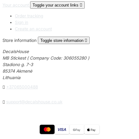
Your account
Toggle your account links

Order tracking
Sign in
Create an account
Store information
Toggle store information

DecalsHouse
MB Stickest ( Company Code: 306055280 )
Stadiono g. 7-3
85374 Akmenė
Lithuania

+37065000488

support@decalshouse.co.uk
VISA
G
Pay
Pay