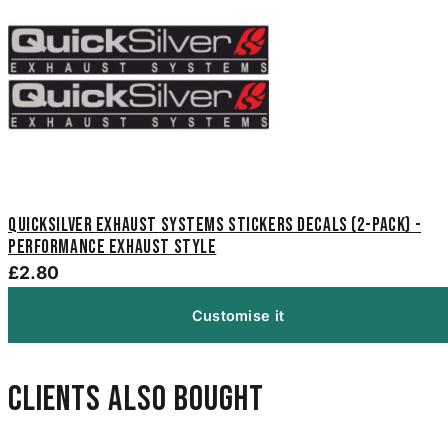
Quicksilver Exhaust Systems Stickers Decals (2-Pack) -
Performance Exhaust Style
£2.80
Customise it
Clients also bought