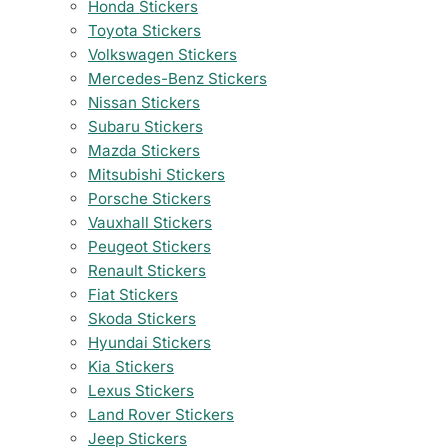
Honda Stickers
Toyota Stickers
Volkswagen Stickers
Mercedes-Benz Stickers
Nissan Stickers
Subaru Stickers
Mazda Stickers
Mitsubishi Stickers
Porsche Stickers
Vauxhall Stickers
Peugeot Stickers
Renault Stickers
Fiat Stickers
Skoda Stickers
Hyundai Stickers
Kia Stickers
Lexus Stickers
Land Rover Stickers
Jeep Stickers