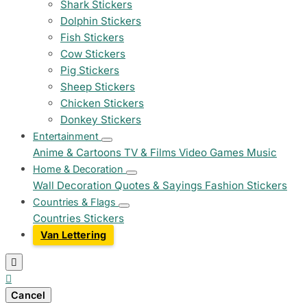
Shark Stickers
Dolphin Stickers
Fish Stickers
Cow Stickers
Pig Stickers
Sheep Stickers
Chicken Stickers
Donkey Stickers
Entertainment
Anime & Cartoons
TV & Films
Video Games
Music
Home & Decoration
Wall Decoration
Quotes & Sayings
Fashion Stickers
Countries & Flags
Countries Stickers
Van Lettering


Cancel