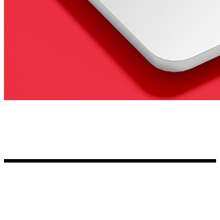
Kia Stickers
2 designs
Lexus Stickers
Land Rover Sticke
18 designs
Jeep Stickers
65 designs
Mini Stickers
7 designs
Citroen Stickers
29 designs
Seat Stickers