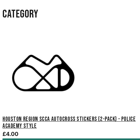
category
Houston Region SCCA Autocross Stickers (2-Pack) - Police
Academy Style
£4.00