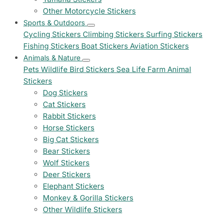
Other Motorcycle Stickers
Sports & Outdoors
Cycling Stickers
Climbing Stickers
Surfing Stickers
Fishing Stickers
Boat Stickers
Aviation Stickers
Animals & Nature
Pets
Wildlife
Bird Stickers
Sea Life
Farm Animal
Stickers
Dog Stickers
Cat Stickers
Rabbit Stickers
Horse Stickers
Big Cat Stickers
Bear Stickers
Wolf Stickers
Deer Stickers
Elephant Stickers
Monkey & Gorilla Stickers
Other Wildlife Stickers