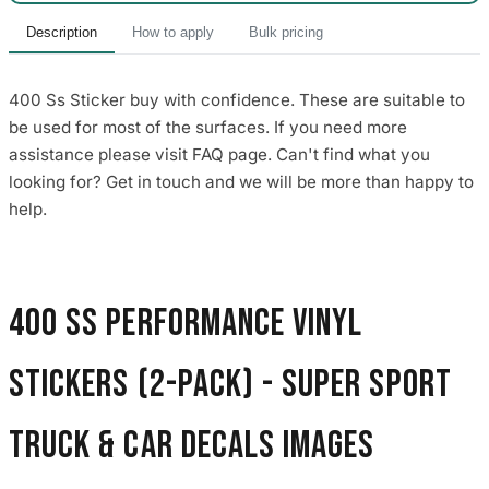
Description
How to apply
Bulk pricing
400 Ss Sticker buy with confidence. These are suitable to
be used for most of the surfaces. If you need more
assistance please visit FAQ page. Can't find what you
looking for? Get in touch and we will be more than happy to
help.
400 SS Performance Vinyl
Stickers (2-Pack) - Super Sport
Truck & Car Decals images