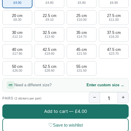
£4.00
£4.80
£5.80
£6.90
20 cm
22.5 cm
25 cm
27.5 cm
£8.30
£9.10
£10.00
£11.00
30 cm
32.5 cm
35 cm
37.5 cm
£12.10
£13.40
£14.70
£16.20
40 cm
42.5 cm
45 cm
47.5 cm
£17.80
£19.60
£21.50
£23.70
50 cm
52.5 cm
55 cm
£26.00
£28.60
£31.50
Need a different size?
Enter custom size →
−
+
PAIRS
(2 stickers per pair)
Add to cart —
£4.00
♡
Save to wishlist