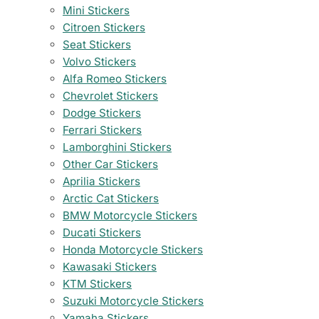
Mini Stickers
Citroen Stickers
Seat Stickers
Volvo Stickers
Alfa Romeo Stickers
Chevrolet Stickers
Dodge Stickers
Ferrari Stickers
Lamborghini Stickers
Other Car Stickers
Aprilia Stickers
Arctic Cat Stickers
BMW Motorcycle Stickers
Ducati Stickers
Honda Motorcycle Stickers
Kawasaki Stickers
KTM Stickers
Suzuki Motorcycle Stickers
Yamaha Stickers