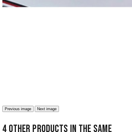
Previous image
Next image
4 other products in the same