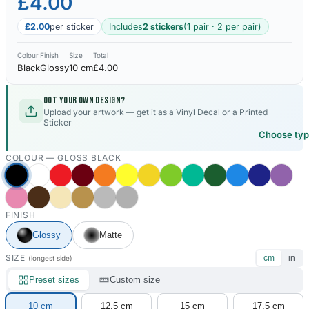
£4.00
£2.00
per sticker
Includes
2 stickers
(1 pair · 2 per pair)
Colour
Finish
Size
Total
Black
Glossy
10 cm
£4.00
Got your own design?
Upload your artwork — get it as a Vinyl Decal or a Printed
Sticker
Choose ty
COLOUR —
GLOSS BLACK
FINISH
Glossy
Matte
SIZE
cm
in
(longest side)
Preset sizes
Custom size
10 cm
12.5 cm
15 cm
17.5 cm