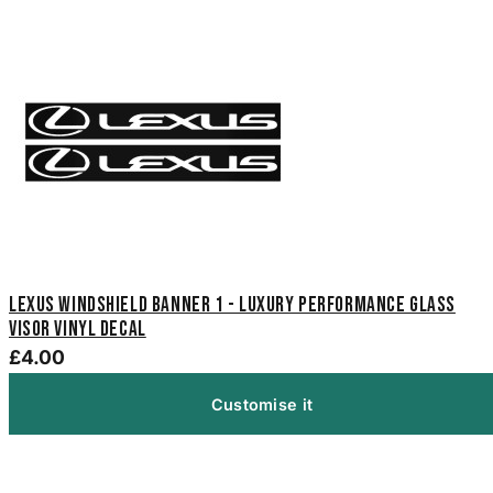
Lexus Windshield Banner 1 - Luxury Performance Glass
Visor Vinyl Decal
£4.00
Customise it