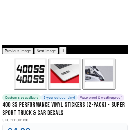
3653 designs

Previous image
Next image
Custom size available
5-year outdoor vinyl
Waterproof & weatherproof
400 SS Performance Vinyl Stickers (2-Pack) - Super
Sport Truck & Car Decals
SKU: 13-001130