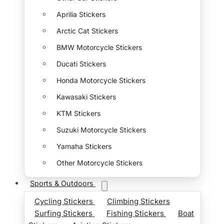
Aprilia Stickers
Arctic Cat Stickers
BMW Motorcycle Stickers
Ducati Stickers
Honda Motorcycle Stickers
Kawasaki Stickers
KTM Stickers
Suzuki Motorcycle Stickers
Yamaha Stickers
Other Motorcycle Stickers
Sports & Outdoors
Cycling Stickers
Climbing Stickers
Surfing Stickers
Fishing Stickers
Boat