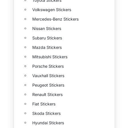
Toyota Stickers
Volkswagen Stickers
Mercedes-Benz Stickers
Nissan Stickers
Subaru Stickers
Mazda Stickers
Mitsubishi Stickers
Porsche Stickers
Vauxhall Stickers
Peugeot Stickers
Renault Stickers
Fiat Stickers
Skoda Stickers
Hyundai Stickers