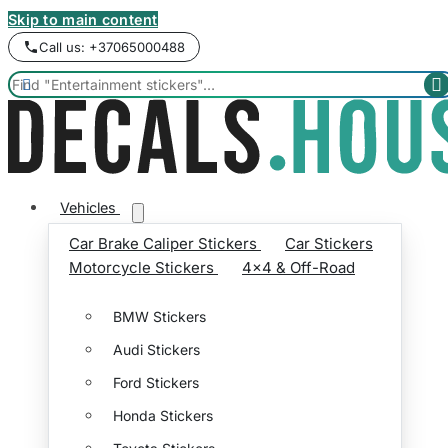
Skip to main content
Call us: +37065000488


Vehicles
Car Brake Caliper Stickers
Car Stickers
Motorcycle Stickers
4x4 & Off-Road
BMW Stickers
Audi Stickers
Ford Stickers
Honda Stickers