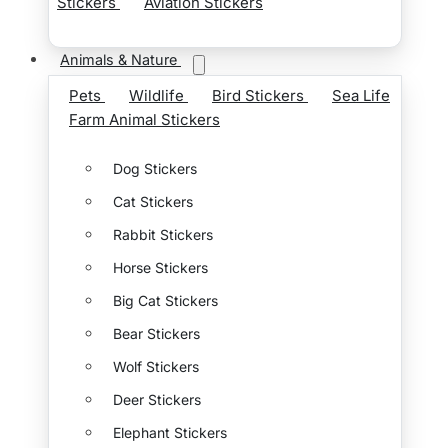
Stickers
Aviation Stickers
Animals & Nature
Pets
Wildlife
Bird Stickers
Sea Life
Farm Animal Stickers
Dog Stickers
Cat Stickers
Rabbit Stickers
Horse Stickers
Big Cat Stickers
Bear Stickers
Wolf Stickers
Deer Stickers
Elephant Stickers