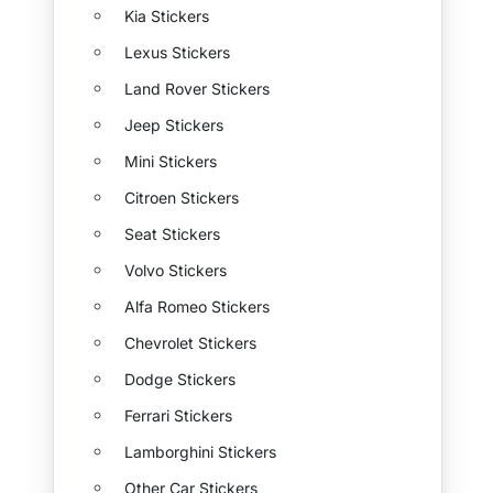
Kia Stickers
Lexus Stickers
Land Rover Stickers
Jeep Stickers
Mini Stickers
Citroen Stickers
Seat Stickers
Volvo Stickers
Alfa Romeo Stickers
Chevrolet Stickers
Dodge Stickers
Ferrari Stickers
Lamborghini Stickers
Other Car Stickers