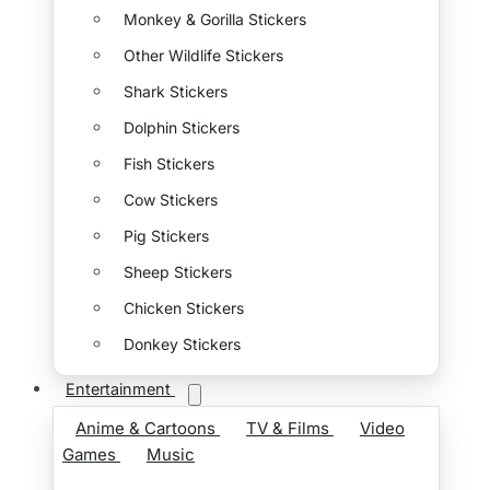
Monkey & Gorilla Stickers
Other Wildlife Stickers
Shark Stickers
Dolphin Stickers
Fish Stickers
Cow Stickers
Pig Stickers
Sheep Stickers
Chicken Stickers
Donkey Stickers
Entertainment
Anime & Cartoons
TV & Films
Video
Games
Music