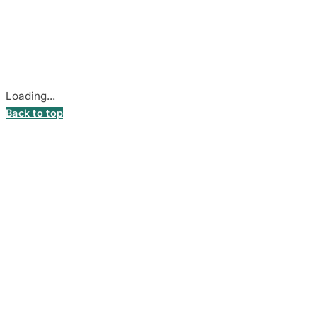
Company Code: 306055280
Stadiono g. 7-3, 85374 Akmenė, Lithuania.
Secure payments processed by Stripe.
Cookie settings
Loading...
Back to top