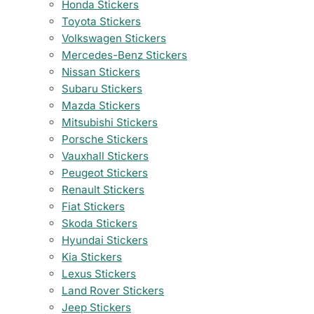
Honda Stickers
Toyota Stickers
Volkswagen Stickers
Mercedes-Benz Stickers
Nissan Stickers
Subaru Stickers
Mazda Stickers
Mitsubishi Stickers
Porsche Stickers
Vauxhall Stickers
Peugeot Stickers
Renault Stickers
Fiat Stickers
Skoda Stickers
Hyundai Stickers
Kia Stickers
Lexus Stickers
Land Rover Stickers
Jeep Stickers