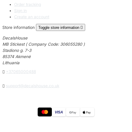
Order tracking
Sign in
Create an account
Store information
Toggle store information

DecalsHouse
MB Stickest ( Company Code: 306055280 )
Stadiono g. 7-3
85374 Akmenė
Lithuania

+37065000488

support@decalshouse.co.uk
VISA
G
Pay
Pay
© 2026
DecalsHouse
(Operated by MB Stickest).