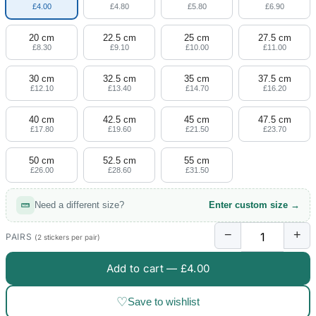
£4.00
£4.80
£5.80
£6.90
20 cm
22.5 cm
25 cm
27.5 cm
£8.30
£9.10
£10.00
£11.00
30 cm
32.5 cm
35 cm
37.5 cm
£12.10
£13.40
£14.70
£16.20
40 cm
42.5 cm
45 cm
47.5 cm
£17.80
£19.60
£21.50
£23.70
50 cm
52.5 cm
55 cm
£26.00
£28.60
£31.50
Need a different size?
Enter custom size →
−
+
PAIRS
(2 stickers per pair)
Add to cart —
£4.00
♡
Save to wishlist