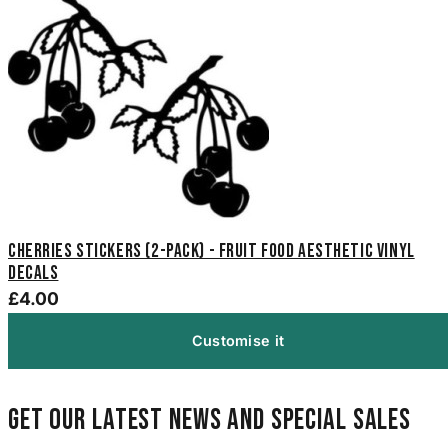
Cherries Stickers (2-Pack) - Fruit Food Aesthetic Vinyl
Decals
£4.00
Customise it
Get our latest news and special sales