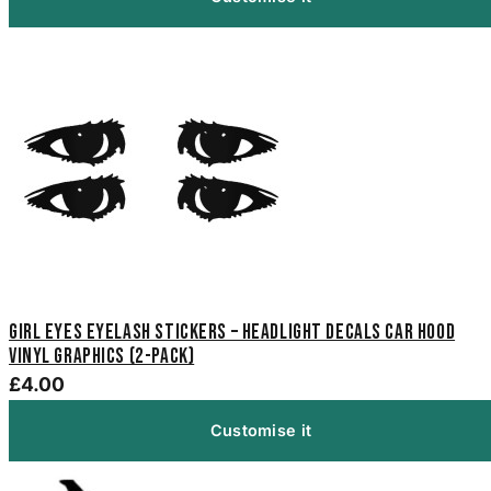
Girl Eyes Eyelash Stickers – Headlight Decals Car Hood
Vinyl Graphics (2-Pack)
£4.00
Customise it