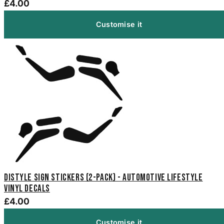
£4.00
Customise it
Distyle Sign Stickers (2-Pack) - Automotive Lifestyle
Vinyl Decals
£4.00
Customise it