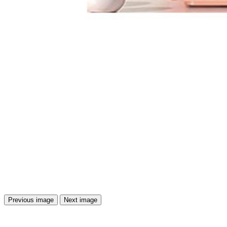
Previous image
Next image