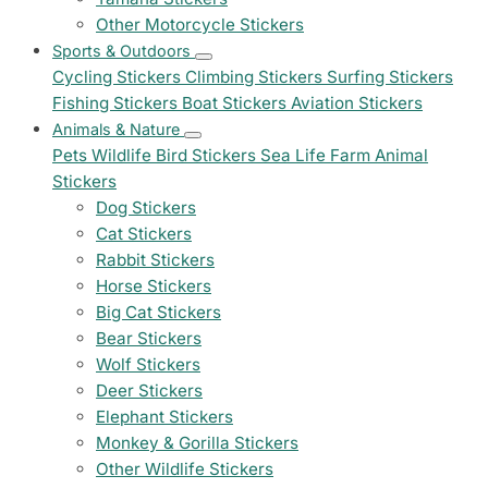
Other Motorcycle Stickers
Sports & Outdoors
Cycling Stickers
Climbing Stickers
Surfing Stickers
Fishing Stickers
Boat Stickers
Aviation Stickers
Animals & Nature
Pets
Wildlife
Bird Stickers
Sea Life
Farm Animal
Stickers
Dog Stickers
Cat Stickers
Rabbit Stickers
Horse Stickers
Big Cat Stickers
Bear Stickers
Wolf Stickers
Deer Stickers
Elephant Stickers
Monkey & Gorilla Stickers
Other Wildlife Stickers