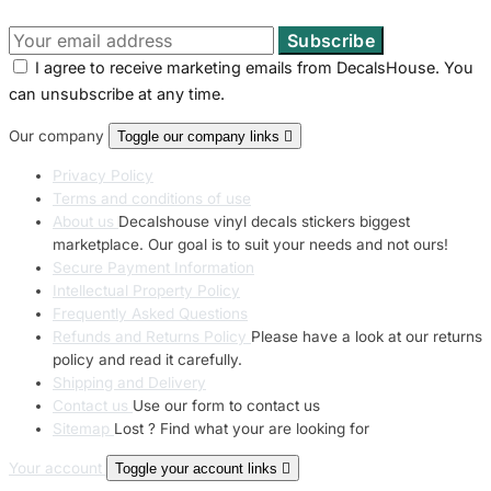
I agree to receive marketing emails from DecalsHouse. You
can unsubscribe at any time.
Our company
Toggle our company links

Privacy Policy
Terms and conditions of use
About us
Decalshouse vinyl decals stickers biggest
marketplace. Our goal is to suit your needs and not ours!
Secure Payment Information
Intellectual Property Policy
Frequently Asked Questions
Refunds and Returns Policy
Please have a look at our returns
policy and read it carefully.
Shipping and Delivery
Contact us
Use our form to contact us
Sitemap
Lost ? Find what your are looking for
Your account
Toggle your account links
