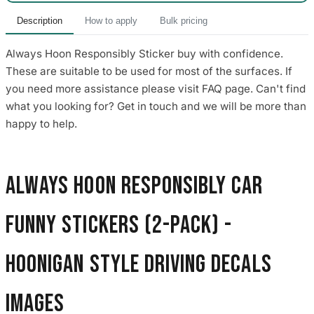
Description
How to apply
Bulk pricing
Always Hoon Responsibly Sticker buy with confidence.
These are suitable to be used for most of the surfaces. If
you need more assistance please visit FAQ page. Can't find
what you looking for? Get in touch and we will be more than
happy to help.
Always Hoon Responsibly Car
Funny Stickers (2-Pack) -
Hoonigan Style Driving Decals
images