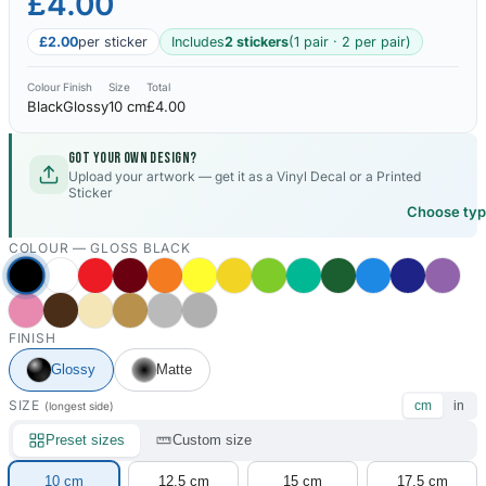
£4.00
£2.00
per sticker
Includes
2 stickers
(1 pair · 2 per pair)
Colour
Finish
Size
Total
Black
Glossy
10 cm
£4.00
Got your own design?
Upload your artwork — get it as a Vinyl Decal or a Printed
Sticker
Choose ty
COLOUR —
GLOSS BLACK
FINISH
Glossy
Matte
SIZE
cm
in
(longest side)
Preset sizes
Custom size
10 cm
12.5 cm
15 cm
17.5 cm