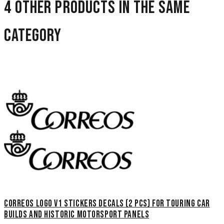
4 other products in the same
category
Correos Logo V1 Stickers Decals (2 pcs) for touring car
builds and historic motorsport panels