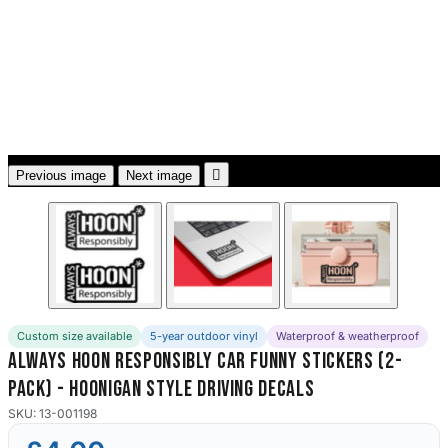
3653 designs

Previous image
Next image
Custom size available
5-year outdoor vinyl
Waterproof & weatherproof
Always Hoon Responsibly Car Funny Stickers (2-
Pack) - Hoonigan Style Driving Decals
SKU: 13-001198