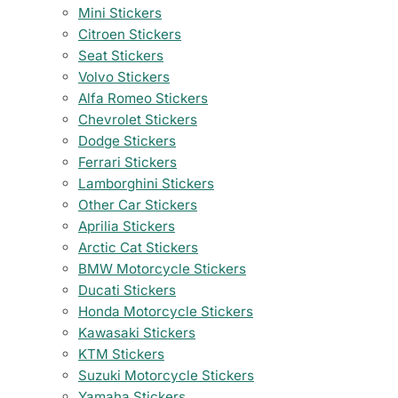
Mini Stickers
Citroen Stickers
Seat Stickers
Volvo Stickers
Alfa Romeo Stickers
Chevrolet Stickers
Dodge Stickers
Ferrari Stickers
Lamborghini Stickers
Other Car Stickers
Aprilia Stickers
Arctic Cat Stickers
BMW Motorcycle Stickers
Ducati Stickers
Honda Motorcycle Stickers
Kawasaki Stickers
KTM Stickers
Suzuki Motorcycle Stickers
Yamaha Stickers