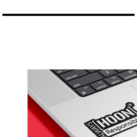
Porsche Stickers
45 designs
Vauxhall Stickers
31 designs
Peugeot Stickers
48 designs
Renault Stickers
44 designs
Fiat Stickers
39 designs
Skoda Stickers
13 designs
Hyundai Stickers
31 designs