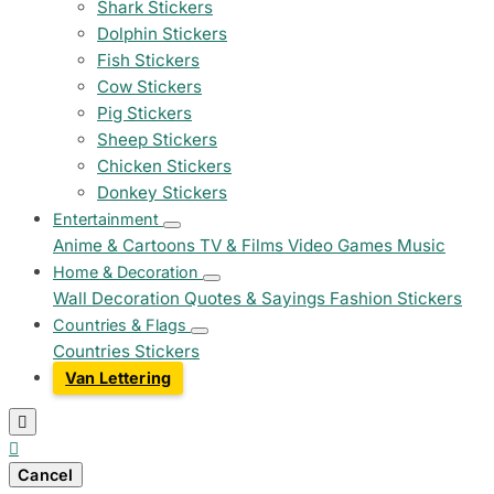
Shark Stickers
Dolphin Stickers
Fish Stickers
Cow Stickers
Pig Stickers
Sheep Stickers
Chicken Stickers
Donkey Stickers
Entertainment
Anime & Cartoons
TV & Films
Video Games
Music
Home & Decoration
Wall Decoration
Quotes & Sayings
Fashion Stickers
Countries & Flags
Countries Stickers
Van Lettering


Cancel