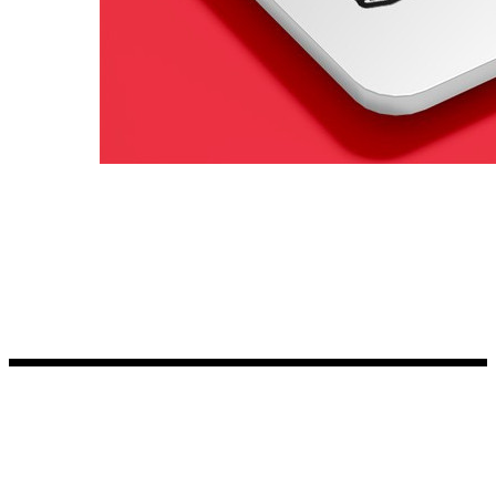
Kia Stickers
2 designs
Lexus Stickers
Land Rover Sticke
18 designs
Jeep Stickers
65 designs
Mini Stickers
7 designs
Citroen Stickers
29 designs
Seat Stickers