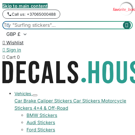
Skip to main content
favorite_bor
favorite_bor
favorite_bor
favorite_bor
Call us: +37065000488



Wishlist

Sign in

Cart
0
Vehicles
Car Brake Caliper Stickers
Car Stickers
Motorcycle
Stickers
4x4 & Off-Road
BMW Stickers
Audi Stickers
Ford Stickers