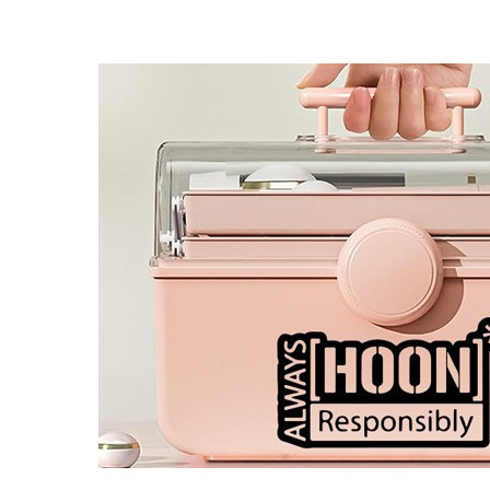
4 designs
Volvo Stickers
12 designs
Alfa Romeo Sticke
23 designs
Chevrolet Stickers
254 designs
Dodge Stickers
Ferrari Stickers
23 designs
Lamborghini Stick
9 designs
Other Car Stickers