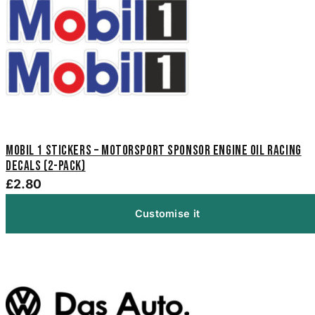
Mobil 1 Stickers – Motorsport Sponsor Engine Oil Racing
Decals (2-Pack)
£2.80
Customise it