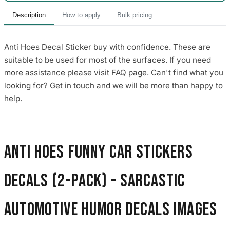
Description
How to apply
Bulk pricing
Anti Hoes Decal Sticker buy with confidence. These are
suitable to be used for most of the surfaces. If you need
more assistance please visit FAQ page. Can't find what you
looking for? Get in touch and we will be more than happy to
help.
Anti Hoes Funny Car Stickers
Decals (2-Pack) - Sarcastic
Automotive Humor Decals images