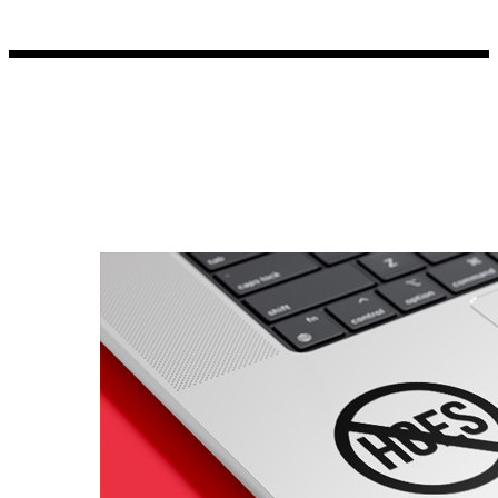
Porsche Stickers
45 designs
Vauxhall Stickers
31 designs
Peugeot Stickers
48 designs
Renault Stickers
44 designs
Fiat Stickers
39 designs
Skoda Stickers
13 designs
Hyundai Stickers
31 designs