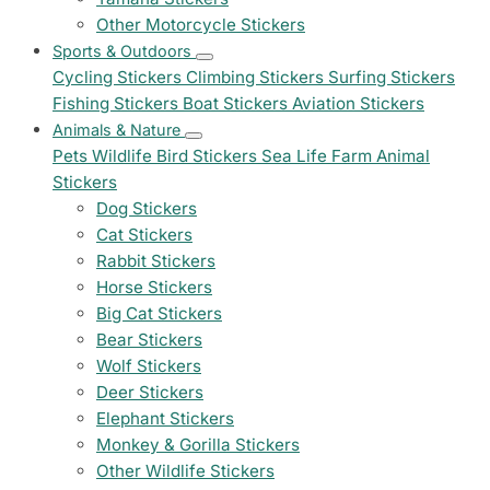
Other Motorcycle Stickers
Sports & Outdoors
Cycling Stickers
Climbing Stickers
Surfing Stickers
Fishing Stickers
Boat Stickers
Aviation Stickers
Animals & Nature
Pets
Wildlife
Bird Stickers
Sea Life
Farm Animal
Stickers
Dog Stickers
Cat Stickers
Rabbit Stickers
Horse Stickers
Big Cat Stickers
Bear Stickers
Wolf Stickers
Deer Stickers
Elephant Stickers
Monkey & Gorilla Stickers
Other Wildlife Stickers