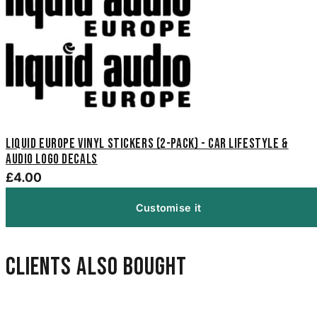
Liquid Europe Vinyl Stickers (2-Pack) - Car Lifestyle &
Audio Logo Decals
£4.00
Customise it
Clients also bought