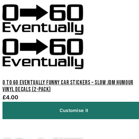
0 to 60 Eventually Funny Car Stickers – Slow JDM Humour
Vinyl Decals (2-Pack)
£4.00
Customise it