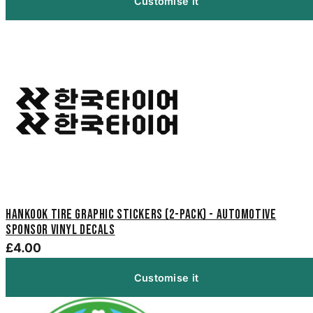
Customise it
Hankook Tire Graphic Stickers (2-Pack) - Automotive
Sponsor Vinyl Decals
£4.00
Customise it