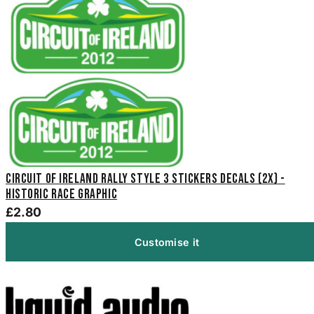
Circuit Of Ireland Rally Style 3 Stickers Decals (2x) -
Historic Race Graphic
£2.80
Customise it