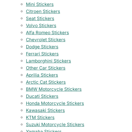
Mini Stickers
Citroen Stickers
Seat Stickers
Volvo Stickers
Alfa Romeo Stickers
Chevrolet Stickers
Dodge Stickers
Ferrari Stickers
Lamborghini Stickers
Other Car Stickers
Aprilia Stickers
Arctic Cat Stickers
BMW Motorcycle Stickers
Ducati Stickers
Honda Motorcycle Stickers
Kawasaki Stickers
KTM Stickers
Suzuki Motorcycle Stickers
Yamaha Stickers