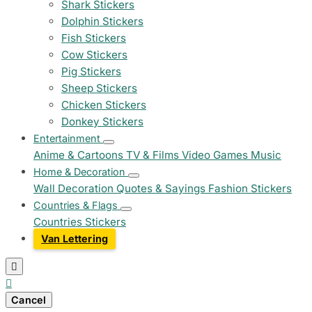
Shark Stickers
Dolphin Stickers
Fish Stickers
Cow Stickers
Pig Stickers
Sheep Stickers
Chicken Stickers
Donkey Stickers
Entertainment
Anime & Cartoons
TV & Films
Video Games
Music
Home & Decoration
Wall Decoration
Quotes & Sayings
Fashion Stickers
Countries & Flags
Countries Stickers
Van Lettering


Cancel