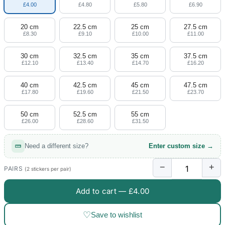
£4.00
£4.80
£5.80
£6.90
20 cm
22.5 cm
25 cm
27.5 cm
£8.30
£9.10
£10.00
£11.00
30 cm
32.5 cm
35 cm
37.5 cm
£12.10
£13.40
£14.70
£16.20
40 cm
42.5 cm
45 cm
47.5 cm
£17.80
£19.60
£21.50
£23.70
50 cm
52.5 cm
55 cm
£26.00
£28.60
£31.50
Need a different size?
Enter custom size →
−
+
PAIRS
(2 stickers per pair)
Add to cart —
£4.00
♡
Save to wishlist