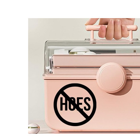
4 designs
Volvo Stickers
12 designs
Alfa Romeo Sticke
23 designs
Chevrolet Stickers
254 designs
Dodge Stickers
Ferrari Stickers
23 designs
Lamborghini Stick
9 designs
Other Car Stickers