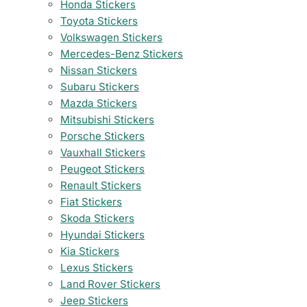
Honda Stickers
Toyota Stickers
Volkswagen Stickers
Mercedes-Benz Stickers
Nissan Stickers
Subaru Stickers
Mazda Stickers
Mitsubishi Stickers
Porsche Stickers
Vauxhall Stickers
Peugeot Stickers
Renault Stickers
Fiat Stickers
Skoda Stickers
Hyundai Stickers
Kia Stickers
Lexus Stickers
Land Rover Stickers
Jeep Stickers