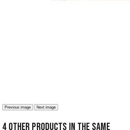
Previous image
Next image
4 other products in the same