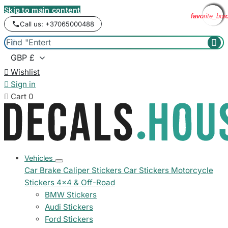
Skip to main content
favorite_bor
favorite_bor
favorite_bor
favorite_bor
favorite_bor
favorite_bor
favorite_bor
favorite_bor
Call us: +37065000488



Wishlist

Sign in

Cart
0
Vehicles
Car Brake Caliper Stickers
Car Stickers
Motorcycle
Stickers
4x4 & Off-Road
BMW Stickers
Audi Stickers
Ford Stickers