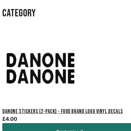
category
Danone Stickers (2-Pack) - Food Brand Logo Vinyl Decals
£4.00