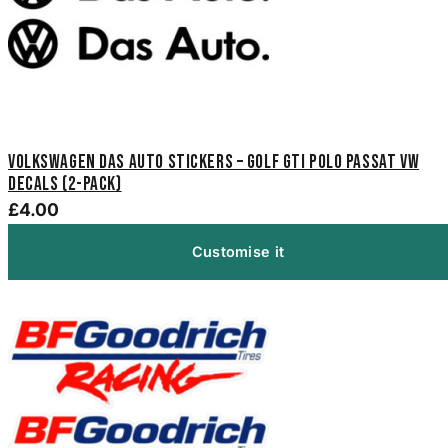
Volkswagen Das Auto Stickers – Golf GTI Polo Passat VW
Decals (2-Pack)
£4.00
Customise it