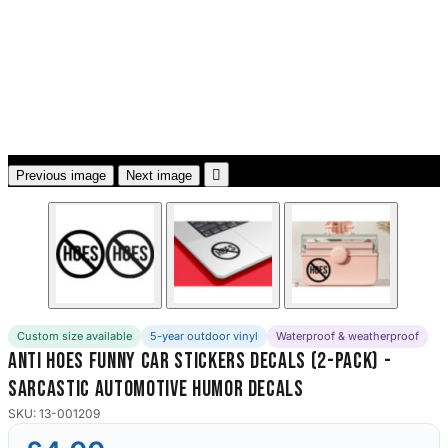
3653 designs

Previous image
Next image
Custom size available
5-year outdoor vinyl
Waterproof & weatherproof
Anti Hoes Funny Car Stickers Decals (2-Pack) -
Sarcastic Automotive Humor Decals
SKU: 13-001209