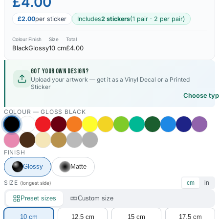
£4.00
£2.00
per sticker
Includes
2 stickers
(1 pair · 2 per pair)
Colour
Finish
Size
Total
Black
Glossy
10 cm
£4.00
Got your own design?
Upload your artwork — get it as a Vinyl Decal or a Printed
Sticker
Choose ty
COLOUR —
GLOSS BLACK
FINISH
Glossy
Matte
SIZE
cm
in
(longest side)
Preset sizes
Custom size
10 cm
12.5 cm
15 cm
17.5 cm