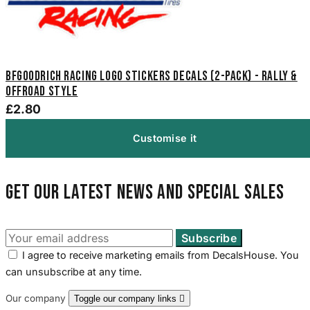
BFGoodrich Racing Logo Stickers Decals (2-Pack) - Rally &
Offroad Style
£2.80
Customise it
Get our latest news and special sales
I agree to receive marketing emails from DecalsHouse. You
can unsubscribe at any time.
Our company
Toggle our company links
