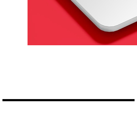
Kia Stickers
2 designs
Lexus Stickers
Land Rover Sticke
18 designs
Jeep Stickers
65 designs
Mini Stickers
7 designs
Citroen Stickers
29 designs
Seat Stickers