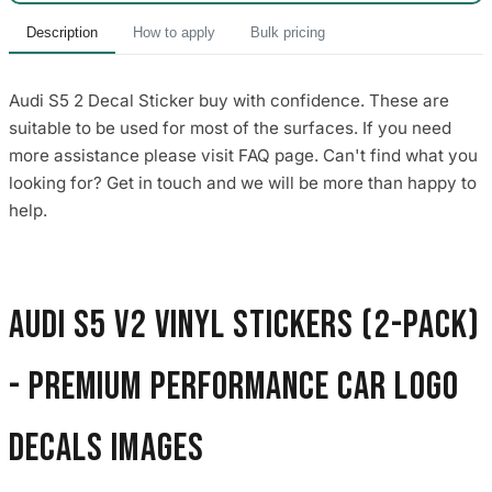
Description
How to apply
Bulk pricing
Audi S5 2 Decal Sticker buy with confidence. These are
suitable to be used for most of the surfaces. If you need
more assistance please visit FAQ page. Can't find what you
looking for? Get in touch and we will be more than happy to
help.
Audi S5 V2 Vinyl Stickers (2-Pack)
- Premium Performance Car Logo
Decals images