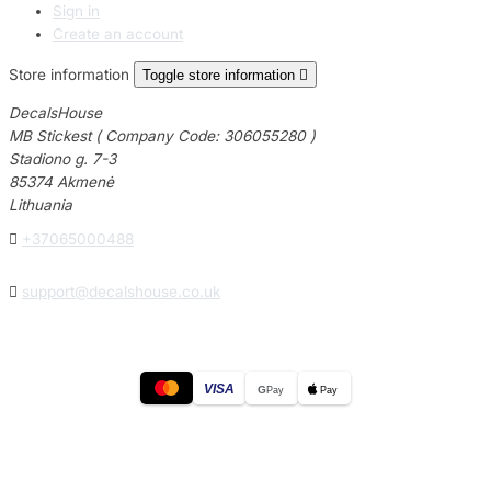
Sign in
Create an account
Store information
Toggle store information

DecalsHouse
MB Stickest ( Company Code: 306055280 )
Stadiono g. 7-3
85374 Akmenė
Lithuania

+37065000488

support@decalshouse.co.uk
VISA
G
Pay
Pay
© 2026
DecalsHouse
(Operated by MB Stickest).
Company Code: 306055280