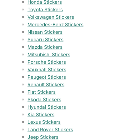
Honda Stickers
Toyota Stickers
Volkswagen Stickers
Mercedes-Benz Stickers
Nissan Stickers
Subaru Stickers
Mazda Stickers
Mitsubishi Stickers
Porsche Stickers
Vauxhall Stickers
Peugeot Stickers
Renault Stickers
Fiat Stickers
Skoda Stickers
Hyundai Stickers
Kia Stickers
Lexus Stickers
Land Rover Stickers
Jeep Stickers