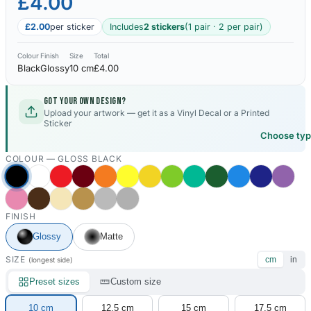
£4.00
£2.00
per sticker
Includes
2 stickers
(1 pair · 2 per pair)
Colour
Finish
Size
Total
Black
Glossy
10 cm
£4.00
Got your own design?
Upload your artwork — get it as a Vinyl Decal or a Printed
Sticker
Choose ty
COLOUR —
GLOSS BLACK
FINISH
Glossy
Matte
SIZE
cm
in
(longest side)
Preset sizes
Custom size
10 cm
12.5 cm
15 cm
17.5 cm