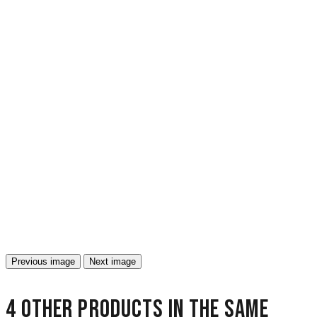
Previous image
Next image
4 other products in the same