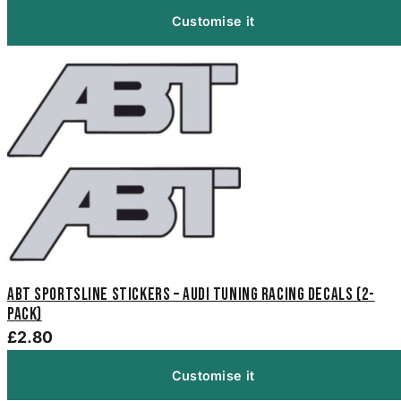
Customise it
ABT Sportsline Stickers – Audi Tuning Racing Decals (2-
Pack)
£2.80
Customise it