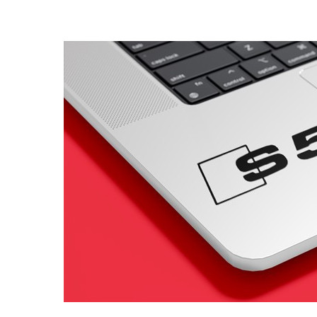
4 designs
Volvo Stickers
12 designs
Alfa Romeo Sticke
23 designs
Chevrolet Stickers
254 designs
Dodge Stickers
Ferrari Stickers
23 designs
Lamborghini Stick
9 designs
Other Car Stickers