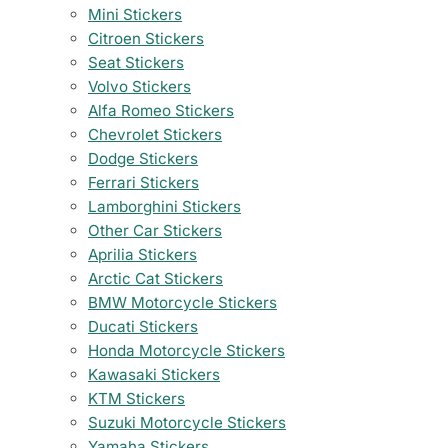
Mini Stickers
Citroen Stickers
Seat Stickers
Volvo Stickers
Alfa Romeo Stickers
Chevrolet Stickers
Dodge Stickers
Ferrari Stickers
Lamborghini Stickers
Other Car Stickers
Aprilia Stickers
Arctic Cat Stickers
BMW Motorcycle Stickers
Ducati Stickers
Honda Motorcycle Stickers
Kawasaki Stickers
KTM Stickers
Suzuki Motorcycle Stickers
Yamaha Stickers