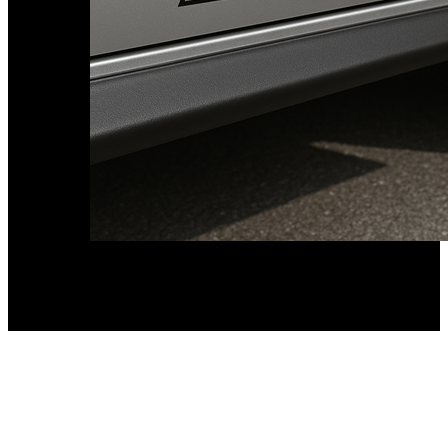
Kia Stickers
2 designs
Lexus Stickers
Land Rover Sticke
18 designs
Jeep Stickers
65 designs
Mini Stickers
7 designs
Citroen Stickers
29 designs
Seat Stickers