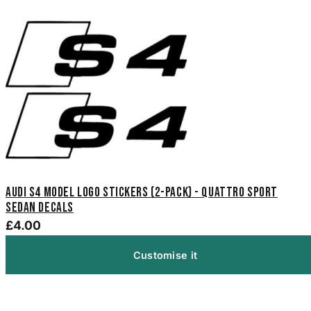
Audi S4 Model Logo Stickers (2-Pack) - Quattro Sport
Sedan Decals
£4.00
Customise it