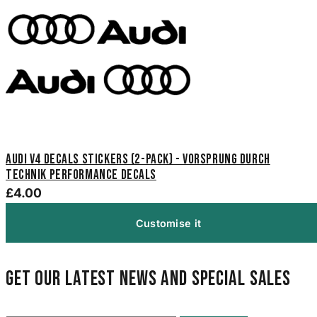
Audi V4 Decals Stickers (2-Pack) - Vorsprung Durch
Technik Performance Decals
£4.00
Customise it
Get our latest news and special sales