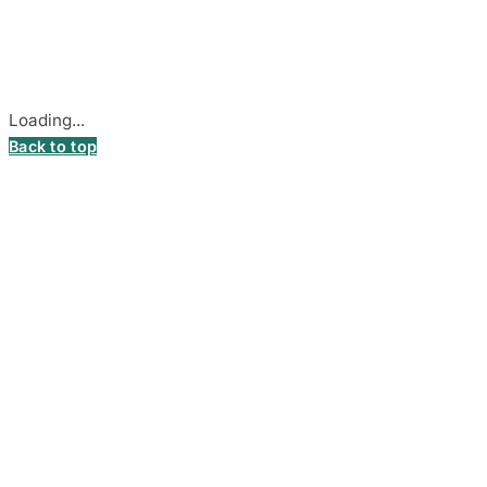
Stadiono g. 7-3, 85374 Akmenė, Lithuania.
Secure payments processed by Stripe.
Cookie settings
Loading...
Back to top