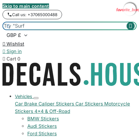
Skip to main content
favorite_bor
favorite_bor
favorite_bor
favorite_bor
Call us: +37065000488



Wishlist

Sign in

Cart
0
Vehicles
Car Brake Caliper Stickers
Car Stickers
Motorcycle
Stickers
4x4 & Off-Road
BMW Stickers
Audi Stickers
Ford Stickers