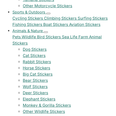
Other Motorcycle Stickers
Sports & Outdoors
Cycling Stickers
Climbing Stickers
Surfing Stickers
Fishing Stickers
Boat Stickers
Aviation Stickers
Animals & Nature
Pets
Wildlife
Bird Stickers
Sea Life
Farm Animal
Stickers
Dog Stickers
Cat Stickers
Rabbit Stickers
Horse Stickers
Big Cat Stickers
Bear Stickers
Wolf Stickers
Deer Stickers
Elephant Stickers
Monkey & Gorilla Stickers
Other Wildlife Stickers