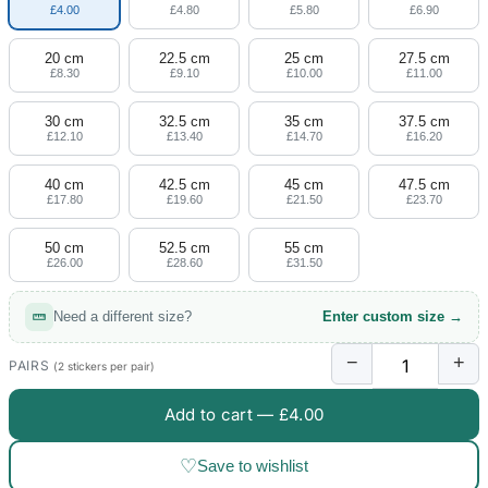
£4.00
£4.80
£5.80
£6.90
20 cm
22.5 cm
25 cm
27.5 cm
£8.30
£9.10
£10.00
£11.00
30 cm
32.5 cm
35 cm
37.5 cm
£12.10
£13.40
£14.70
£16.20
40 cm
42.5 cm
45 cm
47.5 cm
£17.80
£19.60
£21.50
£23.70
50 cm
52.5 cm
55 cm
£26.00
£28.60
£31.50
Need a different size?
Enter custom size →
−
+
PAIRS
(2 stickers per pair)
Add to cart —
£4.00
♡
Save to wishlist