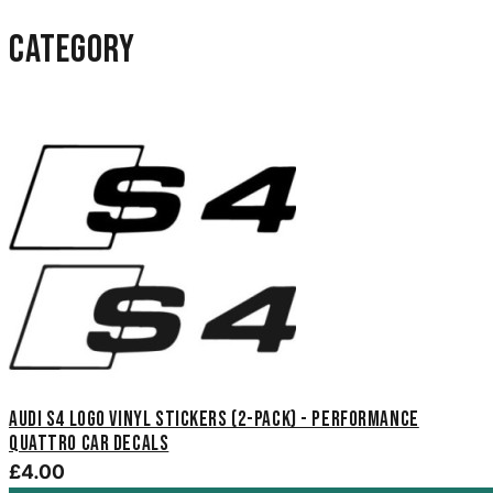
category
Audi S4 Logo Vinyl Stickers (2-Pack) - Performance
Quattro Car Decals
£4.00