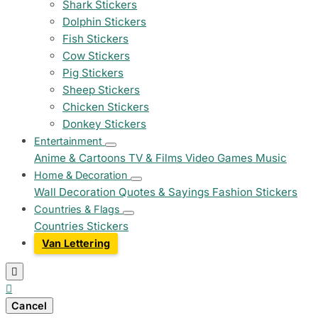
Shark Stickers
Dolphin Stickers
Fish Stickers
Cow Stickers
Pig Stickers
Sheep Stickers
Chicken Stickers
Donkey Stickers
Entertainment
Anime & Cartoons
TV & Films
Video Games
Music
Home & Decoration
Wall Decoration
Quotes & Sayings
Fashion Stickers
Countries & Flags
Countries Stickers
Van Lettering


Cancel