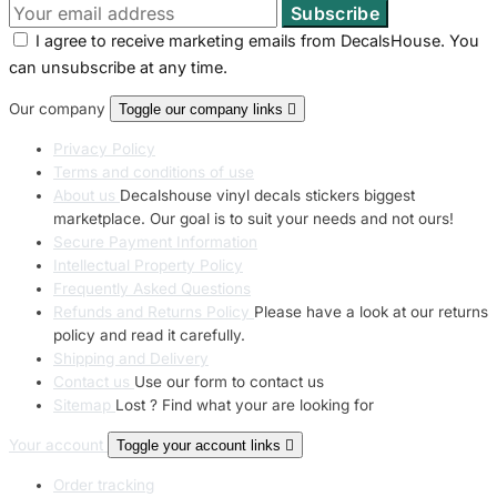
I agree to receive marketing emails from DecalsHouse. You
can unsubscribe at any time.
Our company
Toggle our company links

Privacy Policy
Terms and conditions of use
About us
Decalshouse vinyl decals stickers biggest
marketplace. Our goal is to suit your needs and not ours!
Secure Payment Information
Intellectual Property Policy
Frequently Asked Questions
Refunds and Returns Policy
Please have a look at our returns
policy and read it carefully.
Shipping and Delivery
Contact us
Use our form to contact us
Sitemap
Lost ? Find what your are looking for
Your account
Toggle your account links

Order tracking