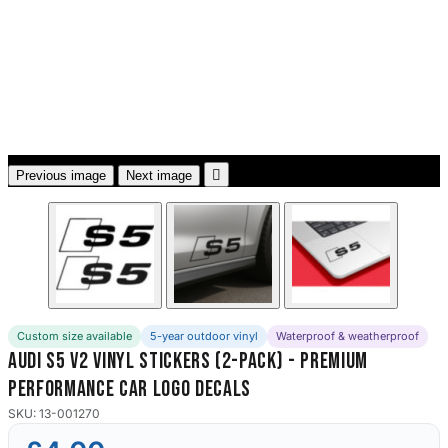
3653 designs

Previous image
Next image
Custom size available
5-year outdoor vinyl
Waterproof & weatherproof
Audi S5 V2 Vinyl Stickers (2-Pack) - Premium
Performance Car Logo Decals
SKU: 13-001270