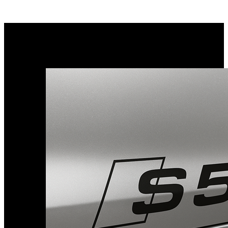
Porsche Stickers
45 designs
Vauxhall Stickers
31 designs
Peugeot Stickers
48 designs
Renault Stickers
44 designs
Fiat Stickers
39 designs
Skoda Stickers
13 designs
Hyundai Stickers
31 designs