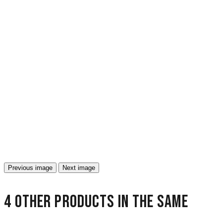
Previous image
Next image
4 other products in the same