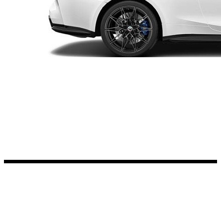
Kia Stickers
2 designs
Lexus Stickers
Land Rover Sticke
18 designs
Jeep Stickers
65 designs
Mini Stickers
7 designs
Citroen Stickers
29 designs
Seat Stickers