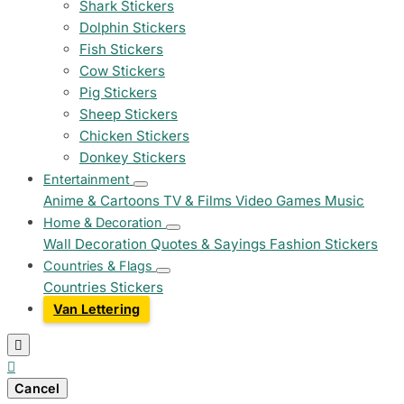
Shark Stickers
Dolphin Stickers
Fish Stickers
Cow Stickers
Pig Stickers
Sheep Stickers
Chicken Stickers
Donkey Stickers
Entertainment
Anime & Cartoons
TV & Films
Video Games
Music
Home & Decoration
Wall Decoration
Quotes & Sayings
Fashion Stickers
Countries & Flags
Countries Stickers
Van Lettering


Cancel