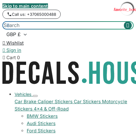
Skip to main content
favorite_bor
favorite_bor
favorite_bor
favorite_bor
favorite_bor
favorite_bor
favorite_bor
favorite_bor
favorite_bor
Call us: +37065000488



Wishlist

Sign in

Cart
0
Vehicles
Car Brake Caliper Stickers
Car Stickers
Motorcycle
Stickers
4x4 & Off-Road
BMW Stickers
Audi Stickers
Ford Stickers