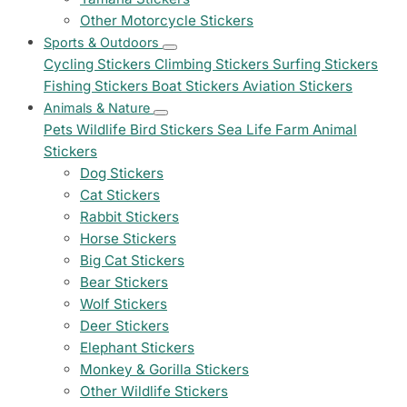
Other Motorcycle Stickers
Sports & Outdoors
Cycling Stickers
Climbing Stickers
Surfing Stickers
Fishing Stickers
Boat Stickers
Aviation Stickers
Animals & Nature
Pets
Wildlife
Bird Stickers
Sea Life
Farm Animal
Stickers
Dog Stickers
Cat Stickers
Rabbit Stickers
Horse Stickers
Big Cat Stickers
Bear Stickers
Wolf Stickers
Deer Stickers
Elephant Stickers
Monkey & Gorilla Stickers
Other Wildlife Stickers