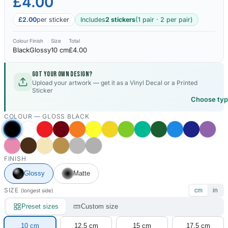
£4.00
£2.00
per sticker
Includes
2 stickers
(1 pair · 2 per pair)
Colour
Finish
Size
Total
Black
Glossy
10 cm
£4.00
Got your own design?
Upload your artwork — get it as a Vinyl Decal or a Printed
Sticker
Choose ty
COLOUR —
GLOSS BLACK
FINISH
Glossy
Matte
SIZE
cm
in
(longest side)
Preset sizes
Custom size
10 cm
12.5 cm
15 cm
17.5 cm