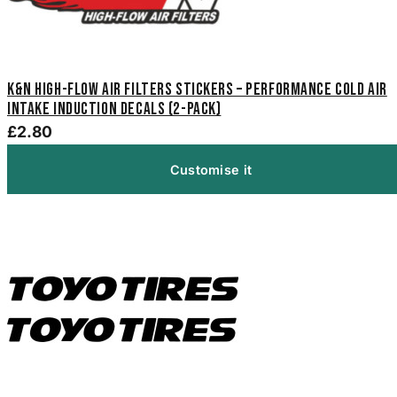
K&N High-Flow Air Filters Stickers – Performance Cold Air
Intake Induction Decals (2-Pack)
£2.80
Customise it