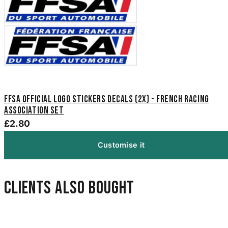
FFSA Official Logo Stickers Decals (2x) - French Racing
Association Set
£2.80
Customise it
Clients also bought