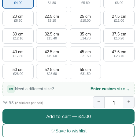
£4.00
£4.80
£5.80
£6.90
20 cm
22.5 cm
25 cm
27.5 cm
£8.30
£9.10
£10.00
£11.00
30 cm
32.5 cm
35 cm
37.5 cm
£12.10
£13.40
£14.70
£16.20
40 cm
42.5 cm
45 cm
47.5 cm
£17.80
£19.60
£21.50
£23.70
50 cm
52.5 cm
55 cm
£26.00
£28.60
£31.50
Need a different size?
Enter custom size →
−
+
PAIRS
(2 stickers per pair)
Add to cart —
£4.00
♡
Save to wishlist