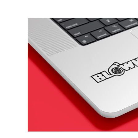
4 designs
Volvo Stickers
12 designs
Alfa Romeo Sticke
23 designs
Chevrolet Stickers
254 designs
Dodge Stickers
Ferrari Stickers
23 designs
Lamborghini Stick
9 designs
Other Car Stickers