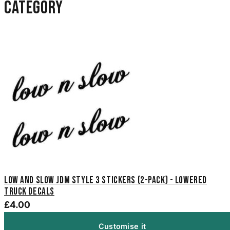
category
Low And Slow JDM Style 3 Stickers (2-Pack) - Lowered
Truck Decals
£4.00
Customise it