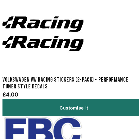
Volkswagen VW Racing Stickers (2-Pack) - Performance
Tuner Style Decals
£4.00
Customise it