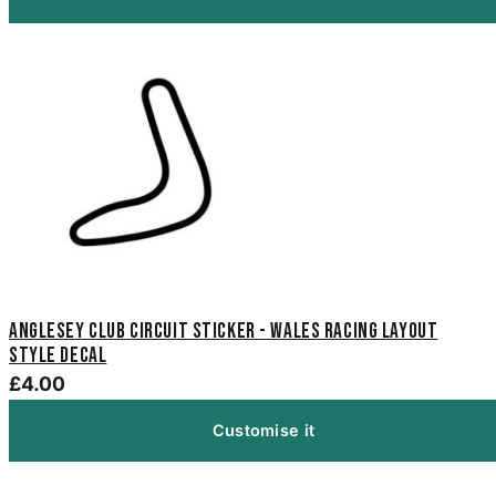
Anglesey Club Circuit Sticker - Wales Racing Layout
Style Decal
£4.00
Customise it