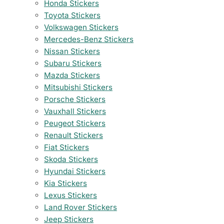
Honda Stickers
Toyota Stickers
Volkswagen Stickers
Mercedes-Benz Stickers
Nissan Stickers
Subaru Stickers
Mazda Stickers
Mitsubishi Stickers
Porsche Stickers
Vauxhall Stickers
Peugeot Stickers
Renault Stickers
Fiat Stickers
Skoda Stickers
Hyundai Stickers
Kia Stickers
Lexus Stickers
Land Rover Stickers
Jeep Stickers