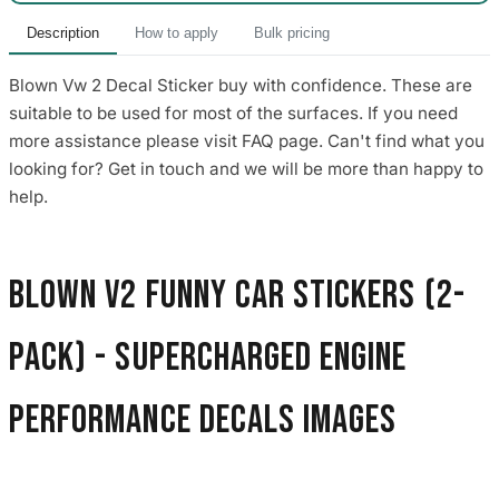
Description
How to apply
Bulk pricing
Blown Vw 2 Decal Sticker buy with confidence. These are
suitable to be used for most of the surfaces. If you need
more assistance please visit FAQ page. Can't find what you
looking for? Get in touch and we will be more than happy to
help.
Blown V2 Funny Car Stickers (2-
Pack) - Supercharged Engine
Performance Decals images