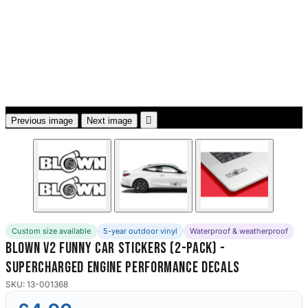
3653 designs

Previous image
Next image
Custom size available
5-year outdoor vinyl
Waterproof & weatherproof
Blown V2 Funny Car Stickers (2-Pack) -
Supercharged Engine Performance Decals
SKU: 13-001368