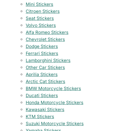
Mini Stickers
Citroen Stickers
Seat Stickers
Volvo Stickers
Alfa Romeo Stickers
Chevrolet Stickers
Dodge Stickers
Ferrari Stickers
Lamborghini Stickers
Other Car Stickers
Aprilia Stickers
Arctic Cat Stickers
BMW Motorcycle Stickers
Ducati Stickers
Honda Motorcycle Stickers
Kawasaki Stickers
KTM Stickers
Suzuki Motorcycle Stickers
Yamaha Stickers