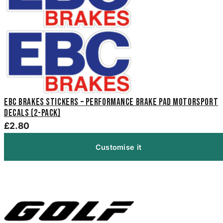
EBC Brakes Stickers – Performance Brake Pad Motorsport
Decals (2-Pack)
£2.80
Customise it