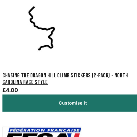
Chasing The Dragon Hill Climb Stickers (2-Pack) - North
Carolina Race Style
£4.00
Customise it