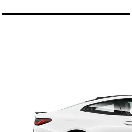
Porsche Stickers
45 designs
Vauxhall Stickers
31 designs
Peugeot Stickers
48 designs
Renault Stickers
44 designs
Fiat Stickers
39 designs
Skoda Stickers
13 designs
Hyundai Stickers
31 designs