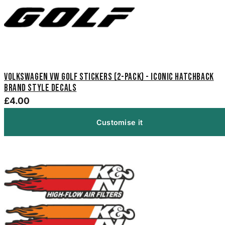
Volkswagen VW Golf Stickers (2-Pack) - Iconic Hatchback
Brand Style Decals
£4.00
Customise it