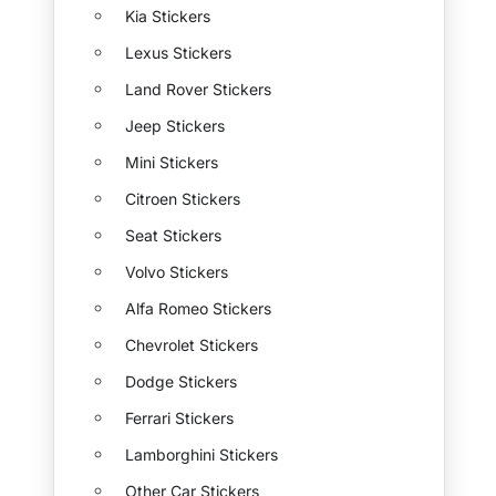
Kia Stickers
Lexus Stickers
Land Rover Stickers
Jeep Stickers
Mini Stickers
Citroen Stickers
Seat Stickers
Volvo Stickers
Alfa Romeo Stickers
Chevrolet Stickers
Dodge Stickers
Ferrari Stickers
Lamborghini Stickers
Other Car Stickers