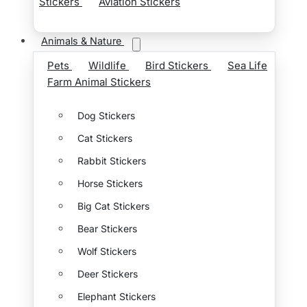
Stickers
Aviation Stickers
Animals & Nature
Pets
Wildlife
Bird Stickers
Sea Life
Farm Animal Stickers
Dog Stickers
Cat Stickers
Rabbit Stickers
Horse Stickers
Big Cat Stickers
Bear Stickers
Wolf Stickers
Deer Stickers
Elephant Stickers