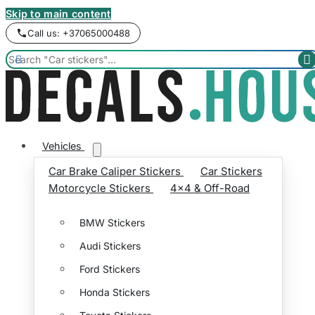
Skip to main content
Call us: +37065000488


Vehicles
Car Brake Caliper Stickers
Car Stickers
Motorcycle Stickers
4x4 & Off-Road
BMW Stickers
Audi Stickers
Ford Stickers
Honda Stickers