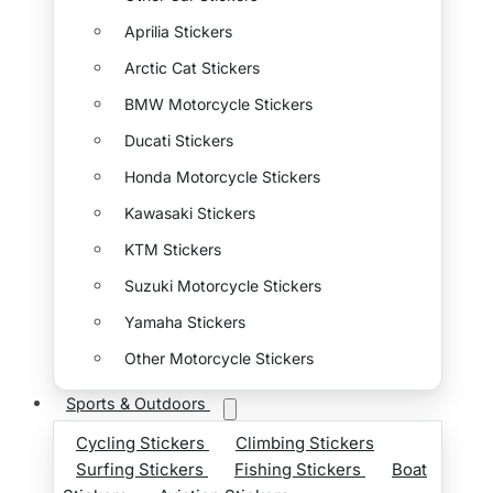
Aprilia Stickers
Arctic Cat Stickers
BMW Motorcycle Stickers
Ducati Stickers
Honda Motorcycle Stickers
Kawasaki Stickers
KTM Stickers
Suzuki Motorcycle Stickers
Yamaha Stickers
Other Motorcycle Stickers
Sports & Outdoors
Cycling Stickers
Climbing Stickers
Surfing Stickers
Fishing Stickers
Boat