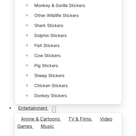
Monkey & Gorilla Stickers
Other Wildlife Stickers
Shark Stickers
Dolphin Stickers
Fish Stickers
Cow Stickers
Pig Stickers
Sheep Stickers
Chicken Stickers
Donkey Stickers
Entertainment
Anime & Cartoons
TV & Films
Video
Games
Music