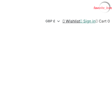
favorite_bor
favorite_bor
favorite_bor
favorite_bor

Wishlist

Sign in

Cart
0