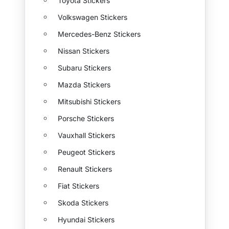
Toyota Stickers
Volkswagen Stickers
Mercedes-Benz Stickers
Nissan Stickers
Subaru Stickers
Mazda Stickers
Mitsubishi Stickers
Porsche Stickers
Vauxhall Stickers
Peugeot Stickers
Renault Stickers
Fiat Stickers
Skoda Stickers
Hyundai Stickers