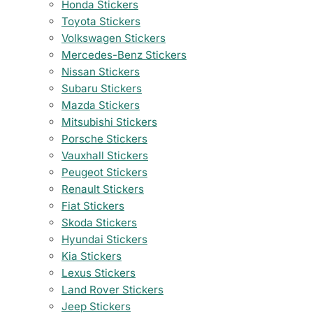
Honda Stickers
Toyota Stickers
Volkswagen Stickers
Mercedes-Benz Stickers
Nissan Stickers
Subaru Stickers
Mazda Stickers
Mitsubishi Stickers
Porsche Stickers
Vauxhall Stickers
Peugeot Stickers
Renault Stickers
Fiat Stickers
Skoda Stickers
Hyundai Stickers
Kia Stickers
Lexus Stickers
Land Rover Stickers
Jeep Stickers