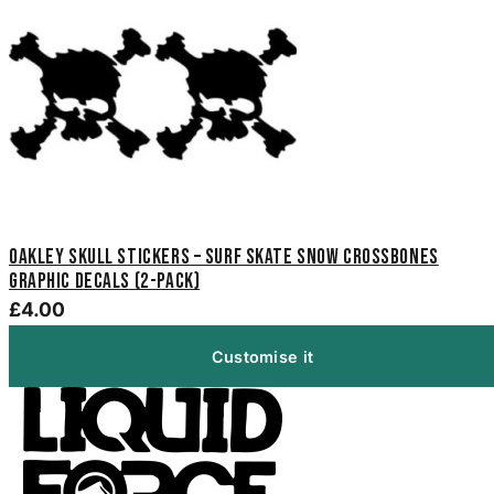
Oakley Skull Stickers – Surf Skate Snow Crossbones
Graphic Decals (2-Pack)
£4.00
Customise it