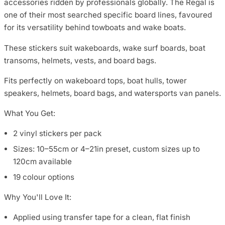
accessories ridden by professionals globally. The Regal is
one of their most searched specific board lines, favoured
for its versatility behind towboats and wake boats.
These stickers suit wakeboards, wake surf boards, boat
transoms, helmets, vests, and board bags.
Fits perfectly on wakeboard tops, boat hulls, tower
speakers, helmets, board bags, and watersports van panels.
What You Get:
2 vinyl stickers per pack
Sizes: 10–55cm or 4–21in preset, custom sizes up to
120cm available
19 colour options
Why You'll Love It:
Applied using transfer tape for a clean, flat finish