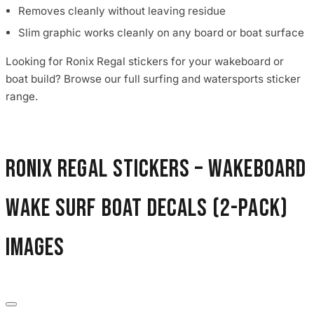
Removes cleanly without leaving residue
Slim graphic works cleanly on any board or boat surface
Looking for Ronix Regal stickers for your wakeboard or
boat build? Browse our full surfing and watersports sticker
range.
Ronix Regal Stickers – Wakeboard
Wake Surf Boat Decals (2-Pack)
images