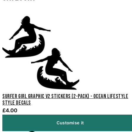
Surfer Girl Graphic V2 Stickers (2-Pack) - Ocean Lifestyle
Style Decals
£4.00
Customise it