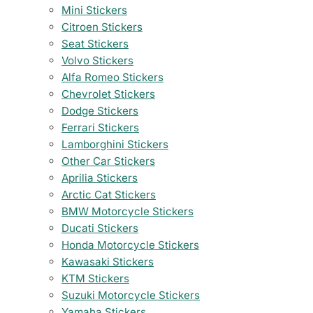
Mini Stickers
Citroen Stickers
Seat Stickers
Volvo Stickers
Alfa Romeo Stickers
Chevrolet Stickers
Dodge Stickers
Ferrari Stickers
Lamborghini Stickers
Other Car Stickers
Aprilia Stickers
Arctic Cat Stickers
BMW Motorcycle Stickers
Ducati Stickers
Honda Motorcycle Stickers
Kawasaki Stickers
KTM Stickers
Suzuki Motorcycle Stickers
Yamaha Stickers