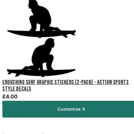
Crouching Surf Graphic Stickers (2-Pack) - Action Sports
Style Decals
£4.00
Customise it