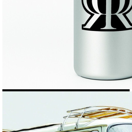
Kia Stickers
2 designs
Lexus Stickers
Land Rover Sticke
18 designs
Jeep Stickers
65 designs
Mini Stickers
7 designs
Citroen Stickers
29 designs
Seat Stickers