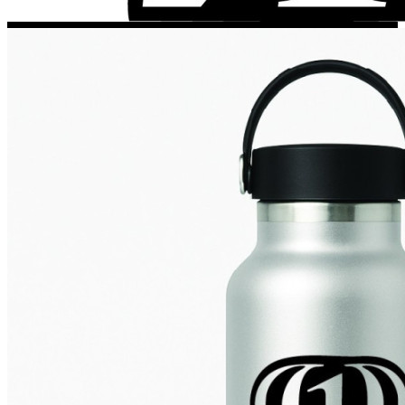
Porsche Stickers
45 designs
Vauxhall Stickers
31 designs
Peugeot Stickers
48 designs
Renault Stickers
44 designs
Fiat Stickers
39 designs
Skoda Stickers
13 designs
Hyundai Stickers
31 designs