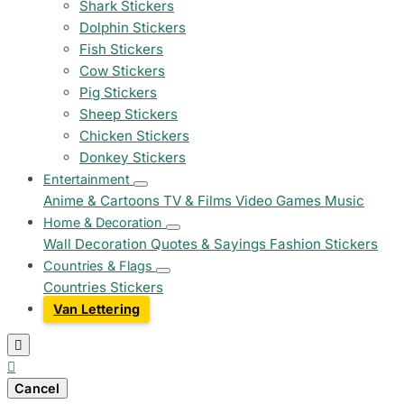
Shark Stickers
Dolphin Stickers
Fish Stickers
Cow Stickers
Pig Stickers
Sheep Stickers
Chicken Stickers
Donkey Stickers
Entertainment
Anime & Cartoons
TV & Films
Video Games
Music
Home & Decoration
Wall Decoration
Quotes & Sayings
Fashion Stickers
Countries & Flags
Countries Stickers
Van Lettering


Cancel