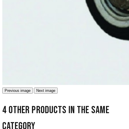
Previous image
Next image
4 other products in the same
category