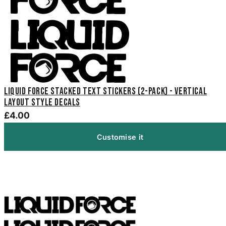
Liquid Force Stacked Text Stickers (2-Pack) - Vertical
Layout Style Decals
£4.00
Customise it