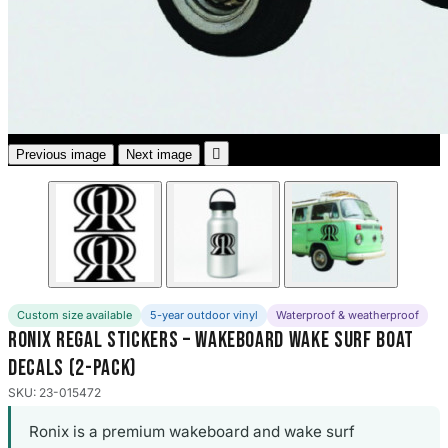
3653 designs

Previous image
Next image
Custom size available
5-year outdoor vinyl
Waterproof & weatherproof
Ronix Regal Stickers – Wakeboard Wake Surf Boat
Decals (2-Pack)
SKU: 23-015472
Ronix is a premium wakeboard and wake surf