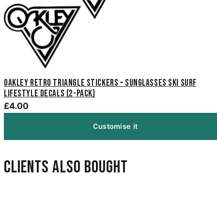
Oakley Retro Triangle Stickers – Sunglasses Ski Surf
Lifestyle Decals (2-Pack)
£4.00
Customise it
Clients also bought