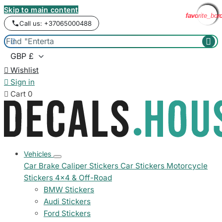
Skip to main content
favorite_bor
favorite_bor
favorite_bor
favorite_bor
favorite_bor
favorite_bor
favorite_bor
favorite_bor
favorite_bor
Call us: +37065000488



Wishlist

Sign in

Cart
0
Vehicles
Car Brake Caliper Stickers
Car Stickers
Motorcycle
Stickers
4x4 & Off-Road
BMW Stickers
Audi Stickers
Ford Stickers