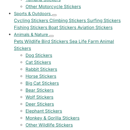
Other Motorcycle Stickers
Sports & Outdoors
Cycling Stickers
Climbing Stickers
Surfing Stickers
Fishing Stickers
Boat Stickers
Aviation Stickers
Animals & Nature
Pets
Wildlife
Bird Stickers
Sea Life
Farm Animal
Stickers
Dog Stickers
Cat Stickers
Rabbit Stickers
Horse Stickers
Big Cat Stickers
Bear Stickers
Wolf Stickers
Deer Stickers
Elephant Stickers
Monkey & Gorilla Stickers
Other Wildlife Stickers