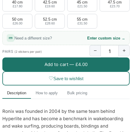
40 cm
42.5 cm
45 cm
47.5 cm
£17.80
£19.60
£21.50
£23.70
50 cm
52.5 cm
55 cm
£26.00
£28.60
£31.50
Need a different size?
Enter custom size →
−
+
PAIRS
(2 stickers per pair)
Add to cart —
£4.00
♡
Save to wishlist
Description
How to apply
Bulk pricing
Ronix was founded in 2004 by the same team behind
Hyperlite and has become a benchmark in wakeboarding
and wake surfing, producing boards, bindings and