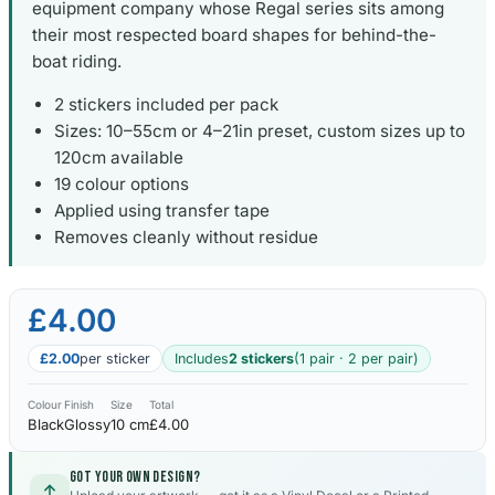
equipment company whose Regal series sits among
their most respected board shapes for behind-the-
boat riding.
2 stickers included per pack
Sizes: 10–55cm or 4–21in preset, custom sizes up to
120cm available
19 colour options
Applied using transfer tape
Removes cleanly without residue
£4.00
£2.00
per sticker
Includes
2 stickers
(1 pair · 2 per pair)
Colour
Finish
Size
Total
Black
Glossy
10 cm
£4.00
Got your own design?