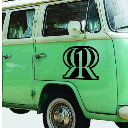
4 designs
Volvo Stickers
12 designs
Alfa Romeo Sticke
23 designs
Chevrolet Stickers
254 designs
Dodge Stickers
Ferrari Stickers
23 designs
Lamborghini Stick
9 designs
Other Car Stickers