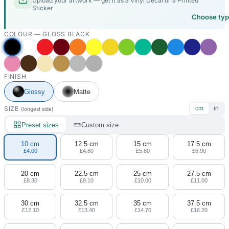
Upload your artwork — get it as a Vinyl Decal or a Printed
Sticker
Choose ty
COLOUR —
GLOSS BLACK
FINISH
Glossy
Matte
SIZE
cm
in
(longest side)
Preset sizes
Custom size
10 cm
12.5 cm
15 cm
17.5 cm
£4.00
£4.80
£5.80
£6.90
20 cm
22.5 cm
25 cm
27.5 cm
£8.30
£9.10
£10.00
£11.00
30 cm
32.5 cm
35 cm
37.5 cm
£12.10
£13.40
£14.70
£16.20