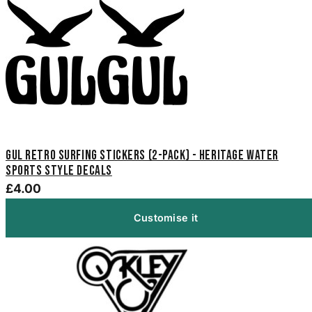
Gul Retro Surfing Stickers (2-Pack) - Heritage Water
Sports Style Decals
£4.00
Customise it