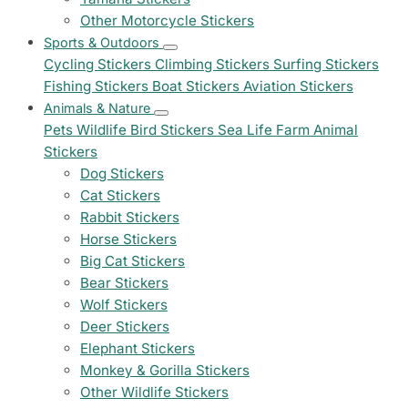
Other Motorcycle Stickers
Sports & Outdoors
Cycling Stickers
Climbing Stickers
Surfing Stickers
Fishing Stickers
Boat Stickers
Aviation Stickers
Animals & Nature
Pets
Wildlife
Bird Stickers
Sea Life
Farm Animal
Stickers
Dog Stickers
Cat Stickers
Rabbit Stickers
Horse Stickers
Big Cat Stickers
Bear Stickers
Wolf Stickers
Deer Stickers
Elephant Stickers
Monkey & Gorilla Stickers
Other Wildlife Stickers