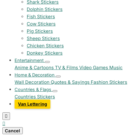
Shark Stickers
Dolphin Stickers
Fish Stickers
Cow Stickers
Pig Stickers
Sheep Stickers
Chicken Stickers
Donkey Stickers
Entertainment
Anime & Cartoons
TV & Films
Video Games
Music
Home & Decoration
Wall Decoration
Quotes & Sayings
Fashion Stickers
Countries & Flags
Countries Stickers
Van Lettering


Cancel