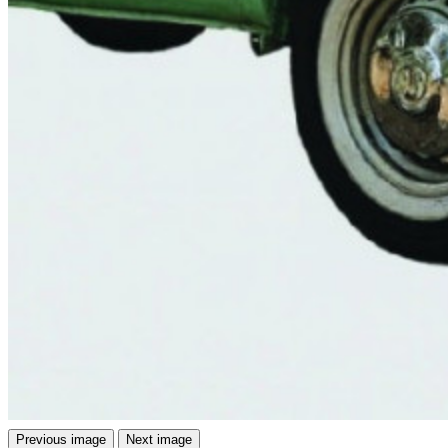
Previous image
Next image