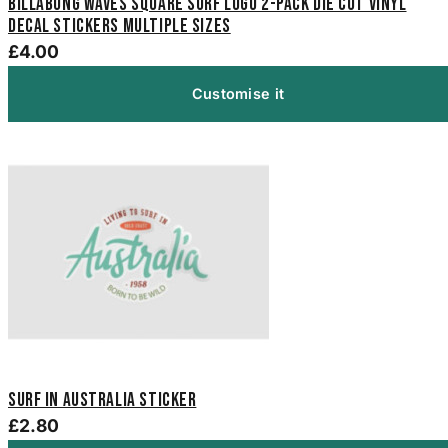
Billabong Waves Square Surf Logo 2-Pack Die Cut Vinyl
Decal Stickers Multiple Sizes
£4.00
Customise it
Surf In Australia Sticker
£2.80