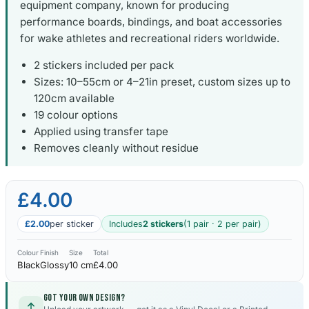
equipment company, known for producing
performance boards, bindings, and boat accessories
for wake athletes and recreational riders worldwide.
2 stickers included per pack
Sizes: 10–55cm or 4–21in preset, custom sizes up to
120cm available
19 colour options
Applied using transfer tape
Removes cleanly without residue
£4.00
£2.00
per sticker
Includes
2 stickers
(1 pair · 2 per pair)
Colour
Finish
Size
Total
Black
Glossy
10 cm
£4.00
Got your own design?