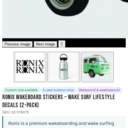
3653 designs

Previous image
Next image
Custom size available
5-year outdoor vinyl
Waterproof & weatherproof
Ronix Wakeboard Stickers – Wake Surf Lifestyle
Decals (2-Pack)
SKU: 23-015475
Ronix is a premium wakeboarding and wake surfing