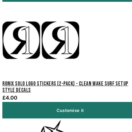
Ronix Solo Logo Stickers (2-Pack) - Clean Wake Surf Setup
Style Decals
£4.00
Customise it