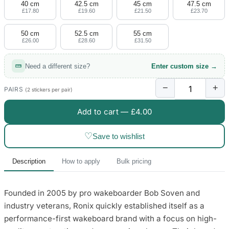
40 cm
42.5 cm
45 cm
47.5 cm
£17.80
£19.60
£21.50
£23.70
50 cm
52.5 cm
55 cm
£26.00
£28.60
£31.50
Need a different size?
Enter custom size →
−
+
PAIRS
(2 stickers per pair)
Add to cart —
£4.00
♡
Save to wishlist
Description
How to apply
Bulk pricing
Founded in 2005 by pro wakeboarder Bob Soven and
industry veterans, Ronix quickly established itself as a
performance-first wakeboard brand with a focus on high-