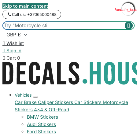
Skip to main content
favorite_bor
favorite_bor
favorite_bor
favorite_bor
favorite_bor
favorite_bor
favorite_bor
favorite_bor
favorite_bor
favorite_bor
favorite_bor
favorite_bor
Call us: +37065000488



Wishlist

Sign in

Cart
0
Vehicles
Car Brake Caliper Stickers
Car Stickers
Motorcycle
Stickers
4x4 & Off-Road
BMW Stickers
Audi Stickers
Ford Stickers