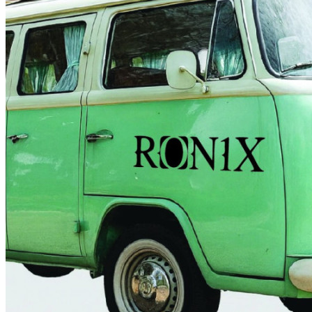
4 designs
Volvo Stickers
12 designs
Alfa Romeo Sticke
23 designs
Chevrolet Stickers
254 designs
Dodge Stickers
Ferrari Stickers
23 designs
Lamborghini Stick
9 designs
Other Car Stickers