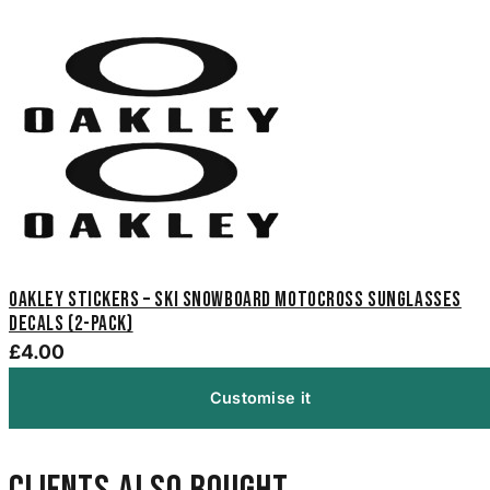
Oakley Stickers – Ski Snowboard Motocross Sunglasses
Decals (2-Pack)
£4.00
Customise it