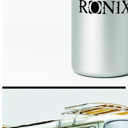
Kia Stickers
2 designs
Lexus Stickers
Land Rover Sticke
18 designs
Jeep Stickers
65 designs
Mini Stickers
7 designs
Citroen Stickers
29 designs
Seat Stickers