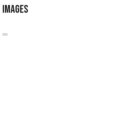
images