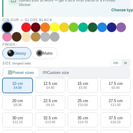
Upload your artwork — get it as a Vinyl Decal or a Printed
Sticker
Choose ty
COLOUR —
GLOSS BLACK
FINISH
Glossy
Matte
SIZE
cm
in
(longest side)
Preset sizes
Custom size
10 cm
12.5 cm
15 cm
17.5 cm
£4.00
£4.80
£5.80
£6.90
20 cm
22.5 cm
25 cm
27.5 cm
£8.30
£9.10
£10.00
£11.00
30 cm
32.5 cm
35 cm
37.5 cm
£12.10
£13.40
£14.70
£16.20