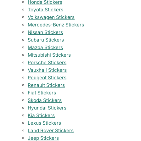
Honda Stickers
Toyota Stickers
Volkswagen Stickers
Mercedes-Benz Stickers
Nissan Stickers
Subaru Stickers
Mazda Stickers
Mitsubishi Stickers
Porsche Stickers
Vauxhall Stickers
Peugeot Stickers
Renault Stickers
Fiat Stickers
Skoda Stickers
Hyundai Stickers
Kia Stickers
Lexus Stickers
Land Rover Stickers
Jeep Stickers