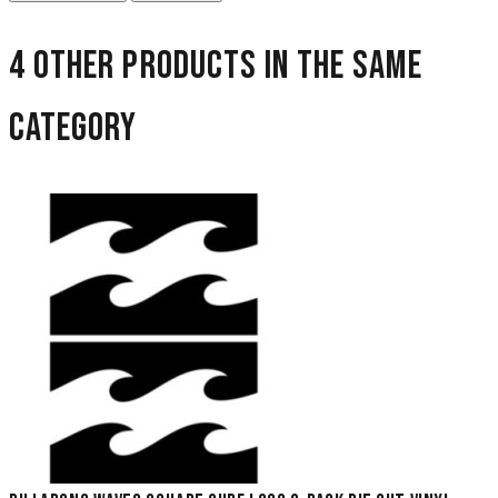
4 other products in the same
category