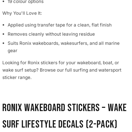
19 colour options
Why You'll Love It:
Applied using transfer tape for a clean, flat finish
Removes cleanly without leaving residue
Suits Ronix wakeboards, wakesurfers, and all marine
gear
Looking for Ronix stickers for your wakeboard, boat, or
wake surf setup? Browse our full surfing and watersport
sticker range.
Ronix Wakeboard Stickers – Wake
Surf Lifestyle Decals (2-Pack)