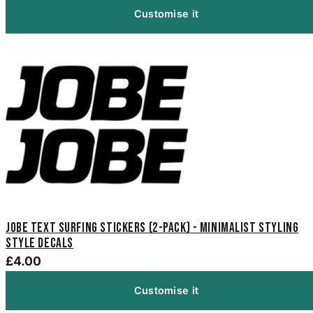
Customise it
Jobe Text Surfing Stickers (2-Pack) - Minimalist Styling
Style Decals
£4.00
Customise it