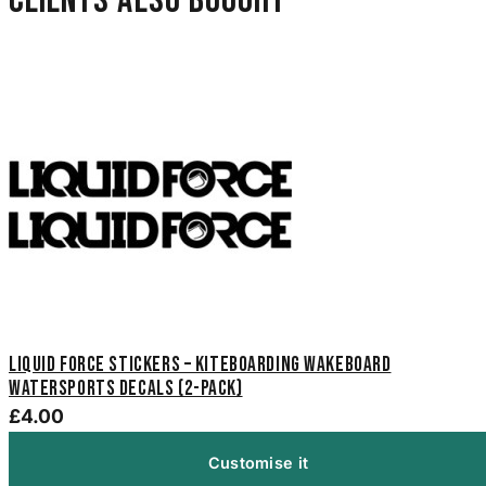
Clients also bought
Liquid Force Stickers – Kiteboarding Wakeboard
Watersports Decals (2-Pack)
£4.00
Customise it