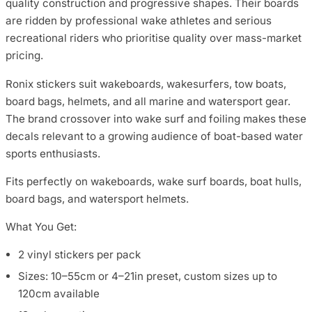
quality construction and progressive shapes. Their boards
are ridden by professional wake athletes and serious
recreational riders who prioritise quality over mass-market
pricing.
Ronix stickers suit wakeboards, wakesurfers, tow boats,
board bags, helmets, and all marine and watersport gear.
The brand crossover into wake surf and foiling makes these
decals relevant to a growing audience of boat-based water
sports enthusiasts.
Fits perfectly on wakeboards, wake surf boards, boat hulls,
board bags, and watersport helmets.
What You Get:
2 vinyl stickers per pack
Sizes: 10–55cm or 4–21in preset, custom sizes up to
120cm available