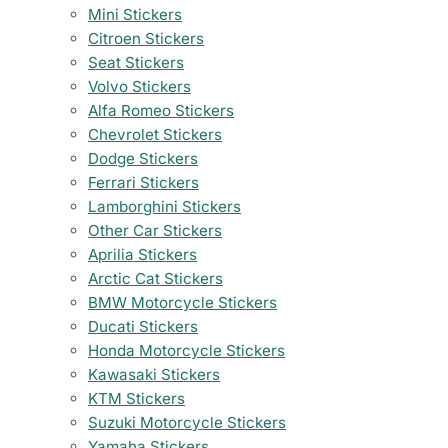
Mini Stickers
Citroen Stickers
Seat Stickers
Volvo Stickers
Alfa Romeo Stickers
Chevrolet Stickers
Dodge Stickers
Ferrari Stickers
Lamborghini Stickers
Other Car Stickers
Aprilia Stickers
Arctic Cat Stickers
BMW Motorcycle Stickers
Ducati Stickers
Honda Motorcycle Stickers
Kawasaki Stickers
KTM Stickers
Suzuki Motorcycle Stickers
Yamaha Stickers