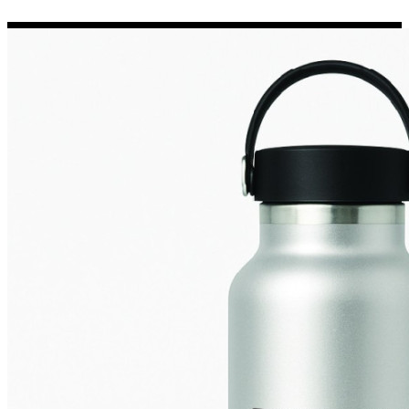
Porsche Stickers
45 designs
Vauxhall Stickers
31 designs
Peugeot Stickers
48 designs
Renault Stickers
44 designs
Fiat Stickers
39 designs
Skoda Stickers
13 designs
Hyundai Stickers
31 designs