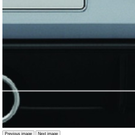
Previous image
Next image