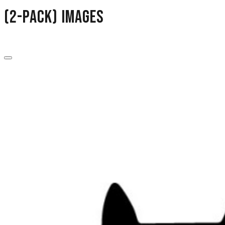
(2-Pack) images