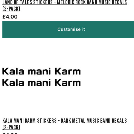
Land of Tales Stickers – Melodic Rock Band Music Decals
(2-Pack)
£4.00
Customise it
Kala Mani Karm Stickers – Dark Metal Music Band Decals
(2-Pack)