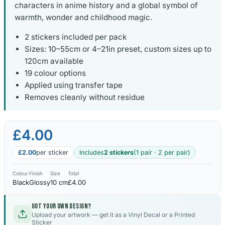
characters in anime history and a global symbol of
warmth, wonder and childhood magic.
2 stickers included per pack
Sizes: 10–55cm or 4–21in preset, custom sizes up to
120cm available
19 colour options
Applied using transfer tape
Removes cleanly without residue
£4.00
£2.00
per sticker
Includes
2 stickers
(1 pair · 2 per pair)
Colour
Finish
Size
Total
Black
Glossy
10 cm
£4.00
Got your own design?
Upload your artwork — get it as a Vinyl Decal or a Printed
Sticker