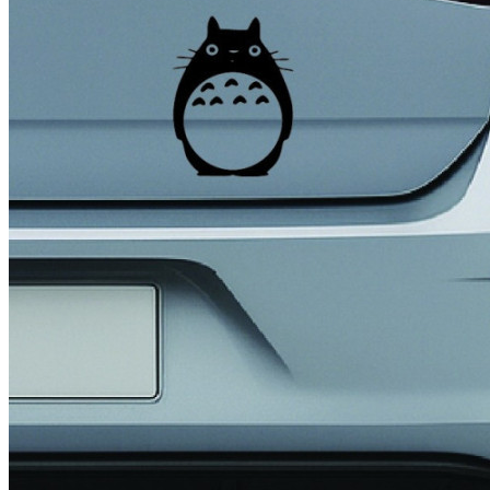
4 designs
Volvo Stickers
12 designs
Alfa Romeo Sticke
23 designs
Chevrolet Stickers
254 designs
Dodge Stickers
Ferrari Stickers
23 designs
Lamborghini Stick
9 designs
Other Car Stickers