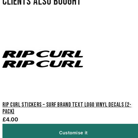
Clients also bought
Rip Curl Stickers – Surf Brand Text Logo Vinyl Decals (2-
Pack)
£4.00
Customise it