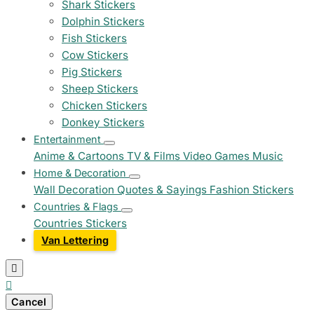
Shark Stickers
Dolphin Stickers
Fish Stickers
Cow Stickers
Pig Stickers
Sheep Stickers
Chicken Stickers
Donkey Stickers
Entertainment
Anime & Cartoons
TV & Films
Video Games
Music
Home & Decoration
Wall Decoration
Quotes & Sayings
Fashion Stickers
Countries & Flags
Countries Stickers
Van Lettering


Cancel