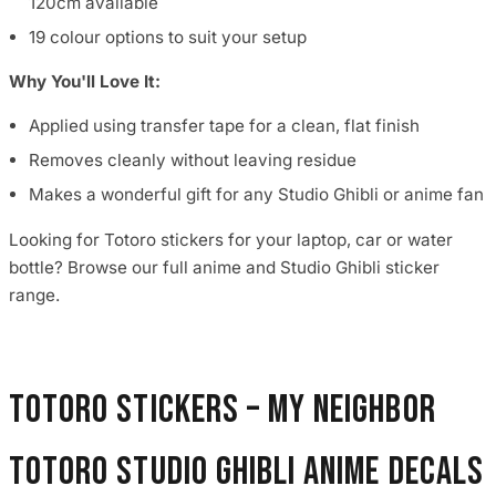
120cm available
19 colour options to suit your setup
Why You'll Love It:
Applied using transfer tape for a clean, flat finish
Removes cleanly without leaving residue
Makes a wonderful gift for any Studio Ghibli or anime fan
Looking for Totoro stickers for your laptop, car or water
bottle? Browse our full anime and Studio Ghibli sticker
range.
Totoro Stickers – My Neighbor
Totoro Studio Ghibli Anime Decals