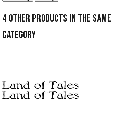
4 other products in the same
category