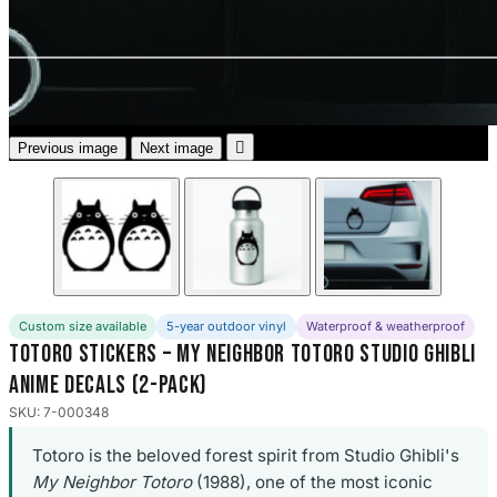
3653 designs

Previous image
Next image
Custom size available
5-year outdoor vinyl
Waterproof & weatherproof
Totoro Stickers – My Neighbor Totoro Studio Ghibli
Anime Decals (2-Pack)
SKU: 7-000348
Totoro is the beloved forest spirit from Studio Ghibli's
My Neighbor Totoro
(1988), one of the most iconic