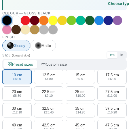
Choose ty
COLOUR —
GLOSS BLACK
FINISH
Glossy
Matte
SIZE
cm
in
(longest side)
Preset sizes
Custom size
10 cm
12.5 cm
15 cm
17.5 cm
£4.00
£4.80
£5.80
£6.90
20 cm
22.5 cm
25 cm
27.5 cm
£8.30
£9.10
£10.00
£11.00
30 cm
32.5 cm
35 cm
37.5 cm
£12.10
£13.40
£14.70
£16.20
40 cm
42.5 cm
45 cm
47.5 cm