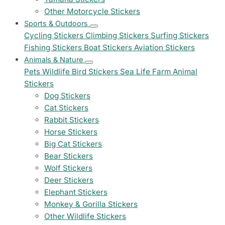
Other Motorcycle Stickers
Sports & Outdoors
Cycling Stickers
Climbing Stickers
Surfing Stickers
Fishing Stickers
Boat Stickers
Aviation Stickers
Animals & Nature
Pets
Wildlife
Bird Stickers
Sea Life
Farm Animal
Stickers
Dog Stickers
Cat Stickers
Rabbit Stickers
Horse Stickers
Big Cat Stickers
Bear Stickers
Wolf Stickers
Deer Stickers
Elephant Stickers
Monkey & Gorilla Stickers
Other Wildlife Stickers