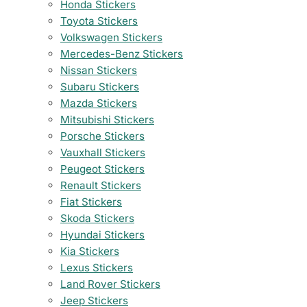
Honda Stickers
Toyota Stickers
Volkswagen Stickers
Mercedes-Benz Stickers
Nissan Stickers
Subaru Stickers
Mazda Stickers
Mitsubishi Stickers
Porsche Stickers
Vauxhall Stickers
Peugeot Stickers
Renault Stickers
Fiat Stickers
Skoda Stickers
Hyundai Stickers
Kia Stickers
Lexus Stickers
Land Rover Stickers
Jeep Stickers