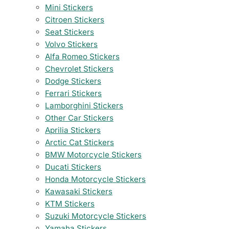
Mini Stickers
Citroen Stickers
Seat Stickers
Volvo Stickers
Alfa Romeo Stickers
Chevrolet Stickers
Dodge Stickers
Ferrari Stickers
Lamborghini Stickers
Other Car Stickers
Aprilia Stickers
Arctic Cat Stickers
BMW Motorcycle Stickers
Ducati Stickers
Honda Motorcycle Stickers
Kawasaki Stickers
KTM Stickers
Suzuki Motorcycle Stickers
Yamaha Stickers