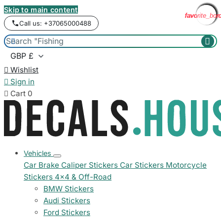
Skip to main content
favorite_bor
favorite_bor
favorite_bor
favorite_bor
favorite_bor
favorite_bor
favorite_bor
favorite_bor
favorite_bor
favorite_bor
favorite_bor
favorite_bor
Call us: +37065000488



Wishlist

Sign in

Cart
0
Vehicles
Car Brake Caliper Stickers
Car Stickers
Motorcycle
Stickers
4x4 & Off-Road
BMW Stickers
Audi Stickers
Ford Stickers