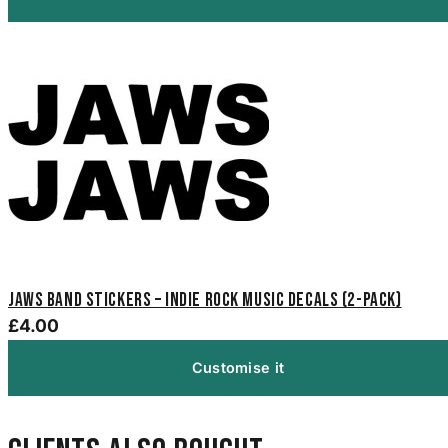
Jaws Band Stickers – Indie Rock Music Decals (2-Pack)
£4.00
Customise it