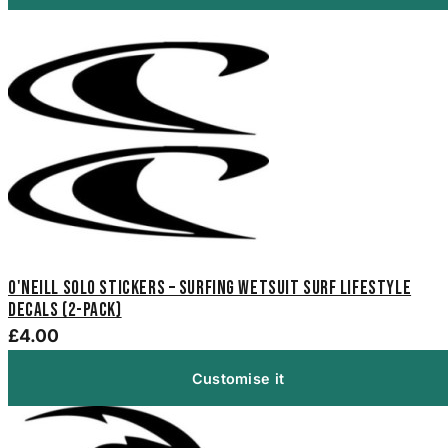
O'Neill Solo Stickers – Surfing Wetsuit Surf Lifestyle
Decals (2-Pack)
£4.00
Customise it