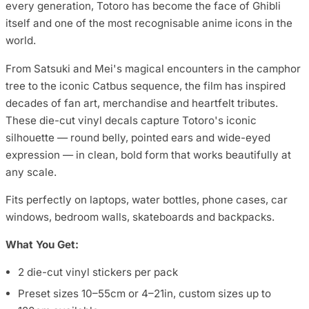
every generation, Totoro has become the face of Ghibli
itself and one of the most recognisable anime icons in the
world.
From Satsuki and Mei's magical encounters in the camphor
tree to the iconic Catbus sequence, the film has inspired
decades of fan art, merchandise and heartfelt tributes.
These die-cut vinyl decals capture Totoro's iconic
silhouette — round belly, pointed ears and wide-eyed
expression — in clean, bold form that works beautifully at
any scale.
Fits perfectly on laptops, water bottles, phone cases, car
windows, bedroom walls, skateboards and backpacks.
What You Get:
2 die-cut vinyl stickers per pack
Preset sizes 10–55cm or 4–21in, custom sizes up to