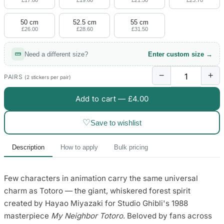
£17.80
£19.60
£21.50
£23.70
50 cm
52.5 cm
55 cm
£26.00
£28.60
£31.50
Need a different size?
Enter custom size →
−
+
PAIRS
(2 stickers per pair)
Add to cart —
£4.00
♡
Save to wishlist
Description
How to apply
Bulk pricing
Few characters in animation carry the same universal
charm as Totoro — the giant, whiskered forest spirit
created by Hayao Miyazaki for Studio Ghibli's 1988
masterpiece
My Neighbor Totoro
. Beloved by fans across