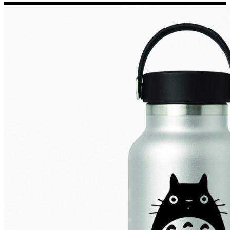
Porsche Stickers
45 designs
Vauxhall Stickers
31 designs
Peugeot Stickers
48 designs
Renault Stickers
44 designs
Fiat Stickers
39 designs
Skoda Stickers
13 designs
Hyundai Stickers
31 designs