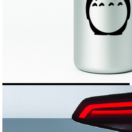
Kia Stickers
2 designs
Lexus Stickers
Land Rover Sticke
18 designs
Jeep Stickers
65 designs
Mini Stickers
7 designs
Citroen Stickers
29 designs
Seat Stickers