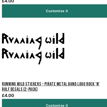
£4.00
Customise it
Running Wild Stickers – Pirate Metal Band Logo Rock 'n'
Rolf Decals (2-Pack)
£4.00
Customise it