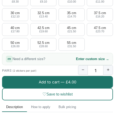
£8.30
£9.10
£10.00
£11.00
30 cm
32.5 cm
35 cm
37.5 cm
£12.10
£13.40
£14.70
£16.20
40 cm
42.5 cm
45 cm
47.5 cm
£17.80
£19.60
£21.50
£23.70
50 cm
52.5 cm
55 cm
£26.00
£28.60
£31.50
Need a different size?
Enter custom size →
−
+
PAIRS
(2 stickers per pair)
Add to cart —
£4.00
♡
Save to wishlist
Description
How to apply
Bulk pricing