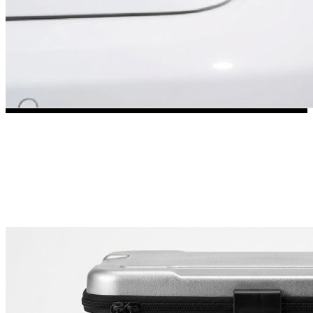
3653 designs