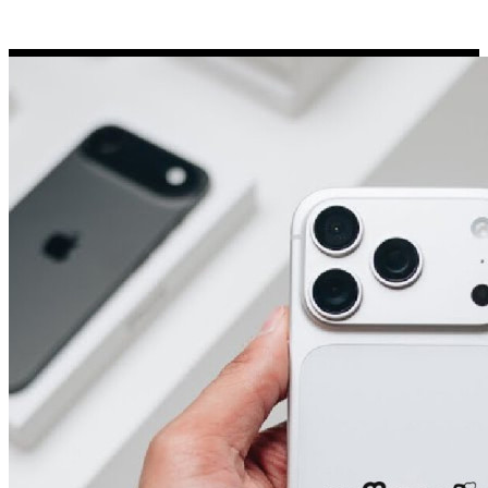
Porsche Stickers
45 designs
Vauxhall Stickers
31 designs
Peugeot Stickers
48 designs
Renault Stickers
44 designs
Fiat Stickers
39 designs
Skoda Stickers
13 designs
Hyundai Stickers
31 designs