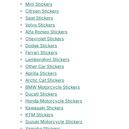
Mini Stickers
Citroen Stickers
Seat Stickers
Volvo Stickers
Alfa Romeo Stickers
Chevrolet Stickers
Dodge Stickers
Ferrari Stickers
Lamborghini Stickers
Other Car Stickers
Aprilia Stickers
Arctic Cat Stickers
BMW Motorcycle Stickers
Ducati Stickers
Honda Motorcycle Stickers
Kawasaki Stickers
KTM Stickers
Suzuki Motorcycle Stickers
Yamaha Stickers