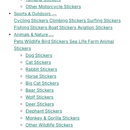
Other Motorcycle Stickers
Sports & Outdoors
Cycling Stickers
Climbing Stickers
Surfing Stickers
Fishing Stickers
Boat Stickers
Aviation Stickers
Animals & Nature
Pets
Wildlife
Bird Stickers
Sea Life
Farm Animal
Stickers
Dog Stickers
Cat Stickers
Rabbit Stickers
Horse Stickers
Big Cat Stickers
Bear Stickers
Wolf Stickers
Deer Stickers
Elephant Stickers
Monkey & Gorilla Stickers
Other Wildlife Stickers