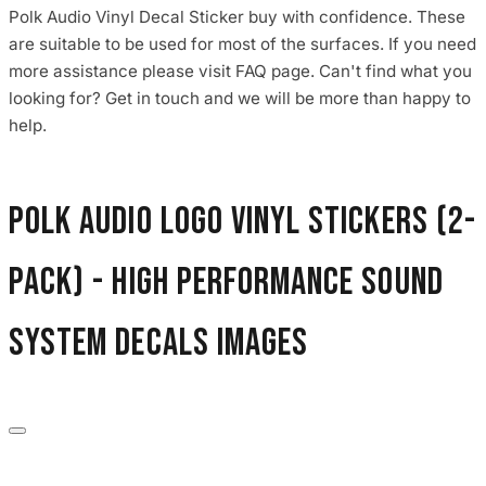
Polk Audio Vinyl Decal Sticker buy with confidence. These
are suitable to be used for most of the surfaces. If you need
more assistance please visit FAQ page. Can't find what you
looking for? Get in touch and we will be more than happy to
help.
Polk Audio Logo Vinyl Stickers (2-
Pack) - High Performance Sound
System Decals images