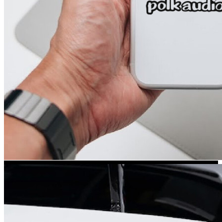
Kia Stickers
2 designs
Lexus Stickers
Land Rover Sticke
18 designs
Jeep Stickers
65 designs
Mini Stickers
7 designs
Citroen Stickers
29 designs
Seat Stickers