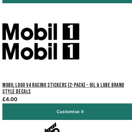
Mobil Logo V4 Racing Stickers (2-Pack) - Oil & Lube Brand
Style Decals
£4.00
Customise it