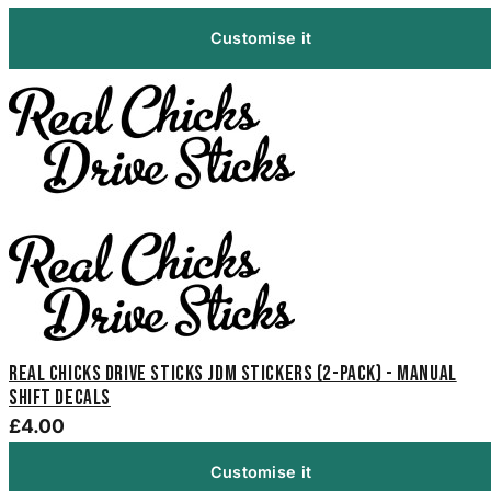
Customise it
Real Chicks Drive Sticks Jdm Stickers (2-Pack) - Manual
Shift Decals
£4.00
Customise it