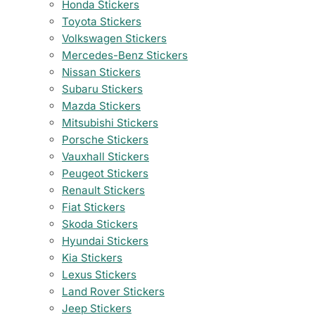
Honda Stickers
Toyota Stickers
Volkswagen Stickers
Mercedes-Benz Stickers
Nissan Stickers
Subaru Stickers
Mazda Stickers
Mitsubishi Stickers
Porsche Stickers
Vauxhall Stickers
Peugeot Stickers
Renault Stickers
Fiat Stickers
Skoda Stickers
Hyundai Stickers
Kia Stickers
Lexus Stickers
Land Rover Stickers
Jeep Stickers