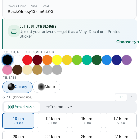
Colour
Finish
Size
Total
Black
Glossy
10 cm
£4.00
Got your own design?
Upload your artwork — get it as a Vinyl Decal or a Printed
Sticker
Choose ty
COLOUR —
GLOSS BLACK
FINISH
Glossy
Matte
SIZE
cm
in
(longest side)
Preset sizes
Custom size
10 cm
12.5 cm
15 cm
17.5 cm
£4.00
£4.80
£5.80
£6.90
20 cm
22.5 cm
25 cm
27.5 cm