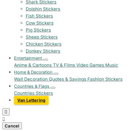
Shark Stickers
Dolphin Stickers
Fish Stickers
Cow Stickers
Pig Stickers
Sheep Stickers
Chicken Stickers
Donkey Stickers
Entertainment
Anime & Cartoons
TV & Films
Video Games
Music
Home & Decoration
Wall Decoration
Quotes & Sayings
Fashion Stickers
Countries & Flags
Countries Stickers
Van Lettering


Cancel