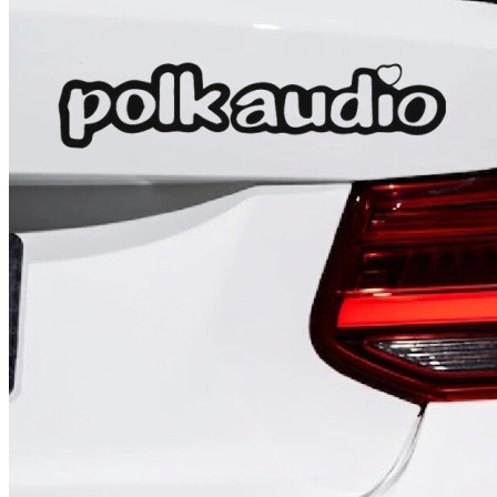
4 designs
Volvo Stickers
12 designs
Alfa Romeo Sticke
23 designs
Chevrolet Stickers
254 designs
Dodge Stickers
Ferrari Stickers
23 designs
Lamborghini Stick
9 designs
Other Car Stickers