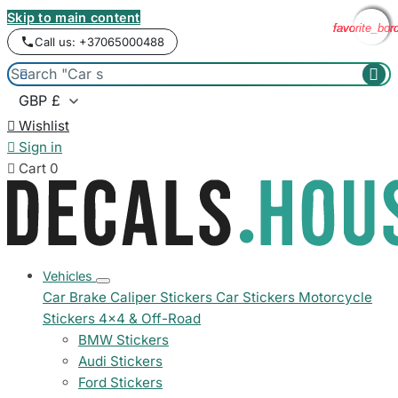
Skip to main content
favorite_bor
favorite_bor
favorite_bor
favorite_bor
Call us: +37065000488



Wishlist

Sign in

Cart
0
Vehicles
Car Brake Caliper Stickers
Car Stickers
Motorcycle
Stickers
4x4 & Off-Road
BMW Stickers
Audi Stickers
Ford Stickers