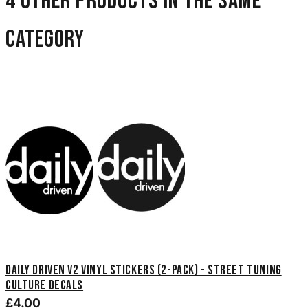
4 other products in the same
category
Daily Driven V2 Vinyl Stickers (2-Pack) - Street Tuning
Culture Decals
£4.00