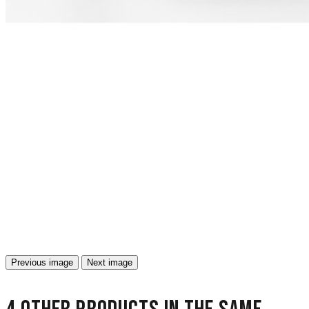
Previous image
Next image