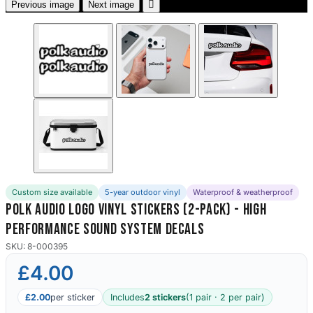

Previous image
Next image
Custom size available
5-year outdoor vinyl
Waterproof & weatherproof
Polk Audio Logo Vinyl Stickers (2-Pack) - High
Performance Sound System Decals
SKU: 8-000395
£4.00
£2.00
per sticker
Includes
2 stickers
(1 pair · 2 per pair)