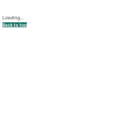
Cookie settings
Loading...
Back to top