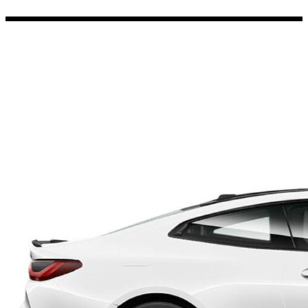
Porsche Stickers
45 designs
Vauxhall Stickers
31 designs
Peugeot Stickers
48 designs
Renault Stickers
44 designs
Fiat Stickers
39 designs
Skoda Stickers
13 designs
Hyundai Stickers
31 designs