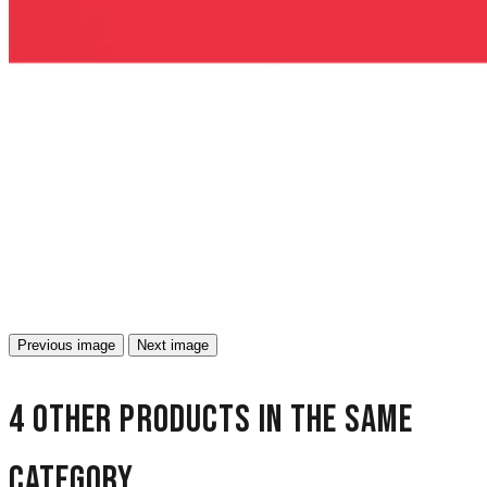
Previous image
Next image
4 other products in the same
category