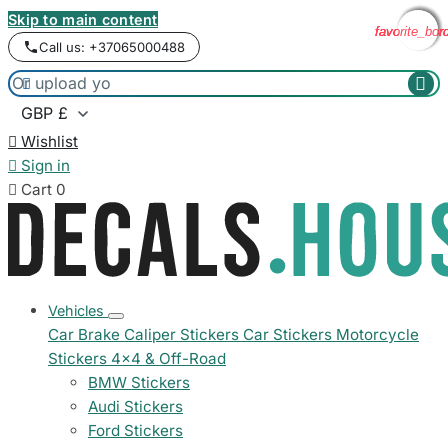
Skip to main content
favorite_bor
favorite_bor
favorite_bor
favorite_bor
Call us: +37065000488



Wishlist

Sign in

Cart
0
Vehicles
Car Brake Caliper Stickers
Car Stickers
Motorcycle
Stickers
4x4 & Off-Road
BMW Stickers
Audi Stickers
Ford Stickers