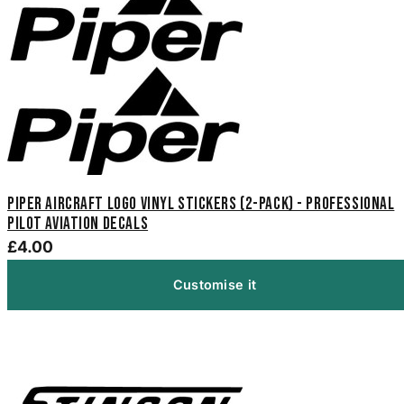
Piper Aircraft Logo Vinyl Stickers (2-Pack) - Professional
Pilot Aviation Decals
£4.00
Customise it