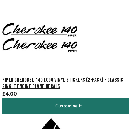
Piper Cherokee 140 Logo Vinyl Stickers (2-Pack) - Classic
Single Engine Plane Decals
£4.00
Customise it