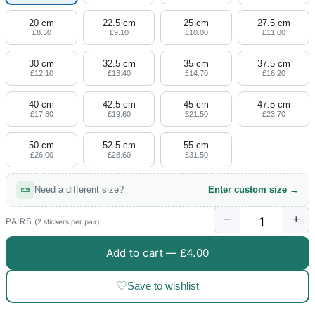
20 cm
22.5 cm
25 cm
27.5 cm
£8.30
£9.10
£10.00
£11.00
30 cm
32.5 cm
35 cm
37.5 cm
£12.10
£13.40
£14.70
£16.20
40 cm
42.5 cm
45 cm
47.5 cm
£17.80
£19.60
£21.50
£23.70
50 cm
52.5 cm
55 cm
£26.00
£28.60
£31.50
Need a different size?
Enter custom size →
−
+
PAIRS
(2 stickers per pair)
Add to cart —
£4.00
♡
Save to wishlist