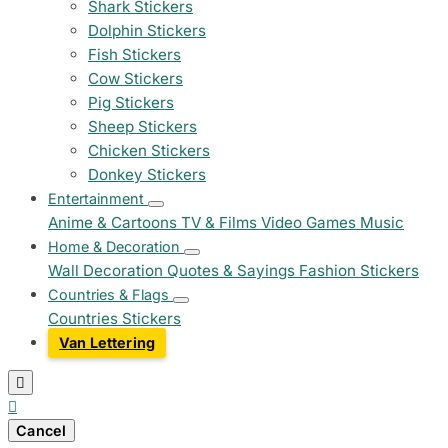
Shark Stickers
Dolphin Stickers
Fish Stickers
Cow Stickers
Pig Stickers
Sheep Stickers
Chicken Stickers
Donkey Stickers
Entertainment
Anime & Cartoons
TV & Films
Video Games
Music
Home & Decoration
Wall Decoration
Quotes & Sayings
Fashion Stickers
Countries & Flags
Countries Stickers
Van Lettering


Cancel