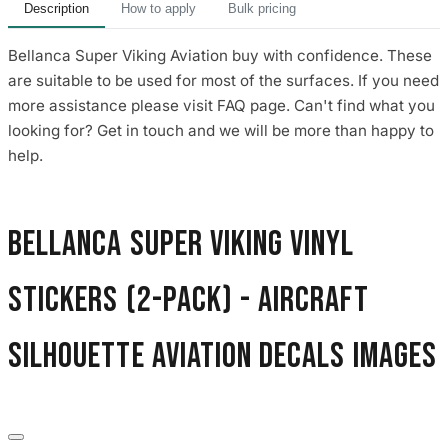
Description
How to apply
Bulk pricing
Bellanca Super Viking Aviation buy with confidence. These
are suitable to be used for most of the surfaces. If you need
more assistance please visit FAQ page. Can't find what you
looking for? Get in touch and we will be more than happy to
help.
Bellanca Super Viking Vinyl
Stickers (2-Pack) - Aircraft
Silhouette Aviation Decals images