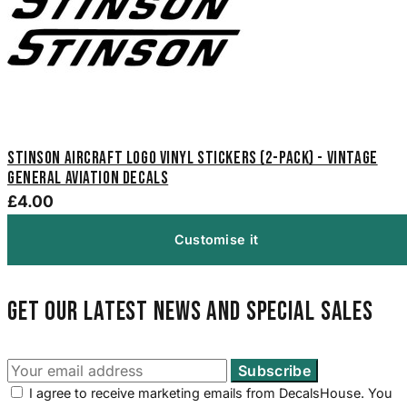
Stinson Aircraft Logo Vinyl Stickers (2-Pack) - Vintage
General Aviation Decals
£4.00
Customise it
Get our latest news and special sales
I agree to receive marketing emails from DecalsHouse. You