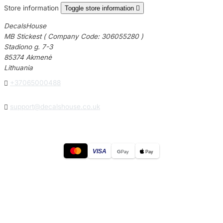
Store information
Toggle store information

DecalsHouse
MB Stickest ( Company Code: 306055280 )
Stadiono g. 7-3
85374 Akmenė
Lithuania

+37065000488

support@decalshouse.co.uk
VISA
G
Pay
Pay
© 2026
DecalsHouse
(Operated by MB Stickest).
Company Code: 306055280
Stadiono g. 7-3, 85374 Akmenė, Lithuania.
Secure payments processed by Stripe.