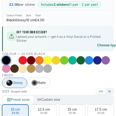
£2.00
per sticker
Includes
2 stickers
(1 pair · 2 per pair)
Colour
Finish
Size
Total
Black
Glossy
10 cm
£4.00
Got your own design?
Upload your artwork — get it as a Vinyl Decal or a Printed
Sticker
Choose ty
COLOUR —
GLOSS BLACK
FINISH
Glossy
Matte
SIZE
cm
in
(longest side)
Preset sizes
Custom size
10 cm
12.5 cm
15 cm
17.5 cm
£4.00
£4.80
£5.80
£6.90