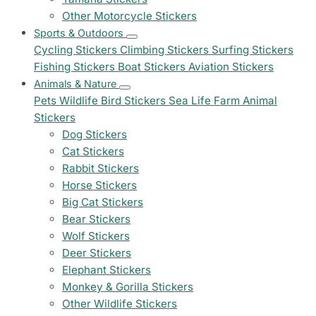
Other Motorcycle Stickers
Sports & Outdoors
Cycling Stickers
Climbing Stickers
Surfing Stickers
Fishing Stickers
Boat Stickers
Aviation Stickers
Animals & Nature
Pets
Wildlife
Bird Stickers
Sea Life
Farm Animal
Stickers
Dog Stickers
Cat Stickers
Rabbit Stickers
Horse Stickers
Big Cat Stickers
Bear Stickers
Wolf Stickers
Deer Stickers
Elephant Stickers
Monkey & Gorilla Stickers
Other Wildlife Stickers