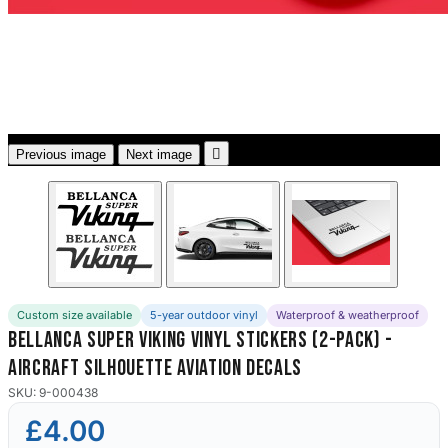
3653 designs

Previous image
Next image
Custom size available
5-year outdoor vinyl
Waterproof & weatherproof
Bellanca Super Viking Vinyl Stickers (2-Pack) -
Aircraft Silhouette Aviation Decals
SKU: 9-000438
£4.00