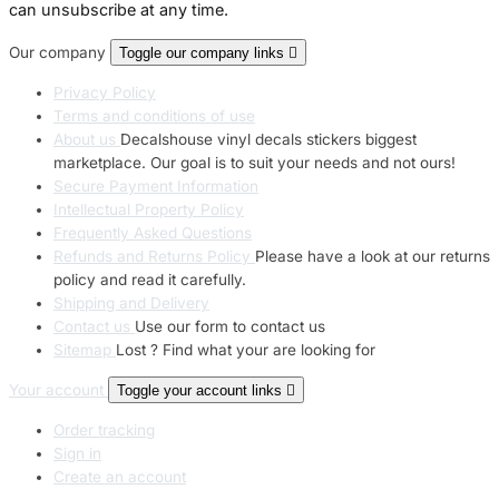
can unsubscribe at any time.
Our company
Toggle our company links

Privacy Policy
Terms and conditions of use
About us
Decalshouse vinyl decals stickers biggest
marketplace. Our goal is to suit your needs and not ours!
Secure Payment Information
Intellectual Property Policy
Frequently Asked Questions
Refunds and Returns Policy
Please have a look at our returns
policy and read it carefully.
Shipping and Delivery
Contact us
Use our form to contact us
Sitemap
Lost ? Find what your are looking for
Your account
Toggle your account links

Order tracking
Sign in
Create an account