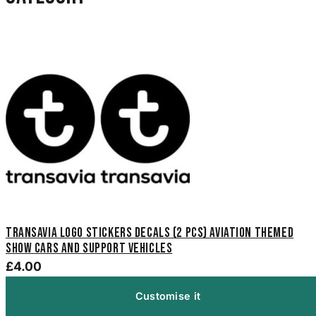
Transavia Logo Stickers Decals (2 pcs) aviation themed
show cars and support vehicles
£4.00
Customise it