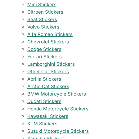
Mini Stickers
Citroen Stickers
Seat Stickers
Volvo Stickers
Alfa Romeo Stickers
Chevrolet Stickers
Dodge Stickers
Ferrari Stickers
Lamborghini Stickers
Other Car Stickers
Aprilia Stickers
Arctic Cat Stickers
BMW Motorcycle Stickers
Ducati Stickers
Honda Motorcycle Stickers
Kawasaki Stickers
KTM Stickers
Suzuki Motorcycle Stickers
Yamaha Stickers