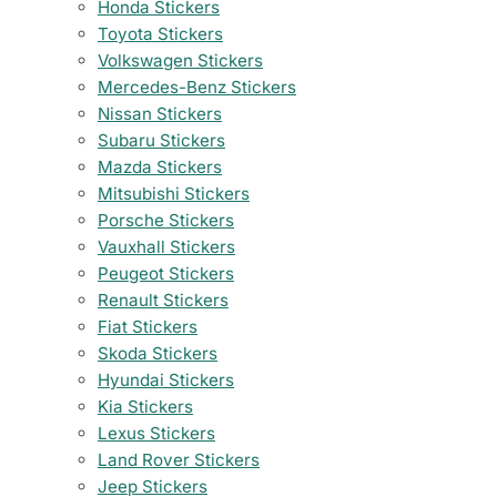
Honda Stickers
Toyota Stickers
Volkswagen Stickers
Mercedes-Benz Stickers
Nissan Stickers
Subaru Stickers
Mazda Stickers
Mitsubishi Stickers
Porsche Stickers
Vauxhall Stickers
Peugeot Stickers
Renault Stickers
Fiat Stickers
Skoda Stickers
Hyundai Stickers
Kia Stickers
Lexus Stickers
Land Rover Stickers
Jeep Stickers