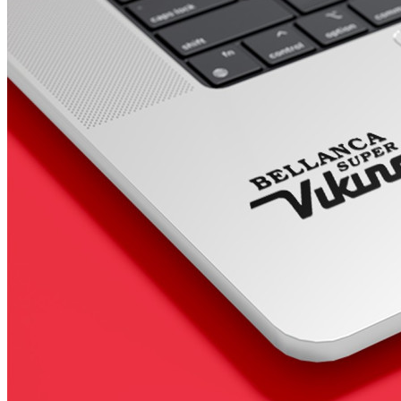
4 designs
Volvo Stickers
12 designs
Alfa Romeo Sticke
23 designs
Chevrolet Stickers
254 designs
Dodge Stickers
Ferrari Stickers
23 designs
Lamborghini Stick
9 designs
Other Car Stickers