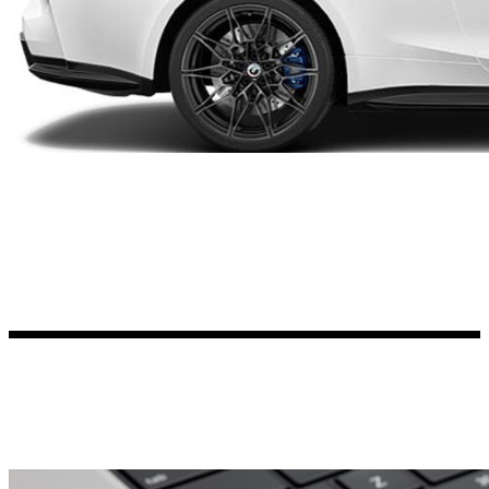
Kia Stickers
2 designs
Lexus Stickers
Land Rover Sticke
18 designs
Jeep Stickers
65 designs
Mini Stickers
7 designs
Citroen Stickers
29 designs
Seat Stickers